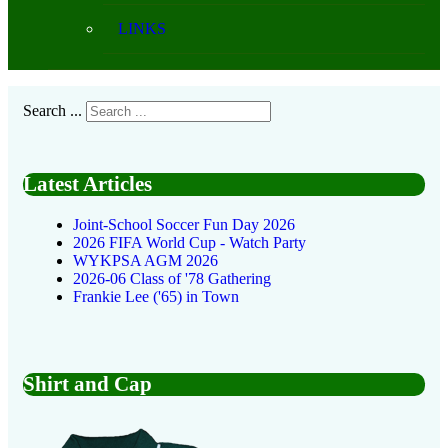
LINKS
Search ...
Latest Articles
Joint-School Soccer Fun Day 2026
2026 FIFA World Cup - Watch Party
WYKPSA AGM 2026
2026-06 Class of '78 Gathering
Frankie Lee ('65) in Town
Shirt and Cap