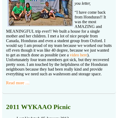
you letter,
“I have come back
from Honduras!! It
was the most
AMAZING and
MEANINGFUL trip ever!! We built a house for a single
mother and her children. I met a lot of nice people from
Canada, Honduras and even a student group from Oxford. I
would say I am proud of my team because we worked our butts
off even though it was like 40 degree, because we just wanted
to get as much done as possible (see a
video here
).
Unfortunately four team members got sick, but they recovered
pretty soon. I am touched by the helpfulness of the Honduran
neighbours because they had been really kind and provide
everything we need such as washroom and storage space.
Read more …
2011 WYKAAO Picnic