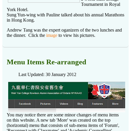
Tournament in Royal
York Hotel.
Sung Yun-wing with Pauline talked about his annual Marathons
in Hong Kong.
Andrew Tang was the expert oganizers of the two lunches and
the dinner. Click the
image
to view his pictures.
Menu Items Re-arranged
Last Updated: 30 January 2012
You may notice there are some minor changes of menu items
on this website. A new tab 'More' was created on the top
(horizontal) menu that consists of sub-menu items of 'Forum',
'Reconnect with Classmates' and 'Academic Counselling'.