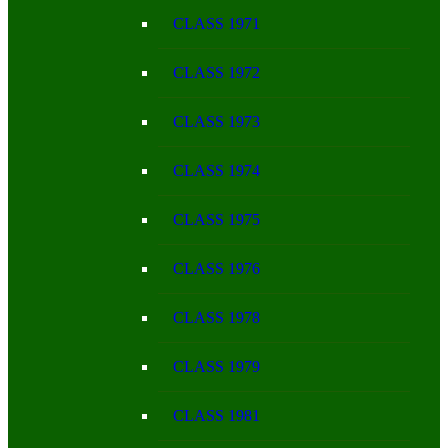
CLASS 1971
CLASS 1972
CLASS 1973
CLASS 1974
CLASS 1975
CLASS 1976
CLASS 1978
CLASS 1979
CLASS 1981