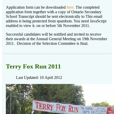
Application form can be downloaded
here.
The completed
application form together with a copy of Ontario Secondary
School Transcript should be sent electronically to
This email
address is being protected from spambots. You need JavaScript
enabled to view it.
on or before 5th November 2011.
Successful candidates will be notified and invited to receive
their awards at the Annual General Meeting on 19th November
2011. Decision of the Selection Committee is final.
Terry Fox Run 2011
Last Updated: 10 April 2012