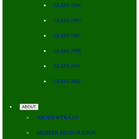
CLASS 1994
CLASS 1995
CLASS 1997
CLASS 1999
CLASS 2001
CLASS 2002
ABOUT
ABOUT WYKAAO
MEMBER REGISTRATION