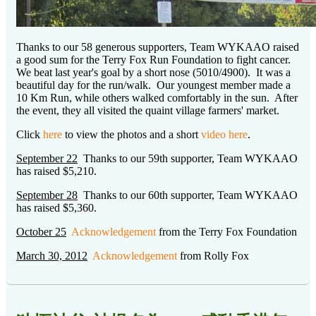
Thanks to our 58 generous supporters, Team WYKAAO raised
a good sum for the Terry Fox Run Foundation to fight cancer.
We beat last year's goal by a short nose (5010/4900). It was a
beautiful day for the run/walk. Our youngest member made a
10 Km Run, while others walked comfortably in the sun. After
the event, they all visited the quaint village farmers' market.
Click
here
to view the photos and a short
video here
.
September 22
Thanks to our 59th supporter, Team WYKAAO
has raised $5,210.
September 28
Thanks to our 60th supporter, Team WYKAAO
has raised $5,360.
October 25
Acknowledgement
from the Terry Fox Foundation
March 30, 2012
Acknowledgement
from Rolly Fox