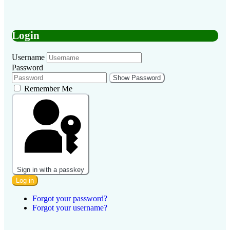
Login
Username
Password
Show Password
Remember Me
Sign in with a passkey
Log in
Forgot your password?
Forgot your username?