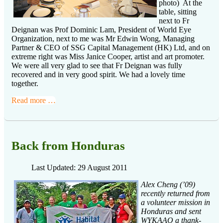
photo) At the
table, sitting
next to Fr
Deignan was Prof Dominic Lam, President of World Eye
Organization, next to me was Mr Edwin Wong, Managing
Partner & CEO of SSG Capital Management (HK) Ltd, and on
extreme right was Miss Janice Cooper, artist and art promoter.
We were all very glad to see that Fr Deignan was fully
recovered and in very good spirit. We had a lovely time
together.
Read more …
Back from Honduras
Last Updated: 29 August 2011
Alex Cheng (’09)
recently returned from
a volunteer mission in
Honduras and sent
WYKAAO a thank-