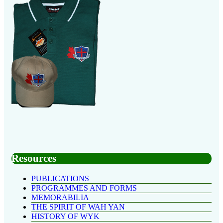
Resources
PUBLICATIONS
PROGRAMMES AND FORMS
MEMORABILIA
THE SPIRIT OF WAH YAN
HISTORY OF WYK