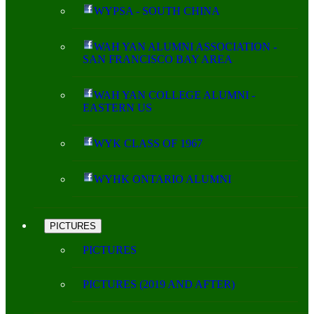
WYPSA - SOUTH CHINA
WAH YAN ALUMNI ASSOCIATION -
SAN FRANCISCO BAY AREA
WAH YAN COLLEGE ALUMNI -
EASTERN US
WYK CLASS OF 1967
WYHK ONTARIO ALUMNI
PICTURES
PICTURES
PICTURES (2019 AND AFTER)