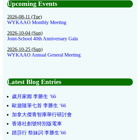
Upcoming Events
2026-08-11 (Tue)
WYKAAO Monthly Meeting
2026-10-04 (Sun)
Joint-School 40th Anniversary Gala
2026-10-25 (Sun)
WYKAAO Annual General Meeting
Latest Blog Entries
歲月家鄕 李勝生 ’66
歐遊隨筆七首 李勝生 ’66
加拿大傑青智庫舉行研討會
香港社創號特別版電車
踏莎行 祭妹詞 李勝生’66