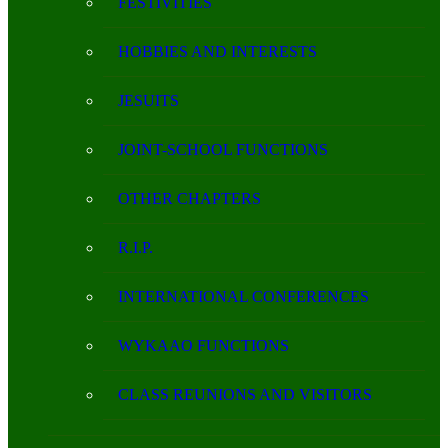
FESTIVITIES
HOBBIES AND INTERESTS
JESUITS
JOINT-SCHOOL FUNCTIONS
OTHER CHAPTERS
R.I.P.
INTERNATIONAL CONFERENCES
WYKAAO FUNCTIONS
CLASS REUNIONS AND VISITORS