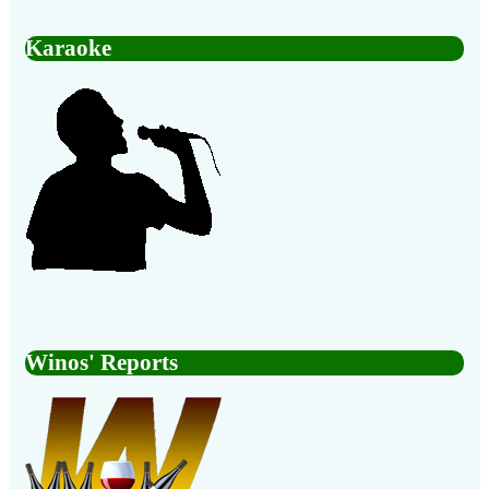
Karaoke
Winos' Reports