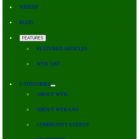
VIDEOS
BLOG
FEATURES
FEATURED ARTICLES
WYK ART
CATEGORIES
ABOUT WYK
ABOUT WYKAAO
COMMUNITY EVENTS