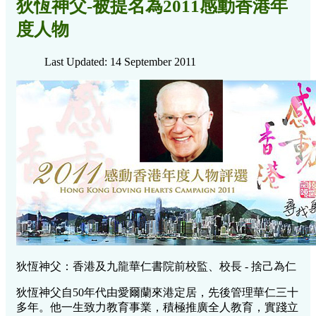
狄恆神父-被提名為2011感動香港年
度人物
Last Updated: 14 September 2011
狄恆神父：香港及九龍華仁書院前校監、校長 - 捨己為仁
狄恆神父自50年代由愛爾蘭來港定居，先後管理華仁三十
多年。他一生致力教育事業，積極推廣全人教育，實踐立