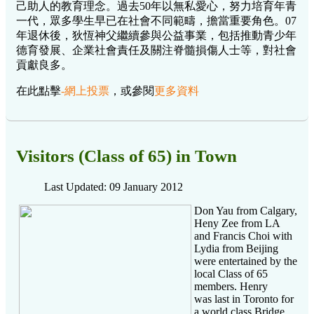
己助人的教育理念。過去50年以無私愛心，努力培育年青
一代，眾多學生早已在社會不同範疇，擔當重要角色。07
年退休後，狄恆神父繼續參與公益事業，包括推動青少年
德育發展、企業社會責任及關注脊髓損傷人士等，對社會
貢獻良多。
在此點擊
-網上投票
，或參閱
更多資料
Visitors (Class of 65) in Town
Last Updated: 09 January 2012
Don Yau from Calgary,
Heny Zee from LA
and Francis Choi with
Lydia from Beijing
were entertained by the
local Class of 65
members. Henry
was last in Toronto for
a world class Bridge