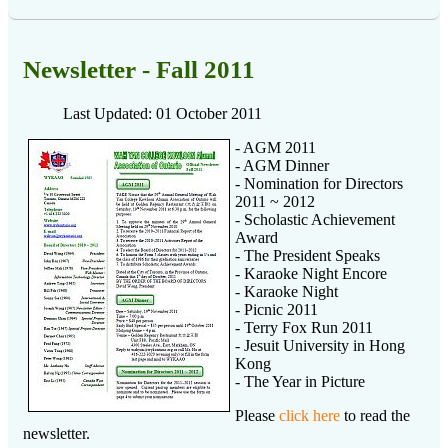
Newsletter - Fall 2011
Last Updated: 01 October 2011
- AGM 2011
- AGM Dinner
- Nomination for Directors
2011 ~ 2012
- Scholastic Achievement
Award
- The President Speaks
- Karaoke Night Encore
- Karaoke Night
- Picnic 2011
- Terry Fox Run 2011
- Jesuit University in Hong
Kong
- The Year in Picture
Please
click here
to read the
newsletter.