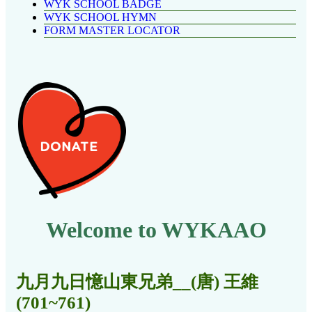
WYK SCHOOL BADGE
WYK SCHOOL HYMN
FORM MASTER LOCATOR
Welcome to WYKAAO
九月九日憶山東兄弟__(唐) 王維
(701~761)