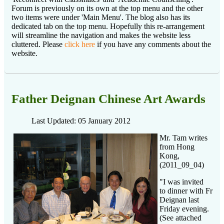
Forum is previously on its own at the top menu and the other
two items were under 'Main Menu'. The blog also has its
dedicated tab on the top menu. Hopefully this re-arrangement
will streamline the navigation and makes the website less
cluttered. Please
click here
if you have any comments about the
website.
Father Deignan Chinese Art Awards
Last Updated: 05 January 2012
Mr. Tam writes
from Hong
Kong,
(2011_09_04)
"I was invited
to dinner with Fr
Deignan last
Friday evening.
(See attached