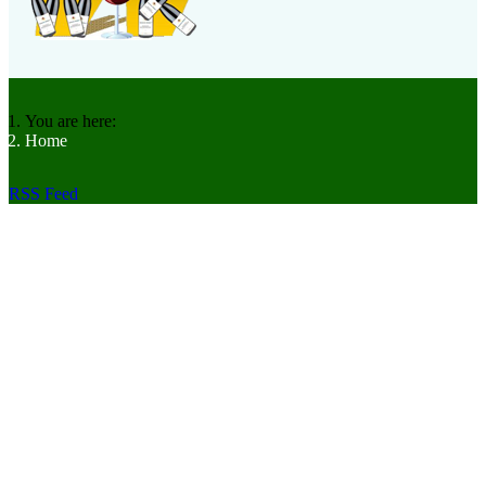
You are here:
Home
RSS Feed