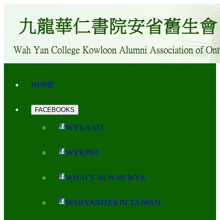
HOME
FACEBOOKS
WYKAAO
WYKPSA
WHAT'S NEW IN WYK
WAHYANITES IN TAIWAN