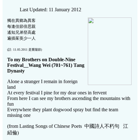
Last Updated: 11 January 2012
獨在異鄉為異客
每逢佳節倍思親
遙知兄弟登高處
遍插茱萸少一人
(註: 11.05.2011 是重陽節)
To my Brothers on Double-Nine
Festival__Wang Wei (701~761) Tang
Dynasty
Alone a stranger I remain in foreign
land
At every festival I pine for my dear ones in fervent
From here I can see my brothers ascending the mountains with
fun
Everywhere they plant dogwood spray but find the team
missing one
(from Lasting Songs of Chinese Poets 中國詩人不朽句 江
紹倫)