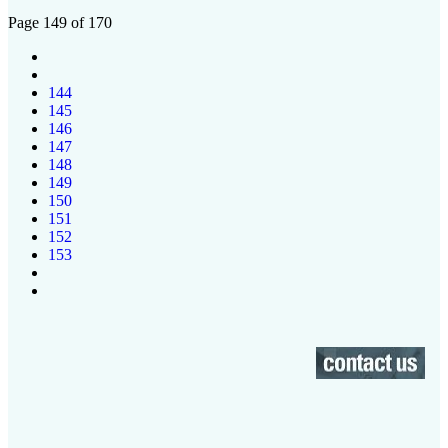
Page 149 of 170
144
145
146
147
148
149
150
151
152
153