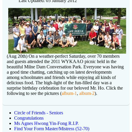
Last Updated: 05 January 2012
(Aug 20th) On a weather-perfect Saturday, over 70 members
and guests attended the 2011 WYKAAO picnic held in the
beautiful Milne Dam Conversation Park. Everyone was having
a good time chatting, catching up on latest developments
among schoolmates and friends while enjoying all kinds of
delicious food. The high-light of the fun-filled day was a
surprise birthday celebration for our beloved Mr. Ho. Click the
following to see the pictures (
album-1
,
album-2
).
Circle of Friends - Seniors
Congratulations
Ms Agnes Hwong Yin-Fong R.I.P.
Find Your Form Master/Mistress (52-70)