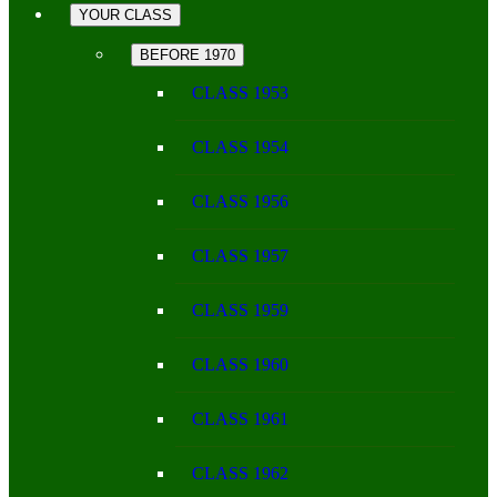
YOUR CLASS
BEFORE 1970
CLASS 1953
CLASS 1954
CLASS 1956
CLASS 1957
CLASS 1959
CLASS 1960
CLASS 1961
CLASS 1962