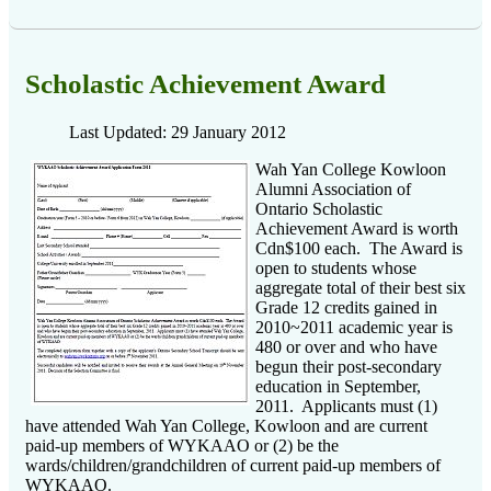
Scholastic Achievement Award
Last Updated: 29 January 2012
Wah Yan College Kowloon
Alumni Association of
Ontario Scholastic
Achievement Award is worth
Cdn$100 each. The Award is
open to students whose
aggregate total of their best six
Grade 12 credits gained in
2010~2011 academic year is
480 or over and who have
begun their post-secondary
education in September,
2011. Applicants must (1)
have attended Wah Yan College, Kowloon and are current
paid-up members of WYKAAO or (2) be the
wards/children/grandchildren of current paid-up members of
WYKAAO.