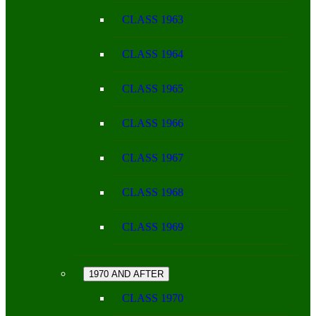
CLASS 1963
CLASS 1964
CLASS 1965
CLASS 1966
CLASS 1967
CLASS 1968
CLASS 1969
1970 AND AFTER
CLASS 1970