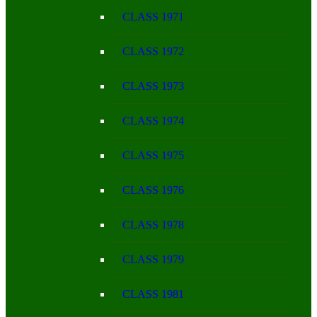
CLASS 1971
CLASS 1972
CLASS 1973
CLASS 1974
CLASS 1975
CLASS 1976
CLASS 1978
CLASS 1979
CLASS 1981