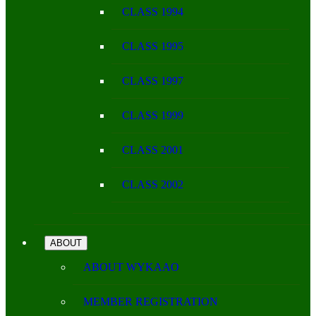
CLASS 1994
CLASS 1995
CLASS 1997
CLASS 1999
CLASS 2001
CLASS 2002
ABOUT
ABOUT WYKAAO
MEMBER REGISTRATION