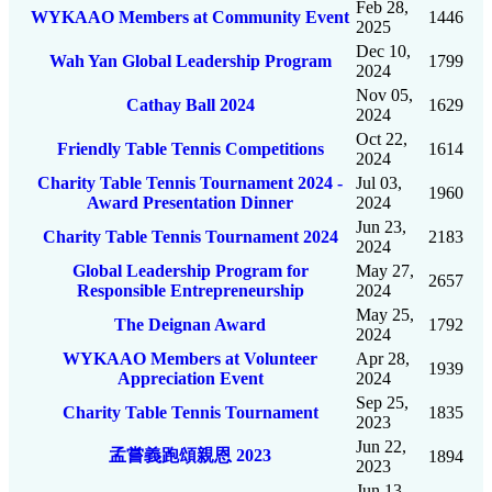
Feb 28,
WYKAAO Members at Community Event
1446
2025
Dec 10,
Wah Yan Global Leadership Program
1799
2024
Nov 05,
Cathay Ball 2024
1629
2024
Oct 22,
Friendly Table Tennis Competitions
1614
2024
Charity Table Tennis Tournament 2024 -
Jul 03,
1960
Award Presentation Dinner
2024
Jun 23,
Charity Table Tennis Tournament 2024
2183
2024
Global Leadership Program for
May 27,
2657
Responsible Entrepreneurship
2024
May 25,
The Deignan Award
1792
2024
WYKAAO Members at Volunteer
Apr 28,
1939
Appreciation Event
2024
Sep 25,
Charity Table Tennis Tournament
1835
2023
Jun 22,
孟嘗義跑頌親恩 2023
1894
2023
Jun 13,