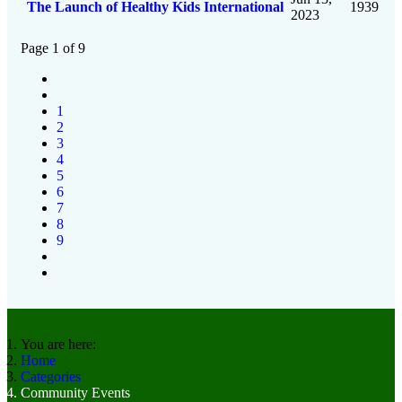
The Launch of Healthy Kids International
1939
2023
Page 1 of 9
1
2
3
4
5
6
7
8
9
You are here:
Home
Categories
Community Events