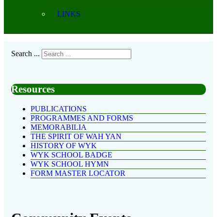
LINKS
Search ...
Resources
PUBLICATIONS
PROGRAMMES AND FORMS
MEMORABILIA
THE SPIRIT OF WAH YAN
HISTORY OF WYK
WYK SCHOOL BADGE
WYK SCHOOL HYMN
FORM MASTER LOCATOR