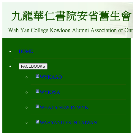
HOME
FACEBOOKS
WYKAAO
WYKPSA
WHAT'S NEW IN WYK
WAHYANITES IN TAIWAN