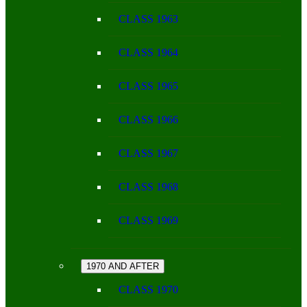
CLASS 1963
CLASS 1964
CLASS 1965
CLASS 1966
CLASS 1967
CLASS 1968
CLASS 1969
1970 AND AFTER
CLASS 1970