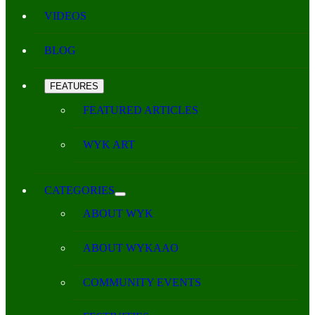
VIDEOS
BLOG
FEATURES
FEATURED ARTICLES
WYK ART
CATEGORIES
ABOUT WYK
ABOUT WYKAAO
COMMUNITY EVENTS