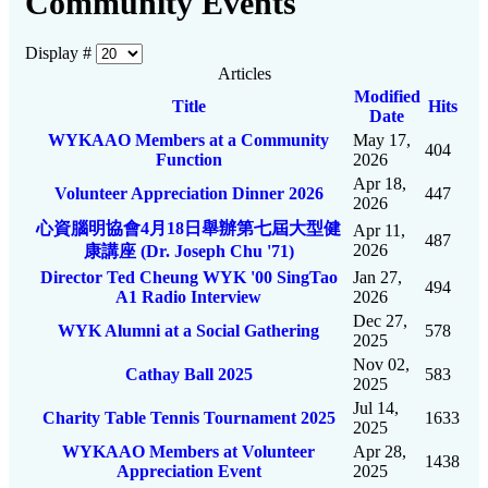
Community Events
Display #
Articles
Modified
Title
Hits
Date
WYKAAO Members at a Community
May 17,
404
Function
2026
Apr 18,
Volunteer Appreciation Dinner 2026
447
2026
心資腦明協會4月18日舉辦第七屆大型健
Apr 11,
487
2026
康講座 (Dr. Joseph Chu '71)
Director Ted Cheung WYK '00 SingTao
Jan 27,
494
A1 Radio Interview
2026
Dec 27,
WYK Alumni at a Social Gathering
578
2025
Nov 02,
Cathay Ball 2025
583
2025
Jul 14,
Charity Table Tennis Tournament 2025
1633
2025
WYKAAO Members at Volunteer
Apr 28,
1438
Appreciation Event
2025