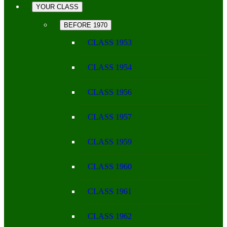
YOUR CLASS
BEFORE 1970
CLASS 1953
CLASS 1954
CLASS 1956
CLASS 1957
CLASS 1959
CLASS 1960
CLASS 1961
CLASS 1962