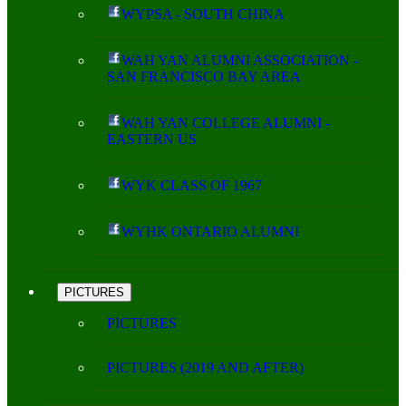
WYPSA - SOUTH CHINA
WAH YAN ALUMNI ASSOCIATION -
SAN FRANCISCO BAY AREA
WAH YAN COLLEGE ALUMNI -
EASTERN US
WYK CLASS OF 1967
WYHK ONTARIO ALUMNI
PICTURES
PICTURES
PICTURES (2019 AND AFTER)