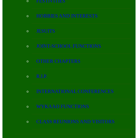
FESTIVITIES
HOBBIES AND INTERESTS
JESUITS
JOINT-SCHOOL FUNCTIONS
OTHER CHAPTERS
R.I.P.
INTERNATIONAL CONFERENCES
WYKAAO FUNCTIONS
CLASS REUNIONS AND VISITORS