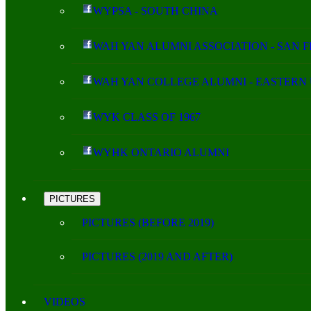
WYPSA - SOUTH CHINA
WAH YAN ALUMNI ASSOCIATION - SAN 
WAH YAN COLLEGE ALUMNI - EASTERN 
WYK CLASS OF 1967
WYHK ONTARIO ALUMNI
PICTURES
PICTURES (BEFORE 2019)
PICTURES (2019 AND AFTER)
VIDEOS