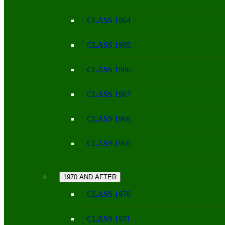
CLASS 1964
CLASS 1965
CLASS 1966
CLASS 1967
CLASS 1968
CLASS 1969
1970 AND AFTER
CLASS 1970
CLASS 1971