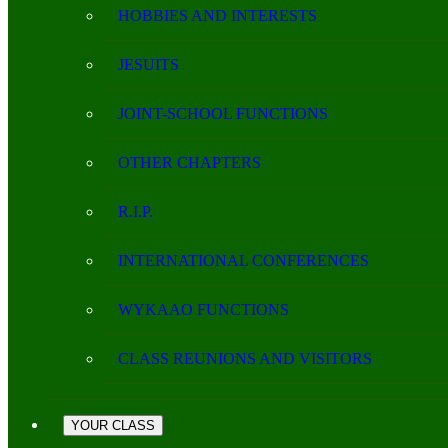
HOBBIES AND INTERESTS
JESUITS
JOINT-SCHOOL FUNCTIONS
OTHER CHAPTERS
R.I.P.
INTERNATIONAL CONFERENCES
WYKAAO FUNCTIONS
CLASS REUNIONS AND VISITORS
YOUR CLASS