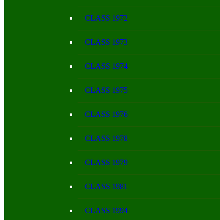
CLASS 1972
CLASS 1973
CLASS 1974
CLASS 1975
CLASS 1976
CLASS 1978
CLASS 1979
CLASS 1981
CLASS 1994