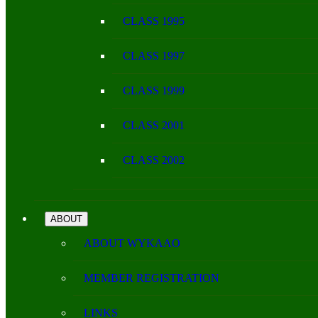
CLASS 1995
CLASS 1997
CLASS 1999
CLASS 2001
CLASS 2002
ABOUT
ABOUT WYKAAO
MEMBER REGISTRATION
LINKS