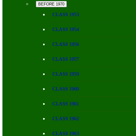
BEFORE 1970
CLASS 1953
CLASS 1954
CLASS 1956
CLASS 1957
CLASS 1959
CLASS 1960
CLASS 1961
CLASS 1962
CLASS 1963