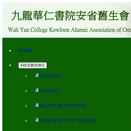
HOME
FACEBOOKS
WYKAAO
WYKPSA
WHAT'S NEW IN WYK
WAHYANITES IN TAIWAN