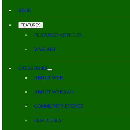
BLOG
FEATURES
FEATURED ARTICLES
WYK ART
CATEGORIES
ABOUT WYK
ABOUT WYKAAO
COMMUNITY EVENTS
FESTIVITIES