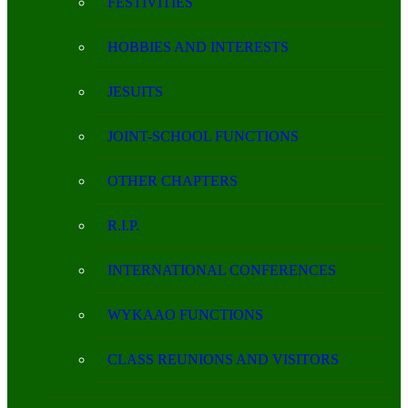
FESTIVITIES
HOBBIES AND INTERESTS
JESUITS
JOINT-SCHOOL FUNCTIONS
OTHER CHAPTERS
R.I.P.
INTERNATIONAL CONFERENCES
WYKAAO FUNCTIONS
CLASS REUNIONS AND VISITORS