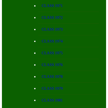
CLASS 1971
CLASS 1972
CLASS 1973
CLASS 1974
CLASS 1975
CLASS 1976
CLASS 1978
CLASS 1979
CLASS 1981