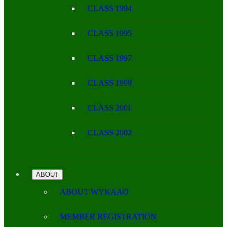
CLASS 1994
CLASS 1995
CLASS 1997
CLASS 1999
CLASS 2001
CLASS 2002
ABOUT
ABOUT WYKAAO
MEMBER REGISTRATION