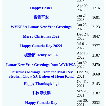
2023
Apr 09,
Happy Easter
1716
2023
Jan 24,
富贵平安
1681
2023
Jan 23,
WYKPSA Lunar New Year Greetings
2123
2023
Dec 24,
Merry Christmas 2022
1847
2022
Jul 01,
Happy Canada Day 2022!
2377
2022
Apr 15,
復活節 Henry Ku '56
2187
2022
Jan 30,
Lunar New Year Greetings from WYKPSA
2470
2022
Christmas Message From the Most Rev
Dec 24,
2668
Stephen Chow SJ, Bishop of Hong Kong
2021
Oct 11,
Happy Thanksgiving!
2143
2021
Sep 20,
中秋節快樂
2187
2021
Jun 30,
Happy Canada Day
2532
2021