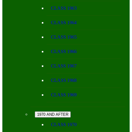
CLASS 1963
CLASS 1964
CLASS 1965
CLASS 1966
CLASS 1967
CLASS 1968
CLASS 1969
1970 AND AFTER
CLASS 1970