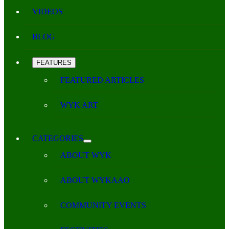
VIDEOS
BLOG
FEATURES
FEATURED ARTICLES
WYK ART
CATEGORIES
ABOUT WYK
ABOUT WYKAAO
COMMUNITY EVENTS