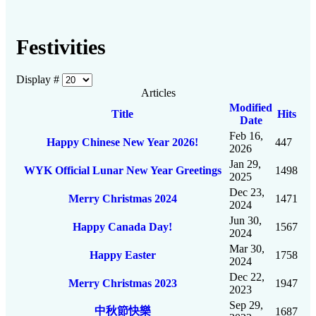
Festivities
Display #
Articles
Modified
Title
Hits
Date
Feb 16,
Happy Chinese New Year 2026!
447
2026
Jan 29,
WYK Official Lunar New Year Greetings
1498
2025
Dec 23,
Merry Christmas 2024
1471
2024
Jun 30,
Happy Canada Day!
1567
2024
Mar 30,
Happy Easter
1758
2024
Dec 22,
Merry Christmas 2023
1947
2023
Sep 29,
中秋節快樂
1687