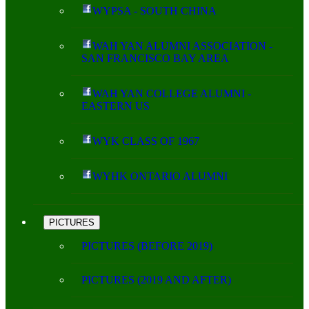
WYPSA - SOUTH CHINA
WAH YAN ALUMNI ASSOCIATION -
SAN FRANCISCO BAY AREA
WAH YAN COLLEGE ALUMNI -
EASTERN US
WYK CLASS OF 1967
WYHK ONTARIO ALUMNI
PICTURES
PICTURES (BEFORE 2019)
PICTURES (2019 AND AFTER)