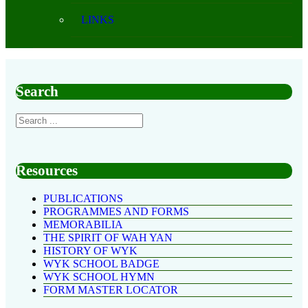
LINKS
Search
Resources
PUBLICATIONS
PROGRAMMES AND FORMS
MEMORABILIA
THE SPIRIT OF WAH YAN
HISTORY OF WYK
WYK SCHOOL BADGE
WYK SCHOOL HYMN
FORM MASTER LOCATOR