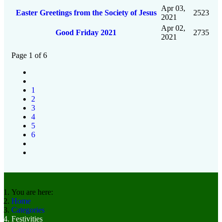
Apr 03,
Easter Greetings from the Society of Jesus
2523
2021
Apr 02,
Good Friday 2021
2735
2021
Page 1 of 6
1
2
3
4
5
6
You are here:
Home
Categories
Festivities