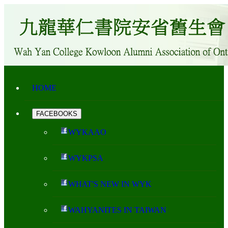
HOME
FACEBOOKS
WYKAAO
WYKPSA
WHAT'S NEW IN WYK
WAHYANITES IN TAIWAN