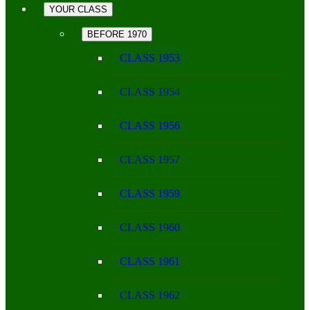
YOUR CLASS
BEFORE 1970
CLASS 1953
CLASS 1954
CLASS 1956
CLASS 1957
CLASS 1959
CLASS 1960
CLASS 1961
CLASS 1962