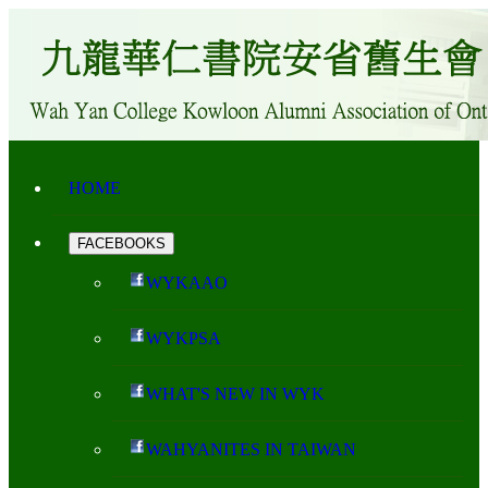
HOME
FACEBOOKS
WYKAAO
WYKPSA
WHAT'S NEW IN WYK
WAHYANITES IN TAIWAN