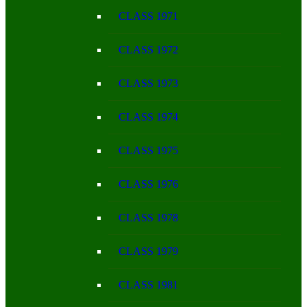
CLASS 1971
CLASS 1972
CLASS 1973
CLASS 1974
CLASS 1975
CLASS 1976
CLASS 1978
CLASS 1979
CLASS 1981