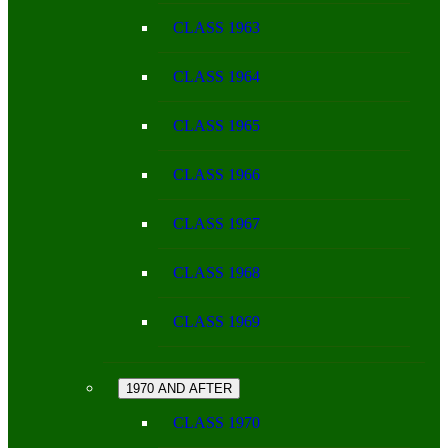
CLASS 1963
CLASS 1964
CLASS 1965
CLASS 1966
CLASS 1967
CLASS 1968
CLASS 1969
1970 AND AFTER
CLASS 1970