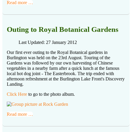
Read more …
Outing to Royal Botanical Gardens
Last Updated: 27 January 2012
Our first ever outing to the Royal Botanical gardens in
Burlington was held on the 23rd August. Touring of the
Gardens was followed by our own harvesting of Chinese
vegetables in a nearby farm after a quick lunch at the famous
local hot dog joint - The Easterbrook. The trip ended with
afternoon refreshment at the Burlington Lake Front's Discovery
Landing.
Click Here
to go to the photo album.
Read more …