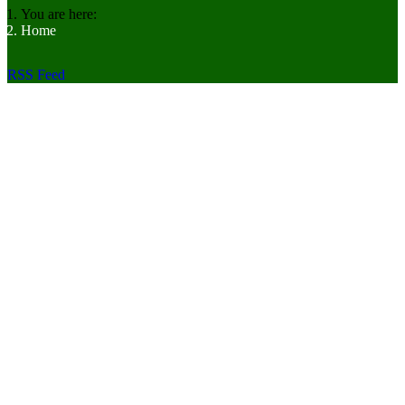
You are here:
Home
RSS Feed