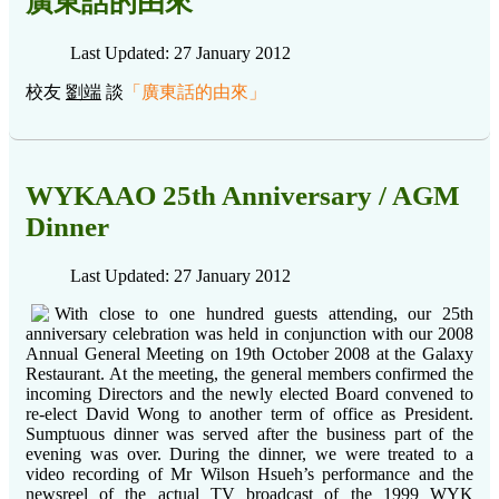
廣東話的由來
Last Updated: 27 January 2012
校友
劉端
談
「
廣東話的由來
」
WYKAAO 25th Anniversary / AGM
Dinner
Last Updated: 27 January 2012
With close to one hundred guests attending, our 25th
anniversary celebration was held in conjunction with our 2008
Annual General Meeting on 19th October 2008 at the Galaxy
Restaurant. At the meeting, the general members confirmed the
incoming Directors and the newly elected Board convened to
re-elect David Wong to another term of office as President.
Sumptuous dinner was served after the business part of the
evening was over. During the dinner, we were treated to a
video recording of Mr Wilson Hsueh’s performance and the
newsreel of the actual TV broadcast of the 1999 WYK