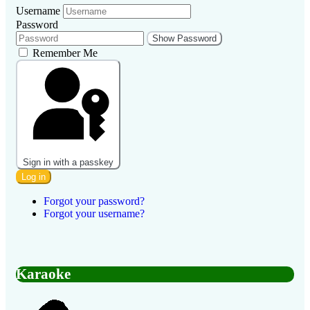
Username
Password
Show Password
Remember Me
Sign in with a passkey
Log in
Forgot your password?
Forgot your username?
Karaoke