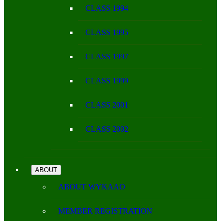
CLASS 1994
CLASS 1995
CLASS 1997
CLASS 1999
CLASS 2001
CLASS 2002
ABOUT
ABOUT WYKAAO
MEMBER REGISTRATION