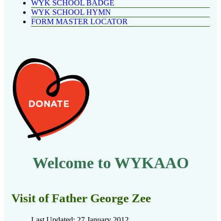
WYK SCHOOL BADGE
WYK SCHOOL HYMN
FORM MASTER LOCATOR
Welcome to WYKAAO
Visit of Father George Zee
Last Updated: 27 January 2012