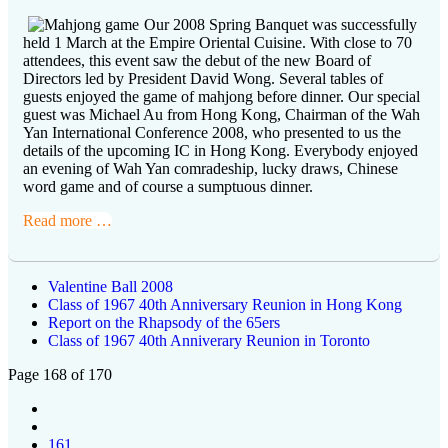
Our 2008 Spring Banquet was successfully
held 1 March at the Empire Oriental Cuisine. With close to 70
attendees, this event saw the debut of the new Board of
Directors led by President David Wong. Several tables of
guests enjoyed the game of mahjong before dinner. Our special
guest was Michael Au from Hong Kong, Chairman of the Wah
Yan International Conference 2008, who presented to us the
details of the upcoming IC in Hong Kong. Everybody enjoyed
an evening of Wah Yan comradeship, lucky draws, Chinese
word game and of course a sumptuous dinner.
Read more …
Valentine Ball 2008
Class of 1967 40th Anniversary Reunion in Hong Kong
Report on the Rhapsody of the 65ers
Class of 1967 40th Anniverary Reunion in Toronto
Page 168 of 170
161