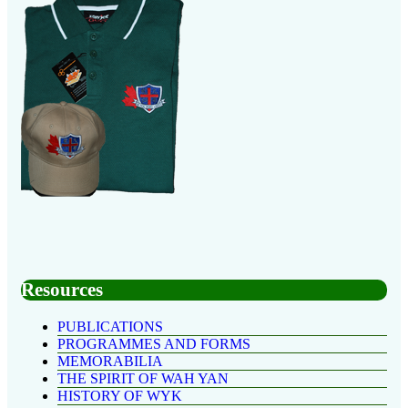
Resources
PUBLICATIONS
PROGRAMMES AND FORMS
MEMORABILIA
THE SPIRIT OF WAH YAN
HISTORY OF WYK