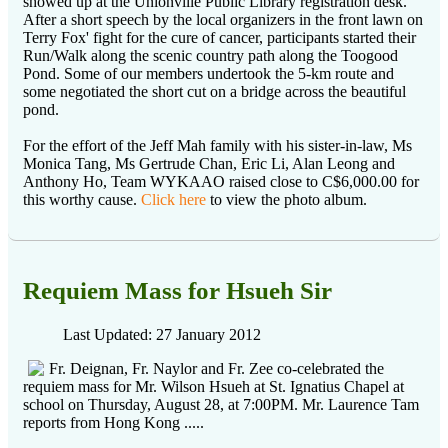
showed up at the Unionville Public Library registration desk.
After a short speech by the local organizers in the front lawn on
Terry Fox' fight for the cure of cancer, participants started their
Run/Walk along the scenic country path along the Toogood
Pond. Some of our members undertook the 5-km route and
some negotiated the short cut on a bridge across the beautiful
pond.
For the effort of the Jeff Mah family with his sister-in-law, Ms
Monica Tang, Ms Gertrude Chan, Eric Li, Alan Leong and
Anthony Ho, Team WYKAAO raised close to C$6,000.00 for
this worthy cause.
Click here
to view the photo album.
Requiem Mass for Hsueh Sir
Last Updated: 27 January 2012
Fr. Deignan, Fr. Naylor and Fr. Zee co-celebrated the
requiem mass for Mr. Wilson Hsueh at St. Ignatius Chapel at
school on Thursday, August 28, at 7:00PM. Mr. Laurence Tam
reports from Hong Kong .....