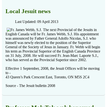
Local Jesuit news
Last Updated: 09 April 2013
The next Provincial of the Jesuits in
English Canada will be Fr. James Webb, S.J. His appointment
was announced by Father General Adolfo Nicolas, S.J. who
himself was newly elected to the position of the Superior
General of the Society of Jesus in January. Fr. Webb will begin
his term as Provincial Superior of the English Canada Province
on 31 July, 2008. He will succeed Fr. Jean-Marc Laporte S.J.,
who has served as the Provincial Superior since 2002.
Effective 1 September, 2008, the Jesuit Offices will be moving
to -
43 Queen’s Park Crescent East, Toronto, ON M5S 2C4
Source - The Jesuit bulletin 2008