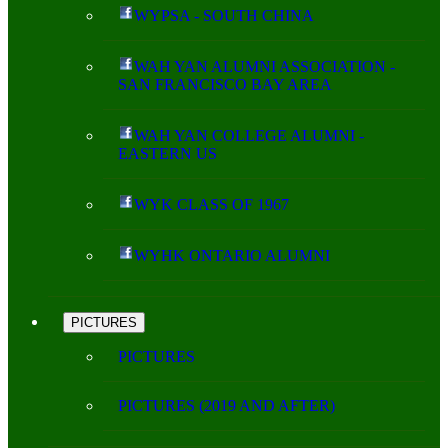
WYPSA - SOUTH CHINA
WAH YAN ALUMNI ASSOCIATION -
SAN FRANCISCO BAY AREA
WAH YAN COLLEGE ALUMNI -
EASTERN US
WYK CLASS OF 1967
WYHK ONTARIO ALUMNI
PICTURES
PICTURES
PICTURES (2019 AND AFTER)