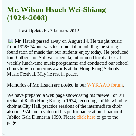
Mr. Wilson Hsueh Wei-Shiang
(1924~2008)
Last Updated: 27 January 2012
Mr. Hsueh passed away on August 14. He taught music
from 1958~74 and was instrumental in building the strong
foundation of music that our students enjoy today. He produced
four Gilbert and Sullivan operetta, introduced local artists at
weekly lunch-time music programme and conducted our school
choirs to win numerous awards at the Hong Kong Schools
Music Festival. May he rest in peace.
Memories of Mr. Hsueh are posted in our
WYKAAO forum
.
We have prepared a web page showcasing his farewell on-air
recital at Radio Hong Kong in 1974, recordings of his winning
choir at City Hall, practice sessions of the intermediate choir
also in 1974 and a video of his performance at our Diamond
Jubilee Gala Dinner in 1999. Please
click here
to go to the
page.