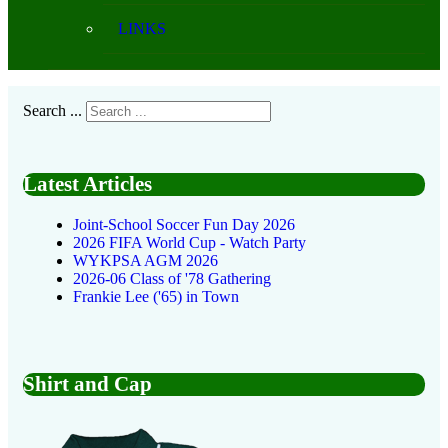
LINKS
Search ...
Latest Articles
Joint-School Soccer Fun Day 2026
2026 FIFA World Cup - Watch Party
WYKPSA AGM 2026
2026-06 Class of '78 Gathering
Frankie Lee ('65) in Town
Shirt and Cap