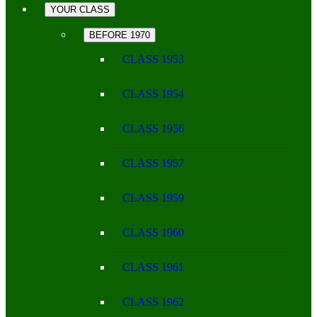
YOUR CLASS
BEFORE 1970
CLASS 1953
CLASS 1954
CLASS 1956
CLASS 1957
CLASS 1959
CLASS 1960
CLASS 1961
CLASS 1962