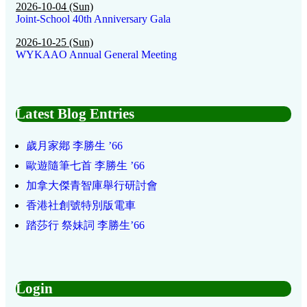
2026-10-04 (Sun)
Joint-School 40th Anniversary Gala
2026-10-25 (Sun)
WYKAAO Annual General Meeting
Latest Blog Entries
歲月家鄕 李勝生 ’66
歐遊隨筆七首 李勝生 ’66
加拿大傑青智庫舉行研討會
香港社創號特別版電車
踏莎行 祭妹詞 李勝生’66
Login