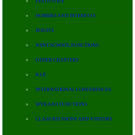
FESTIVITIES
HOBBIES AND INTERESTS
JESUITS
JOINT-SCHOOL FUNCTIONS
OTHER CHAPTERS
R.I.P.
INTERNATIONAL CONFERENCES
WYKAAO FUNCTIONS
CLASS REUNIONS AND VISITORS