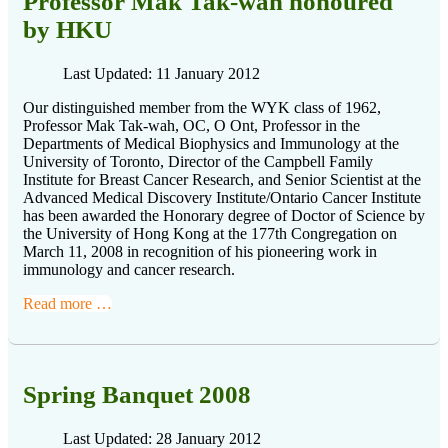
Professor Mak Tak-wah honoured
by HKU
Last Updated: 11 January 2012
Our distinguished member from the WYK class of 1962,
Professor Mak Tak-wah, OC, O Ont, Professor in the
Departments of Medical Biophysics and Immunology at the
University of Toronto, Director of the Campbell Family
Institute for Breast Cancer Research, and Senior Scientist at the
Advanced Medical Discovery Institute/Ontario Cancer Institute
has been awarded the Honorary degree of Doctor of Science by
the University of Hong Kong at the 177th Congregation on
March 11, 2008 in recognition of his pioneering work in
immunology and cancer research.
Read more …
Spring Banquet 2008
Last Updated: 28 January 2012