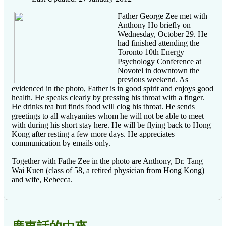
Father George Zee met with
Anthony Ho briefly on
Wednesday, October 29. He
had finished attending the
Toronto 10th Energy
Psychology Conference at
Novotel in downtown the
previous weekend. As
evidenced in the photo, Father is in good spirit and enjoys good
health. He speaks clearly by pressing his throat with a finger.
He drinks tea but finds food will clog his throat. He sends
greetings to all wahyanites whom he will not be able to meet
with during his short stay here. He will be flying back to Hong
Kong after resting a few more days. He appreciates
communication by emails only.
Together with Fathe Zee in the photo are Anthony, Dr. Tang
Wai Kuen (class of 58, a retired physician from Hong Kong)
and wife, Rebecca.