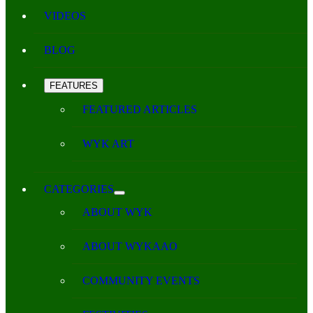
VIDEOS
BLOG
FEATURES
FEATURED ARTICLES
WYK ART
CATEGORIES
ABOUT WYK
ABOUT WYKAAO
COMMUNITY EVENTS