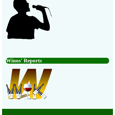
Winos' Reports