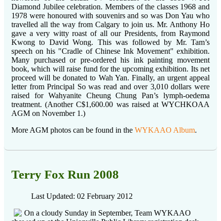
Diamond Jubilee celebration. Members of the classes 1968 and
1978 were honoured with souvenirs and so was Don Yau who
travelled all the way from Calgary to join us. Mr. Anthony Ho
gave a very witty roast of all our Presidents, from Raymond
Kwong to David Wong. This was followed by Mr. Tam’s
speech on his "Cradle of Chinese Ink Movement" exhibition.
Many purchased or pre-ordered his ink painting movement
book, which will raise fund for the upcoming exhibition. Its net
proceed will be donated to Wah Yan. Finally, an urgent appeal
letter from Principal So was read and over 3,010 dollars were
raised for Wahyanite Cheung Chung Pan’s lymph-oedema
treatment. (Another C$1,600.00 was raised at WYCHKOAA
AGM on November 1.)
More AGM photos can be found in the
WYKAAO Album
.
Terry Fox Run 2008
Last Updated: 02 February 2012
On a cloudy Sunday in September, Team WYKAAO