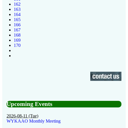
162
163
164
165
166
167
168
169
170
Upcoming Events
2026-08-11 (Tue)
WYKAAO Monthly Meeting