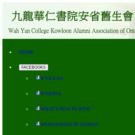
HOME
FACEBOOKS
WYKAAO
WYKPSA
WHAT'S NEW IN WYK
WAHYANITES IN TAIWAN