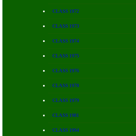
CLASS 1972
CLASS 1973
CLASS 1974
CLASS 1975
CLASS 1976
CLASS 1978
CLASS 1979
CLASS 1981
CLASS 1994