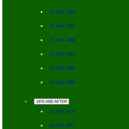
CLASS 1964
CLASS 1965
CLASS 1966
CLASS 1967
CLASS 1968
CLASS 1969
1970 AND AFTER
CLASS 1970
CLASS 1971