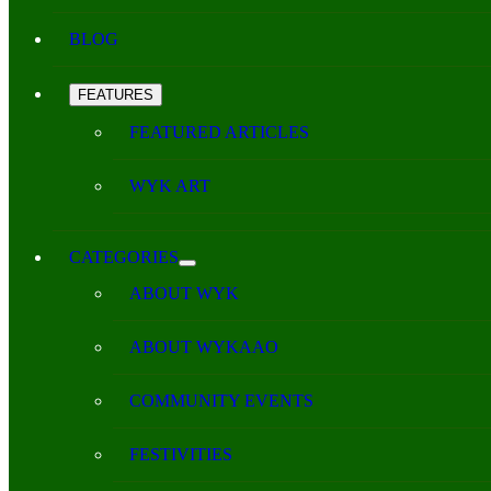
BLOG
FEATURES
FEATURED ARTICLES
WYK ART
CATEGORIES
ABOUT WYK
ABOUT WYKAAO
COMMUNITY EVENTS
FESTIVITIES