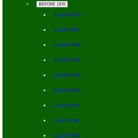
BEFORE 1970
CLASS 1953
CLASS 1954
CLASS 1956
CLASS 1957
CLASS 1959
CLASS 1960
CLASS 1961
CLASS 1962
CLASS 1963