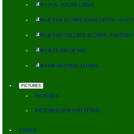
WYPSA - SOUTH CHINA
WAH YAN ALUMNI ASSOCIATION - SAN 
WAH YAN COLLEGE ALUMNI - EASTERN 
WYK CLASS OF 1967
WYHK ONTARIO ALUMNI
PICTURES
PICTURES
PICTURES (2019 AND AFTER)
VIDEOS