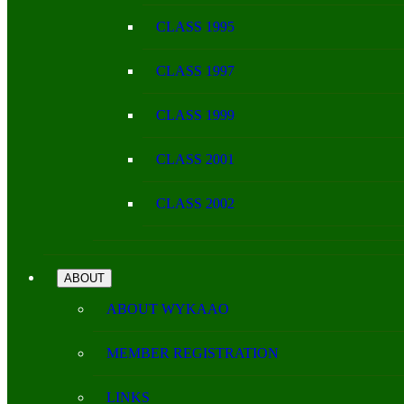
CLASS 1995
CLASS 1997
CLASS 1999
CLASS 2001
CLASS 2002
ABOUT
ABOUT WYKAAO
MEMBER REGISTRATION
LINKS