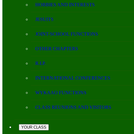
HOBBIES AND INTERESTS
JESUITS
JOINT-SCHOOL FUNCTIONS
OTHER CHAPTERS
R.I.P.
INTERNATIONAL CONFERENCES
WYKAAO FUNCTIONS
CLASS REUNIONS AND VISITORS
YOUR CLASS