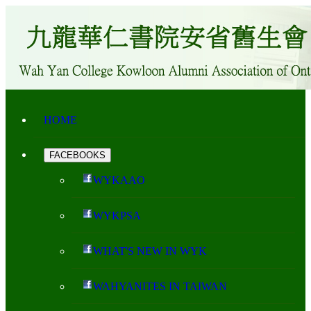
HOME
FACEBOOKS
WYKAAO
WYKPSA
WHAT'S NEW IN WYK
WAHYANITES IN TAIWAN