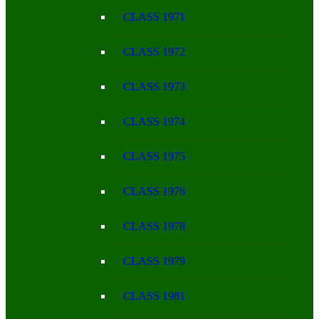
CLASS 1971
CLASS 1972
CLASS 1973
CLASS 1974
CLASS 1975
CLASS 1976
CLASS 1978
CLASS 1979
CLASS 1981