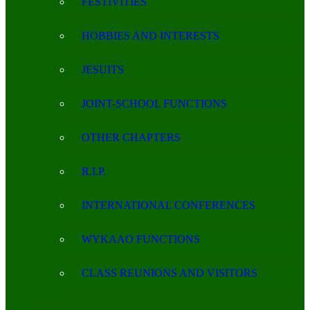
FESTIVITIES
HOBBIES AND INTERESTS
JESUITS
JOINT-SCHOOL FUNCTIONS
OTHER CHAPTERS
R.I.P.
INTERNATIONAL CONFERENCES
WYKAAO FUNCTIONS
CLASS REUNIONS AND VISITORS