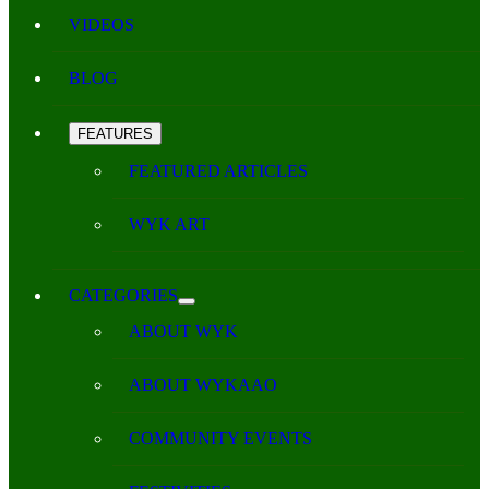
VIDEOS
BLOG
FEATURES
FEATURED ARTICLES
WYK ART
CATEGORIES
ABOUT WYK
ABOUT WYKAAO
COMMUNITY EVENTS