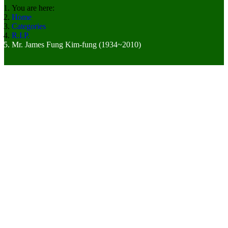
You are here:
Home
Categories
R.I.P.
Mr. James Fung Kim-fung (1934~2010)