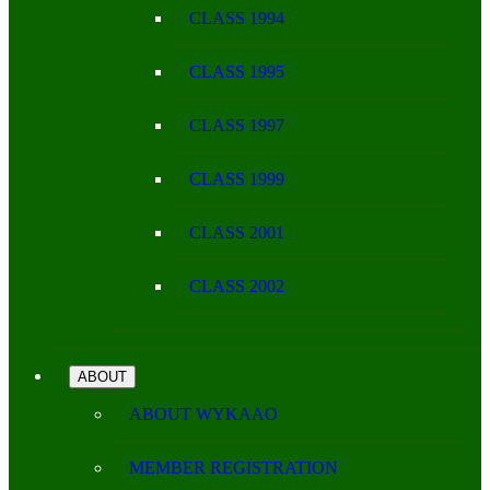
CLASS 1994
CLASS 1995
CLASS 1997
CLASS 1999
CLASS 2001
CLASS 2002
ABOUT
ABOUT WYKAAO
MEMBER REGISTRATION