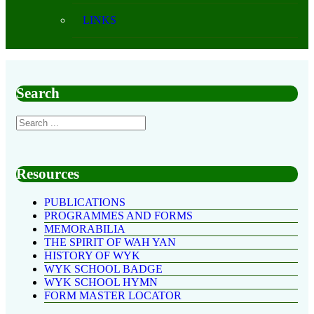
LINKS
Search
Resources
PUBLICATIONS
PROGRAMMES AND FORMS
MEMORABILIA
THE SPIRIT OF WAH YAN
HISTORY OF WYK
WYK SCHOOL BADGE
WYK SCHOOL HYMN
FORM MASTER LOCATOR