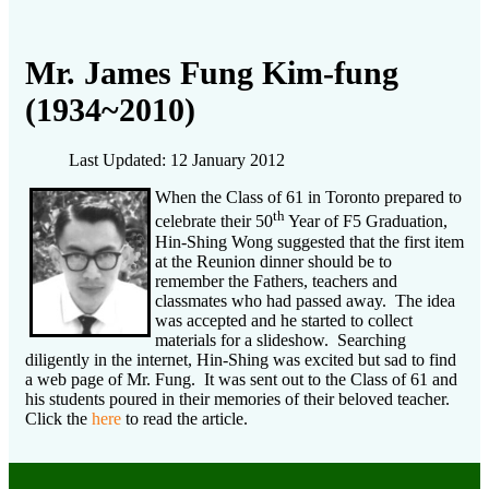
Mr. James Fung Kim-fung
(1934~2010)
Last Updated: 12 January 2012
When the Class of 61 in Toronto prepared to
th
celebrate their 50
Year of F5 Graduation,
Hin-Shing Wong suggested that the first item
at the Reunion dinner should be to
remember the Fathers, teachers and
classmates who had passed away. The idea
was accepted and he started to collect
materials for a slideshow. Searching
diligently in the internet, Hin-Shing was excited but sad to find
a web page of Mr. Fung. It was sent out to the Class of 61 and
his students poured in their memories of their beloved teacher.
Click the
here
to read the article.