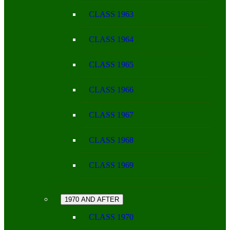
CLASS 1963
CLASS 1964
CLASS 1965
CLASS 1966
CLASS 1967
CLASS 1968
CLASS 1969
1970 AND AFTER
CLASS 1970