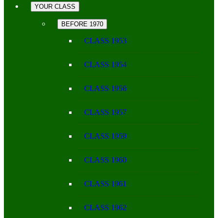
YOUR CLASS
BEFORE 1970
CLASS 1953
CLASS 1954
CLASS 1956
CLASS 1957
CLASS 1959
CLASS 1960
CLASS 1961
CLASS 1962