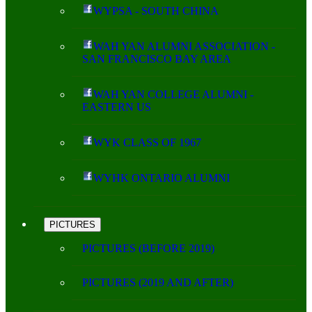
WYPSA - SOUTH CHINA
WAH YAN ALUMNI ASSOCIATION -
SAN FRANCISCO BAY AREA
WAH YAN COLLEGE ALUMNI -
EASTERN US
WYK CLASS OF 1967
WYHK ONTARIO ALUMNI
PICTURES
PICTURES (BEFORE 2019)
PICTURES (2019 AND AFTER)