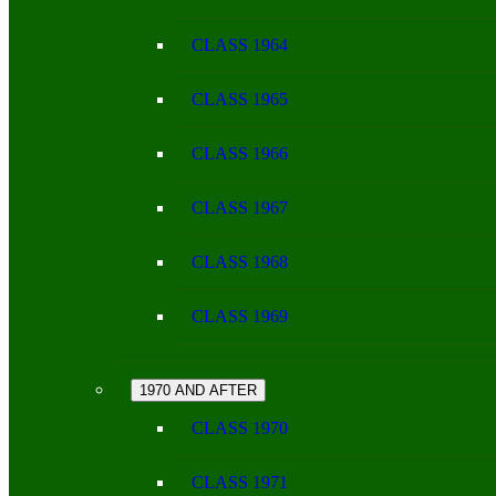
CLASS 1964
CLASS 1965
CLASS 1966
CLASS 1967
CLASS 1968
CLASS 1969
1970 AND AFTER
CLASS 1970
CLASS 1971