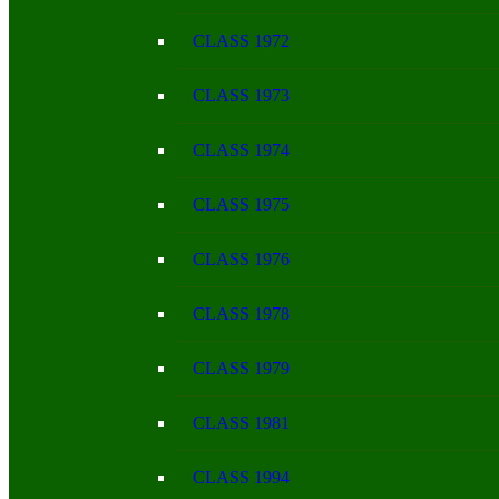
CLASS 1972
CLASS 1973
CLASS 1974
CLASS 1975
CLASS 1976
CLASS 1978
CLASS 1979
CLASS 1981
CLASS 1994