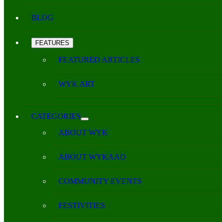
BLOG
FEATURES
FEATURED ARTICLES
WYK ART
CATEGORIES
ABOUT WYK
ABOUT WYKAAO
COMMUNITY EVENTS
FESTIVITIES