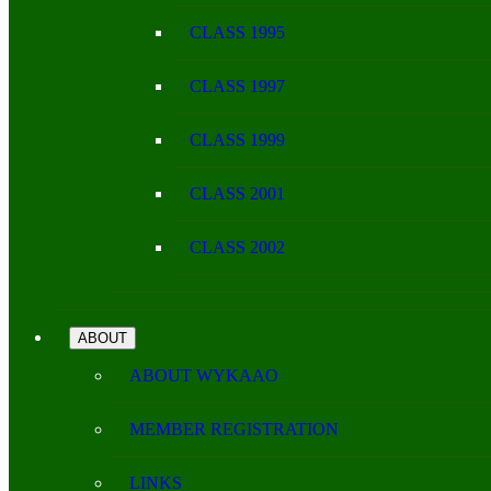
CLASS 1995
CLASS 1997
CLASS 1999
CLASS 2001
CLASS 2002
ABOUT
ABOUT WYKAAO
MEMBER REGISTRATION
LINKS