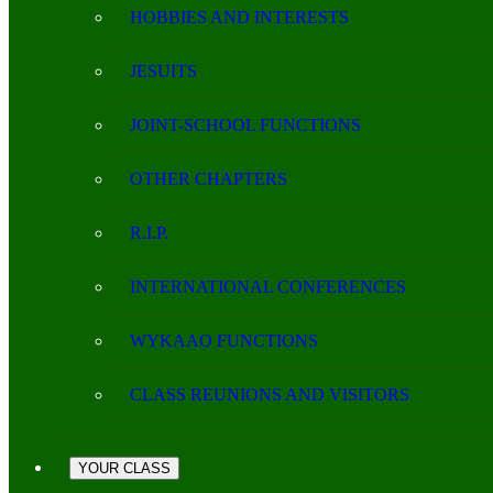
HOBBIES AND INTERESTS
JESUITS
JOINT-SCHOOL FUNCTIONS
OTHER CHAPTERS
R.I.P.
INTERNATIONAL CONFERENCES
WYKAAO FUNCTIONS
CLASS REUNIONS AND VISITORS
YOUR CLASS