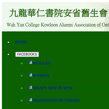
HOME
FACEBOOKS
WYKAAO
WYKPSA
WHAT'S NEW IN WYK
WAHYANITES IN TAIWAN