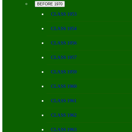
BEFORE 1970
CLASS 1953
CLASS 1954
CLASS 1956
CLASS 1957
CLASS 1959
CLASS 1960
CLASS 1961
CLASS 1962
CLASS 1963