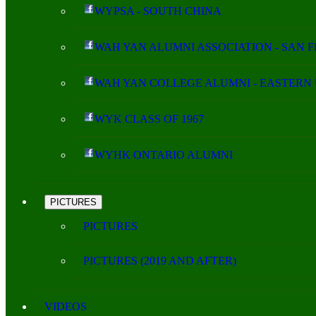
WYPSA - SOUTH CHINA
WAH YAN ALUMNI ASSOCIATION - SAN 
WAH YAN COLLEGE ALUMNI - EASTERN 
WYK CLASS OF 1967
WYHK ONTARIO ALUMNI
PICTURES
PICTURES
PICTURES (2019 AND AFTER)
VIDEOS