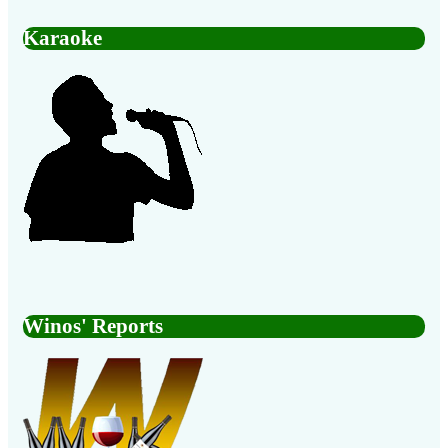
Karaoke
Winos' Reports