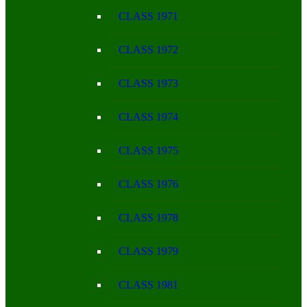
CLASS 1971
CLASS 1972
CLASS 1973
CLASS 1974
CLASS 1975
CLASS 1976
CLASS 1978
CLASS 1979
CLASS 1981