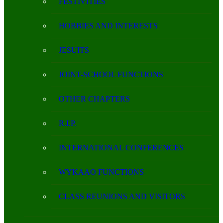
FESTIVITIES
HOBBIES AND INTERESTS
JESUITS
JOINT-SCHOOL FUNCTIONS
OTHER CHAPTERS
R.I.P.
INTERNATIONAL CONFERENCES
WYKAAO FUNCTIONS
CLASS REUNIONS AND VISITORS