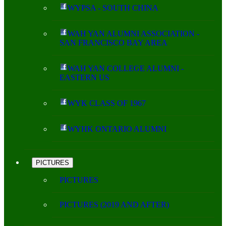
WYPSA - SOUTH CHINA
WAH YAN ALUMNI ASSOCIATION -
SAN FRANCISCO BAY AREA
WAH YAN COLLEGE ALUMNI -
EASTERN US
WYK CLASS OF 1967
WYHK ONTARIO ALUMNI
PICTURES
PICTURES
PICTURES (2019 AND AFTER)