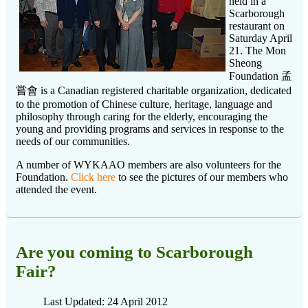
held in a
Scarborough
restaurant on
Saturday April
21. The Mon
Sheong
Foundation 孟
嘗會 is a Canadian registered charitable organization, dedicated
to the promotion of Chinese culture, heritage, language and
philosophy through caring for the elderly, encouraging the
young and providing programs and services in response to the
needs of our communities.
A number of WYKAAO members are also volunteers for the
Foundation.
Click here
to see the pictures of our members who
attended the event.
Are you coming to Scarborough
Fair?
Last Updated: 24 April 2012