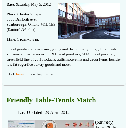
Date
: Saturday, May 5, 2012
Place
: Chester Village
3555 Danforth Ave.,
Scarborough, Ontario M1L 1E3
(Danforth/Warden)
Time
: 1 p.m. - 5 p.m.
lots of goodies for everyone, young and the ‘not-so-young’; hand-made
knitwear and accessories, FERI line of jewellery, SEM line of jewellery;
Greenfield line of golf products, quilts, souvenirs and decor items, healthy
low fat suger free bakery goods and more.
Click
here
to view the pictures.
Friendly Table-Tennis Match
Last Updated: 29 April 2012
(
Saturday,
April 28
) In