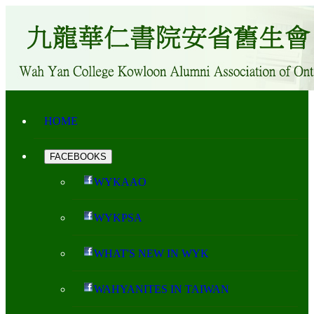
HOME
FACEBOOKS
WYKAAO
WYKPSA
WHAT'S NEW IN WYK
WAHYANITES IN TAIWAN