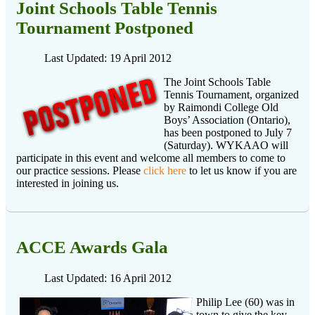
Joint Schools Table Tennis
Tournament Postponed
Last Updated: 19 April 2012
The Joint Schools Table
Tennis Tournament, organized
by Raimondi College Old
Boys’ Association (Ontario),
has been postponed to July 7
(Saturday). WYKAAO will
participate in this event and welcome all members to come to
our practice sessions. Please
click here
to let us know if you are
interested in joining us.
ACCE Awards Gala
Last Updated: 16 April 2012
Philip Lee (60) was in
town to give the key