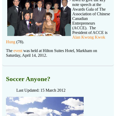
note speech at the
Awards Gala of The
Association of Chinese
Canadian
Entrepreneurs
(ACCE). The
President of ACCE is
Alan Kwong Kwok
Hung
(78).
The
event
was held at Hilton Suites Hotel, Markham on
Saturday, April 14, 2012.
Soccer Anyone?
Last Updated: 15 March 2012