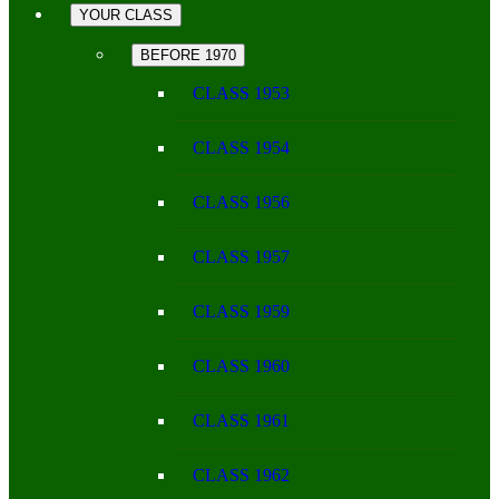
YOUR CLASS
BEFORE 1970
CLASS 1953
CLASS 1954
CLASS 1956
CLASS 1957
CLASS 1959
CLASS 1960
CLASS 1961
CLASS 1962