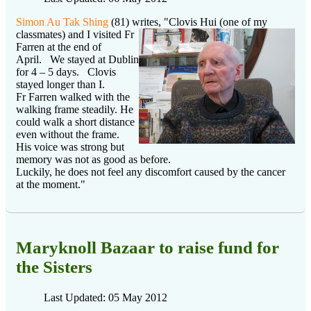
Simon Au Tak Shing
(81) writes, "Clovis Hui (one of my
classmates) and I visited
Fr
Farren at the end of
April. We stayed at Dublin
for 4 – 5 days. Clovis
stayed longer than I.
Fr Farren walked with the
walking frame steadily. He
could walk a short distance
even without the frame.
His voice was strong but
memory was not as good as before.
Luckily, he does not feel any discomfort caused by the cancer
at the moment."
Maryknoll Bazaar to raise fund for
the Sisters
Last Updated: 05 May 2012