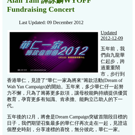
Alan Tam 譚詠麟WYOFF
Fundraising Concert
Last Updated: 09 December 2012
Updated
2012-12-09
五年前，我
們由九龍華
仁起步，跨
過重重鬧
市，步行到
香港華仁，見證了”華仁一家為將來”籌款活動(Dream of
Wah Yan Campaign)的開始。五年來，多少華仁仔一起努
力不懈，只為了籌募更多款項，讓母校能夠持續提供優質
教育，孕育更多有知識、肯承擔、能夠立己助人的下一
代。
五年後的12月，將會是Dream Campaign突破首階段目標的
日子，我們期望召集最多的華仁仔再次走在一起，見證這
個歷史時刻，分享達標的喜悅，無分彼此，華仁一家。