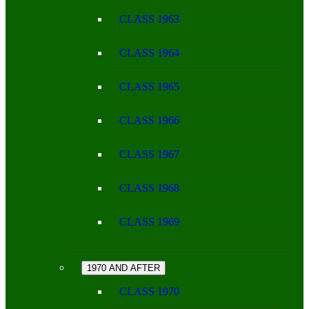
CLASS 1963
CLASS 1964
CLASS 1965
CLASS 1966
CLASS 1967
CLASS 1968
CLASS 1969
1970 AND AFTER
CLASS 1970