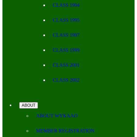
CLASS 1994
CLASS 1995
CLASS 1997
CLASS 1999
CLASS 2001
CLASS 2002
ABOUT
ABOUT WYKAAO
MEMBER REGISTRATION