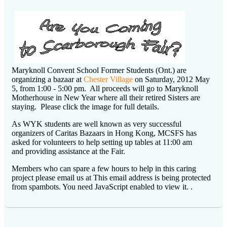
Maryknoll Convent School Former Students (Ont.) are
organizing a bazaar at
Chester Village
on Saturday, 2012 May
5, from 1:00 - 5:00 pm. All proceeds will go to Maryknoll
Motherhouse in New Year where all their retired Sisters are
staying. Please click the image for full details.
As WYK students are well known as very successful
organizers of Caritas Bazaars in Hong Kong, MCSFS has
asked for volunteers to help setting up tables at 11:00 am
and providing assistance at the Fair.
Members who can spare a few hours to help in this caring
project please email us at
This email address is being protected
from spambots. You need JavaScript enabled to view it.
.