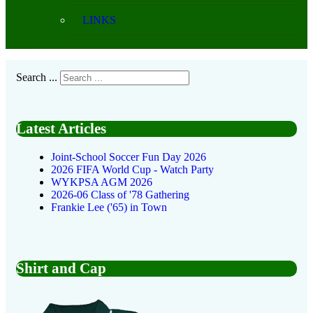
LINKS
Search ...
Latest Articles
Joint-School Soccer Fun Day 2026
2026 FIFA World Cup - Watch Party
WYKPSA AGM 2026
2026-06 Class of '78 Gathering
Frankie Lee ('65) in Town
Shirt and Cap