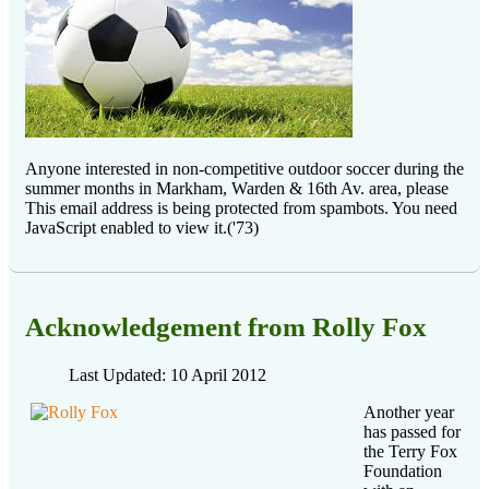
Anyone interested in non-competitive outdoor soccer during the
summer months in Markham, Warden & 16th Av. area, please
This email address is being protected from spambots. You need
JavaScript enabled to view it.
('73)
Acknowledgement from Rolly Fox
Last Updated: 10 April 2012
Another year
has passed for
the Terry Fox
Foundation