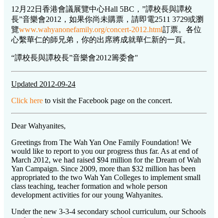
12月22日香港會議展覽中心Hall 5BC，”譚校長與譚校
長”音樂會2012，如果你尚未購票，請即電2511 3729或瀏
覽
www.wahyanonefamily.org/concert-2012.html
訂票。各位
心繫華仁的師兄弟，你的出席將成就華仁新的一頁。
“譚校長與譚校長”音樂會2012籌委會"
Updated 2012-09-24
Click here
to visit the Facebook page on the concert.
Dear Wahyanites,
Greetings from The Wah Yan One Family Foundation! We
would like to report to you our progress thus far. As at end of
March 2012, we had raised $94 million for the Dream of Wah
Yan Campaign. Since 2009, more than $32 million has been
appropriated to the two Wah Yan Colleges to implement small
class teaching, teacher formation and whole person
development activities for our young Wahyanites.
Under the new 3-3-4 secondary school curriculum, our Schools