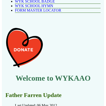
WYK SCHOOL BADGE
WYK SCHOOL HYMN
FORM MASTER LOCATOR
Welcome to WYKAAO
Father Farren Update
Last Updated: 06 May 2012