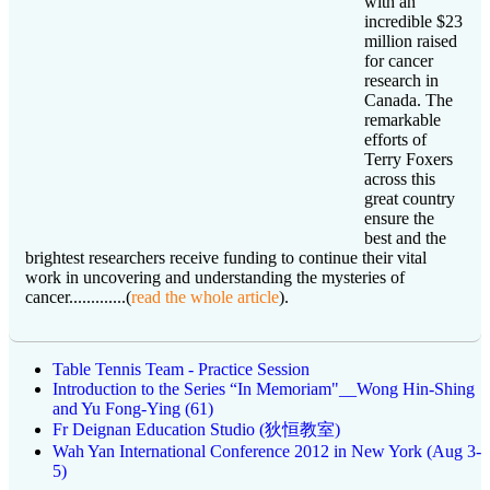
with an
incredible $23
million raised
for cancer
research in
Canada. The
remarkable
efforts of
Terry Foxers
across this
great country
ensure the
best and the
brightest researchers receive funding to continue their vital
work in uncovering and understanding the mysteries of
cancer.............(
read the whole article
).
Table Tennis Team - Practice Session
Introduction to the Series “In Memoriam"__Wong Hin-Shing
and Yu Fong-Ying (61)
Fr Deignan Education Studio (狄恒教室)
Wah Yan International Conference 2012 in New York (Aug 3-
5)