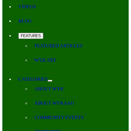
VIDEOS
BLOG
FEATURES
FEATURED ARTICLES
WYK ART
CATEGORIES
ABOUT WYK
ABOUT WYKAAO
COMMUNITY EVENTS