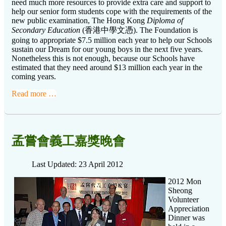
need much more resources to provide extra care and support to
help our senior form students cope with the requirements of the
new public examination,
The Hong Kong
Diploma of
Secondary Education
(香港中學文憑)
. The Foundation is
going to appropriate $7.5 million each year to help our Schools
sustain our Dream for our young boys in the next five years.
Nonetheless this is not enough, because our Schools have
estimated that they need around $13 million each year in the
coming years.
Read more …
孟嘗會義工嘉獎晚會
Last Updated: 23 April 2012
2012 Mon
Sheong
Volunteer
Appreciation
Dinner was