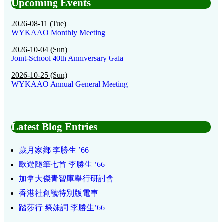
Upcoming Events
2026-08-11 (Tue)
WYKAAO Monthly Meeting
2026-10-04 (Sun)
Joint-School 40th Anniversary Gala
2026-10-25 (Sun)
WYKAAO Annual General Meeting
Latest Blog Entries
歲月家鄕 李勝生 ’66
歐遊隨筆七首 李勝生 ’66
加拿大傑青智庫舉行研討會
香港社創號特別版電車
踏莎行 祭妹詞 李勝生’66