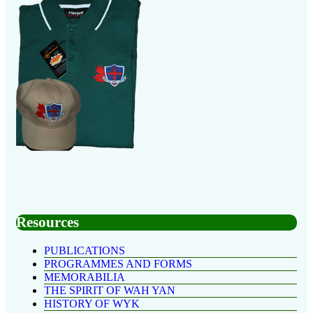
Resources
PUBLICATIONS
PROGRAMMES AND FORMS
MEMORABILIA
THE SPIRIT OF WAH YAN
HISTORY OF WYK