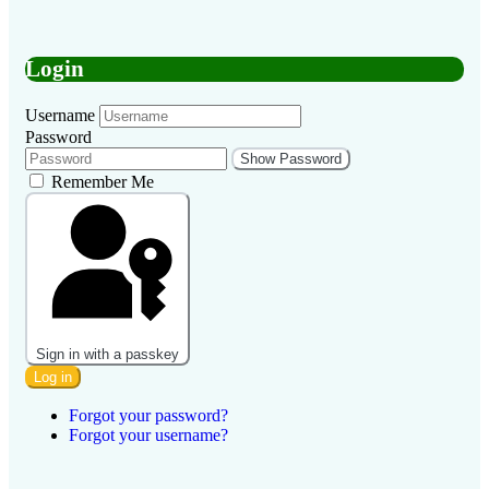
Login
Username
Password
Show Password
Remember Me
Sign in with a passkey
Log in
Forgot your password?
Forgot your username?