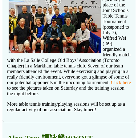
place of the
Joint Schools
Table Tennis
Tournament
(postponed to
July 7),
Wilfred Wei
(’69)
organized a
friendly match
with the La Salle College Old Boys’ Association (Toronto
Chapter) in a Markham table tennis club. Seven of our team
members attended the event. While exercising and playing in a
really friendly environment, everyone got a glimpse of some of
our potential opponents in the upcoming tournament.
Click here
to see the pictures taken on Saturday and the training session
the night before.
More table tennis training/playing sessions will be set up as a
regular activity of our association. Stay tuned!