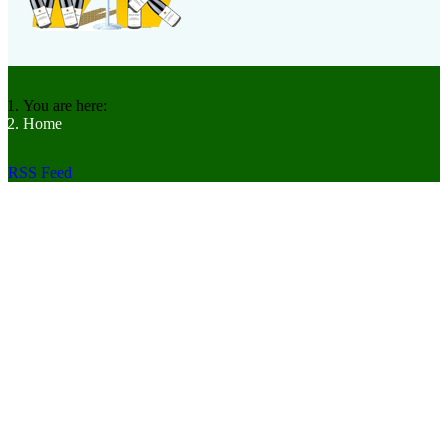
You are here:
Home
RSS Feed