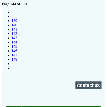
Page 144 of 170
139
140
141
142
143
144
145
146
147
148