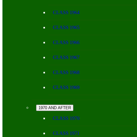
CLASS 1964
CLASS 1965
CLASS 1966
CLASS 1967
CLASS 1968
CLASS 1969
1970 AND AFTER
CLASS 1970
CLASS 1971