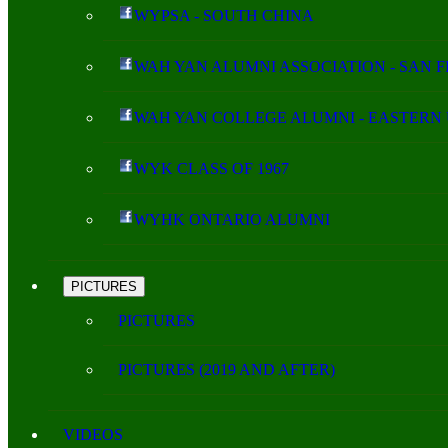
WYPSA - SOUTH CHINA
WAH YAN ALUMNI ASSOCIATION - SAN 
WAH YAN COLLEGE ALUMNI - EASTERN 
WYK CLASS OF 1967
WYHK ONTARIO ALUMNI
PICTURES
PICTURES
PICTURES (2019 AND AFTER)
VIDEOS