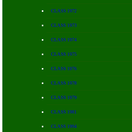
CLASS 1972
CLASS 1973
CLASS 1974
CLASS 1975
CLASS 1976
CLASS 1978
CLASS 1979
CLASS 1981
CLASS 1994