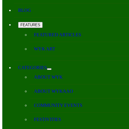
BLOG
FEATURES
FEATURED ARTICLES
WYK ART
CATEGORIES
ABOUT WYK
ABOUT WYKAAO
COMMUNITY EVENTS
FESTIVITIES