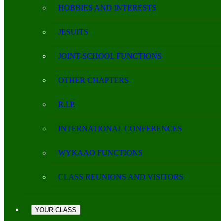
HOBBIES AND INTERESTS
JESUITS
JOINT-SCHOOL FUNCTIONS
OTHER CHAPTERS
R.I.P.
INTERNATIONAL CONFERENCES
WYKAAO FUNCTIONS
CLASS REUNIONS AND VISITORS
YOUR CLASS