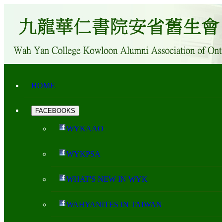
HOME
FACEBOOKS
WYKAAO
WYKPSA
WHAT'S NEW IN WYK
WAHYANITES IN TAIWAN