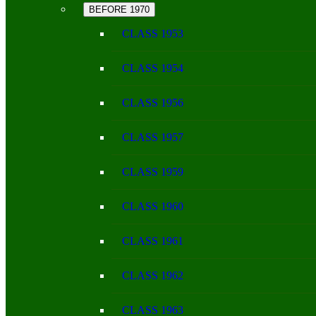
BEFORE 1970
CLASS 1953
CLASS 1954
CLASS 1956
CLASS 1957
CLASS 1959
CLASS 1960
CLASS 1961
CLASS 1962
CLASS 1963