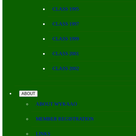
CLASS 1995
CLASS 1997
CLASS 1999
CLASS 2001
CLASS 2002
ABOUT
ABOUT WYKAAO
MEMBER REGISTRATION
LINKS