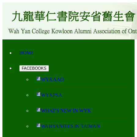
HOME
FACEBOOKS
WYKAAO
WYKPSA
WHAT'S NEW IN WYK
WAHYANITES IN TAIWAN