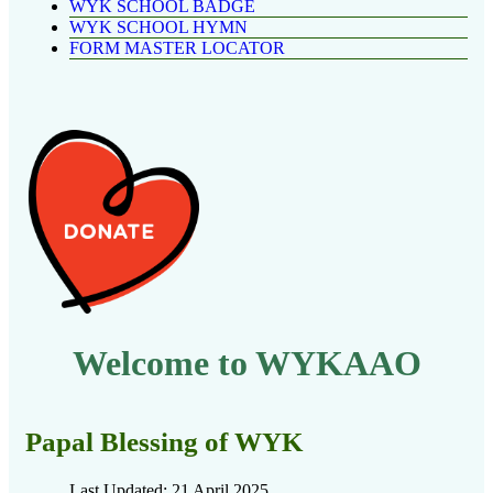
WYK SCHOOL BADGE
WYK SCHOOL HYMN
FORM MASTER LOCATOR
Welcome to WYKAAO
Papal Blessing of WYK
Last Updated: 21 April 2025