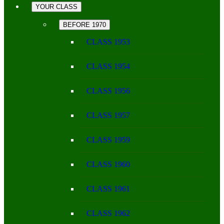
YOUR CLASS
BEFORE 1970
CLASS 1953
CLASS 1954
CLASS 1956
CLASS 1957
CLASS 1959
CLASS 1960
CLASS 1961
CLASS 1962