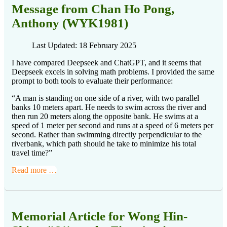
Message from Chan Ho Pong,
Anthony (WYK1981)
Last Updated: 18 February 2025
I have compared Deepseek and ChatGPT, and it seems that
Deepseek excels in solving math problems. I provided the same
prompt to both tools to evaluate their performance:
“A man is standing on one side of a river, with two parallel
banks 10 meters apart. He needs to swim across the river and
then run 20 meters along the opposite bank. He swims at a
speed of 1 meter per second and runs at a speed of 6 meters per
second. Rather than swimming directly perpendicular to the
riverbank, which path should he take to minimize his total
travel time?”
Read more …
Memorial Article for Wong Hin-