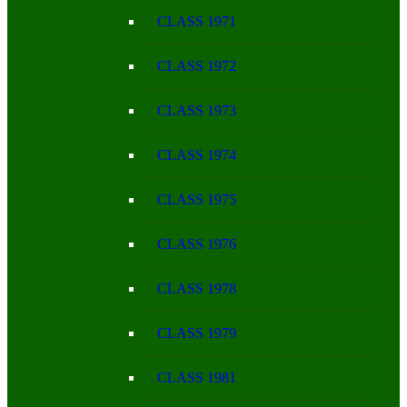
CLASS 1971
CLASS 1972
CLASS 1973
CLASS 1974
CLASS 1975
CLASS 1976
CLASS 1978
CLASS 1979
CLASS 1981