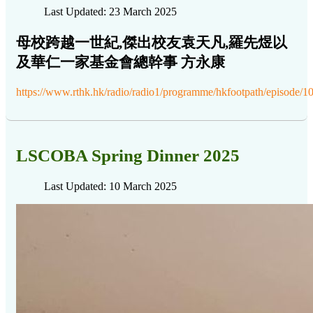
Last Updated: 23 March 2025
母校跨越一世紀,傑出校友袁天凡,羅先煜以
及華仁一家基金會總幹事 方永康
https://www.rthk.hk/radio/radio1/programme/hkfootpath/episode/
LSCOBA Spring Dinner 2025
Last Updated: 10 March 2025