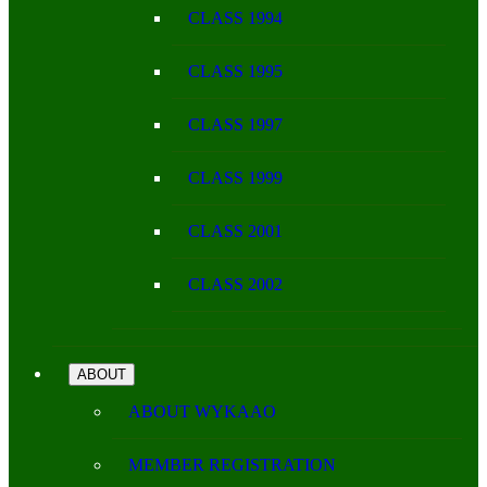
CLASS 1994
CLASS 1995
CLASS 1997
CLASS 1999
CLASS 2001
CLASS 2002
ABOUT
ABOUT WYKAAO
MEMBER REGISTRATION