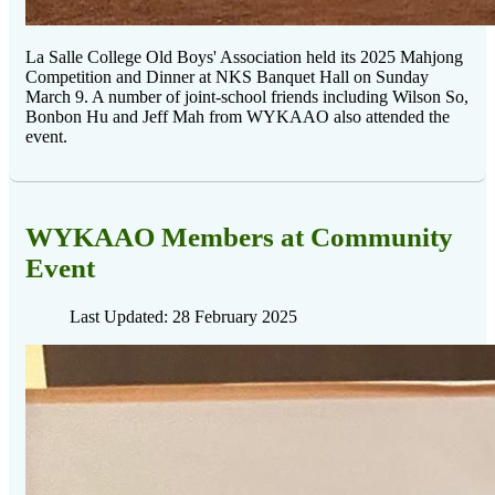
La Salle College Old Boys' Association held its 2025 Mahjong
Competition and Dinner at NKS Banquet Hall on Sunday
March 9. A number of joint-school friends including Wilson So,
Bonbon Hu and Jeff Mah from WYKAAO also attended the
event.
WYKAAO Members at Community
Event
Last Updated: 28 February 2025