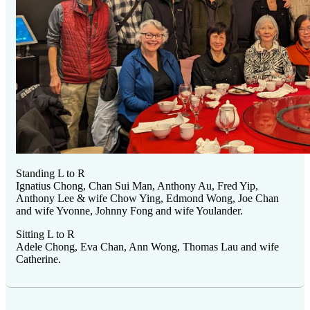
Standing L to R
Ignatius Chong, Chan Sui Man, Anthony Au, Fred Yip,
Anthony Lee & wife Chow Ying, Edmond Wong, Joe Chan
and wife Yvonne, Johnny Fong and wife Youlander.
Sitting L to R
Adele Chong, Eva Chan, Ann Wong, Thomas Lau and wife
Catherine.