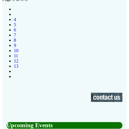
4
5
6
7
8
9
10
11
12
13
Upcoming Events