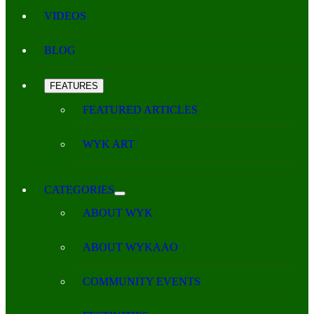
VIDEOS
BLOG
FEATURES
FEATURED ARTICLES
WYK ART
CATEGORIES
ABOUT WYK
ABOUT WYKAAO
COMMUNITY EVENTS