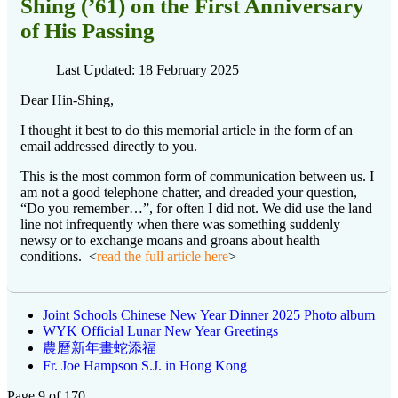
Shing (’61) on the First Anniversary
of His Passing
Last Updated: 18 February 2025
Dear Hin-Shing,
I thought it best to do this memorial article in the form of an
email addressed directly to you.
This is the most common form of communication between us. I
am not a good telephone chatter, and dreaded your question,
“Do you remember…”, for often I did not. We did use the land
line not infrequently when there was something suddenly
newsy or to exchange moans and groans about health
conditions. <
read the full article here
>
Joint Schools Chinese New Year Dinner 2025 Photo album
WYK Official Lunar New Year Greetings
農曆新年畫蛇添福
Fr. Joe Hampson S.J. in Hong Kong
Page 9 of 170