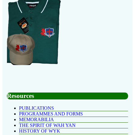
Resources
PUBLICATIONS
PROGRAMMES AND FORMS
MEMORABILIA
THE SPIRIT OF WAH YAN
HISTORY OF WYK