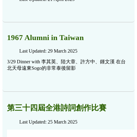
1967 Alumni in Taiwan
Last Updated: 29 March 2025
3/29 Dinner with 李其英、陸大章、許方中、鍾文漢 在台
北天母遠東Sogo的非常泰後留影
第三十四屆全港詩詞創作比賽
Last Updated: 25 March 2025