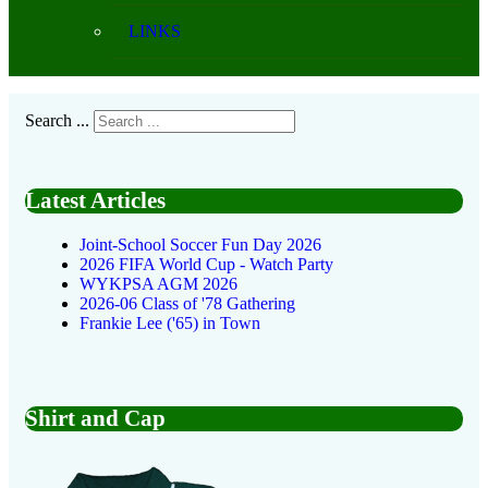
LINKS
Search ...
Latest Articles
Joint-School Soccer Fun Day 2026
2026 FIFA World Cup - Watch Party
WYKPSA AGM 2026
2026-06 Class of '78 Gathering
Frankie Lee ('65) in Town
Shirt and Cap