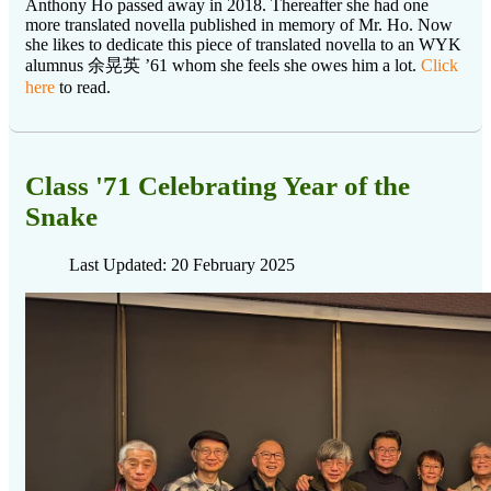
Anthony Ho passed away in 2018. Thereafter she had one
more translated novella published in memory of Mr. Ho. Now
she likes to dedicate this piece of translated novella to an WYK
alumnus 余晃英 ’61 whom she feels she owes him a lot.
Click
here
to read.
Class '71 Celebrating Year of the
Snake
Last Updated: 20 February 2025