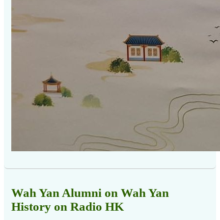
Wah Yan Alumni on Wah Yan
History on Radio HK