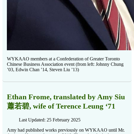
WYKAAO members at a Confederation of Greater Toronto
Chinese Business Association event (from left: Johnny Chung
’03, Edwin Chan ’14, Steven Liu ’13)
Ethan Frome, translated by Amy Siu
蕭若碧, wife of Terence Leung ‘71
Last Updated: 25 February 2025
Amy had published works previously on WYKAAO until Mr.