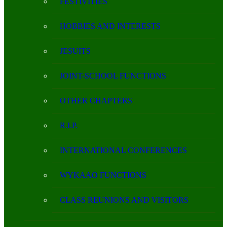
FESTIVITIES
HOBBIES AND INTERESTS
JESUITS
JOINT-SCHOOL FUNCTIONS
OTHER CHAPTERS
R.I.P.
INTERNATIONAL CONFERENCES
WYKAAO FUNCTIONS
CLASS REUNIONS AND VISITORS