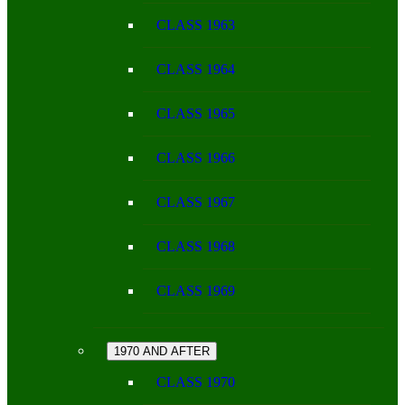
CLASS 1963
CLASS 1964
CLASS 1965
CLASS 1966
CLASS 1967
CLASS 1968
CLASS 1969
1970 AND AFTER
CLASS 1970