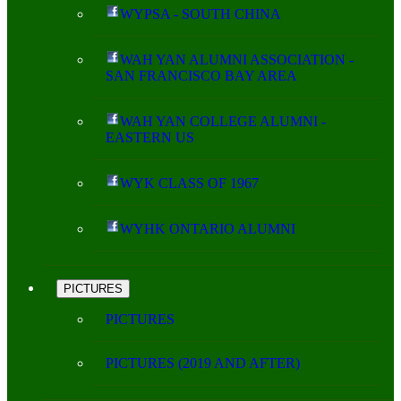
WYPSA - SOUTH CHINA
WAH YAN ALUMNI ASSOCIATION -
SAN FRANCISCO BAY AREA
WAH YAN COLLEGE ALUMNI -
EASTERN US
WYK CLASS OF 1967
WYHK ONTARIO ALUMNI
PICTURES
PICTURES
PICTURES (2019 AND AFTER)