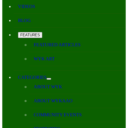
VIDEOS
BLOG
FEATURES
FEATURED ARTICLES
WYK ART
CATEGORIES
ABOUT WYK
ABOUT WYKAAO
COMMUNITY EVENTS