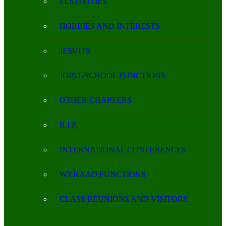
FESTIVITIES
HOBBIES AND INTERESTS
JESUITS
JOINT-SCHOOL FUNCTIONS
OTHER CHAPTERS
R.I.P.
INTERNATIONAL CONFERENCES
WYKAAO FUNCTIONS
CLASS REUNIONS AND VISITORS