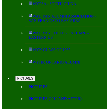
WYPSA - SOUTH CHINA
WAH YAN ALUMNI ASSOCIATION -
SAN FRANCISCO BAY AREA
WAH YAN COLLEGE ALUMNI -
EASTERN US
WYK CLASS OF 1967
WYHK ONTARIO ALUMNI
PICTURES
PICTURES
PICTURES (2019 AND AFTER)