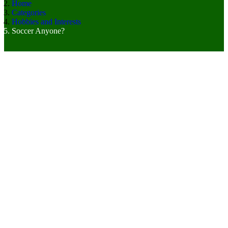
Home
Categories
Hobbies and Interests
Soccer Anyone?