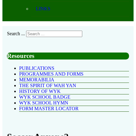
LINKS
Search ...
Resources
PUBLICATIONS
PROGRAMMES AND FORMS
MEMORABILIA
THE SPIRIT OF WAH YAN
HISTORY OF WYK
WYK SCHOOL BADGE
WYK SCHOOL HYMN
FORM MASTER LOCATOR