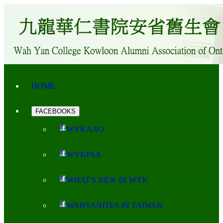
HOME
FACEBOOKS
WYKAAO
WYKPSA
WHAT'S NEW IN WYK
WAHYANITES IN TAIWAN