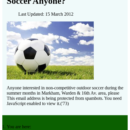
Soccer Anyone?
Last Updated: 15 March 2012
Anyone interested in non-competitive outdoor soccer during the
summer months in Markham, Warden & 16th Av. area, please
This email address is being protected from spambots. You need
JavaScript enabled to view it.
('73)
You are here: