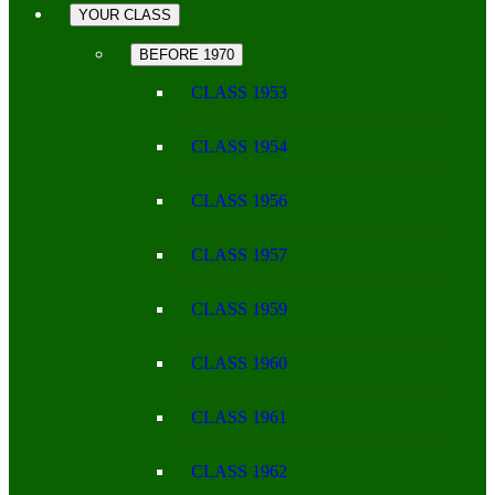
YOUR CLASS
BEFORE 1970
CLASS 1953
CLASS 1954
CLASS 1956
CLASS 1957
CLASS 1959
CLASS 1960
CLASS 1961
CLASS 1962