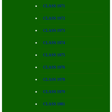
CLASS 1971
CLASS 1972
CLASS 1973
CLASS 1974
CLASS 1975
CLASS 1976
CLASS 1978
CLASS 1979
CLASS 1981