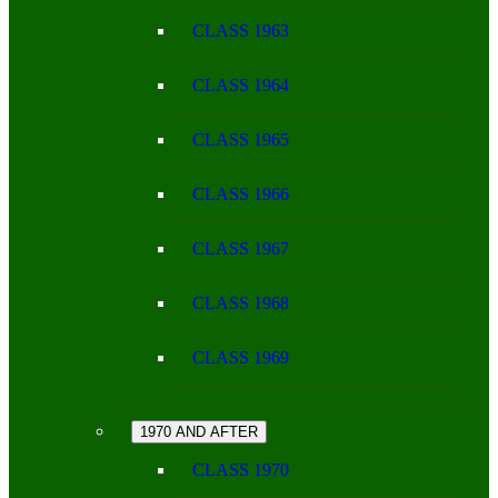
CLASS 1963
CLASS 1964
CLASS 1965
CLASS 1966
CLASS 1967
CLASS 1968
CLASS 1969
1970 AND AFTER
CLASS 1970