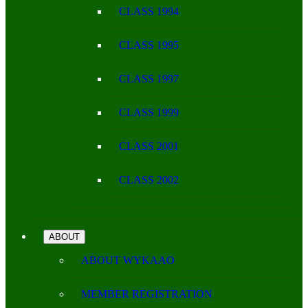
CLASS 1994
CLASS 1995
CLASS 1997
CLASS 1999
CLASS 2001
CLASS 2002
ABOUT
ABOUT WYKAAO
MEMBER REGISTRATION