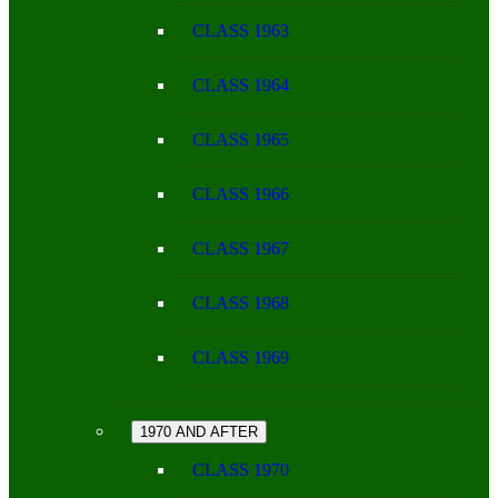
CLASS 1963
CLASS 1964
CLASS 1965
CLASS 1966
CLASS 1967
CLASS 1968
CLASS 1969
1970 AND AFTER
CLASS 1970