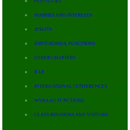
FESTIVITIES
HOBBIES AND INTERESTS
JESUITS
JOINT-SCHOOL FUNCTIONS
OTHER CHAPTERS
R.I.P.
INTERNATIONAL CONFERENCES
WYKAAO FUNCTIONS
CLASS REUNIONS AND VISITORS