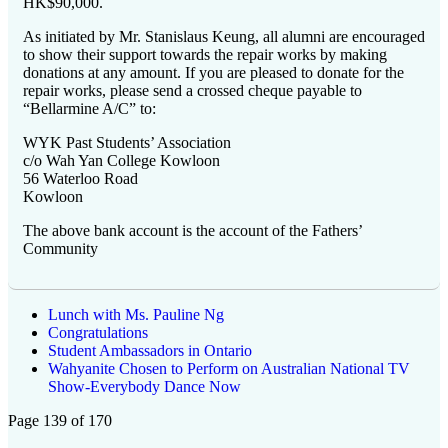
HK$90,000.
As initiated by Mr. Stanislaus Keung, all alumni are encouraged
to show their support towards the repair works by making
donations at any amount. If you are pleased to donate for the
repair works, please send a crossed cheque payable to
“Bellarmine A/C” to:
WYK Past Students’ Association
c/o Wah Yan College Kowloon
56 Waterloo Road
Kowloon
The above bank account is the account of the Fathers’
Community
Lunch with Ms. Pauline Ng
Congratulations
Student Ambassadors in Ontario
Wahyanite Chosen to Perform on Australian National TV
Show-Everybody Dance Now
Page 139 of 170