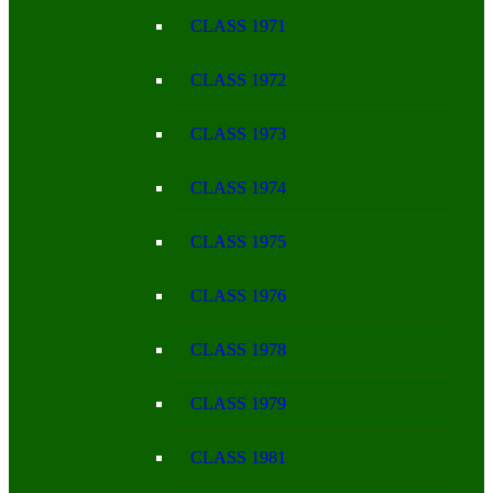
CLASS 1971
CLASS 1972
CLASS 1973
CLASS 1974
CLASS 1975
CLASS 1976
CLASS 1978
CLASS 1979
CLASS 1981