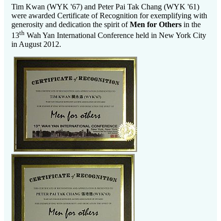
Tim Kwan (WYK '67) and Peter Pai Tak Chang (WYK '61)
were awarded Certificate of Recognition for exemplifying with
generosity and dedication the spirit of
Men for Others
in the
th
13
Wah Yan International Conference held in New York City
in August 2012.