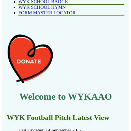
WYK SCHOOL BADGE
WYK SCHOOL HYMN
FORM MASTER LOCATOR
Welcome to WYKAAO
WYK Football Pitch Latest View
Last Updated: 14 September 2012