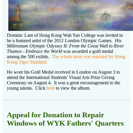
Dominic Lam of Hong Kong Wah Yan College was invited to
be a featured artist of the 2012 London Olympic Games. His
Millennium Olympic Odyssey II: From the Great Wall to River
Thames - Embrace the World
was awarded a gold medal
among the 500 exibits.
The whole story was reported by Hong
Kong Tiger Standard.
He wore his Gold Medal received in London on August 3 to
attend the International Students' Visual Arts Prize Giving
Ceremony on August 4. It was a great encouragement to the
young talents. Click
here
to view the album.
Appeal for Donation to Repair
Windows of WYK Fathers' Quarters