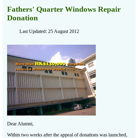
Fathers' Quarter Windows Repair
Donation
Last Updated: 25 August 2012
Dear Alumni,
Within two weeks after the appeal of donations was launched,