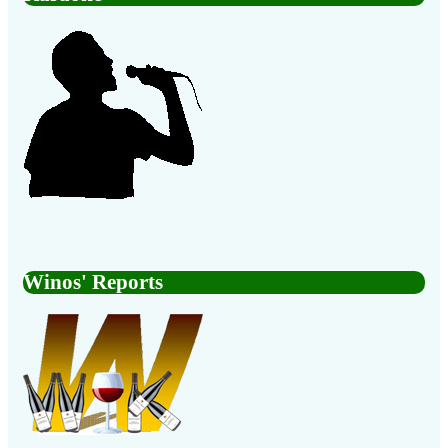
Winos' Reports