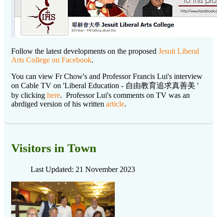
Follow the latest developments on the proposed
Jesuit Liberal
Arts College on Facebook
.
You can view Fr Chow's and Professor Francis Lui's interview
on Cable TV on 'Liberal Education - 自由教育追求真善美 '
by clicking
here
. Professor Lui's comments on TV was an
abrdiged version of his written
article
.
Visitors in Town
Last Updated: 21 November 2023