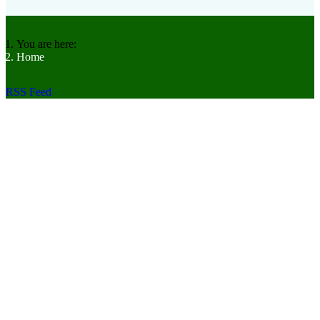
You are here:
Home
RSS Feed