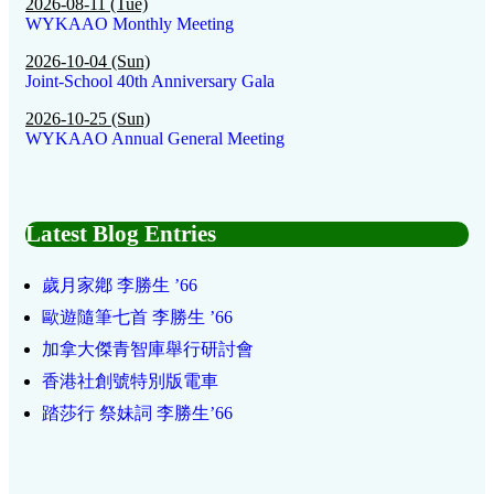
2026-08-11 (Tue)
WYKAAO Monthly Meeting
2026-10-04 (Sun)
Joint-School 40th Anniversary Gala
2026-10-25 (Sun)
WYKAAO Annual General Meeting
Latest Blog Entries
歲月家鄕 李勝生 ’66
歐遊隨筆七首 李勝生 ’66
加拿大傑青智庫舉行研討會
香港社創號特別版電車
踏莎行 祭妹詞 李勝生’66