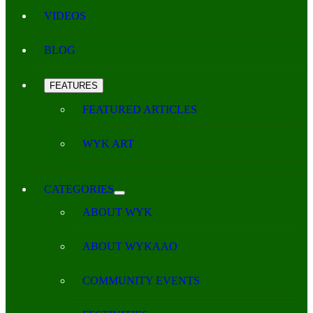
VIDEOS
BLOG
FEATURES
FEATURED ARTICLES
WYK ART
CATEGORIES
ABOUT WYK
ABOUT WYKAAO
COMMUNITY EVENTS