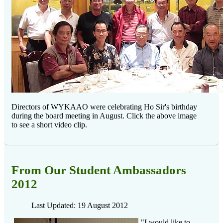
Directors of WYKAAO were celebrating Ho Sir's birthday
during the board meeting in August. Click the above image
to see a short video clip.
From Our Student Ambassadors
2012
Last Updated: 19 August 2012
"I would like to