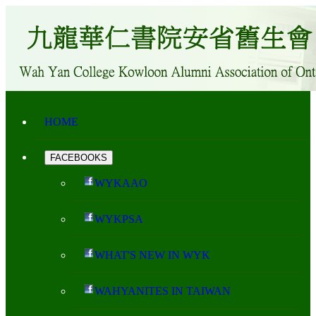
HOME
FACEBOOKS
WYKAAO
WYKPSA
WHAT'S NEW IN WYK
WAHYANITES IN TAIWAN