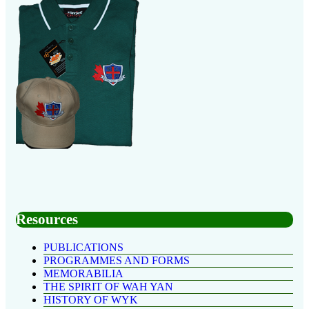
Resources
PUBLICATIONS
PROGRAMMES AND FORMS
MEMORABILIA
THE SPIRIT OF WAH YAN
HISTORY OF WYK