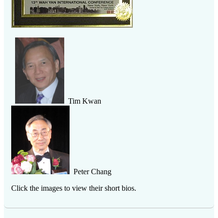
Tim Kwan
Peter Chang
Click the images to view their short bios.