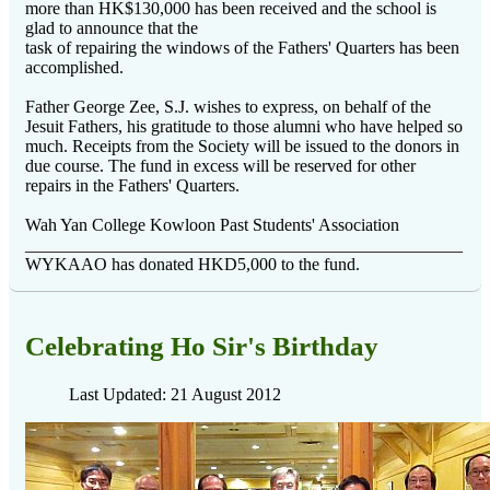
more than HK$130,000 has been received and the school is
glad to announce that the
task of repairing the windows of the Fathers' Quarters has been
accomplished.
Father George Zee, S.J. wishes to express, on behalf of the
Jesuit Fathers, his gratitude to those alumni who have helped so
much. Receipts from the Society will be issued to the donors in
due course. The fund in excess will be reserved for other
repairs in the Fathers' Quarters.
Wah Yan College Kowloon Past Students' Association
__________________________________________________
WYKAAO has donated HKD5,000 to the fund.
Celebrating Ho Sir's Birthday
Last Updated: 21 August 2012