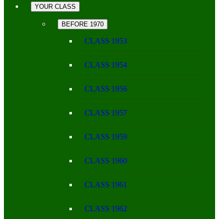
YOUR CLASS
BEFORE 1970
CLASS 1953
CLASS 1954
CLASS 1956
CLASS 1957
CLASS 1959
CLASS 1960
CLASS 1961
CLASS 1962