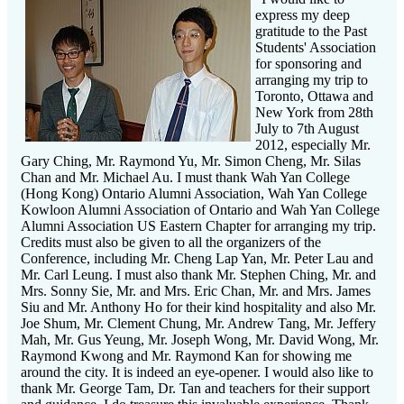
express my deep
gratitude to the Past
Students' Association
for sponsoring and
arranging my trip to
Toronto, Ottawa and
New York from 28th
July to 7th August
2012, especially Mr.
Gary Ching, Mr. Raymond Yu, Mr. Simon Cheng, Mr. Silas
Chan and Mr. Michael Au. I must thank Wah Yan College
(Hong Kong) Ontario Alumni Association, Wah Yan College
Kowloon Alumni Association of Ontario and Wah Yan College
Alumni Association US Eastern Chapter for arranging my trip.
Credits must also be given to all the organizers of the
Conference, including Mr. Cheng Lap Yan, Mr. Peter Lau and
Mr. Carl Leung. I must also thank Mr. Stephen Ching, Mr. and
Mrs. Sonny Sie, Mr. and Mrs. Eric Chan, Mr. and Mrs. James
Siu and Mr. Anthony Ho for their kind hospitality and also Mr.
Joe Shum, Mr. Clement Chung, Mr. Andrew Tang, Mr. Jeffery
Mah, Mr. Gus Yeung, Mr. Joseph Wong, Mr. David Wong, Mr.
Raymond Kwong and Mr. Raymond Kan for showing me
around the city. It is indeed an eye-opener. I would also like to
thank Mr. George Tam, Dr. Tan and teachers for their support