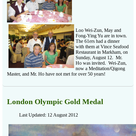
Loo Wei-Zun, May and
Fong-Ying Yu are in town.
The 61ers had a dinner
with them at Vince Seafood
Restaurant in Markham, on
Sunday, August 12. Mr.
Ho was invited. Wei-Zun,
now a Meditation/Qigong
Master, and Mr. Ho have not met for over 50 years!
London Olympic Gold Medal
Last Updated: 12 August 2012