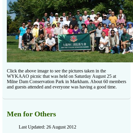
Click the above image to see the pictures taken in the
WYKAAO picnic that was held on Saturday August 25 at
Milne Dam Conservation Park in Markham. About 60 members
and guests attended and everyone was having a good time.
Men for Others
Last Updated: 26 August 2012