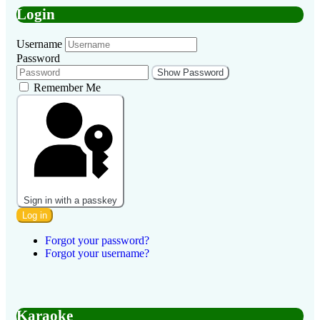
Login
Username
Password
Show Password
Remember Me
Sign in with a passkey
Log in
Forgot your password?
Forgot your username?
Karaoke