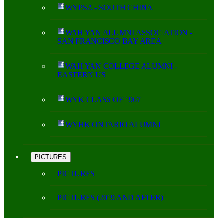
WYPSA - SOUTH CHINA
WAH YAN ALUMNI ASSOCIATION -
SAN FRANCISCO BAY AREA
WAH YAN COLLEGE ALUMNI -
EASTERN US
WYK CLASS OF 1967
WYHK ONTARIO ALUMNI
PICTURES
PICTURES
PICTURES (2019 AND AFTER)