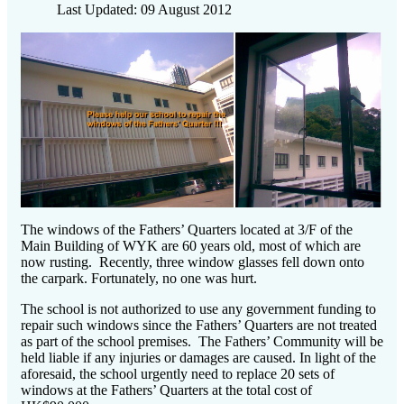
Last Updated: 09 August 2012
The windows of the Fathers’ Quarters located at 3/F of the
Main Building of WYK are 60 years old, most of which are
now rusting. Recently, three window glasses fell down onto
the carpark. Fortunately, no one was hurt.
The school is not authorized to use any government funding to
repair such windows since the Fathers’ Quarters are not treated
as part of the school premises. The Fathers’ Community will be
held liable if any injuries or damages are caused. In light of the
aforesaid, the school urgently need to replace 20 sets of
windows at the Fathers’ Quarters at the total cost of