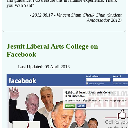
and guidance. I do treasure this invaluable experience. Thank
you Wah Yan!"
-
2012.08.17 - Vincent Shum Cheuk Chun (Student
Ambassador 2012)
Jesuit Liberal Arts College on
Facebook
Last Updated: 09 April 2013