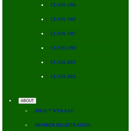
CLASS 1994
CLASS 1995
CLASS 1997
CLASS 1999
CLASS 2001
CLASS 2002
ABOUT
ABOUT WYKAAO
MEMBER REGISTRATION