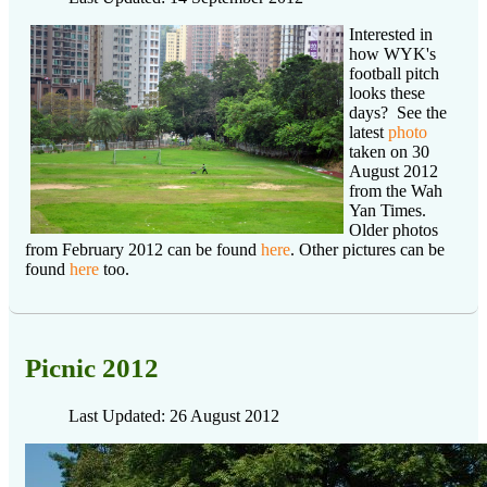
Interested in
how WYK's
football pitch
looks these
days? See the
latest
photo
taken on 30
August 2012
from the Wah
Yan Times.
Older photos
from February 2012 can be found
here
. Other pictures can be
found
here
too.
Picnic 2012
Last Updated: 26 August 2012