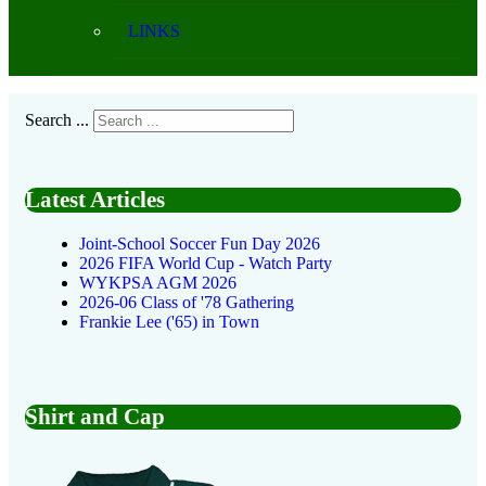
LINKS
Search ...
Latest Articles
Joint-School Soccer Fun Day 2026
2026 FIFA World Cup - Watch Party
WYKPSA AGM 2026
2026-06 Class of '78 Gathering
Frankie Lee ('65) in Town
Shirt and Cap