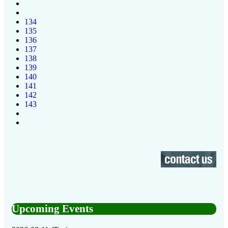
134
135
136
137
138
139
140
141
142
143
Upcoming Events