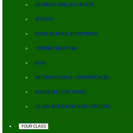
HOBBIES AND INTERESTS
JESUITS
JOINT-SCHOOL FUNCTIONS
OTHER CHAPTERS
R.I.P.
INTERNATIONAL CONFERENCES
WYKAAO FUNCTIONS
CLASS REUNIONS AND VISITORS
YOUR CLASS