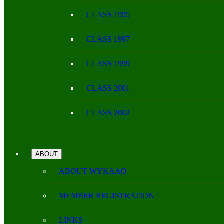
CLASS 1995
CLASS 1997
CLASS 1999
CLASS 2001
CLASS 2002
ABOUT
ABOUT WYKAAO
MEMBER REGISTRATION
LINKS