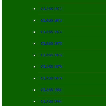
CLASS 1972
CLASS 1973
CLASS 1974
CLASS 1975
CLASS 1976
CLASS 1978
CLASS 1979
CLASS 1981
CLASS 1994