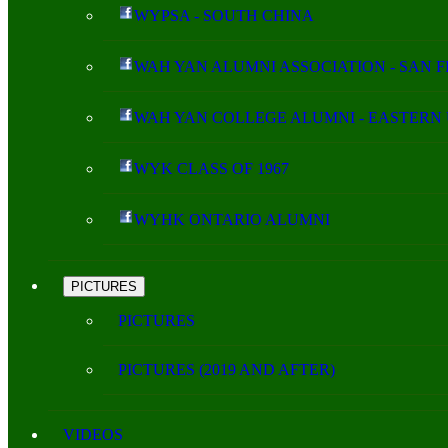
WYPSA - SOUTH CHINA
WAH YAN ALUMNI ASSOCIATION - SAN 
WAH YAN COLLEGE ALUMNI - EASTERN 
WYK CLASS OF 1967
WYHK ONTARIO ALUMNI
PICTURES
PICTURES
PICTURES (2019 AND AFTER)
VIDEOS