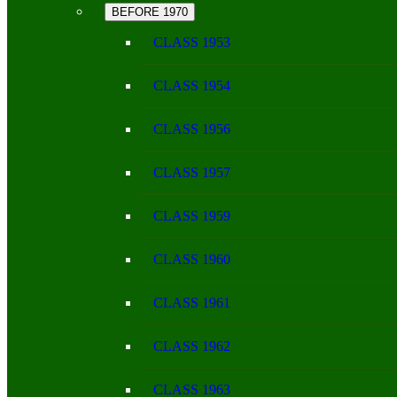
BEFORE 1970
CLASS 1953
CLASS 1954
CLASS 1956
CLASS 1957
CLASS 1959
CLASS 1960
CLASS 1961
CLASS 1962
CLASS 1963