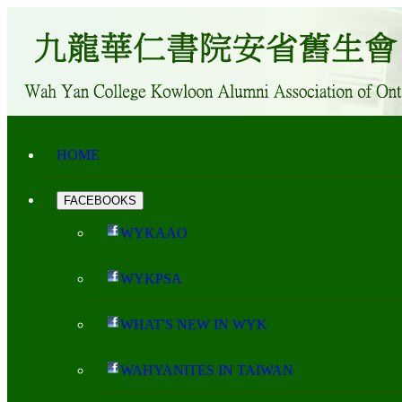
HOME
FACEBOOKS
WYKAAO
WYKPSA
WHAT'S NEW IN WYK
WAHYANITES IN TAIWAN