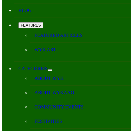
BLOG
FEATURES
FEATURED ARTICLES
WYK ART
CATEGORIES
ABOUT WYK
ABOUT WYKAAO
COMMUNITY EVENTS
FESTIVITIES