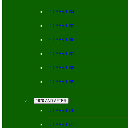
CLASS 1964
CLASS 1965
CLASS 1966
CLASS 1967
CLASS 1968
CLASS 1969
1970 AND AFTER
CLASS 1970
CLASS 1971