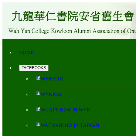
HOME
FACEBOOKS
WYKAAO
WYKPSA
WHAT'S NEW IN WYK
WAHYANITES IN TAIWAN