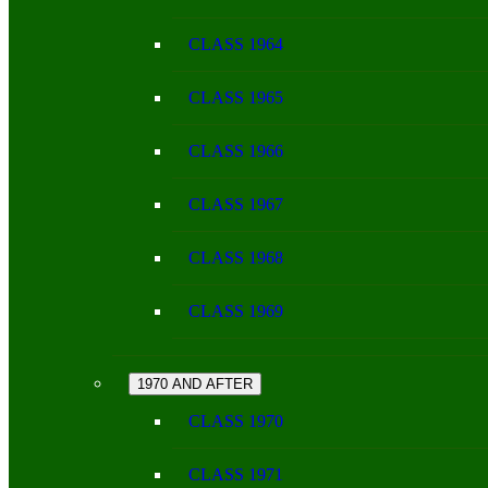
CLASS 1964
CLASS 1965
CLASS 1966
CLASS 1967
CLASS 1968
CLASS 1969
1970 AND AFTER
CLASS 1970
CLASS 1971