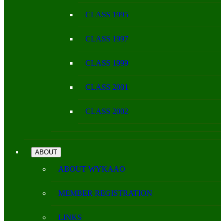
CLASS 1995
CLASS 1997
CLASS 1999
CLASS 2001
CLASS 2002
ABOUT
ABOUT WYKAAO
MEMBER REGISTRATION
LINKS