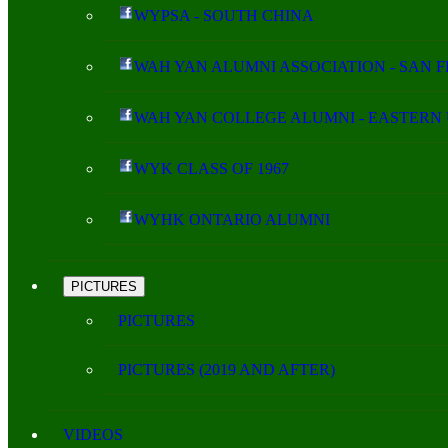
WYPSA - SOUTH CHINA
WAH YAN ALUMNI ASSOCIATION - SAN 
WAH YAN COLLEGE ALUMNI - EASTERN 
WYK CLASS OF 1967
WYHK ONTARIO ALUMNI
PICTURES
PICTURES
PICTURES (2019 AND AFTER)
VIDEOS