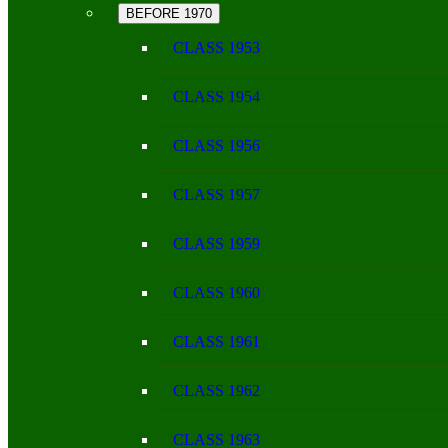
BEFORE 1970
CLASS 1953
CLASS 1954
CLASS 1956
CLASS 1957
CLASS 1959
CLASS 1960
CLASS 1961
CLASS 1962
CLASS 1963