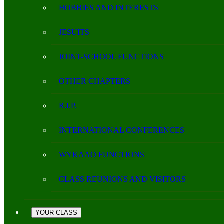
HOBBIES AND INTERESTS
JESUITS
JOINT-SCHOOL FUNCTIONS
OTHER CHAPTERS
R.I.P.
INTERNATIONAL CONFERENCES
WYKAAO FUNCTIONS
CLASS REUNIONS AND VISITORS
YOUR CLASS