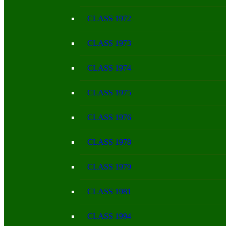
CLASS 1972
CLASS 1973
CLASS 1974
CLASS 1975
CLASS 1976
CLASS 1978
CLASS 1979
CLASS 1981
CLASS 1994