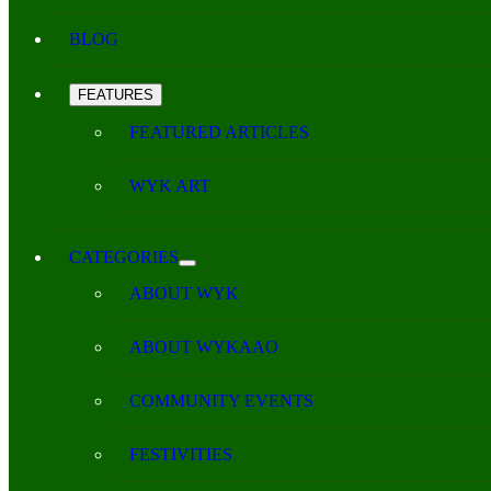
BLOG
FEATURES
FEATURED ARTICLES
WYK ART
CATEGORIES
ABOUT WYK
ABOUT WYKAAO
COMMUNITY EVENTS
FESTIVITIES