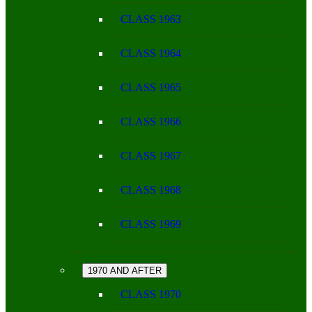
CLASS 1963
CLASS 1964
CLASS 1965
CLASS 1966
CLASS 1967
CLASS 1968
CLASS 1969
1970 AND AFTER
CLASS 1970