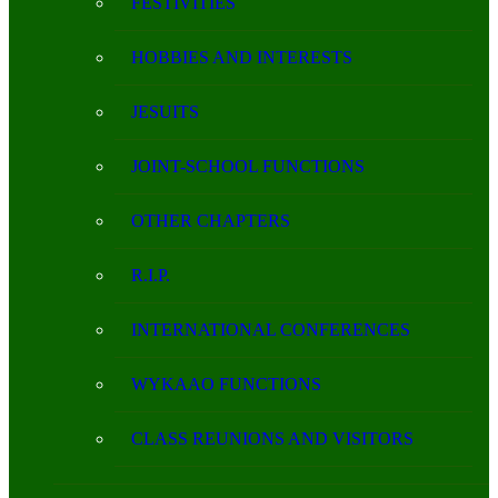
FESTIVITIES
HOBBIES AND INTERESTS
JESUITS
JOINT-SCHOOL FUNCTIONS
OTHER CHAPTERS
R.I.P.
INTERNATIONAL CONFERENCES
WYKAAO FUNCTIONS
CLASS REUNIONS AND VISITORS