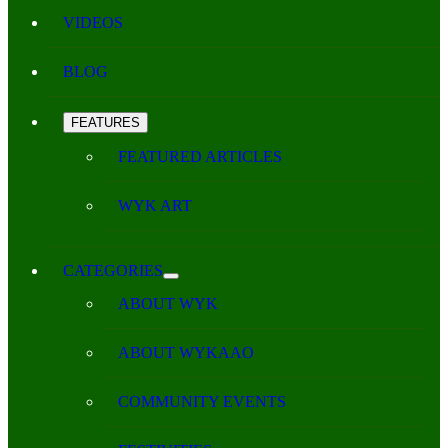
VIDEOS
BLOG
FEATURES
FEATURED ARTICLES
WYK ART
CATEGORIES
ABOUT WYK
ABOUT WYKAAO
COMMUNITY EVENTS