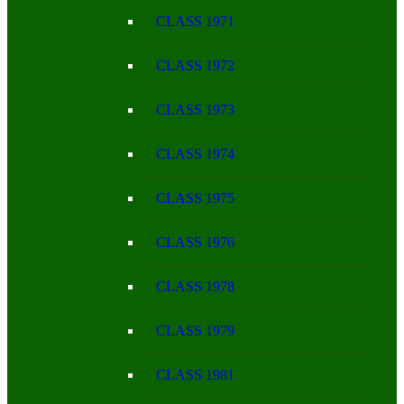
CLASS 1971
CLASS 1972
CLASS 1973
CLASS 1974
CLASS 1975
CLASS 1976
CLASS 1978
CLASS 1979
CLASS 1981