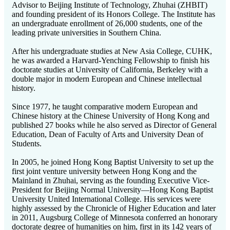
Advisor to Beijing Institute of Technology, Zhuhai (ZHBIT)
and founding president of its Honors College. The Institute has
an undergraduate enrollment of 26,000 students, one of the
leading private universities in Southern China.
After his undergraduate studies at New Asia College, CUHK,
he was awarded a Harvard-Yenching Fellowship to finish his
doctorate studies at University of California, Berkeley with a
double major in modern European and Chinese intellectual
history.
Since 1977, he taught comparative modern European and
Chinese history at the Chinese University of Hong Kong and
published 27 books while he also served as Director of General
Education, Dean of Faculty of Arts and University Dean of
Students.
In 2005, he joined Hong Kong Baptist University to set up the
first joint venture university between Hong Kong and the
Mainland in Zhuhai, serving as the founding Executive Vice-
President for Beijing Normal University—Hong Kong Baptist
University United International College. His services were
highly assessed by the Chronicle of Higher Education and later
in 2011, Augsburg College of Minnesota conferred an honorary
doctorate degree of humanities on him, first in its 142 years of