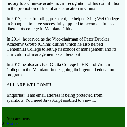
history to a Chinese academic, in recognition of his contribution
in the promotion of liberal arts education in China.
In 2013, as its founding president, he helped Xing Wei College
in Shanghai to have successfully applied to become a full scale
liberal arts college in Mainland China.
In 2014, he served as the Vice-chairman of Peter Drucker
Academy Group (China) during which he also helped
Centennial College to set up its school of management and its
curriculum of management as a liberal art.
In 2015 he also advised Gratia College in HK and Wuhan
College in the Mainland in designing their general education
programs.
ALL ARE WELCOME!
Enquiries:
This email address is being protected from
spambots. You need JavaScript enabled to view it.
You are here:
Home