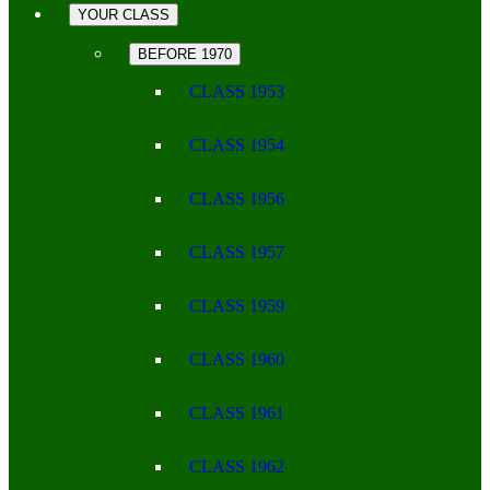
YOUR CLASS
BEFORE 1970
CLASS 1953
CLASS 1954
CLASS 1956
CLASS 1957
CLASS 1959
CLASS 1960
CLASS 1961
CLASS 1962