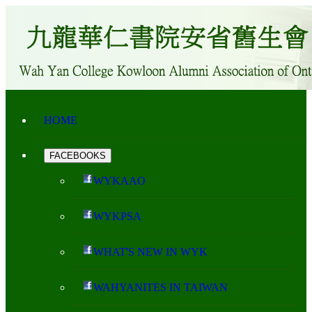
HOME
FACEBOOKS
WYKAAO
WYKPSA
WHAT'S NEW IN WYK
WAHYANITES IN TAIWAN