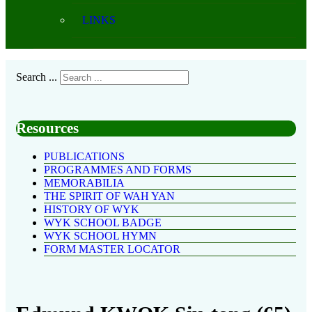
LINKS
Search ...
Resources
PUBLICATIONS
PROGRAMMES AND FORMS
MEMORABILIA
THE SPIRIT OF WAH YAN
HISTORY OF WYK
WYK SCHOOL BADGE
WYK SCHOOL HYMN
FORM MASTER LOCATOR