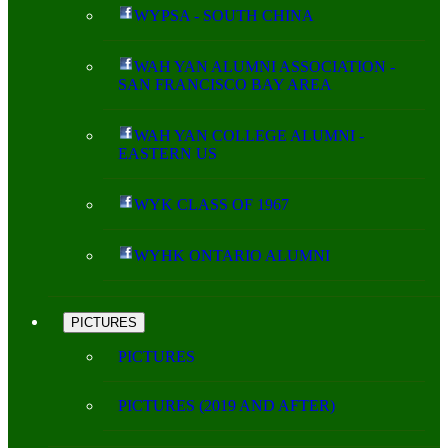
WYPSA - SOUTH CHINA
WAH YAN ALUMNI ASSOCIATION -
SAN FRANCISCO BAY AREA
WAH YAN COLLEGE ALUMNI -
EASTERN US
WYK CLASS OF 1967
WYHK ONTARIO ALUMNI
PICTURES
PICTURES
PICTURES (2019 AND AFTER)