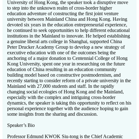
University of Hong Kong, the speaker took a disruptive move
to step into the unknown realm of cross-border higher
education adventure of constructing the first joint venture
university between Mainland China and Hong Kong. Having
devoted six years in the education entrepreneurial experience,
he continued to seek opportunities to help different educational
institutions in the Mainland to innovate. He helped establishing
a genuine liberal arts college in Shanghai, supported China
Peter Drucker Academy Group to develop a new strategy of
executive education with one of the outcomes being the
anchoring of a major donation to Centennial College of Hong
Kong University, spent one year in researching on the future
education of China resulting in an education community
building model based on constructive postmodernism, and
recently starting to consider reform of a private university in the
Mainland with 27,000 students and staff. In the rapidly
changing social ecologies of Hong Kong and the Mainland,
especially with the complex and intriguing cross-border
dynamics, the speaker is taking this opportunity to reflect on his
personal experience together with the audience hoping to gain
some insights from the sharing and discussion.
Speaker’s Bio
Professor Edmund KWOK Siu-tong is the Chief Academic