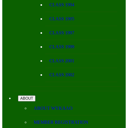
CLASS 1994
CLASS 1995
CLASS 1997
CLASS 1999
CLASS 2001
CLASS 2002
ABOUT
ABOUT WYKAAO
MEMBER REGISTRATION