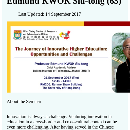
Edmund KWOK Siu-tong (65)
Last Updated: 14 September 2017
About the Seminar
Innovation is always a challenge. Venturing innovation in
education in a cross-border and cross-cultural context can be
even more challenging. After having served in the Chinese