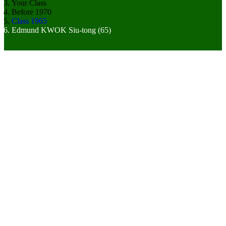
Your Class
Before 1970
Class 1965
Edmund KWOK Siu-tong (65)