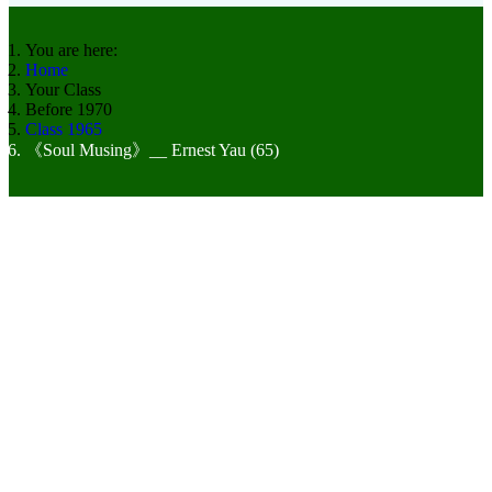
You are here:
Home
Your Class
Before 1970
Class 1965
《Soul Musing》__ Ernest Yau (65)