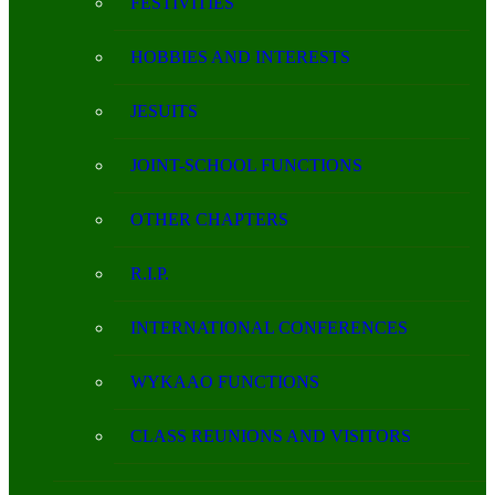
FESTIVITIES
HOBBIES AND INTERESTS
JESUITS
JOINT-SCHOOL FUNCTIONS
OTHER CHAPTERS
R.I.P.
INTERNATIONAL CONFERENCES
WYKAAO FUNCTIONS
CLASS REUNIONS AND VISITORS