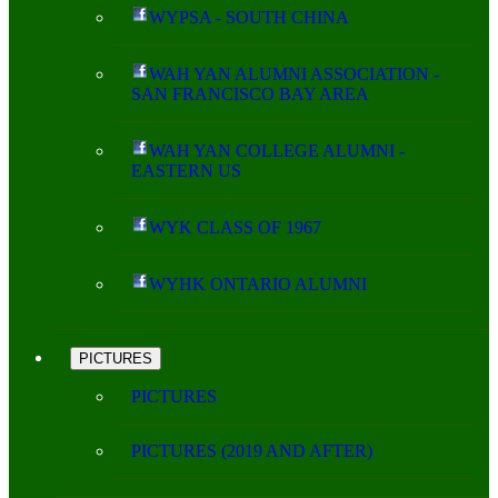
WYPSA - SOUTH CHINA
WAH YAN ALUMNI ASSOCIATION -
SAN FRANCISCO BAY AREA
WAH YAN COLLEGE ALUMNI -
EASTERN US
WYK CLASS OF 1967
WYHK ONTARIO ALUMNI
PICTURES
PICTURES
PICTURES (2019 AND AFTER)