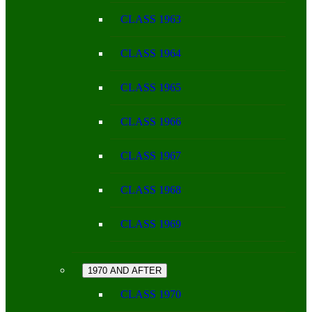
CLASS 1963
CLASS 1964
CLASS 1965
CLASS 1966
CLASS 1967
CLASS 1968
CLASS 1969
1970 AND AFTER
CLASS 1970