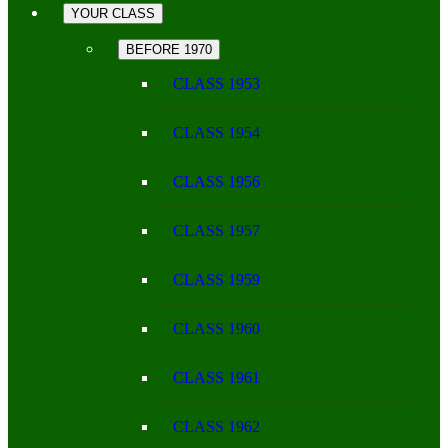
YOUR CLASS
BEFORE 1970
CLASS 1953
CLASS 1954
CLASS 1956
CLASS 1957
CLASS 1959
CLASS 1960
CLASS 1961
CLASS 1962