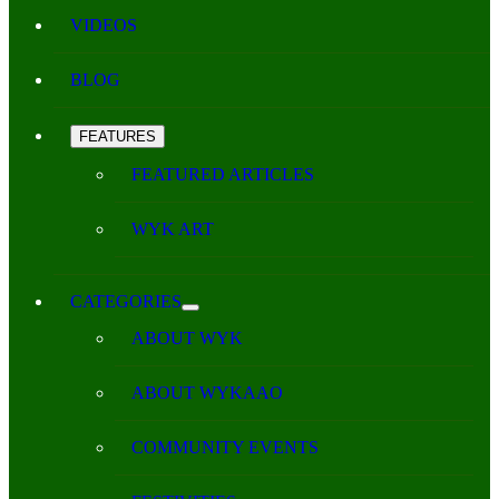
VIDEOS
BLOG
FEATURES
FEATURED ARTICLES
WYK ART
CATEGORIES
ABOUT WYK
ABOUT WYKAAO
COMMUNITY EVENTS