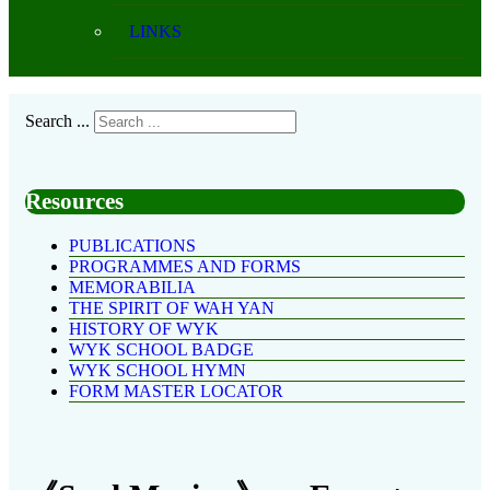
LINKS
Search ...
Resources
PUBLICATIONS
PROGRAMMES AND FORMS
MEMORABILIA
THE SPIRIT OF WAH YAN
HISTORY OF WYK
WYK SCHOOL BADGE
WYK SCHOOL HYMN
FORM MASTER LOCATOR