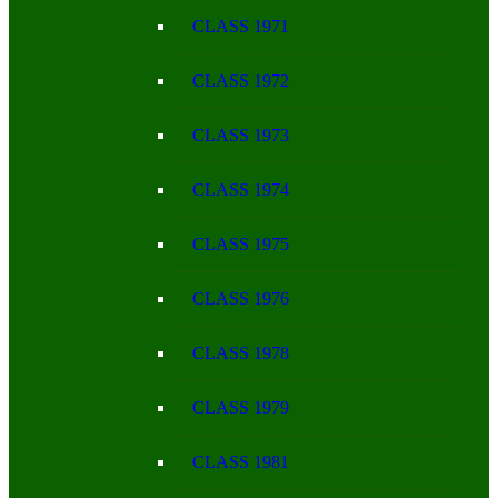
CLASS 1971
CLASS 1972
CLASS 1973
CLASS 1974
CLASS 1975
CLASS 1976
CLASS 1978
CLASS 1979
CLASS 1981