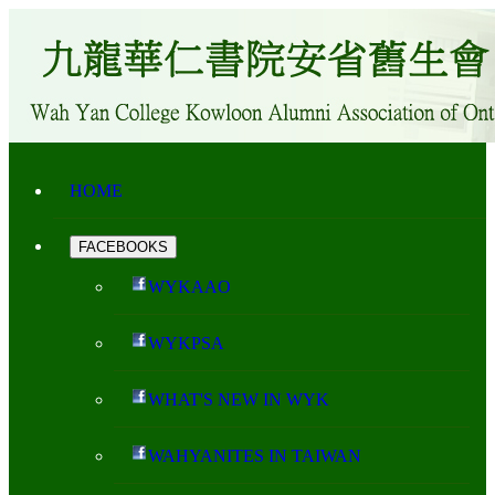
HOME
FACEBOOKS
WYKAAO
WYKPSA
WHAT'S NEW IN WYK
WAHYANITES IN TAIWAN