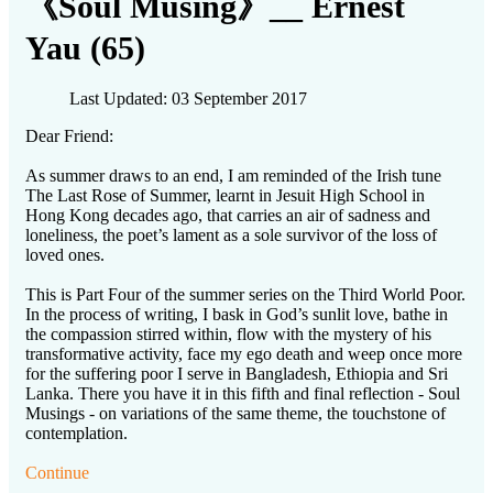
《Soul Musing》__ Ernest
Yau (65)
Last Updated: 03 September 2017
Dear Friend:
As summer draws to an end, I am reminded of the Irish tune
The Last Rose of Summer, learnt in Jesuit High School in
Hong Kong decades ago, that carries an air of sadness and
loneliness, the poet’s lament as a sole survivor of the loss of
loved ones.
This is Part Four of the summer series on the Third World Poor.
In the process of writing, I bask in God’s sunlit love, bathe in
the compassion stirred within, flow with the mystery of his
transformative activity, face my ego death and weep once more
for the suffering poor I serve in Bangladesh, Ethiopia and Sri
Lanka. There you have it in this fifth and final reflection - Soul
Musings - on variations of the same theme, the touchstone of
contemplation.
Continue