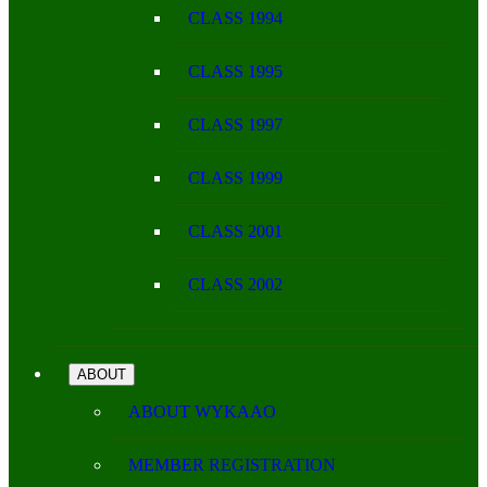
CLASS 1994
CLASS 1995
CLASS 1997
CLASS 1999
CLASS 2001
CLASS 2002
ABOUT
ABOUT WYKAAO
MEMBER REGISTRATION