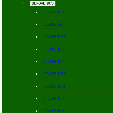
BEFORE 1970
CLASS 1953
CLASS 1954
CLASS 1956
CLASS 1957
CLASS 1959
CLASS 1960
CLASS 1961
CLASS 1962
CLASS 1963