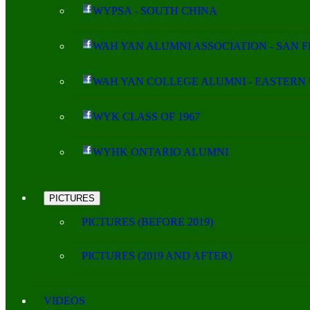
WYPSA - SOUTH CHINA
WAH YAN ALUMNI ASSOCIATION - SAN 
WAH YAN COLLEGE ALUMNI - EASTERN 
WYK CLASS OF 1967
WYHK ONTARIO ALUMNI
PICTURES
PICTURES (BEFORE 2019)
PICTURES (2019 AND AFTER)
VIDEOS