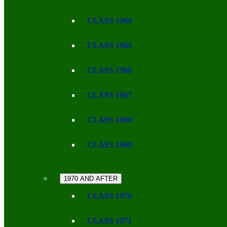
CLASS 1964
CLASS 1965
CLASS 1966
CLASS 1967
CLASS 1968
CLASS 1969
1970 AND AFTER
CLASS 1970
CLASS 1971