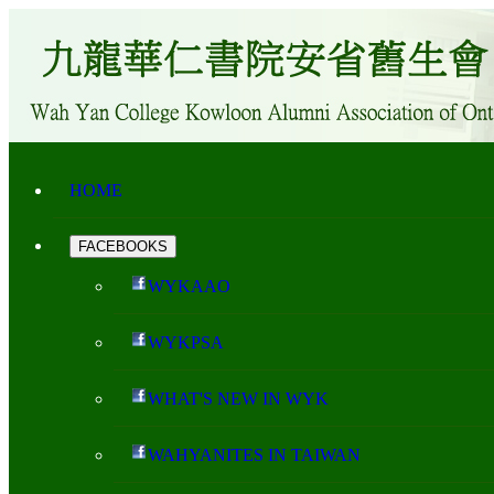
HOME
FACEBOOKS
WYKAAO
WYKPSA
WHAT'S NEW IN WYK
WAHYANITES IN TAIWAN