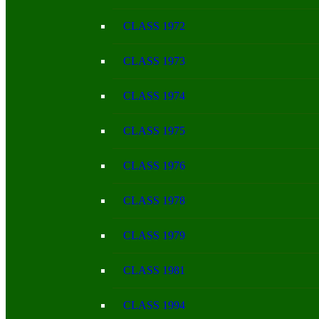
CLASS 1972
CLASS 1973
CLASS 1974
CLASS 1975
CLASS 1976
CLASS 1978
CLASS 1979
CLASS 1981
CLASS 1994