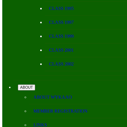
CLASS 1995
CLASS 1997
CLASS 1999
CLASS 2001
CLASS 2002
ABOUT
ABOUT WYKAAO
MEMBER REGISTRATION
LINKS