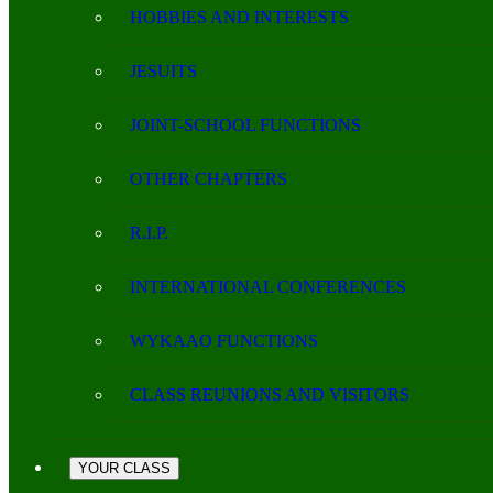
HOBBIES AND INTERESTS
JESUITS
JOINT-SCHOOL FUNCTIONS
OTHER CHAPTERS
R.I.P.
INTERNATIONAL CONFERENCES
WYKAAO FUNCTIONS
CLASS REUNIONS AND VISITORS
YOUR CLASS