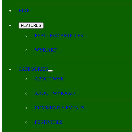
BLOG
FEATURES
FEATURED ARTICLES
WYK ART
CATEGORIES
ABOUT WYK
ABOUT WYKAAO
COMMUNITY EVENTS
FESTIVITIES