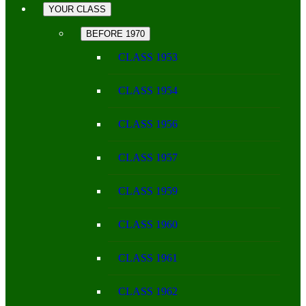
YOUR CLASS
BEFORE 1970
CLASS 1953
CLASS 1954
CLASS 1956
CLASS 1957
CLASS 1959
CLASS 1960
CLASS 1961
CLASS 1962