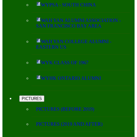
WYPSA - SOUTH CHINA
WAH YAN ALUMNI ASSOCIATION -
SAN FRANCISCO BAY AREA
WAH YAN COLLEGE ALUMNI -
EASTERN US
WYK CLASS OF 1967
WYHK ONTARIO ALUMNI
PICTURES
PICTURES (BEFORE 2019)
PICTURES (2019 AND AFTER)