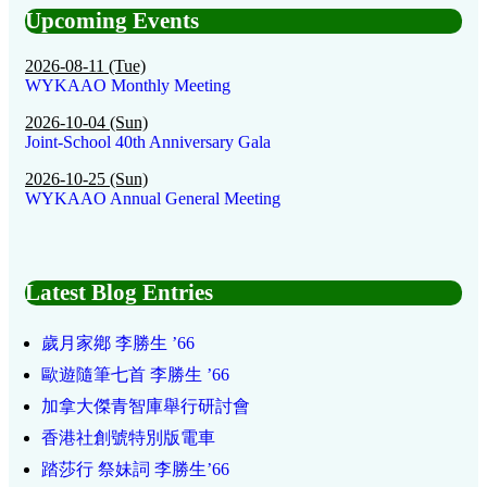
Upcoming Events
2026-08-11 (Tue)
WYKAAO Monthly Meeting
2026-10-04 (Sun)
Joint-School 40th Anniversary Gala
2026-10-25 (Sun)
WYKAAO Annual General Meeting
Latest Blog Entries
歲月家鄕 李勝生 ’66
歐遊隨筆七首 李勝生 ’66
加拿大傑青智庫舉行研討會
香港社創號特別版電車
踏莎行 祭妹詞 李勝生’66