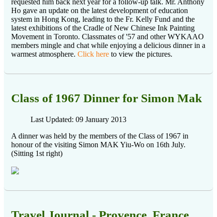
requested him back next year for a follow-up talk. Mr. Anthony
Ho gave an update on the latest development of education
system in Hong Kong, leading to the Fr. Kelly Fund and the
latest exhibitions of the Cradle of New Chinese Ink Painting
Movement in Toronto. Classmates of '57 and other WYKAAO
members mingle and chat while enjoying a delicious dinner in a
warmest atmosphere.
Click here
to view the pictures.
Class of 1967 Dinner for Simon Mak
Last Updated: 09 January 2013
A dinner was held by the members of the Class of 1967 in
honour of the visiting Simon MAK Yiu-Wo on 16th July.
(Sitting 1st right)
Travel Journal - Provence, France