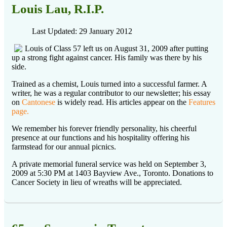
Louis Lau, R.I.P.
Last Updated: 29 January 2012
Louis of Class 57 left us on August 31, 2009 after putting
up a strong fight against cancer. His family was there by his
side.
Trained as a chemist, Louis turned into a successful farmer. A
writer, he was a regular contributor to our newsletter; his essay
on
Cantonese
is widely read. His articles appear on the
Features
page.
We remember his forever friendly personality, his cheerful
presence at our functions and his hospitality offering his
farmstead for our annual picnics.
A private memorial funeral service was held on September 3,
2009 at 5:30 PM at 1403 Bayview Ave., Toronto. Donations to
Cancer Society in lieu of wreaths will be appreciated.