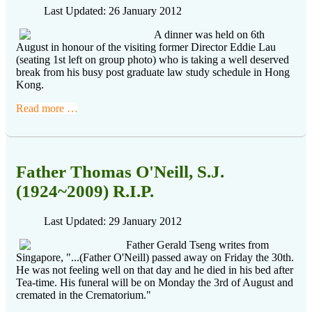
Last Updated: 26 January 2012
A dinner was held on 6th
August in honour of the visiting former Director Eddie Lau
(seating 1st left on group photo) who is taking a well deserved
break from his busy post graduate law study schedule in Hong
Kong.
Read more …
Father Thomas O'Neill, S.J.
(1924~2009) R.I.P.
Last Updated: 29 January 2012
Father Gerald Tseng writes from
Singapore, "...(Father O'Neill) passed away on Friday the 30th.
He was not feeling well on that day and he died in his bed after
Tea-time. His funeral will be on Monday the 3rd of August and
cremated in the Crematorium."