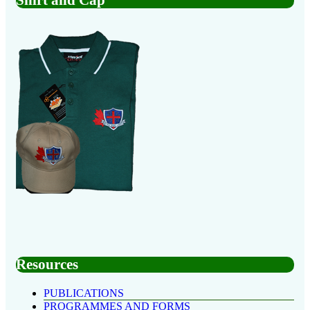
Resources
PUBLICATIONS
PROGRAMMES AND FORMS