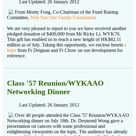
Last Updated: 26 January 2012
From Monty Fong, Co-Chairman of the Fund Raising
Committee,
Wah Yan One Family Foundation
:
We are very pleased to report to you we have received another
pledged donation of $400,000 from Mr Ricky Li, WYK70.
This gift has enabled us to reach a new height of HK$82.11
million as of July. Taking this opportunity, we enclose herein
a
letter
from Fr Deignan and Fr Chow on our development for
reference.
Class '57 Reunion/WYKAAO
Networking Dinner
Last Updated: 26 January 2012
Over 40 people attended the Class '57 Reunion/WYKAAO
Networking dinner on July 18th. Dr. Desmond Wong gave a
presentation on cancers with some professional and
enlightening viewpoints on the topic. The audience has already