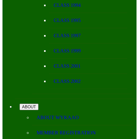
CLASS 1994
CLASS 1995
CLASS 1997
CLASS 1999
CLASS 2001
CLASS 2002
ABOUT
ABOUT WYKAAO
MEMBER REGISTRATION