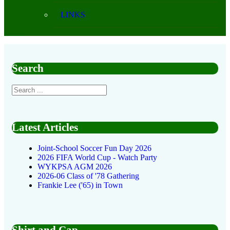
LINKS
Search
Latest Articles
Joint-School Soccer Fun Day 2026
2026 FIFA World Cup - Watch Party
WYKPSA AGM 2026
2026-06 Class of '78 Gathering
Frankie Lee ('65) in Town
Shirt and Cap