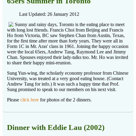
65ers Summer in Toronto
Last Updated: 26 January 2012
Sunny and rainy days, Toronto is the eating place to meet
with long lost friends. Francis Choi from Beijing and Francis
Ho from Victoria, BC saw Stephen Chan from Austin, Texas,
for the first time after more than forty years. They were all in
Form 1C in Mr. Aras' class in 1961. Joining the happy occasion
were the local 65ers, Andrew Tang, Raymond Lee and Jimmy
Chan. Spouses enjoyed their lady-talks too. Mr. Ho was invited
to share their happy mini-reunion.
Sung Yun-wing, the scholarly economy professor from Chinese
University, was treated at a very good eating house. (Contact
Andrew Tang for info.) It was such a happy time that Prof.
Sung promised to speak to our members on his next visit.
Please
click here
for photos of the 2 dinners.
Dinner with Eddie Lau (2002)