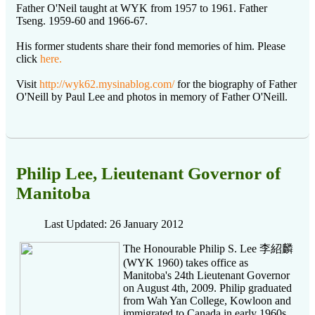
Father O'Neil taught at WYK from 1957 to 1961. Father
Tseng. 1959-60 and 1966-67.
His former students share their fond memories of him. Please
click
here.
Visit
http://wyk62.mysinablog.com/
for the biography of Father
O'Neill by Paul Lee and photos in memory of Father O'Neill.
Philip Lee, Lieutenant Governor of
Manitoba
Last Updated: 26 January 2012
The Honourable Philip S. Lee 李紹麟
(WYK 1960) takes office as
Manitoba's 24th Lieutenant Governor
on August 4th, 2009. Philip graduated
from Wah Yan College, Kowloon and
immigrated to Canada in early 1960s