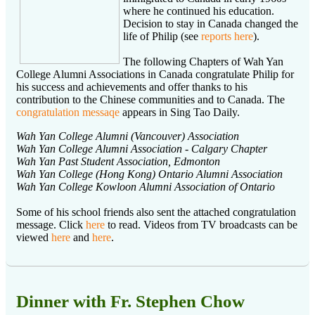
where he continued his education.
Decision to stay in Canada changed the
life of Philip (see
reports here
).
The following Chapters of Wah Yan
College Alumni Associations in Canada congratulate Philip for
his success and achievements and offer thanks to his
contribution to the Chinese communities and to Canada. The
congratulation messaqe
appears in Sing Tao Daily.
Wah Yan College Alumni (Vancouver) Association
Wah Yan College Alumni Association - Calgary Chapter
Wah Yan Past Student Association, Edmonton
Wah Yan College (Hong Kong) Ontario Alumni Association
Wah Yan College Kowloon Alumni Association of Ontario
Some of his school friends also sent the attached congratulation
message. Click
here
to read. Videos from TV broadcasts can be
viewed
here
and
here
.
Dinner with Fr. Stephen Chow