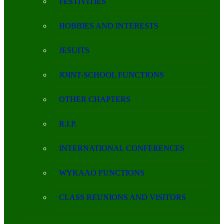
FESTIVITIES
HOBBIES AND INTERESTS
JESUITS
JOINT-SCHOOL FUNCTIONS
OTHER CHAPTERS
R.I.P.
INTERNATIONAL CONFERENCES
WYKAAO FUNCTIONS
CLASS REUNIONS AND VISITORS