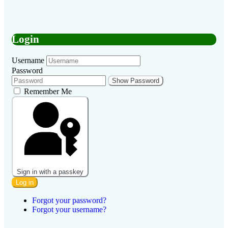
Login
Username
Password
Show Password
Remember Me
Sign in with a passkey
Log in
Forgot your password?
Forgot your username?