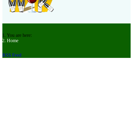
You are here:
Home
RSS Feed