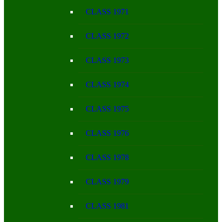
CLASS 1971
CLASS 1972
CLASS 1973
CLASS 1974
CLASS 1975
CLASS 1976
CLASS 1978
CLASS 1979
CLASS 1981