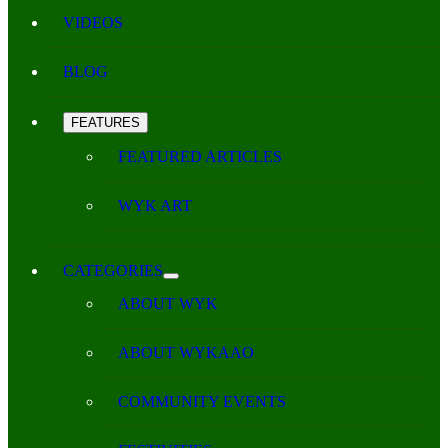
VIDEOS
BLOG
FEATURES
FEATURED ARTICLES
WYK ART
CATEGORIES
ABOUT WYK
ABOUT WYKAAO
COMMUNITY EVENTS