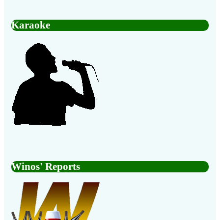
Karaoke
Winos' Reports