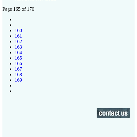
Page 165 of 170
160
161
162
163
164
165
166
167
168
169