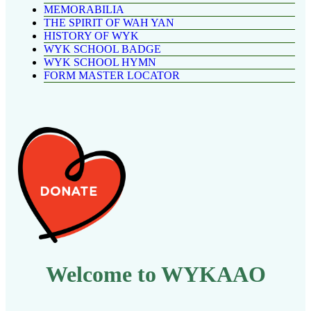
MEMORABILIA
THE SPIRIT OF WAH YAN
HISTORY OF WYK
WYK SCHOOL BADGE
WYK SCHOOL HYMN
FORM MASTER LOCATOR
Welcome to WYKAAO