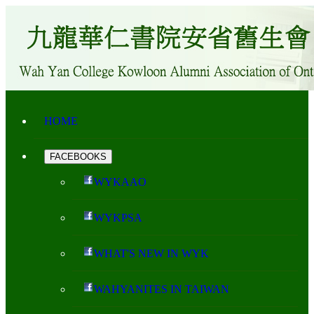
HOME
FACEBOOKS
WYKAAO
WYKPSA
WHAT'S NEW IN WYK
WAHYANITES IN TAIWAN