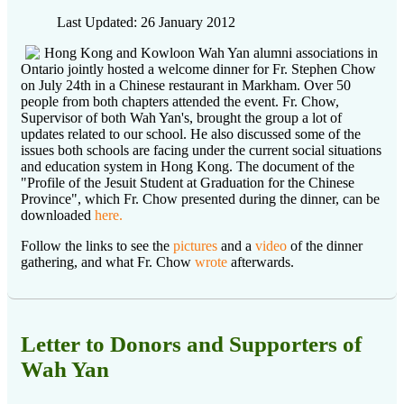
Last Updated: 26 January 2012
Hong Kong and Kowloon Wah Yan alumni associations in
Ontario jointly hosted a welcome dinner for Fr. Stephen Chow
on July 24th in a Chinese restaurant in Markham. Over 50
people from both chapters attended the event. Fr. Chow,
Supervisor of both Wah Yan's, brought the group a lot of
updates related to our school. He also discussed some of the
issues both schools are facing under the current social situations
and education system in Hong Kong. The document of the
"Profile of the Jesuit Student at Graduation for the Chinese
Province", which Fr. Chow presented during the dinner, can be
downloaded
here.
Follow the links to see the
pictures
and a
video
of the dinner
gathering, and what Fr. Chow
wrote
afterwards.
Letter to Donors and Supporters of
Wah Yan