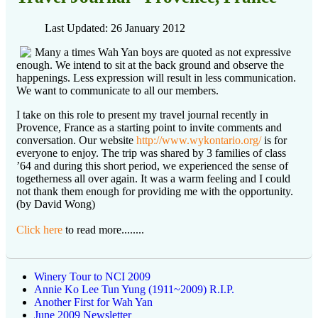
Last Updated: 26 January 2012
Many a times Wah Yan boys are quoted as not expressive
enough. We intend to sit at the back ground and observe the
happenings. Less expression will result in less communication.
We want to communicate to all our members.
I take on this role to present my travel journal recently in
Provence, France as a starting point to invite comments and
conversation. Our website
http://www.wykontario.org/
is for
everyone to enjoy. The trip was shared by 3 families of class
’64 and during this short period, we experienced the sense of
togetherness all over again. It was a warm feeling and I could
not thank them enough for providing me with the opportunity.
(by David Wong)
Click here
to read more........
Winery Tour to NCI 2009
Annie Ko Lee Tun Yung (1911~2009) R.I.P.
Another First for Wah Yan
June 2009 Newsletter