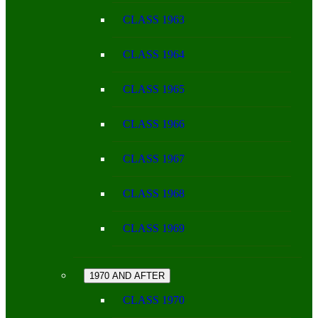
CLASS 1963
CLASS 1964
CLASS 1965
CLASS 1966
CLASS 1967
CLASS 1968
CLASS 1969
1970 AND AFTER
CLASS 1970