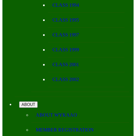
CLASS 1994
CLASS 1995
CLASS 1997
CLASS 1999
CLASS 2001
CLASS 2002
ABOUT
ABOUT WYKAAO
MEMBER REGISTRATION