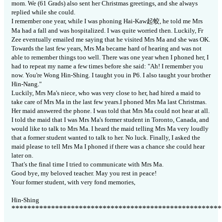
mom.
We (61 Grads) also sent her Christmas greetings, and she always
replied while she could.
I remember one year, while I was phoning Hai-Kaw
起
蛟
, he told me Mrs
Ma had a fall and was hospitalized.
I was quite worried then.
Luckily, Fr
Zee eventually emailed me saying that he visited Mrs Ma and she was OK.
Towards the last few years, Mrs Ma became hard of hearing and was not
able to remember things too well.
There was one year when I phoned her, I
had to repeat my name a few times before she said: "Ah!
I remember you
now.
You're Wong Hin-Shing.
I taught you in P6.
I also taught your brother
Hin-Nang."
Luckily, Mrs Ma's niece, who was very close to her, had hired a maid to
take care of Mrs Ma in the last few years.I phoned Mrs Ma last Christmas.
Her maid answered the phone.
I was told that Mrs Ma could not hear at all.
I told the maid that I was Mrs Ma's former student in Toronto, Canada, and
would like to talk to Mrs Ma.
I heard the maid telling Mrs Ma very loudly
that a former student wanted to talk to her.
No luck.
Finally, I asked the
maid please to tell Mrs Ma I phoned if there was a chance she could hear
later on.
That's the final time I tried to communicate with Mrs Ma.
Good bye, my beloved teacher. May you rest in peace!
Your former student, with very fond memories,
Hin-Shing
*****************************************************