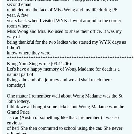
second email
reminded me the face of Miss Wong and my life during P6
year. A few
years back when I visited WYK. I went around to the corner
room where
Miss Wong and Mrs. Ko used to share their office. It was my
way of
being thankful for the two ladies who started my WYK days as
I didn't
know where they were.
*****************************************************
Kung Yum-Sing wrote (09-11-06):
Let's have a happy memory of Wong Madame for death is a
natural part of
living - the end of a journey and we all shall reach there
someday!
One matter I remember well about Wong Madame was the St.
John lottery.
I think we all bought some tickets but Wong Madame won the
Grand Price
- a car (Austin or something like that, I remember.) I was so
envious
of her! She then commuted to school using the car. She never
offered me