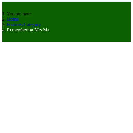
You are here:
Home
Features Category
Remembering Mrs Ma