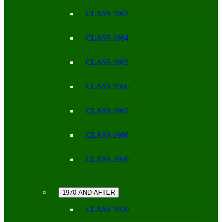
CLASS 1963
CLASS 1964
CLASS 1965
CLASS 1966
CLASS 1967
CLASS 1968
CLASS 1969
1970 AND AFTER
CLASS 1970