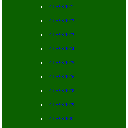
CLASS 1971
CLASS 1972
CLASS 1973
CLASS 1974
CLASS 1975
CLASS 1976
CLASS 1978
CLASS 1979
CLASS 1981