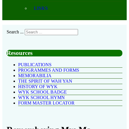
LINKS
Search ...
Resources
PUBLICATIONS
PROGRAMMES AND FORMS
MEMORABILIA
THE SPIRIT OF WAH YAN
HISTORY OF WYK
WYK SCHOOL BADGE
WYK SCHOOL HYMN
FORM MASTER LOCATOR