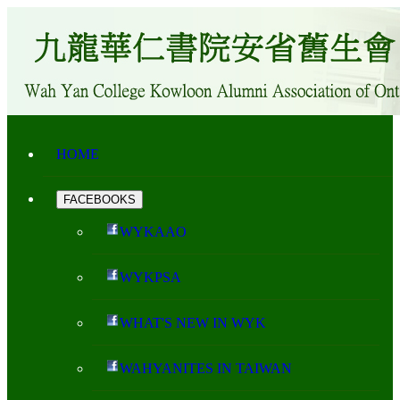
HOME
FACEBOOKS
WYKAAO
WYKPSA
WHAT'S NEW IN WYK
WAHYANITES IN TAIWAN