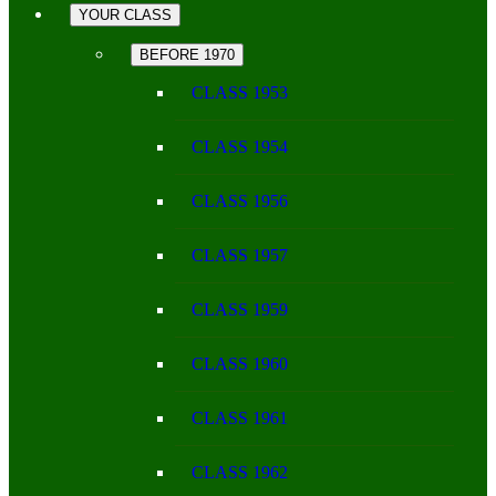
YOUR CLASS
BEFORE 1970
CLASS 1953
CLASS 1954
CLASS 1956
CLASS 1957
CLASS 1959
CLASS 1960
CLASS 1961
CLASS 1962