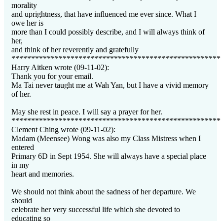
morality
and uprightness, that have influenced me ever since. What I
owe her is
more than I could possibly describe, and I will always think of
her,
and think of her reverently and gratefully
*****************************************************
Harry Aitken wrote (09-11-02):
Thank you for your email.
Ma Tai never taught me at Wah Yan, but I have a vivid memory
of her.
May she rest in peace. I will say a prayer for her.
*****************************************************
Clement Ching wrote (09-11-02):
Madam (Meensee) Wong was also my Class Mistress when I
entered
Primary 6D in Sept 1954. She will always have a special place
in my
heart and memories.
We should not think about the sadness of her departure. We
should
celebrate her very successful life which she devoted to
educating so