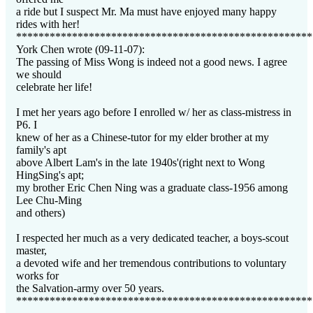
a ride but I suspect Mr. Ma must have enjoyed many happy
rides with her!
*****************************************************
York Chen wrote (09-11-07):
The passing of Miss Wong is indeed not a good news. I agree
we should
celebrate her life!
I met her years ago before I enrolled w/ her as class-mistress in
P6. I
knew of her as a Chinese-tutor for my elder brother at my
family's apt
above Albert Lam's in the late 1940s'(right next to Wong
HingSing's apt;
my brother Eric Chen Ning was a graduate class-1956 among
Lee Chu-Ming
and others)
I respected her much as a very dedicated teacher, a boys-scout
master,
a devoted wife and her tremendous contributions to voluntary
works for
the Salvation-army over 50 years.
*****************************************************