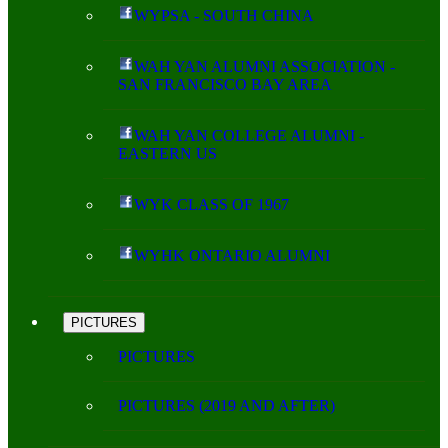
WYPSA - SOUTH CHINA
WAH YAN ALUMNI ASSOCIATION -
SAN FRANCISCO BAY AREA
WAH YAN COLLEGE ALUMNI -
EASTERN US
WYK CLASS OF 1967
WYHK ONTARIO ALUMNI
PICTURES
PICTURES
PICTURES (2019 AND AFTER)