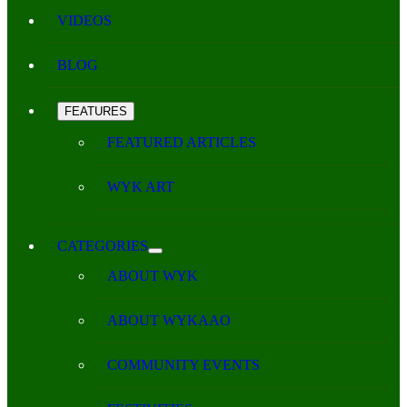
VIDEOS
BLOG
FEATURES
FEATURED ARTICLES
WYK ART
CATEGORIES
ABOUT WYK
ABOUT WYKAAO
COMMUNITY EVENTS