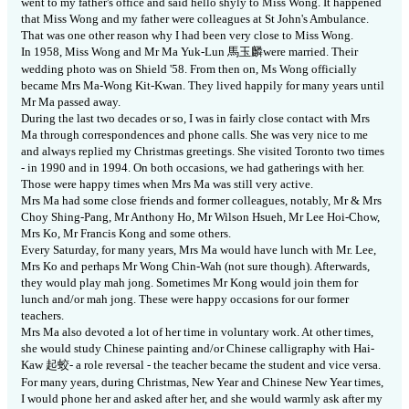
went to my father's office and said hello shyly to Miss Wong.
It happened
that Miss Wong and my father were colleagues at St John's Ambulance.
That was one other reason why I had been very close to Miss Wong.
In 1958, Miss Wong and Mr Ma Yuk-Lun
馬
玉麟
were married.
Their
wedding photo was on Shield '58.
From then on, Ms Wong officially
became Mrs Ma-Wong Kit-Kwan. They lived happily for many years until
Mr Ma passed away.
During the last two decades or so, I was in fairly close contact with Mrs
Ma through correspondences and phone calls.
She was very nice to me
and always replied my Christmas greetings.
She visited Toronto two times
- in 1990 and in 1994.
On both occasions, we had gatherings with her.
Those were happy times when Mrs Ma was still very active.
Mrs Ma had some close friends and former colleagues, notably, Mr & Mrs
Choy Shing-Pang, Mr Anthony Ho, Mr Wilson Hsueh, Mr Lee Hoi-Chow,
Mrs Ko, Mr Francis Kong and some others.
Every Saturday, for many years, Mrs Ma would have lunch with Mr. Lee,
Mrs Ko and perhaps Mr Wong Chin-Wah (not sure though).
Afterwards,
they would play mah jong.
Sometimes Mr Kong would join them for
lunch and/or mah jong.
These were happy occasions for our former
teachers.
Mrs Ma also devoted a lot of her time in voluntary work.
At other times,
she would study Chinese painting and/or Chinese calligraphy with Hai-
Kaw
起
蛟
- a role reversal - the teacher became the student and vice versa.
For many years, during Christmas, New Year and Chinese New Year times,
I would phone her and asked after her, and she would warmly ask after my