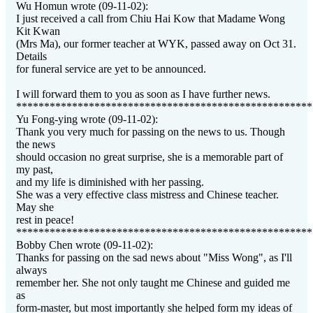
Wu Homun wrote (09-11-02):
I just received a call from Chiu Hai Kow that Madame Wong
Kit Kwan
(Mrs Ma), our former teacher at WYK, passed away on Oct 31.
Details
for funeral service are yet to be announced.
I will forward them to you as soon as I have further news.
*****************************************************
Yu Fong-ying wrote (09-11-02):
Thank you very much for passing on the news to us. Though
the news
should occasion no great surprise, she is a memorable part of
my past,
and my life is diminished with her passing.
She was a very effective class mistress and Chinese teacher.
May she
rest in peace!
*****************************************************
Bobby Chen wrote (09-11-02):
Thanks for passing on the sad news about "Miss Wong", as I'll
always
remember her. She not only taught me Chinese and guided me
as
form-master, but most importantly she helped form my ideas of