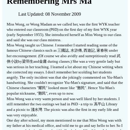
Remembering Mrs Ma
Last Updated: 08 November 2009
Miss Wong, or Wong Madam as we called her, was the first WYK teacher
who entered our classroom (P6D) on the first day of my first WYK year
(early September 1955).
She introduced herself as Miss Wong to our class
and said she was our class mistress.
Miss Wong taught us Chinese.
I remember I started reading some of the
famous Chinese classics such as
三
國誌
,
水滸傳
,
西遊記
,
家春秋
under
her encouragement.
(Of course we also avidly and surreptitiously read
武
俠小說
by
梁羽生
and
金庸
during classes.)
She was a very gentle lady but
was serious in her teaching.
I learned a lot about my Chinese writing when
she corrected my essays.
I don't remember her scolding her students
angrily.
The only incident was that she jokingly commented on Yiu-Man's
handwriting.
She couldn't recognize Yiu-Man's signature, and said that the
Chinese characters "
耀民
" looked more like "
難民
".
Hence Yiu-Man's
popular nickname, "
難民
", even up to now.
Miss Wong was a very warm person and was well liked by her students. I
still remember the two outings we had in P6D - a trip to
馮
平山
Library
and a picnic to
淺
水灣
.
The picnic was also the first in my early life and
was very enjoyable.
One day after school, my mom mentioned to me that Miss Wong was with
my father at his medical office, and told me to go and say hello to her.
So I