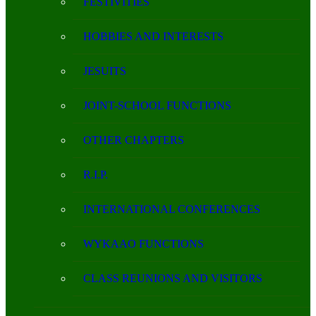
FESTIVITIES
HOBBIES AND INTERESTS
JESUITS
JOINT-SCHOOL FUNCTIONS
OTHER CHAPTERS
R.I.P.
INTERNATIONAL CONFERENCES
WYKAAO FUNCTIONS
CLASS REUNIONS AND VISITORS