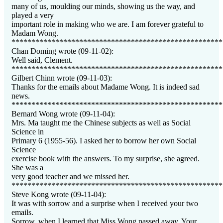
many of us, moulding our minds, showing us the way, and
played a very
important role in making who we are. I am forever grateful to
Madam Wong.
*****************************************************
Chan Doming wrote (09-11-02):
Well said, Clement.
*****************************************************
Gilbert Chinn wrote (09-11-03):
Thanks for the emails about Madame Wong. It is indeed sad
news.
*****************************************************
Bernard Wong wrote (09-11-04):
Mrs. Ma taught me the Chinese subjects as well as Social
Science in
Primary 6 (1955-56). I asked her to borrow her own Social
Science
exercise book with the answers. To my surprise, she agreed.
She was a
very good teacher and we missed her.
*****************************************************
Steve Kong wrote (09-11-04):
It was with sorrow and a surprise when I received your two
emails.
Sorrow, when I learned that Miss Wong passed away. Your