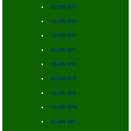
CLASS 1971
CLASS 1972
CLASS 1973
CLASS 1974
CLASS 1975
CLASS 1976
CLASS 1978
CLASS 1979
CLASS 1981