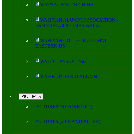
WYPSA - SOUTH CHINA
WAH YAN ALUMNI ASSOCIATION -
SAN FRANCISCO BAY AREA
WAH YAN COLLEGE ALUMNI -
EASTERN US
WYK CLASS OF 1967
WYHK ONTARIO ALUMNI
PICTURES
PICTURES (BEFORE 2019)
PICTURES (2019 AND AFTER)