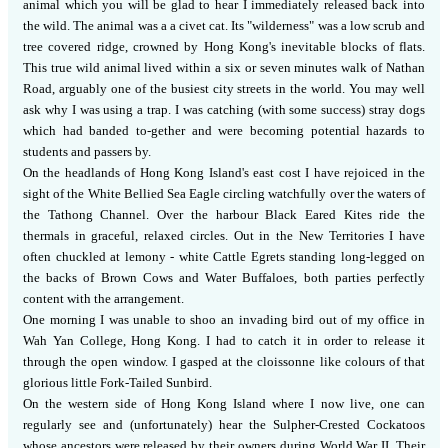
animal which you will be glad to hear I immediately released back into
the wild.
The animal was a a civet cat.
Its "wilderness" was a low scrub and
tree covered ridge, crowned by Hong Kong's inevitable blocks of flats.
This true wild animal lived within a six or seven minutes walk of Nathan
Road, arguably one of the busiest city streets in the world.
You may well
ask why I was using a trap.
I was catching (with some success) stray dogs
which had banded to-gether and were becoming potential hazards to
students and passers by.
On the headlands of Hong Kong Island's east cost I have rejoiced in the
sight of the White Bellied Sea Eagle circling watchfully over the waters of
the Tathong Channel.
Over the harbour Black Eared Kites ride the
thermals in graceful, relaxed circles.
Out in the New Territories I have
often chuckled at lemony - white Cattle Egrets standing long-legged on
the backs of Brown Cows and Water Buffaloes, both parties perfectly
content with the arrangement.
One morning I was unable to shoo an invading bird out of my office in
Wah Yan College, Hong Kong.
I had to catch it in order to release it
through the open window.
I gasped at the cloissonne like colours of that
glorious little Fork-Tailed Sunbird.
On the western side of Hong Kong Island where I now live, one can
regularly see and (unfortunately) hear the Sulpher-Crested Cockatoos
whose ancestors were released by their owners during World War II.
Their