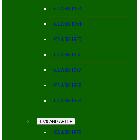
CLASS 1963
CLASS 1964
CLASS 1965
CLASS 1966
CLASS 1967
CLASS 1968
CLASS 1969
1970 AND AFTER
CLASS 1970