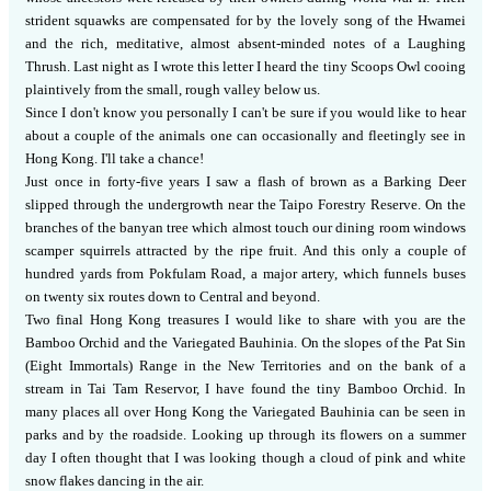
strident squawks are compensated for by the lovely song of the Hwamei
and the rich, meditative, almost absent-minded notes of a Laughing
Thrush.
Last night as I wrote this letter I heard the tiny Scoops Owl cooing
plaintively from the small, rough valley below us.
Since I don't know you personally I can't be sure if you would like to hear
about a couple of the animals one can occasionally and fleetingly see in
Hong Kong.
I'll take a chance!
Just once in forty-five years I saw a flash of brown as a Barking Deer
slipped through the undergrowth near the Taipo Forestry Reserve.
On the
branches of the banyan tree which almost touch our dining room windows
scamper squirrels attracted by the ripe fruit.
And this only a couple of
hundred yards from Pokfulam Road, a major artery, which funnels buses
on twenty six routes down to Central and beyond.
Two final Hong Kong treasures I would like to share with you are the
Bamboo Orchid and the Variegated Bauhinia.
On the slopes of the Pat Sin
(Eight Immortals) Range in the New Territories and on the bank of a
stream in Tai Tam Reservor, I have found the tiny Bamboo Orchid.
In
many places all over Hong Kong the Variegated Bauhinia can be seen in
parks and by the roadside.
Looking up through its flowers on a summer
day I often thought that I was looking though a cloud of pink and white
snow flakes dancing in the air.