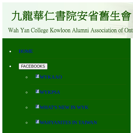
HOME
FACEBOOKS
WYKAAO
WYKPSA
WHAT'S NEW IN WYK
WAHYANITES IN TAIWAN