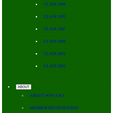
CLASS 1994
CLASS 1995
CLASS 1997
CLASS 1999
CLASS 2001
CLASS 2002
ABOUT
ABOUT WYKAAO
MEMBER REGISTRATION