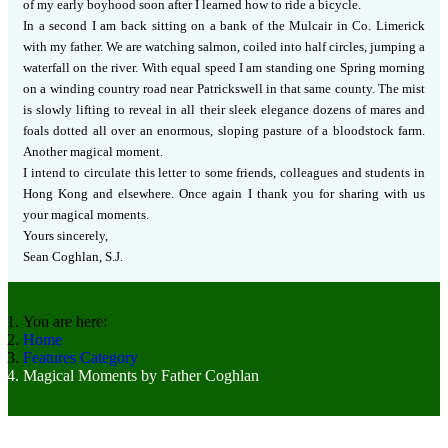
of my early boyhood soon after I learned how to ride a bicycle.
In a second I am back sitting on a bank of the Mulcair in Co. Limerick
with my father.
We are watching salmon, coiled into half circles, jumping a
waterfall on the river. With equal speed I am standing one Spring morning
on a winding country road near Patrickswell in that same county.
The mist
is slowly lifting to reveal in all their sleek elegance dozens of mares and
foals dotted all over an enormous, sloping pasture of a bloodstock farm.
Another magical moment.
I intend to circulate this letter to some friends, colleagues and students in
Hong Kong and elsewhere.
Once again I thank you for sharing with us
your magical moments.
Yours sincerely,
Sean Coghlan, S.J.
You are here:
Home
Features Category
Magical Moments by Father Coghlan