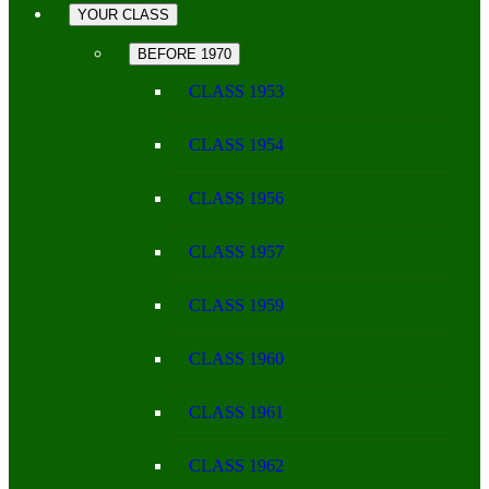
YOUR CLASS
BEFORE 1970
CLASS 1953
CLASS 1954
CLASS 1956
CLASS 1957
CLASS 1959
CLASS 1960
CLASS 1961
CLASS 1962