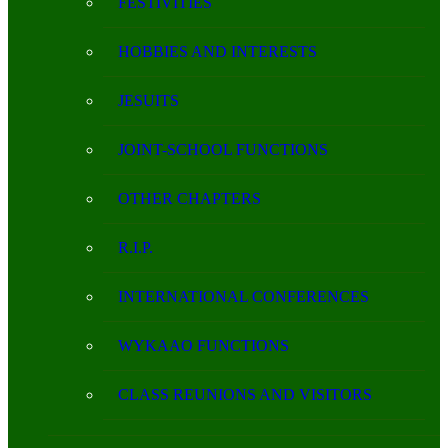
FESTIVITIES
HOBBIES AND INTERESTS
JESUITS
JOINT-SCHOOL FUNCTIONS
OTHER CHAPTERS
R.I.P.
INTERNATIONAL CONFERENCES
WYKAAO FUNCTIONS
CLASS REUNIONS AND VISITORS