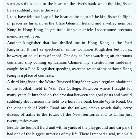
such as strikes deep to the heart on the river's bank when the kingfisher
flares suddenly across the water".
I, too, have felt that leap of the heart at the sight of the kingfisher in flight
in places as far apart as the Clare Glens in Ireland and a valley near Sai
Kung in Hong Kong.
In gratitude for your article I share some precious
memories with you.
Another kingfisher that has thrilled me in Hong Kong is the Pied
Kingfisher.
It isn't as spectacular as the Common Kingfisher but it has,
however, an equal turn of speed.
One day as I was watching an enormous
container ship coming up Lamma Channel my attention was suddenly
caught by a Pied Kingfisher speeding over the water of the harbour.
Hong
Kong is a place of contrasts.
A third kingfisher, the White Breasted Kingfisher, was a regular inhabitant
of the football field in Wah Yan College, Kowloon where I taught for
many years.
It hunched on the crossbar between the goal posts and would
suddenly shoot across the field to a hole in a bank beside Wylie Road.
On
the other side of Wylie Road are the railway tracks which daily carry
dozens of trains to the towns of the New Territories and to China just
twenty miles away.
Beside the football field and within yards of the playground and car park I
had one of the biggest surprises of my life.
There I trapped a real, true wild