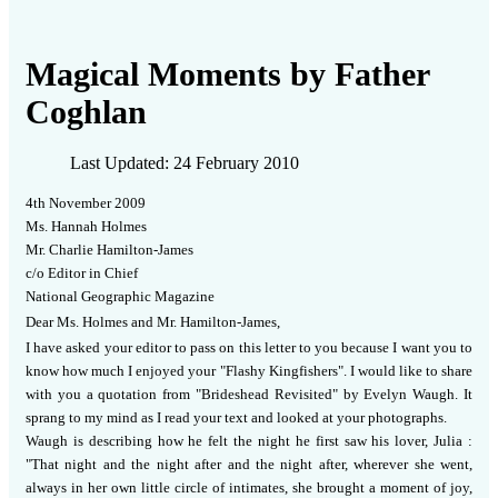
Magical Moments by Father
Coghlan
Last Updated: 24 February 2010
4th November
200
9
Ms. Hannah Holmes
Mr. Charlie Hamilton-James
c/o Editor in Chief
National Geographic Magazine
Dear Ms. Holmes and Mr. Hamilton-James,
I have asked your editor to pass on this letter to you because I want you to
know how much I enjoyed your "Flashy Kingfishers".
I would like to share
with you a quotation from "Brideshead Revisited" by Evelyn Waugh.
It
sprang to my mind as I read your text and looked at your photographs.
Waugh is describing how he felt the night he first saw his lover, Julia :
"That night and the night after and the night after, wherever she went,
always in her own little circle of intimates, she brought a moment of joy,