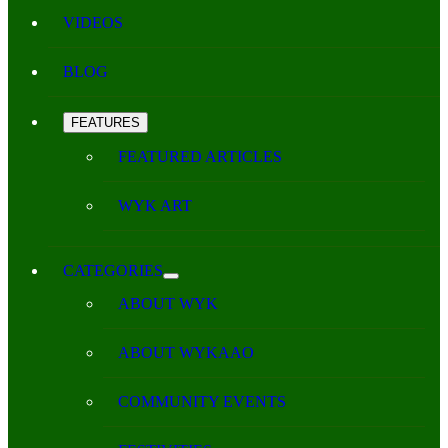
VIDEOS
BLOG
FEATURES
FEATURED ARTICLES
WYK ART
CATEGORIES
ABOUT WYK
ABOUT WYKAAO
COMMUNITY EVENTS