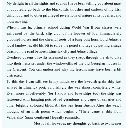
My delight in all the sights and sounds I have been telling you about must
undoubtedly go back to the blackbirds, thrushes and curlews of my Irish
childhood and to other privileged revelations of nature at its loveliest and
most moving.
When I was in, primary school during World War II our classes were
enlivened by the brisk clip clop of the hooves of four immaculately
groomed horses and the cheerful toots of a long post horn.
Lord Adare, a
local landowner, did his bit to solve the petrol shortage by putting a stage
coach on the road between Limerick city and Adare village.
Overhead dozens of swifts screamed as they swept through the air to dive
into their nests set under the window-sills of the old Georgian houses in
the Crescent.
You can understand why my lessons may have been a bit
distracted.
To this day I can still see in my mind's eye the Swedish grain ship just
arrived in Limerick port.
Surprisingly she was almost completely white.
Even more unbelievably (for I know and love ships too) the ship was
festooned with hanging pots of red geraniums and cages of canaries and
other brightly coloured birds.
All the way from Buenos Aires she was.
I
thought of an Irish poem which begins :
"There came a ship from
Valparaiso" Same continent !
Equally romantic.
Most of all, however, my thoughts go back to two scenes