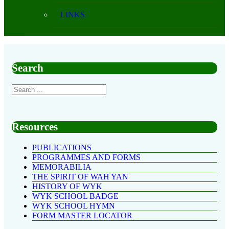
LINKS
Search
Resources
PUBLICATIONS
PROGRAMMES AND FORMS
MEMORABILIA
THE SPIRIT OF WAH YAN
HISTORY OF WYK
WYK SCHOOL BADGE
WYK SCHOOL HYMN
FORM MASTER LOCATOR