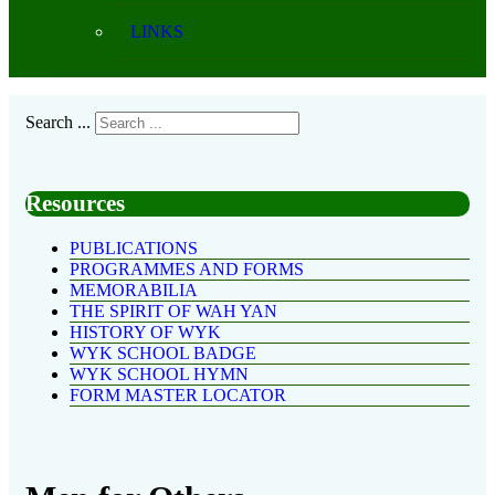
LINKS
Search ...
Resources
PUBLICATIONS
PROGRAMMES AND FORMS
MEMORABILIA
THE SPIRIT OF WAH YAN
HISTORY OF WYK
WYK SCHOOL BADGE
WYK SCHOOL HYMN
FORM MASTER LOCATOR