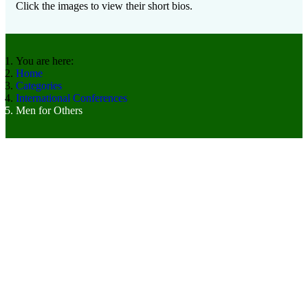
Click the images to view their short bios.
You are here:
Home
Categories
International Conferences
Men for Others