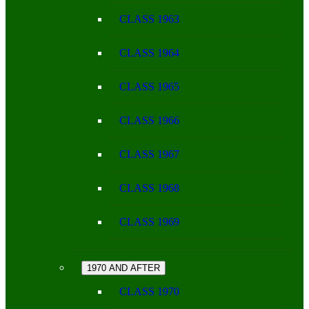
CLASS 1963
CLASS 1964
CLASS 1965
CLASS 1966
CLASS 1967
CLASS 1968
CLASS 1969
1970 AND AFTER
CLASS 1970