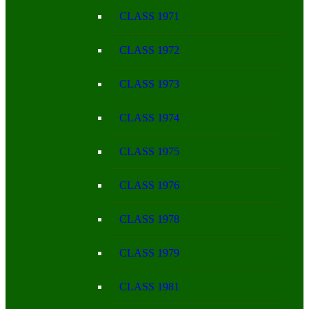
CLASS 1971
CLASS 1972
CLASS 1973
CLASS 1974
CLASS 1975
CLASS 1976
CLASS 1978
CLASS 1979
CLASS 1981