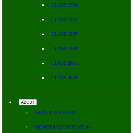
CLASS 1994
CLASS 1995
CLASS 1997
CLASS 1999
CLASS 2001
CLASS 2002
ABOUT
ABOUT WYKAAO
MEMBER REGISTRATION