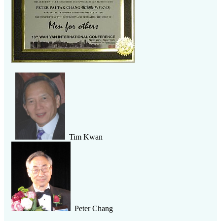
Tim Kwan
Peter Chang