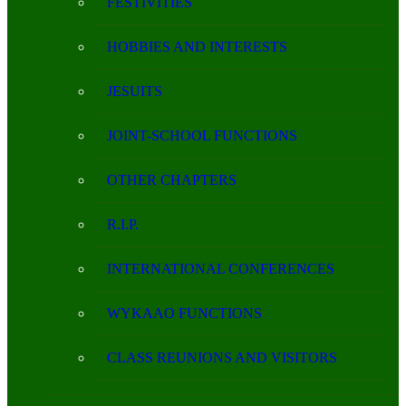
FESTIVITIES
HOBBIES AND INTERESTS
JESUITS
JOINT-SCHOOL FUNCTIONS
OTHER CHAPTERS
R.I.P.
INTERNATIONAL CONFERENCES
WYKAAO FUNCTIONS
CLASS REUNIONS AND VISITORS