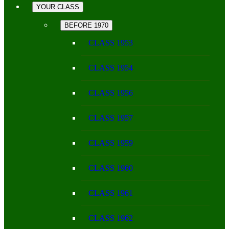
YOUR CLASS
BEFORE 1970
CLASS 1953
CLASS 1954
CLASS 1956
CLASS 1957
CLASS 1959
CLASS 1960
CLASS 1961
CLASS 1962