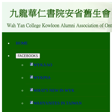
HOME
FACEBOOKS
WYKAAO
WYKPSA
WHAT'S NEW IN WYK
WAHYANITES IN TAIWAN