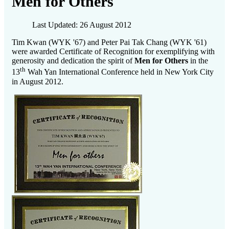
Men for Others
Last Updated: 26 August 2012
Tim Kwan (WYK '67) and Peter Pai Tak Chang (WYK '61)
were awarded Certificate of Recognition for exemplifying with
generosity and dedication the spirit of
Men for Others
in the
th
13
Wah Yan International Conference held in New York City
in August 2012.