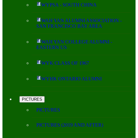
WYPSA - SOUTH CHINA
WAH YAN ALUMNI ASSOCIATION -
SAN FRANCISCO BAY AREA
WAH YAN COLLEGE ALUMNI -
EASTERN US
WYK CLASS OF 1967
WYHK ONTARIO ALUMNI
PICTURES
PICTURES
PICTURES (2019 AND AFTER)