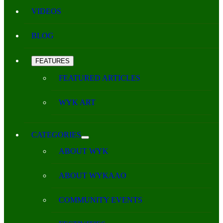
VIDEOS
BLOG
FEATURES
FEATURED ARTICLES
WYK ART
CATEGORIES
ABOUT WYK
ABOUT WYKAAO
COMMUNITY EVENTS