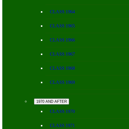
CLASS 1964
CLASS 1965
CLASS 1966
CLASS 1967
CLASS 1968
CLASS 1969
1970 AND AFTER
CLASS 1970
CLASS 1971