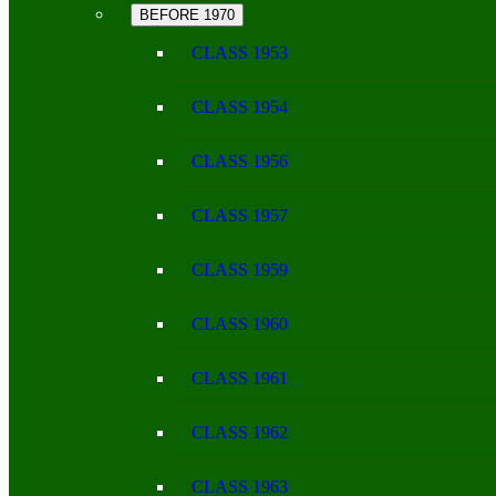
BEFORE 1970
CLASS 1953
CLASS 1954
CLASS 1956
CLASS 1957
CLASS 1959
CLASS 1960
CLASS 1961
CLASS 1962
CLASS 1963