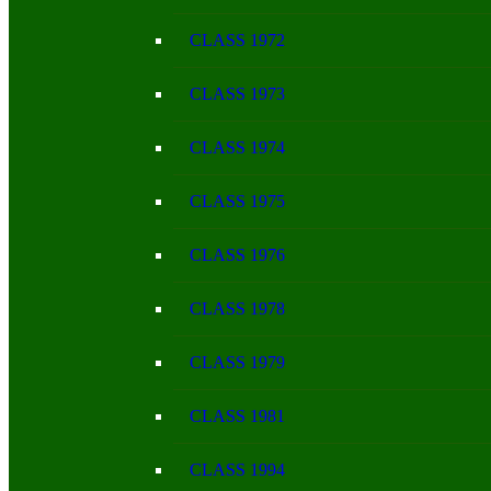
CLASS 1972
CLASS 1973
CLASS 1974
CLASS 1975
CLASS 1976
CLASS 1978
CLASS 1979
CLASS 1981
CLASS 1994