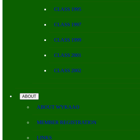
CLASS 1995
CLASS 1997
CLASS 1999
CLASS 2001
CLASS 2002
ABOUT
ABOUT WYKAAO
MEMBER REGISTRATION
LINKS