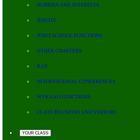
HOBBIES AND INTERESTS
JESUITS
JOINT-SCHOOL FUNCTIONS
OTHER CHAPTERS
R.I.P.
INTERNATIONAL CONFERENCES
WYKAAO FUNCTIONS
CLASS REUNIONS AND VISITORS
YOUR CLASS