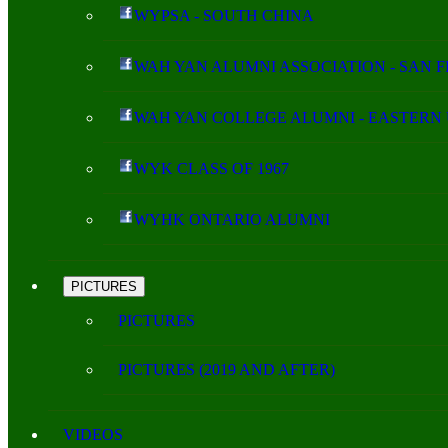
WYPSA - SOUTH CHINA
WAH YAN ALUMNI ASSOCIATION - SAN 
WAH YAN COLLEGE ALUMNI - EASTERN 
WYK CLASS OF 1967
WYHK ONTARIO ALUMNI
PICTURES
PICTURES
PICTURES (2019 AND AFTER)
VIDEOS