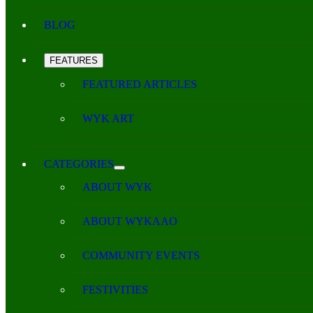
BLOG
FEATURES
FEATURED ARTICLES
WYK ART
CATEGORIES
ABOUT WYK
ABOUT WYKAAO
COMMUNITY EVENTS
FESTIVITIES