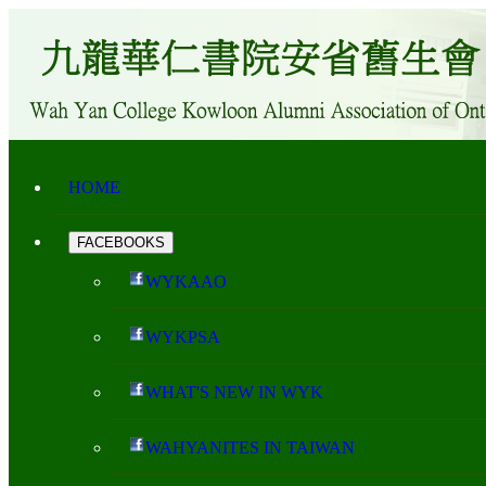
HOME
FACEBOOKS
WYKAAO
WYKPSA
WHAT'S NEW IN WYK
WAHYANITES IN TAIWAN