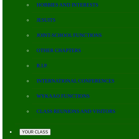
HOBBIES AND INTERESTS
JESUITS
JOINT-SCHOOL FUNCTIONS
OTHER CHAPTERS
R.I.P.
INTERNATIONAL CONFERENCES
WYKAAO FUNCTIONS
CLASS REUNIONS AND VISITORS
YOUR CLASS