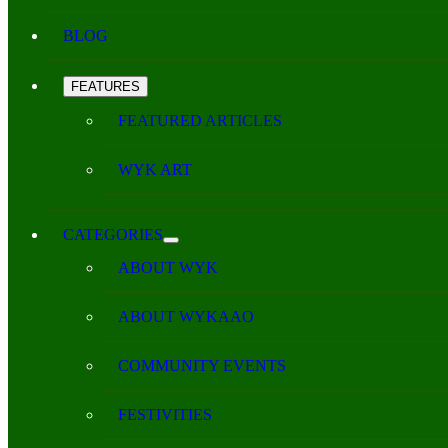
BLOG
FEATURES
FEATURED ARTICLES
WYK ART
CATEGORIES
ABOUT WYK
ABOUT WYKAAO
COMMUNITY EVENTS
FESTIVITIES