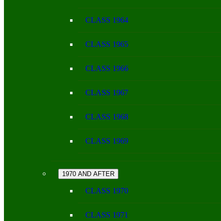
CLASS 1964
CLASS 1965
CLASS 1966
CLASS 1967
CLASS 1968
CLASS 1969
1970 AND AFTER
CLASS 1970
CLASS 1971