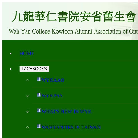
HOME
FACEBOOKS
WYKAAO
WYKPSA
WHAT'S NEW IN WYK
WAHYANITES IN TAIWAN