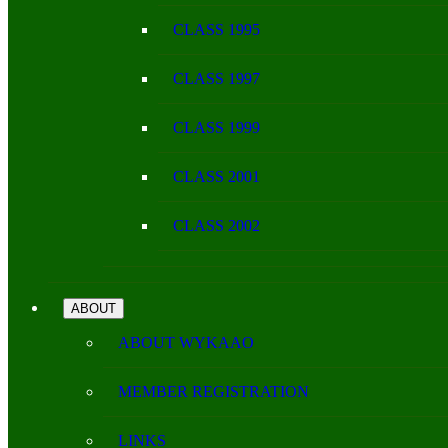
CLASS 1995
CLASS 1997
CLASS 1999
CLASS 2001
CLASS 2002
ABOUT
ABOUT WYKAAO
MEMBER REGISTRATION
LINKS