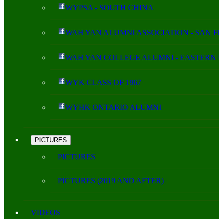
WYPSA - SOUTH CHINA
WAH YAN ALUMNI ASSOCIATION - SAN 
WAH YAN COLLEGE ALUMNI - EASTERN 
WYK CLASS OF 1967
WYHK ONTARIO ALUMNI
PICTURES
PICTURES
PICTURES (2019 AND AFTER)
VIDEOS