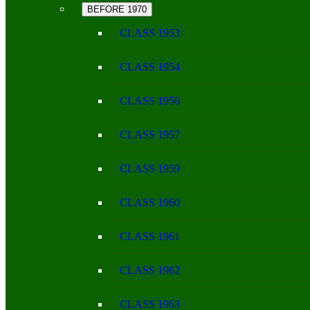
BEFORE 1970
CLASS 1953
CLASS 1954
CLASS 1956
CLASS 1957
CLASS 1959
CLASS 1960
CLASS 1961
CLASS 1962
CLASS 1963