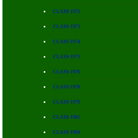
CLASS 1972
CLASS 1973
CLASS 1974
CLASS 1975
CLASS 1976
CLASS 1978
CLASS 1979
CLASS 1981
CLASS 1994