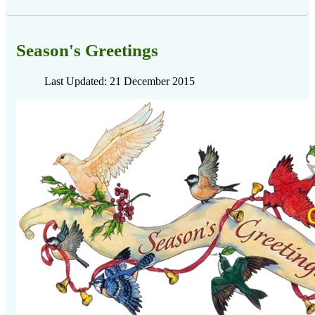
Season's Greetings
Last Updated: 21 December 2015