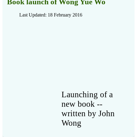
Book launch of Wong Yue Wo
Last Updated: 18 February 2016
Launching of a
new book --
written by John
Wong