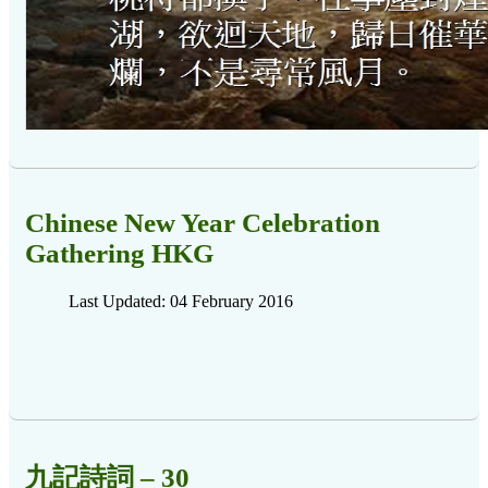
Chinese New Year Celebration
Gathering HKG
Last Updated: 04 February 2016
九記詩詞 – 30