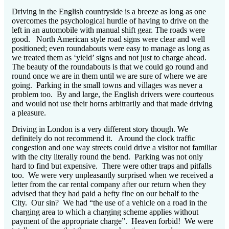
Driving in the English countryside is a breeze as long as one
overcomes the psychological hurdle of having to drive on the
left in an automobile with manual shift gear.
The roads were
good.
North American style road signs were clear and well
positioned; even roundabouts were easy to manage as long as
we treated them as ‘yield’ signs and not just to charge ahead.
The beauty of the roundabouts is that we could go round and
round once we are in them until we are sure of where we are
going.
Parking in the small towns and villages was never a
problem too.
By and large, the English drivers were courteous
and would not use their horns arbitrarily and that made driving
a pleasure.
Driving in London is a very different story though.
We
definitely do not recommend it.
Around the clock traffic
congestion and one way streets could drive a visitor not familiar
with the city literally round the bend.
Parking was not only
hard to find but expensive.
There were other traps and pitfalls
too.
We were very unpleasantly surprised when we received a
letter from the car rental company after our return when they
advised that they had paid a hefty fine on our behalf to the
City.
Our sin?
We had “the use of a vehicle on a road in the
charging area to which a charging scheme applies without
payment of the appropriate charge”.
Heaven forbid!
We were