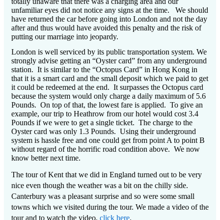
totally unaware that there was a charging area and our
unfamiliar eyes did not notice any signs at the time.
We should
have returned the car before going into London and not the day
after and thus would have avoided this penalty and the risk of
putting our marriage into jeopardy.
London is well serviced by its public transportation system.
We
strongly advise getting an “Oyster card” from any underground
station.
It is similar to the “Octopus Card” in Hong Kong in
that it is a smart card and the small deposit which we paid to get
it could be redeemed at the end.
It surpasses the Octopus card
because the system would only charge a daily maximum of 5.6
Pounds.
On top of that, the lowest fare is applied.
To give an
example, our trip to Heathrow from our hotel would cost 3.4
Pounds if we were to get a single ticket.
The charge to the
Oyster card was only 1.3 Pounds.
Using their underground
system is hassle free and one could get from point A to point B
without regard of the horrific road condition above.
We now
know better next time.
The tour of Kent that we did in England turned out to be very
nice even though the weather was a bit on the chilly side.
Canterbury was a pleasant surprise and so were some small
towns which we visited during the tour. We made a video of the
tour and to watch the video,
click here
.