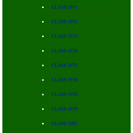
CLASS 1971
CLASS 1972
CLASS 1973
CLASS 1974
CLASS 1975
CLASS 1976
CLASS 1978
CLASS 1979
CLASS 1981