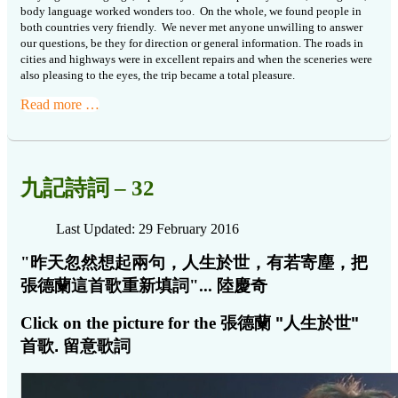
body language worked wonders too.
On the whole, we found people in
both countries very friendly.
We never met anyone unwilling to answer
our questions, be they for direction or general information.
The roads in
cities and highways were in excellent repairs and when the sceneries were
also pleasing to the eyes, the trip became a total pleasure.
Read more …
九記詩詞 – 32
Last Updated: 29 February 2016
"昨天忽然想起兩句，人生於世，有若寄塵，把
張德蘭這首歌重新填詞"...
陸慶奇
Click on the picture for the
張德蘭 "人生於世"
首歌. 留意歌詞