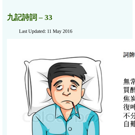
九記詩詞 – 33
Last Updated: 11 May 2016