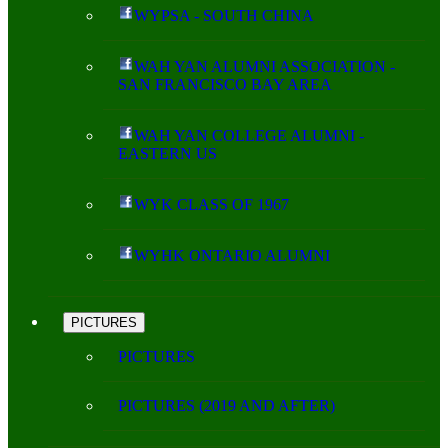
WYPSA - SOUTH CHINA
WAH YAN ALUMNI ASSOCIATION -
SAN FRANCISCO BAY AREA
WAH YAN COLLEGE ALUMNI -
EASTERN US
WYK CLASS OF 1967
WYHK ONTARIO ALUMNI
PICTURES
PICTURES
PICTURES (2019 AND AFTER)