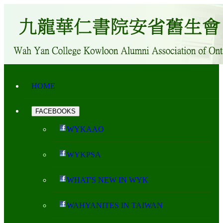
HOME
FACEBOOKS
WYKAAO
WYKPSA
WHAT'S NEW IN WYK
WAHYANITES IN TAIWAN