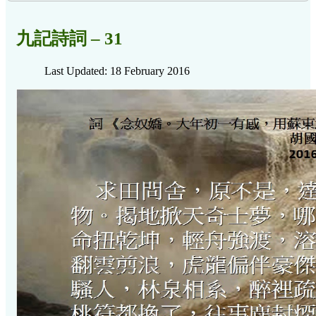
九記詩詞 – 31
Last Updated: 18 February 2016