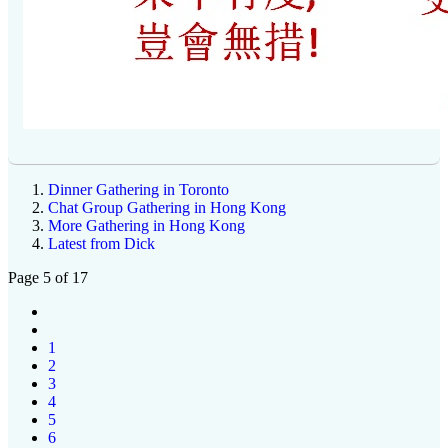
Dinner Gathering in Toronto
Chat Group Gathering in Hong Kong
More Gathering in Hong Kong
Latest from Dick
Page 5 of 17
1
2
3
4
5
6