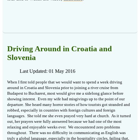
Driving Around in Croatia and
Slovenia
Last Updated: 01 May 2016
When I first told people that we would want to spend a week driving
around in Croatia and Slovenia prior to joining a river cruise from
Budapest to Bucharest, most would give me a sidelong glance before
showing interest.
Even my wife had misgivings up to the point of our
departure. She heard many horror stories of how tourists got stranded and
robbed, especially in countries with foreign cultures and foreign
languages.
She told me she even prayed very hard at church.
As it turned
out, her prayers were fully answered because we had one of the most
relaxing and enjoyable weeks ever.
We encountered zero problems
throughout.
There was no difficulty in communicating as English was
truly a global language, especially in the hospitality circles, failing that,