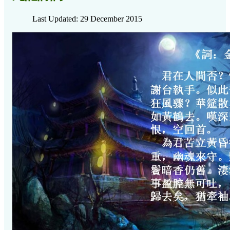
Last Updated: 29 December 2015