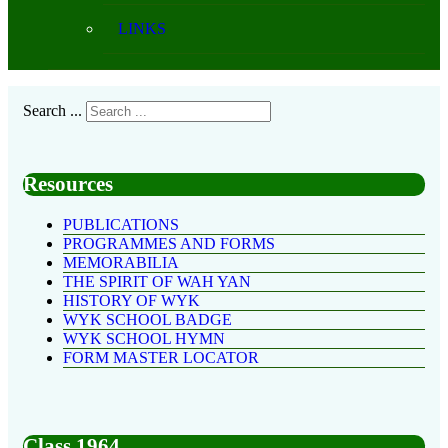
LINKS
Search ...
Resources
PUBLICATIONS
PROGRAMMES AND FORMS
MEMORABILIA
THE SPIRIT OF WAH YAN
HISTORY OF WYK
WYK SCHOOL BADGE
WYK SCHOOL HYMN
FORM MASTER LOCATOR
Class 1964