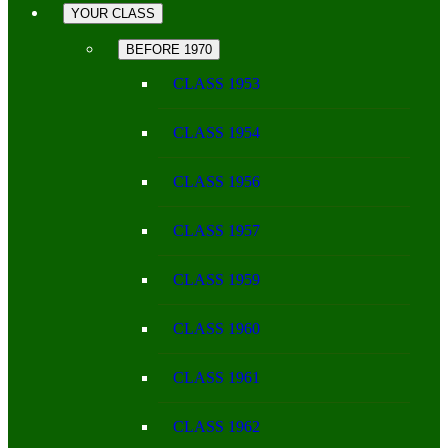
YOUR CLASS
BEFORE 1970
CLASS 1953
CLASS 1954
CLASS 1956
CLASS 1957
CLASS 1959
CLASS 1960
CLASS 1961
CLASS 1962