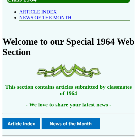
ARTICLE INDEX
NEWS OF THE MONTH
Welcome to our Special 1964 Web
Section
This section contains articles submitted by classmates
of 1964
- We love to share your latest news -