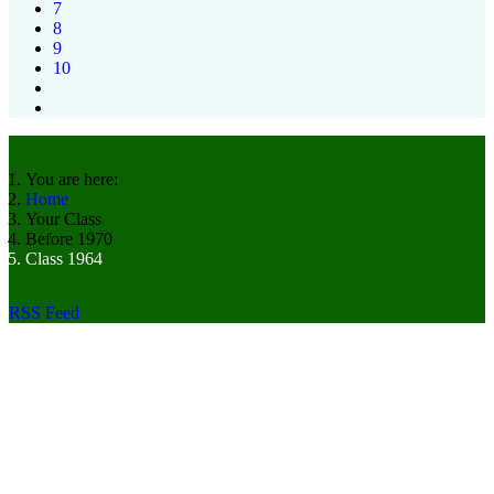
7
8
9
10
You are here:
Home
Your Class
Before 1970
Class 1964
RSS Feed