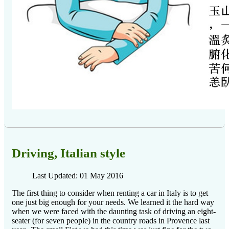
Driving, Italian style
Last Updated: 01 May 2016
The first thing to consider when renting a car in Italy is to get
one just big enough for your needs.
We learned it the hard way
when we were faced with the daunting task of driving an eight-
seater (for seven people) in the country roads in Provence last