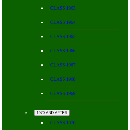
CLASS 1963
CLASS 1964
CLASS 1965
CLASS 1966
CLASS 1967
CLASS 1968
CLASS 1969
1970 AND AFTER
CLASS 1970