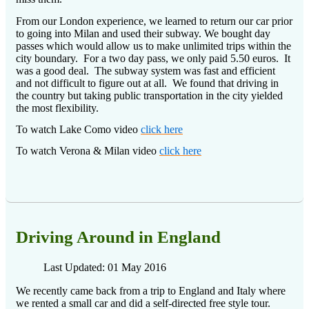
From our London experience, we learned to return our car prior
to going into Milan and used their subway.
We bought day
passes which would allow us to make unlimited trips within the
city boundary.
For a two day pass, we only paid 5.50 euros.
It
was a good deal.
The subway system was fast and efficient
and not difficult to figure out at all.
We found that driving in
the country but taking public transportation in the city yielded
the most flexibility.
To watch Lake Como video
click here
To watch Verona & Milan video
click here
Driving Around in England
Last Updated: 01 May 2016
We recently came back from a trip to England and Italy where
we rented a small car and did a self-directed free style tour.