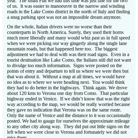
year.
The small Fiat we had this time was just fine for the two
of us.
It was easier to manoeuvre in the narrow and winding
roads in the Lake Como district in the north of Italy and finding
a snug parking spot was not an impossible dream anymore.
On the whole, Italian drivers were no worse than their
counterparts in North America.
Surely, they used their horns
much more liberally and many would whiz past us in full speed
when we were picking our way gingerly along the single lane
mountain roads, but that happened here too.
The biggest
adjustment we had to deal with was their road signs.
Even in a
tourist destination like Lake Como, the Italians still did not want
to divulge too much information.
Signs were posted on the
points of entry and departure to tell us where we were then but
that was about it.
Without a map at all times, we would have
no idea as to where we were heading next.
You would think
they had to do better in the highways.
Think again.
We drove
about 120 kms to Verona one day from Como.
That particular
highway ended in Venice.
If we didn’t know that was the right
way according to the map, we would be really worried because
they gave no indication that Verona was on the same route.
Only the name of Venice and the distance to it was occasionally
posted. We had to gauge for ourselves the approximate mileage
to any other city along way.
They did put out little signs on the
left when we were close to Verona and fortunately we did not
miss them.