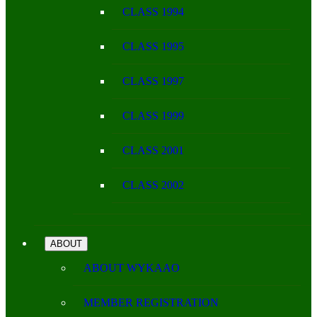
CLASS 1994
CLASS 1995
CLASS 1997
CLASS 1999
CLASS 2001
CLASS 2002
ABOUT
ABOUT WYKAAO
MEMBER REGISTRATION