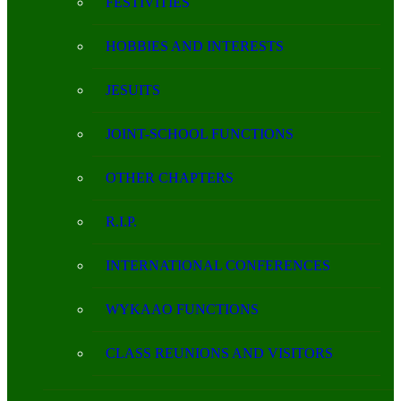
FESTIVITIES
HOBBIES AND INTERESTS
JESUITS
JOINT-SCHOOL FUNCTIONS
OTHER CHAPTERS
R.I.P.
INTERNATIONAL CONFERENCES
WYKAAO FUNCTIONS
CLASS REUNIONS AND VISITORS