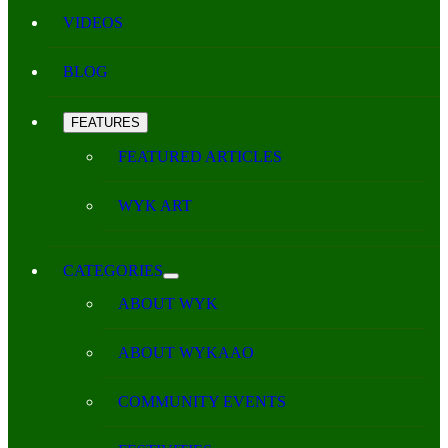
VIDEOS
BLOG
FEATURES
FEATURED ARTICLES
WYK ART
CATEGORIES
ABOUT WYK
ABOUT WYKAAO
COMMUNITY EVENTS