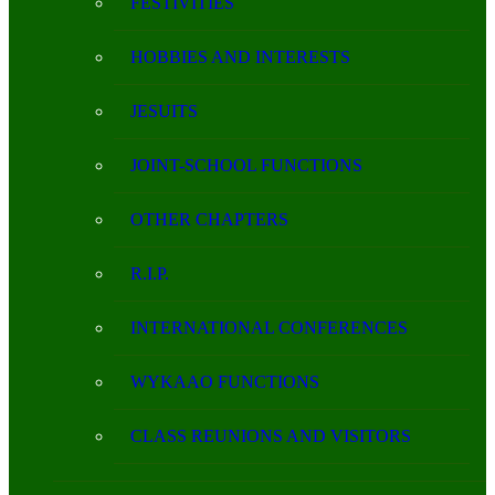
FESTIVITIES
HOBBIES AND INTERESTS
JESUITS
JOINT-SCHOOL FUNCTIONS
OTHER CHAPTERS
R.I.P.
INTERNATIONAL CONFERENCES
WYKAAO FUNCTIONS
CLASS REUNIONS AND VISITORS