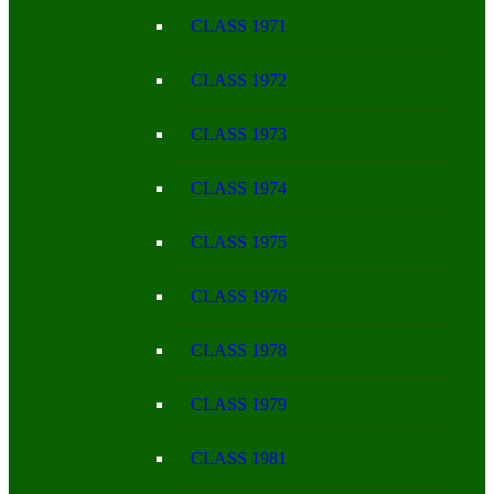
CLASS 1971
CLASS 1972
CLASS 1973
CLASS 1974
CLASS 1975
CLASS 1976
CLASS 1978
CLASS 1979
CLASS 1981