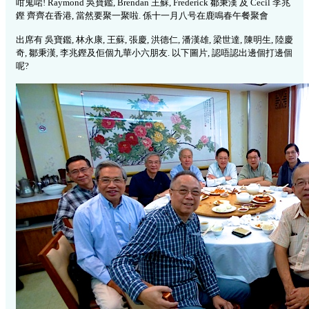
咁鬼啱! Raymond 吳寶鑑, Brendan 王蘇, Frederick 鄒秉漢 及 Cecil 李兆
鏗 齊齊在香港, 當然要聚一聚啦. 係十一月八号在鹿鳴春午餐聚會
出席有 吳寶鑑, 林永康, 王蘇, 張慶, 洪德仁, 潘漢雄, 梁世達, 陳明生, 陸慶
奇, 鄒秉漢, 李兆鏗及佢個九華小六朋友. 以下圖片, 認唔認出邊個打邊個
呢?