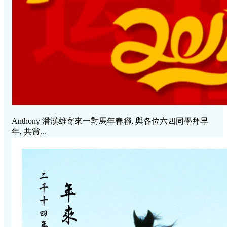
Anthony 潘漢雄寄來一對馬年春聯, 與各位六四同學拜早
年, 共賞...