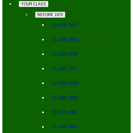
YOUR CLASS
BEFORE 1970
CLASS 1953
CLASS 1954
CLASS 1956
CLASS 1957
CLASS 1959
CLASS 1960
CLASS 1961
CLASS 1962