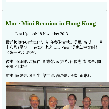
More Mini Reunion in Hong Kong
Last Updated: 18 November 2013
最近频频多64華仁仔訪港, 午餐聚會就走唔甩, 所以十一月
十八号 (星期一) 在窩打老道 City View (唔鬼知中文叫乜)
又來一次. 出席有,
後排: 潘漢雄, 洪德仁, 周志榮, 麥振芳, 伍傑忠, 胡國亨, 關
英權, 何建宇
前排: 陸慶奇, 陳明生, 梁世達, 颜啟康, 張慶, 黃惠和