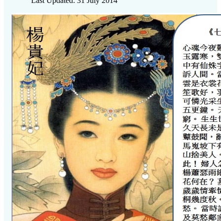
Last Updated: 31 July 2014