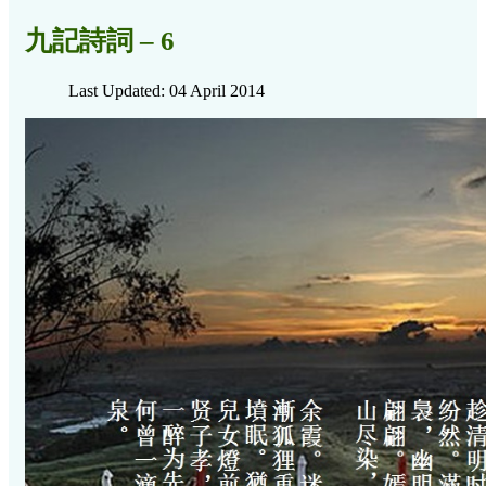
九記詩詞 – 6
Last Updated: 04 April 2014