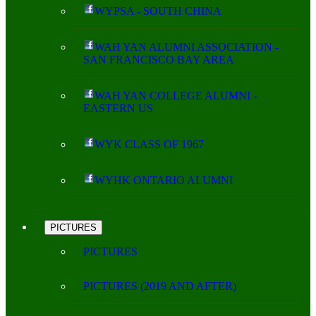
WYPSA - SOUTH CHINA
WAH YAN ALUMNI ASSOCIATION -
SAN FRANCISCO BAY AREA
WAH YAN COLLEGE ALUMNI -
EASTERN US
WYK CLASS OF 1967
WYHK ONTARIO ALUMNI
PICTURES
PICTURES
PICTURES (2019 AND AFTER)