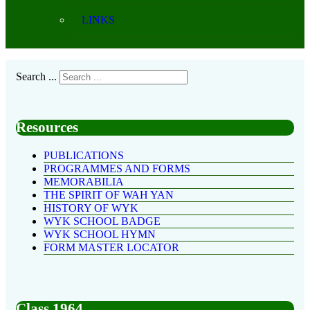
LINKS
Search ...
Resources
PUBLICATIONS
PROGRAMMES AND FORMS
MEMORABILIA
THE SPIRIT OF WAH YAN
HISTORY OF WYK
WYK SCHOOL BADGE
WYK SCHOOL HYMN
FORM MASTER LOCATOR
Class 1964