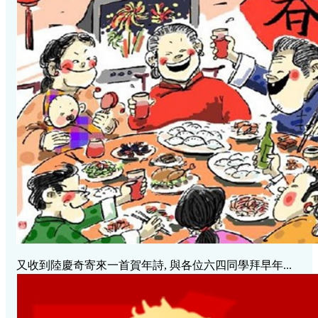
又收到陸慶奇寄來一首賀年詩, 與各位六四同學拜早年...