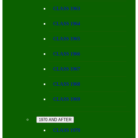
CLASS 1963
CLASS 1964
CLASS 1965
CLASS 1966
CLASS 1967
CLASS 1968
CLASS 1969
1970 AND AFTER
CLASS 1970