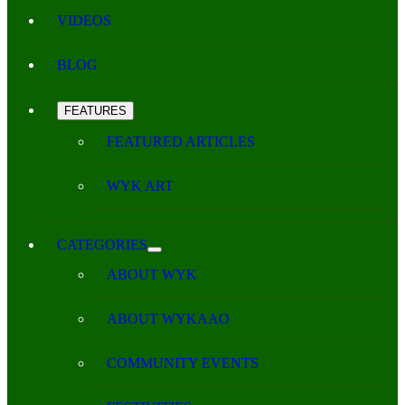
VIDEOS
BLOG
FEATURES
FEATURED ARTICLES
WYK ART
CATEGORIES
ABOUT WYK
ABOUT WYKAAO
COMMUNITY EVENTS