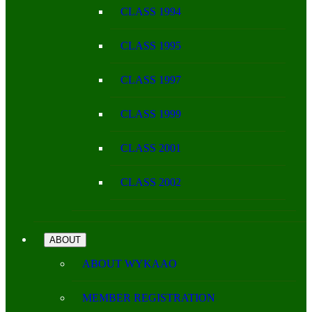
CLASS 1994
CLASS 1995
CLASS 1997
CLASS 1999
CLASS 2001
CLASS 2002
ABOUT
ABOUT WYKAAO
MEMBER REGISTRATION