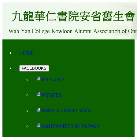
HOME
FACEBOOKS
WYKAAO
WYKPSA
WHAT'S NEW IN WYK
WAHYANITES IN TAIWAN