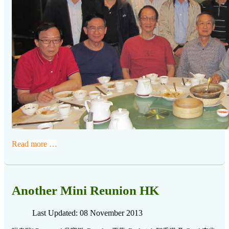
Read more …
Another Mini Reunion HK
Last Updated: 08 November 2013