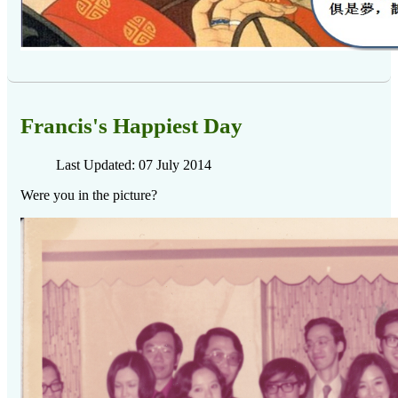
Francis's Happiest Day
Last Updated: 07 July 2014
Were you in the picture?