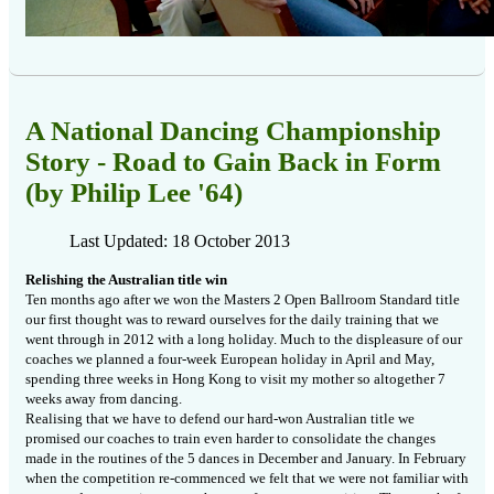
A National Dancing Championship
Story - Road to Gain Back in Form
(by Philip Lee '64)
Last Updated: 18 October 2013
Relishing the Australian title win
Ten months ago after we won the Masters 2 Open Ballroom Standard title
our
first thought was to reward ourselves for the daily training that we
went
through in 2012 with a long holiday. Much to the displeasure of our
coaches we
planned a four-week European holiday in April and May,
spending three weeks in
Hong Kong to visit my mother so altogether 7
weeks away from dancing.
Realising that we have to defend our hard-won Australian title we
promised our
coaches to train even harder to consolidate the changes
made in the routines of
the 5 dances in December and January. In February
when the competition
re-commenced we felt that we were not familiar with