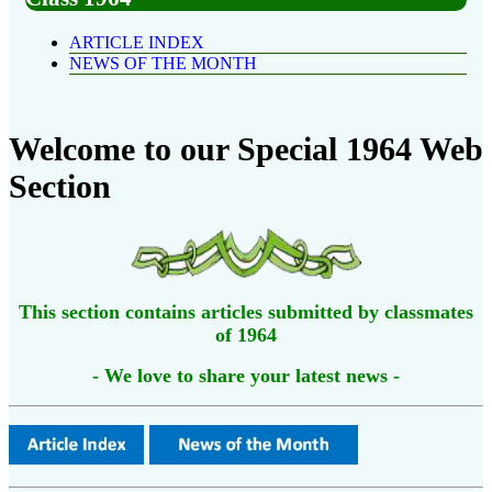
ARTICLE INDEX
NEWS OF THE MONTH
Welcome to our Special 1964 Web
Section
This section contains articles submitted by classmates
of 1964
- We love to share your latest news -