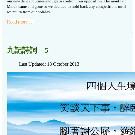
our new dance routines
enough to confront our opposition. The month of
March came and gone so we
decided to hold back any competitions until
we return from our holiday.
Read more …
九記詩詞 – 5
Last Updated: 18 October 2013