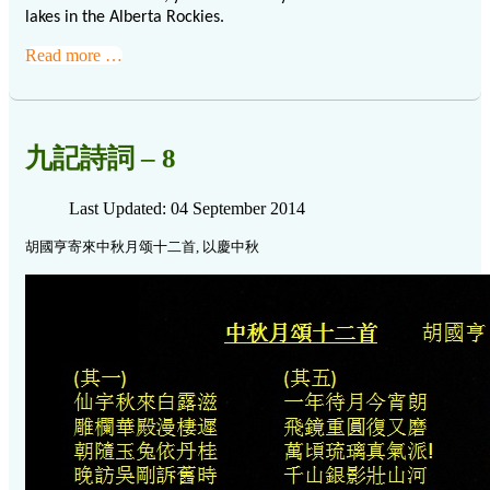
lakes in the Alberta Rockies.
Read more …
九記詩詞 – 8
Last Updated: 04 September 2014
胡國亨寄來中秋月颂十二首, 以慶中秋