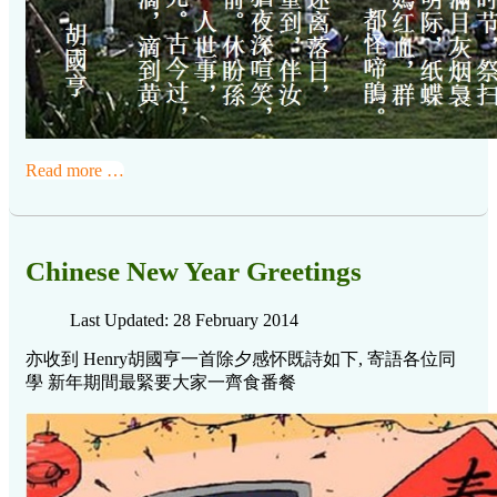
Read more …
Chinese New Year Greetings
Last Updated: 28 February 2014
亦收到 Henry胡國亨一首
除夕感怀既詩如下, 寄語各位同
學 新年期間最緊要大家一齊食番餐