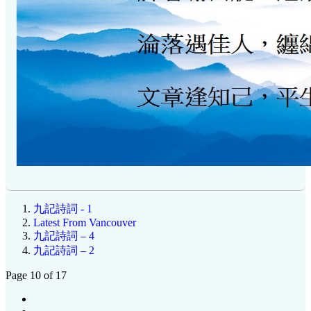
九記詩詞 - 1
Latest From Vancouver
九記詩詞 – 4
九記詩詞 – 2
Page 10 of 17