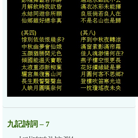
九記詩詞 – 7