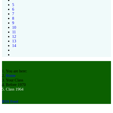
5
6
7
8
9
10
11
12
13
14
You are here:
Home
Your Class
Before 1970
Class 1964
RSS Feed