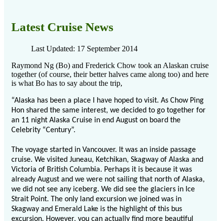
Latest Cruise News
Last Updated: 17 September 2014
Raymond Ng (Bo) and Frederick Chow took an Alaskan cruise
together (of course, their better halves came along too) and here
is what Bo has to say about the trip,
“Alaska has been a place I have hoped to visit. As Chow Ping
Hon shared the same interest, we decided to go together for
an 11 night Alaska Cruise in end August on board the
Celebrity “Century”.
The voyage started in Vancouver. It was an inside passage
cruise. We visited Juneau, Ketchikan, Skagway of Alaska and
Victoria of British Columbia. Perhaps it is because it was
already August and we were not sailing that north of Alaska,
we did not see any iceberg. We did see the glaciers in Ice
Strait Point. The only land excursion we joined was in
Skagway and Emerald Lake is the highlight of this bus
excursion. However, you can actually find more beautiful