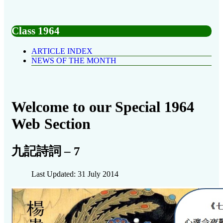
Class 1964
ARTICLE INDEX
NEWS OF THE MONTH
Welcome to our Special 1964
Web Section
九記詩詞 – 7
Last Updated: 31 July 2014