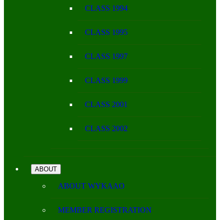
CLASS 1994
CLASS 1995
CLASS 1997
CLASS 1999
CLASS 2001
CLASS 2002
ABOUT
ABOUT WYKAAO
MEMBER REGISTRATION