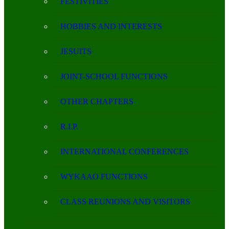
FESTIVITIES
HOBBIES AND INTERESTS
JESUITS
JOINT-SCHOOL FUNCTIONS
OTHER CHAPTERS
R.I.P.
INTERNATIONAL CONFERENCES
WYKAAO FUNCTIONS
CLASS REUNIONS AND VISITORS