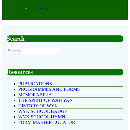
LINKS
Search
Resources
PUBLICATIONS
PROGRAMMES AND FORMS
MEMORABILIA
THE SPIRIT OF WAH YAN
HISTORY OF WYK
WYK SCHOOL BADGE
WYK SCHOOL HYMN
FORM MASTER LOCATOR