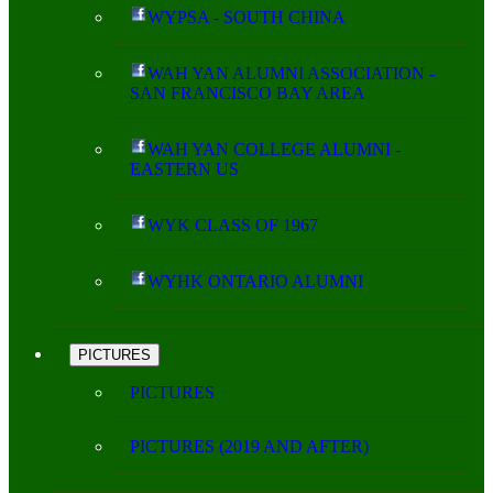
WYPSA - SOUTH CHINA
WAH YAN ALUMNI ASSOCIATION -
SAN FRANCISCO BAY AREA
WAH YAN COLLEGE ALUMNI -
EASTERN US
WYK CLASS OF 1967
WYHK ONTARIO ALUMNI
PICTURES
PICTURES
PICTURES (2019 AND AFTER)