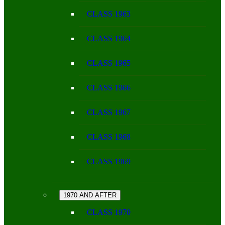
CLASS 1963
CLASS 1964
CLASS 1965
CLASS 1966
CLASS 1967
CLASS 1968
CLASS 1969
1970 AND AFTER
CLASS 1970