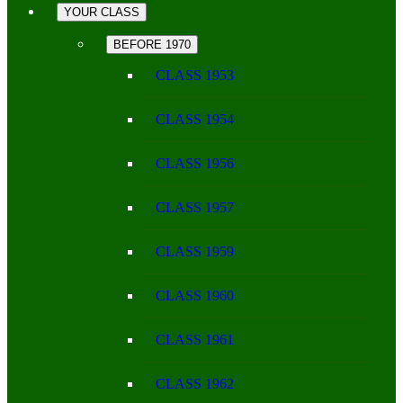
YOUR CLASS
BEFORE 1970
CLASS 1953
CLASS 1954
CLASS 1956
CLASS 1957
CLASS 1959
CLASS 1960
CLASS 1961
CLASS 1962