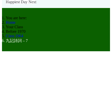
Happiest Day
Next
You are here:
Home
Your Class
Before 1970
Class 1964
九記詩詞 – 7