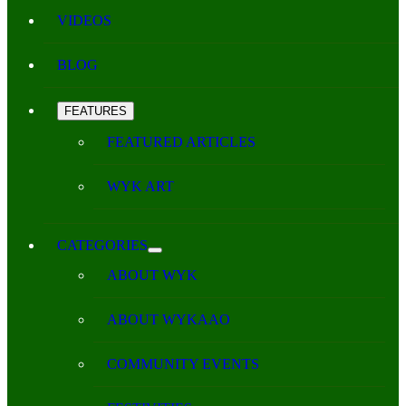
VIDEOS
BLOG
FEATURES
FEATURED ARTICLES
WYK ART
CATEGORIES
ABOUT WYK
ABOUT WYKAAO
COMMUNITY EVENTS