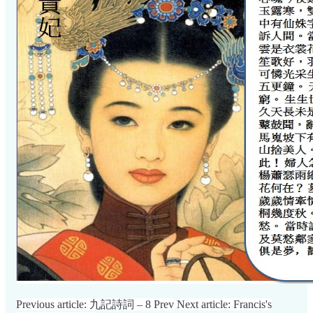
Previous article: 九記詩詞 – 8
Prev
Next article: Francis's