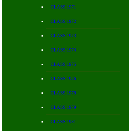
CLASS 1971
CLASS 1972
CLASS 1973
CLASS 1974
CLASS 1975
CLASS 1976
CLASS 1978
CLASS 1979
CLASS 1981