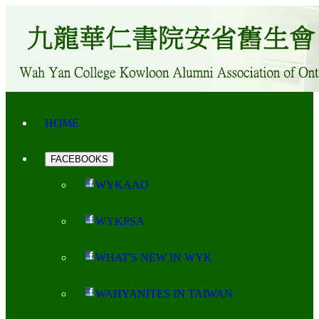
HOME
FACEBOOKS
WYKAAO
WYKPSA
WHAT'S NEW IN WYK
WAHYANITES IN TAIWAN