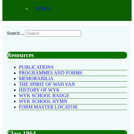
LINKS
Search ...
Resources
PUBLICATIONS
PROGRAMMES AND FORMS
MEMORABILIA
THE SPIRIT OF WAH YAN
HISTORY OF WYK
WYK SCHOOL BADGE
WYK SCHOOL HYMN
FORM MASTER LOCATOR
Class 1964