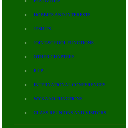
FESTIVITIES
HOBBIES AND INTERESTS
JESUITS
JOINT-SCHOOL FUNCTIONS
OTHER CHAPTERS
R.I.P.
INTERNATIONAL CONFERENCES
WYKAAO FUNCTIONS
CLASS REUNIONS AND VISITORS