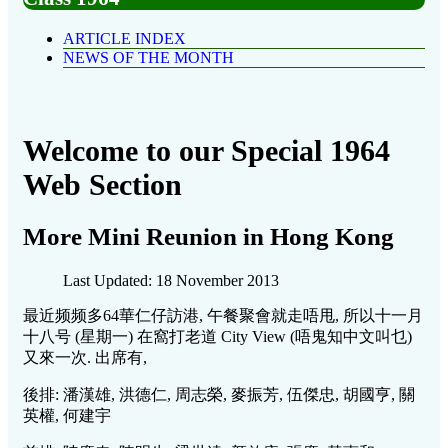
ARTICLE INDEX
NEWS OF THE MONTH
Welcome to our Special 1964
Web Section
More Mini Reunion in Hong Kong
Last Updated: 18 November 2013
最近频频多64華仁仔訪港, 午餐聚會就走唔甩, 所以十一月
十八号 (星期一) 在窩打老道 City View (唔鬼知中文叫乜)
又來一次. 出席有,
後排: 潘漢雄, 洪德仁, 周志榮, 麥振芳, 伍傑忠, 胡國亨, 關
英權, 何建宇