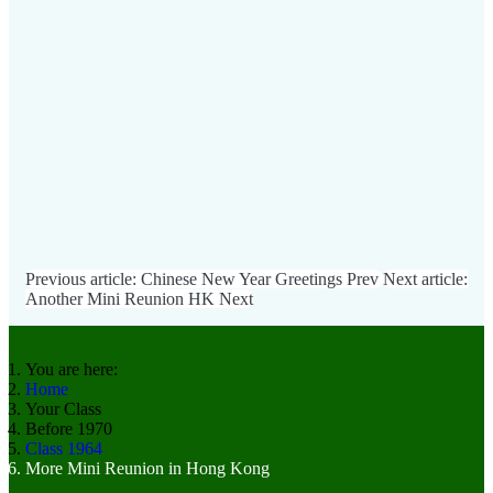
Previous article: Chinese New Year Greetings
Prev
Next article:
Another Mini Reunion HK
Next
You are here:
Home
Your Class
Before 1970
Class 1964
More Mini Reunion in Hong Kong