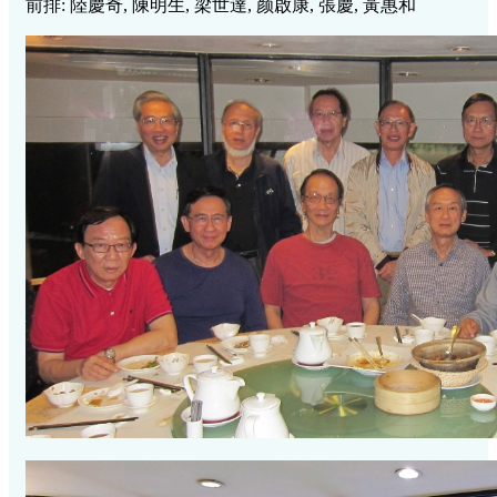
前排: 陸慶奇, 陳明生, 梁世達, 颜啟康, 張慶, 黃惠和