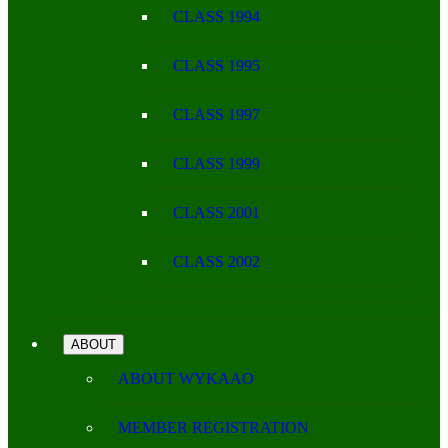
CLASS 1994
CLASS 1995
CLASS 1997
CLASS 1999
CLASS 2001
CLASS 2002
ABOUT
ABOUT WYKAAO
MEMBER REGISTRATION