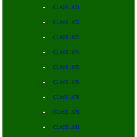
CLASS 1971
CLASS 1972
CLASS 1973
CLASS 1974
CLASS 1975
CLASS 1976
CLASS 1978
CLASS 1979
CLASS 1981