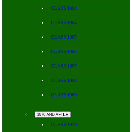
CLASS 1963
CLASS 1964
CLASS 1965
CLASS 1966
CLASS 1967
CLASS 1968
CLASS 1969
1970 AND AFTER
CLASS 1970