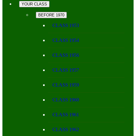
YOUR CLASS
BEFORE 1970
CLASS 1953
CLASS 1954
CLASS 1956
CLASS 1957
CLASS 1959
CLASS 1960
CLASS 1961
CLASS 1962