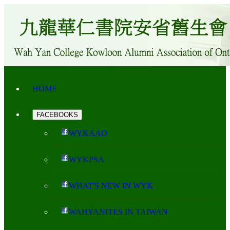
HOME
FACEBOOKS
WYKAAO
WYKPSA
WHAT'S NEW IN WYK
WAHYANITES IN TAIWAN