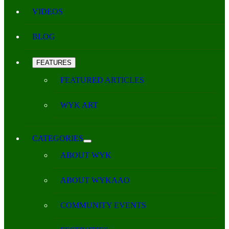
VIDEOS
BLOG
FEATURES
FEATURED ARTICLES
WYK ART
CATEGORIES
ABOUT WYK
ABOUT WYKAAO
COMMUNITY EVENTS