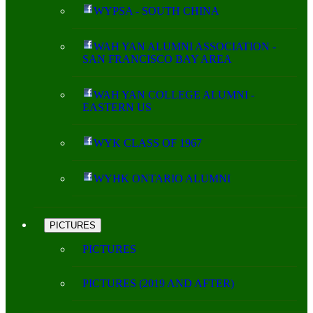
WYPSA - SOUTH CHINA
WAH YAN ALUMNI ASSOCIATION -
SAN FRANCISCO BAY AREA
WAH YAN COLLEGE ALUMNI -
EASTERN US
WYK CLASS OF 1967
WYHK ONTARIO ALUMNI
PICTURES
PICTURES
PICTURES (2019 AND AFTER)