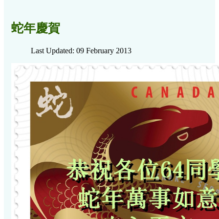
蛇年慶賀
Last Updated: 09 February 2013