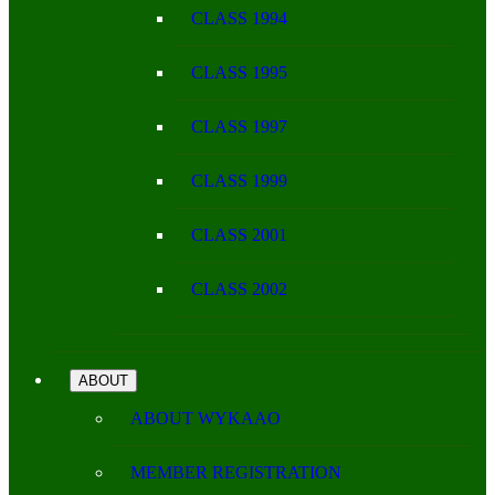
CLASS 1994
CLASS 1995
CLASS 1997
CLASS 1999
CLASS 2001
CLASS 2002
ABOUT
ABOUT WYKAAO
MEMBER REGISTRATION