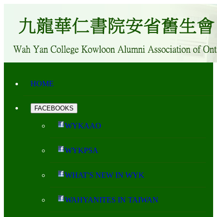
HOME
FACEBOOKS
WYKAAO
WYKPSA
WHAT'S NEW IN WYK
WAHYANITES IN TAIWAN