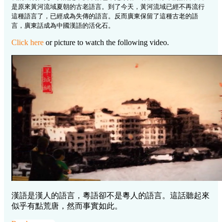
是原來黃河流域夏朝的古老語言。到了今天，黃河流域已經不再流行
這種語言了，已經成為失傳的語言。反而廣東保留了這種古老的語
言，廣東話成為中國漢語的活化石。
Click here
or picture to watch the following video.
漢語是漢人的語言，粵語卻不是粵人的語言。這話聽起來
似乎有點荒唐，然而事實如此。