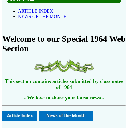
ARTICLE INDEX
NEWS OF THE MONTH
Welcome to our Special 1964 Web
Section
This section contains articles submitted by classmates
of 1964
- We love to share your latest news -