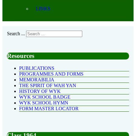
LINKS
Search ...
Resources
PUBLICATIONS
PROGRAMMES AND FORMS
MEMORABILIA
THE SPIRIT OF WAH YAN
HISTORY OF WYK
WYK SCHOOL BADGE
WYK SCHOOL HYMN
FORM MASTER LOCATOR
Class 1964