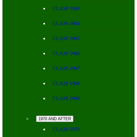
CLASS 1963
CLASS 1964
CLASS 1965
CLASS 1966
CLASS 1967
CLASS 1968
CLASS 1969
1970 AND AFTER
CLASS 1970