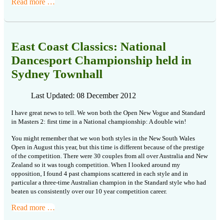
Read more …
East Coast Classics: National
Dancesport Championship held in
Sydney Townhall
Last Updated: 08 December 2012
I
have great news to tell. We won both the Open New Vogue and Standard
in Masters
2: first time in a National championship: A double win!
You might remember that we won both styles in the New South Wales
Open in
August this year, but this time is different because of the prestige
of
the competition. There were 30 couples from all over Australia and New
Zealand
so it was tough competition. When I looked around my
opposition, I found 4
past champions scattered in each style and in
particular a three-time Australian
champion in the Standard style who had
beaten us consistently over our 10
year competition career.
Read more …