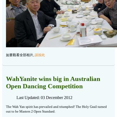
如要觀看全部相片,
請按此
WahYanite wins big in Australian
Open Dancing Competition
Last Updated: 03 December 2012
The Wah Yan spirit has prevailed and triumphed! The Holy Grail turned
out to be Masters 2 Open Standard.