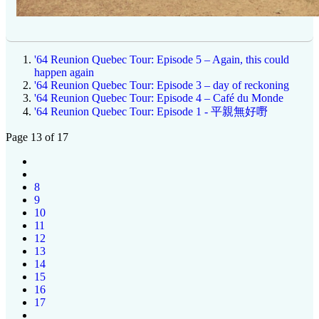
'64 Reunion Quebec Tour: Episode 5 – Again, this could
happen again
'64 Reunion Quebec Tour: Episode 3 – day of reckoning
'64 Reunion Quebec Tour: Episode 4 – Café du Monde
'64 Reunion Quebec Tour: Episode 1 - 平親無好嘢
Page 13 of 17
8
9
10
11
12
13
14
15
16
17