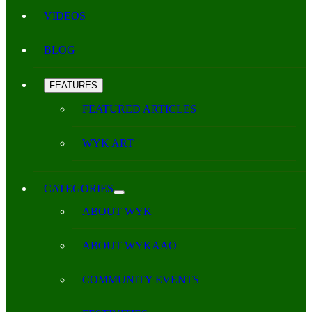
VIDEOS
BLOG
FEATURES
FEATURED ARTICLES
WYK ART
CATEGORIES
ABOUT WYK
ABOUT WYKAAO
COMMUNITY EVENTS