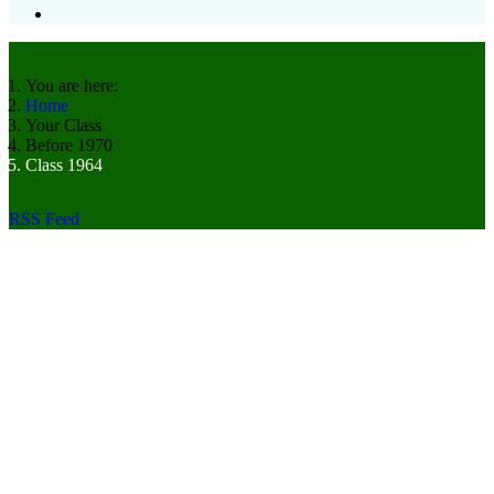
You are here:
Home
Your Class
Before 1970
Class 1964
RSS Feed