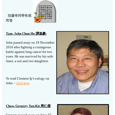
陸慶奇同學有感
而發
Tam, John Chun Ho
譚進豪
:
John passed away on 18 November
2010 after fighting a courageous
battle against lung cancer for two
years. He was survived by his wife
Janet, a son and two daughters.
To read Clement Ip’s eulogy on
John –
click here
Chow, Gregory Yan Kit 周仁傑
Gregory passed away on June 27,