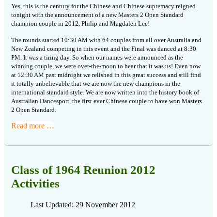
Yes, this is the century for the Chinese and Chinese supremacy reigned
tonight with the announcement of a new Masters 2 Open Standard
champion couple in 2012, Philip and Magdalen Lee!
The rounds started 10:30 AM with 64 couples from all over Australia and
New Zealand competing in this event and the Final was danced at 8:30
PM. It was a tiring day. So when our names were announced as the
winning couple, we were over-the-moon to hear that it was us! Even now
at 12:30 AM past midnight we relished in this great success and still find
it totally unbelievable that we are now the new champions in the
international standard style. We are now written into the history book of
Australian Dancesport, the first ever Chinese couple to have won Masters
2 Open Standard.
Read more …
Class of 1964 Reunion 2012
Activities
Last Updated: 29 November 2012