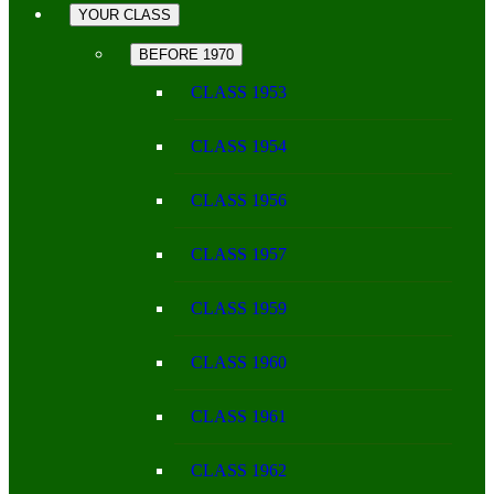
YOUR CLASS
BEFORE 1970
CLASS 1953
CLASS 1954
CLASS 1956
CLASS 1957
CLASS 1959
CLASS 1960
CLASS 1961
CLASS 1962