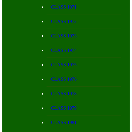
CLASS 1971
CLASS 1972
CLASS 1973
CLASS 1974
CLASS 1975
CLASS 1976
CLASS 1978
CLASS 1979
CLASS 1981