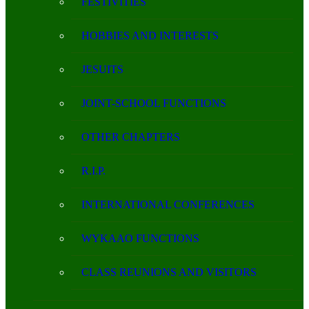
FESTIVITIES
HOBBIES AND INTERESTS
JESUITS
JOINT-SCHOOL FUNCTIONS
OTHER CHAPTERS
R.I.P.
INTERNATIONAL CONFERENCES
WYKAAO FUNCTIONS
CLASS REUNIONS AND VISITORS