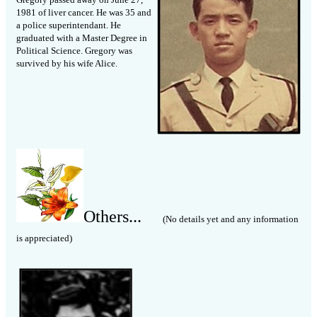
1981 of liver cancer. He was 35 and
a police superintendant. He
graduated with a Master Degree in
Political Science. Gregory was
survived by his wife Alice.
Others...
(No details yet and any information
is appreciated)