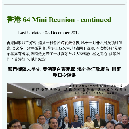
香港 64 Mini Reunion - continued
Last Updated: 08 December 2012
香港同學非常好客, 繼又一村會所
晚宴聚會
後, 喺十一月卄六号於頂好酒
家, 又來多一次午飯聚會, 剛好王蘇來港, 順路同佢洗塵. 今次劉漢銓及劉
绍基亦有出席, 劉漢銓更帶了一枝真茅台和大家暢飲, 極之開心.
潘漢雄
作了首詩如下, 以作紀念.
龍門擺陣未爭先 美酒茅台舊夢牽 海外香江欣聚首 同窗
明日夕陽邊