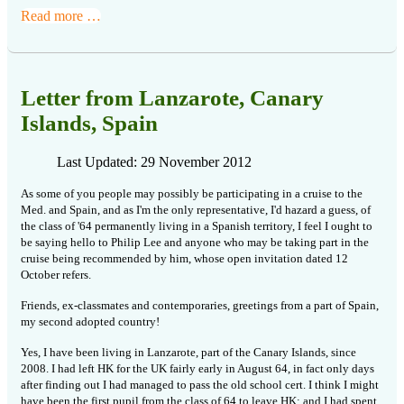
Read more …
Letter from Lanzarote, Canary
Islands, Spain
Last Updated: 29 November 2012
As some of you people may possibly be participating in a cruise to the
Med. and Spain, and as I'm the only representative, I'd hazard a guess, of
the class of '64 permanently living in a Spanish territory, I feel I ought to
be saying hello to Philip Lee and anyone who may be taking part in the
cruise being recommended by him, whose open invitation dated 12
October refers.
Friends, ex-classmates and contemporaries, greetings from a part of Spain,
my second adopted country!
Yes, I have been living in Lanzarote, part of the Canary Islands, since
2008. I had left HK for the UK fairly early in August 64, in fact only days
after finding out I had managed to pass the old school cert. I think I might
have been the first pupil from the class of 64 to leave HK; and I had spent