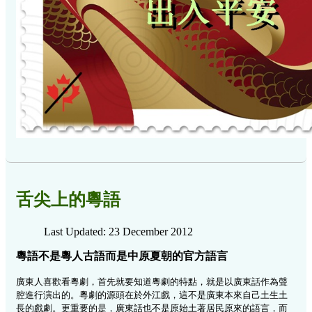
舌尖上的粵語
Last Updated: 23 December 2012
粵語不是粵人古語而是中原夏朝的官方語言
廣東人喜歡看粵劇，首先就要知道粵劇的特點，就是以廣東話作為聲
腔進行演出的。粵劇的源頭在於外江戲，這不是廣東本來自己土生土
長的戲劇。更重要的是，廣東話也不是原始土著居民原來的語言，而