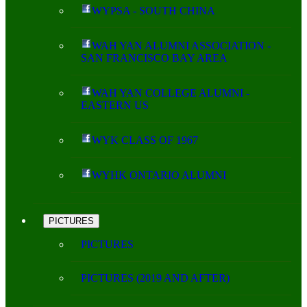
WYPSA - SOUTH CHINA
WAH YAN ALUMNI ASSOCIATION -
SAN FRANCISCO BAY AREA
WAH YAN COLLEGE ALUMNI -
EASTERN US
WYK CLASS OF 1967
WYHK ONTARIO ALUMNI
PICTURES
PICTURES
PICTURES (2019 AND AFTER)