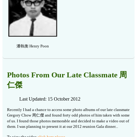
潘執衡 Henry Poon
Photos From Our Late Classmate 周
仁傑
Last Updated: 15 October 2012
Recently I had a chance to access some photo albums of our late classmate
Gregory Chow 周仁傑 and found forty odd photos of him taken with some
of us. I found those photos memorable and decided to make a video out of
them. I was planning to present it at our 2012 reunion Gala dinner...
To view the video
click here please