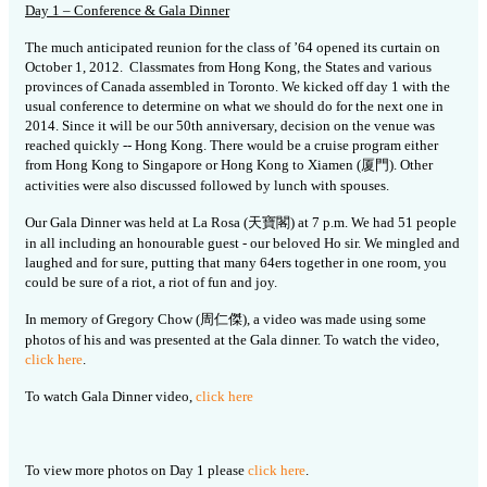
Day 1 – Conference & Gala Dinner
The much anticipated reunion for the class of ’64 opened its curtain on
October 1, 2012. Classmates from Hong Kong, the States and various
provinces of Canada assembled in Toronto. We kicked off day 1 with the
usual conference to determine on what we should do for the next one in
2014. Since it will be our 50th anniversary, decision on the venue was
reached quickly -- Hong Kong. There would be a cruise program either
from Hong Kong to Singapore or Hong Kong to Xiamen (厦門). Other
activities were also discussed followed by lunch with spouses.
Our Gala Dinner was held at La Rosa (天寶閣) at 7 p.m. We had 51 people
in all including an honourable guest - our beloved Ho sir. We mingled and
laughed and for sure, putting that many 64ers together in one room, you
could be sure of a riot, a riot of fun and joy.
In memory of Gregory Chow (周仁傑), a video was made using some
photos of his and was presented at the Gala dinner. To watch the video,
click here
.
To watch Gala Dinner video,
click here
To view more photos on Day 1 please
click here
.