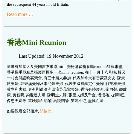
the subsequent 44 years in old Britain.
Read more …
香港Mini Reunion
Last Updated: 19 November 2012
適逢有加拿大及美國書友來港, 而且覺得喺多倫多嘅reunion餘興未盡,
香港攪手亞精及張慶再攪多一次mini reunion, 在十一月十八号晚, 於又
一村會所設晚宴聚會, 有三十幾人參加. 代表加拿大有雷蒙及女友, 陳景
良夫婦, 鄒秉漢夫婦及李兆鏗夫婦. 代表美國有羅定生夫婦, 關英權夫婦.
黄惠和夫婦, 更有剛從澳洲回流吳茂鸞夫婦. 香港有陸慶奇, 衛向榮, 颜啟
康, 黄智明, 梁世達夫婦, 陳明生夫婦, 張慶夫婦及千金, 潘漢雄夫婦和伍
傑忠夫婦等. 當晚場面熱鬧, 高談闊論, 笑聲不绝, 盡興而歸.
如要觀看全部相片,
請按此