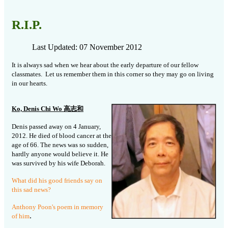
R.I.P.
Last Updated: 07 November 2012
It is always sad when we hear about the early departure of our fellow
classmates. Let us remember them in this corner so they may go on living
in our hearts.
Ko, Denis Chi Wo 高志和
Denis passed away on 4 January,
2012. He died of blood cancer at the
age of 66. The news was so sudden,
hardly anyone would believe it. He
was survived by his wife Deborah.
What did his good friends say on
this sad news?
Anthony Poon's poem in memory
.
of him