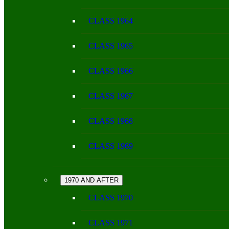
CLASS 1964
CLASS 1965
CLASS 1966
CLASS 1967
CLASS 1968
CLASS 1969
1970 AND AFTER
CLASS 1970
CLASS 1971