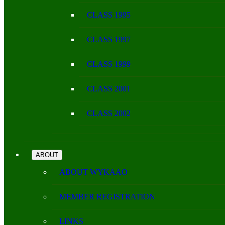
CLASS 1995
CLASS 1997
CLASS 1999
CLASS 2001
CLASS 2002
ABOUT
ABOUT WYKAAO
MEMBER REGISTRATION
LINKS