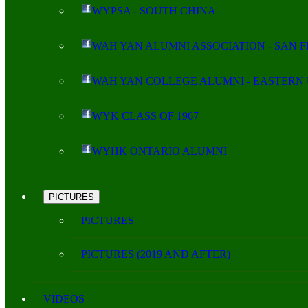
WYPSA - SOUTH CHINA
WAH YAN ALUMNI ASSOCIATION - SAN 
WAH YAN COLLEGE ALUMNI - EASTERN 
WYK CLASS OF 1967
WYHK ONTARIO ALUMNI
PICTURES
PICTURES
PICTURES (2019 AND AFTER)
VIDEOS