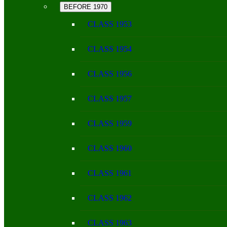
BEFORE 1970
CLASS 1953
CLASS 1954
CLASS 1956
CLASS 1957
CLASS 1959
CLASS 1960
CLASS 1961
CLASS 1962
CLASS 1963