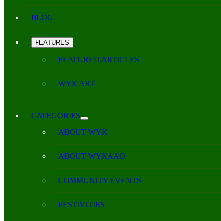
BLOG
FEATURES
FEATURED ARTICLES
WYK ART
CATEGORIES
ABOUT WYK
ABOUT WYKAAO
COMMUNITY EVENTS
FESTIVITIES