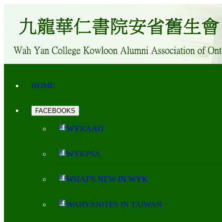
HOME
FACEBOOKS
WYKAAO
WYKPSA
WHAT'S NEW IN WYK
WAHYANITES IN TAIWAN