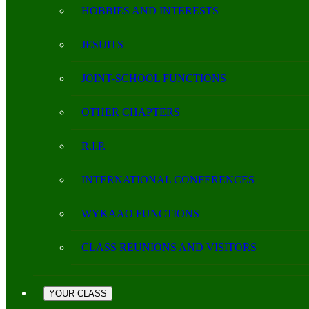
HOBBIES AND INTERESTS
JESUITS
JOINT-SCHOOL FUNCTIONS
OTHER CHAPTERS
R.I.P.
INTERNATIONAL CONFERENCES
WYKAAO FUNCTIONS
CLASS REUNIONS AND VISITORS
YOUR CLASS