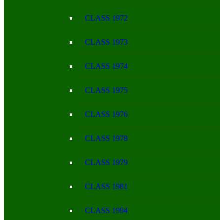
CLASS 1972
CLASS 1973
CLASS 1974
CLASS 1975
CLASS 1976
CLASS 1978
CLASS 1979
CLASS 1981
CLASS 1994