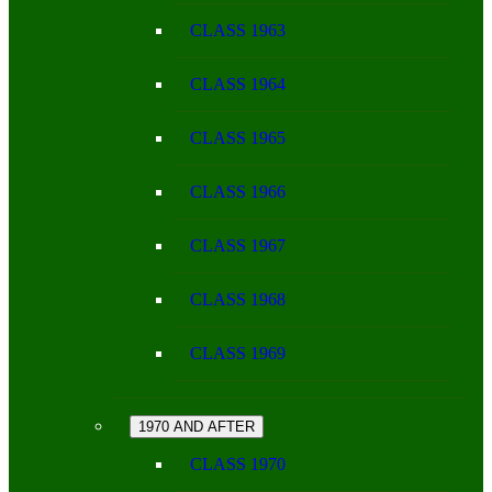
CLASS 1963
CLASS 1964
CLASS 1965
CLASS 1966
CLASS 1967
CLASS 1968
CLASS 1969
1970 AND AFTER
CLASS 1970