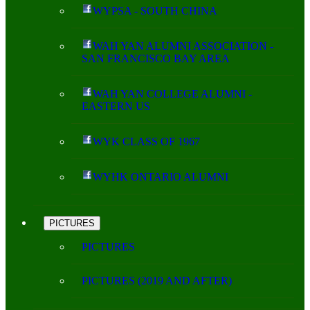
WYPSA - SOUTH CHINA
WAH YAN ALUMNI ASSOCIATION -
SAN FRANCISCO BAY AREA
WAH YAN COLLEGE ALUMNI -
EASTERN US
WYK CLASS OF 1967
WYHK ONTARIO ALUMNI
PICTURES
PICTURES
PICTURES (2019 AND AFTER)