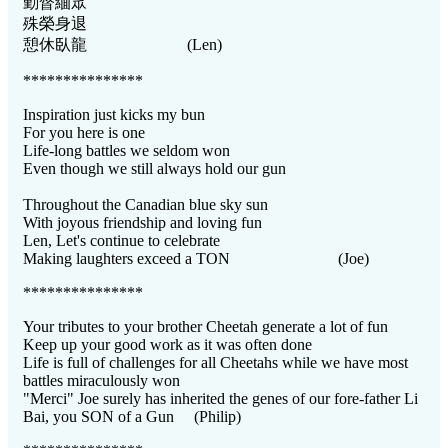
勤督緬眾
殊榮身退
憩休臥龍 (Len)
***************
Inspiration just kicks my bun
For you here is one
Life-long battles we seldom won
Even though we still always hold our gun
Throughout the Canadian blue sky sun
With joyous friendship and loving fun
Len, Let's continue to celebrate
Making laughters exceed a TON (Joe)
***************
Your tributes to your brother Cheetah generate a lot of fun
Keep up your good work as it was often done
Life is full of challenges for all Cheetahs while we have most
battles miraculously won
"Merci" Joe surely has inherited the genes of our fore-father Li
Bai, you SON of a Gun (Philip)