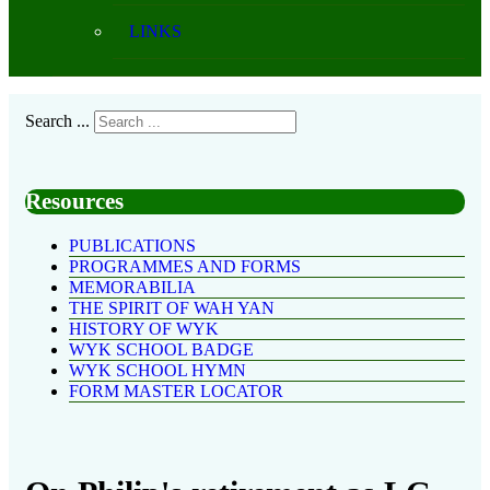
LINKS
Search ...
Resources
PUBLICATIONS
PROGRAMMES AND FORMS
MEMORABILIA
THE SPIRIT OF WAH YAN
HISTORY OF WYK
WYK SCHOOL BADGE
WYK SCHOOL HYMN
FORM MASTER LOCATOR