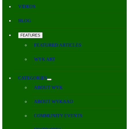
VIDEOS
BLOG
FEATURES
FEATURED ARTICLES
WYK ART
CATEGORIES
ABOUT WYK
ABOUT WYKAAO
COMMUNITY EVENTS