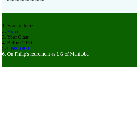
***************
You are here:
Home
Your Class
Before 1970
Class 1960
On Philip's retirement as LG of Manitoba