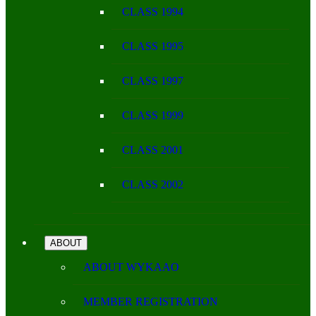
CLASS 1994
CLASS 1995
CLASS 1997
CLASS 1999
CLASS 2001
CLASS 2002
ABOUT
ABOUT WYKAAO
MEMBER REGISTRATION