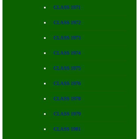
CLASS 1971
CLASS 1972
CLASS 1973
CLASS 1974
CLASS 1975
CLASS 1976
CLASS 1978
CLASS 1979
CLASS 1981