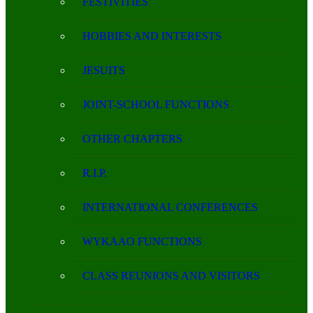
FESTIVITIES
HOBBIES AND INTERESTS
JESUITS
JOINT-SCHOOL FUNCTIONS
OTHER CHAPTERS
R.I.P.
INTERNATIONAL CONFERENCES
WYKAAO FUNCTIONS
CLASS REUNIONS AND VISITORS