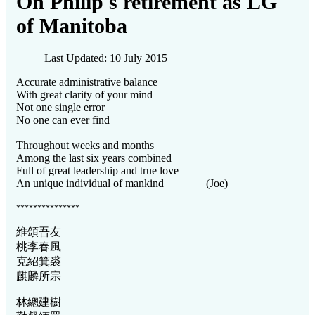
On Philip's retirement as LG
of Manitoba
Last Updated: 10 July 2015
Accurate administrative balance
With great clarity of your mind
Not one single error
No one can ever find
Throughout weeks and months
Among the last six years combined
Full of great leadership and true love
An unique individual of mankind (Joe)
***************
維頌吾友
桃李春風
克紹箕裘
麒麟所宗
林總建樹