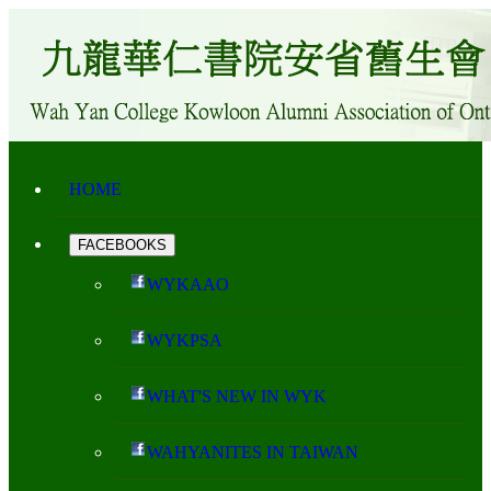
HOME
FACEBOOKS
WYKAAO
WYKPSA
WHAT'S NEW IN WYK
WAHYANITES IN TAIWAN