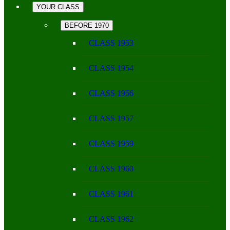
YOUR CLASS
BEFORE 1970
CLASS 1953
CLASS 1954
CLASS 1956
CLASS 1957
CLASS 1959
CLASS 1960
CLASS 1961
CLASS 1962