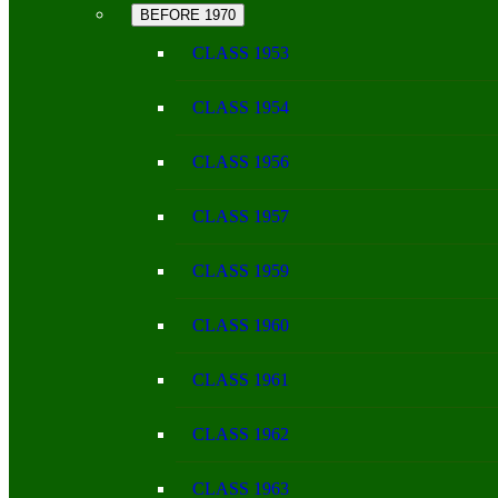
BEFORE 1970
CLASS 1953
CLASS 1954
CLASS 1956
CLASS 1957
CLASS 1959
CLASS 1960
CLASS 1961
CLASS 1962
CLASS 1963