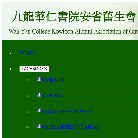
HOME
FACEBOOKS
WYKAAO
WYKPSA
WHAT'S NEW IN WYK
WAHYANITES IN TAIWAN