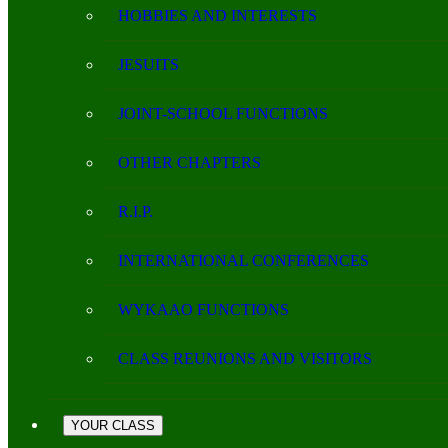
HOBBIES AND INTERESTS
JESUITS
JOINT-SCHOOL FUNCTIONS
OTHER CHAPTERS
R.I.P.
INTERNATIONAL CONFERENCES
WYKAAO FUNCTIONS
CLASS REUNIONS AND VISITORS
YOUR CLASS