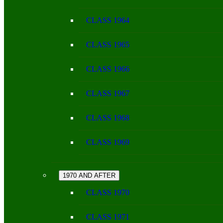
CLASS 1964
CLASS 1965
CLASS 1966
CLASS 1967
CLASS 1968
CLASS 1969
1970 AND AFTER
CLASS 1970
CLASS 1971