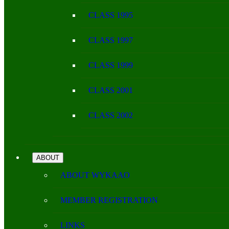
CLASS 1995
CLASS 1997
CLASS 1999
CLASS 2001
CLASS 2002
ABOUT
ABOUT WYKAAO
MEMBER REGISTRATION
LINKS