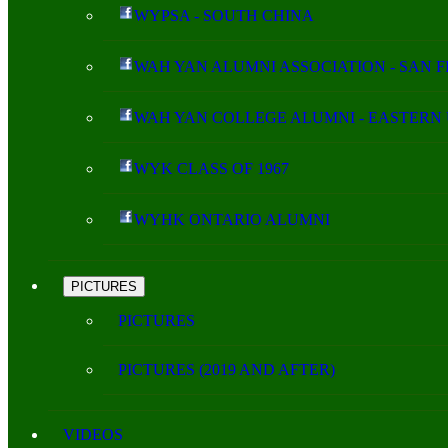
WYPSA - SOUTH CHINA
WAH YAN ALUMNI ASSOCIATION - SAN 
WAH YAN COLLEGE ALUMNI - EASTERN 
WYK CLASS OF 1967
WYHK ONTARIO ALUMNI
PICTURES
PICTURES
PICTURES (2019 AND AFTER)
VIDEOS