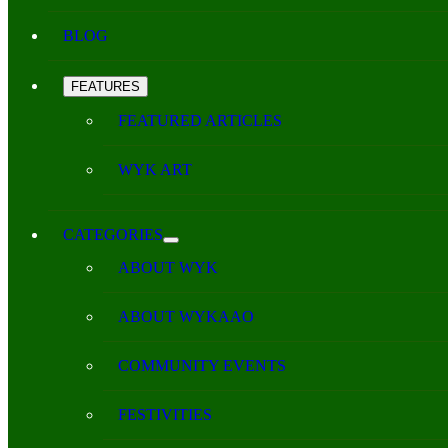
BLOG
FEATURES
FEATURED ARTICLES
WYK ART
CATEGORIES
ABOUT WYK
ABOUT WYKAAO
COMMUNITY EVENTS
FESTIVITIES