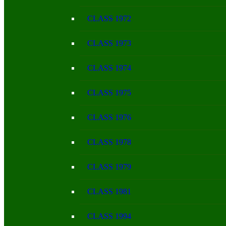
CLASS 1972
CLASS 1973
CLASS 1974
CLASS 1975
CLASS 1976
CLASS 1978
CLASS 1979
CLASS 1981
CLASS 1994