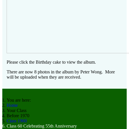
Please click the Birthday cake to view the album.
There are now 8 photos in the album by Peter Wong. More
will be uploaded when they are received.
You are here:
Home
Your Class
Before 1970
Class 1960
Class 60 Celebrating 55th Anniversary