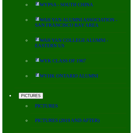
WYPSA - SOUTH CHINA
WAH YAN ALUMNI ASSOCIATION -
SAN FRANCISCO BAY AREA
WAH YAN COLLEGE ALUMNI -
EASTERN US
WYK CLASS OF 1967
WYHK ONTARIO ALUMNI
PICTURES
PICTURES
PICTURES (2019 AND AFTER)