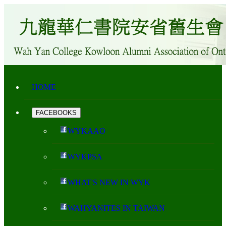
HOME
FACEBOOKS
WYKAAO
WYKPSA
WHAT'S NEW IN WYK
WAHYANITES IN TAIWAN