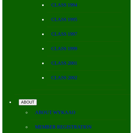
CLASS 1994
CLASS 1995
CLASS 1997
CLASS 1999
CLASS 2001
CLASS 2002
ABOUT
ABOUT WYKAAO
MEMBER REGISTRATION