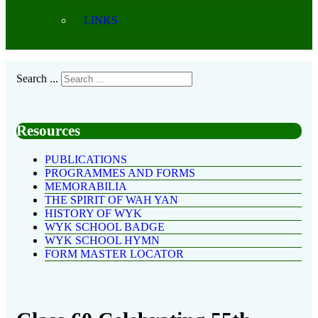
LINKS
Search ...
Resources
PUBLICATIONS
PROGRAMMES AND FORMS
MEMORABILIA
THE SPIRIT OF WAH YAN
HISTORY OF WYK
WYK SCHOOL BADGE
WYK SCHOOL HYMN
FORM MASTER LOCATOR