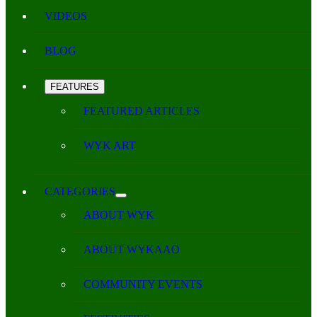
VIDEOS
BLOG
FEATURES
FEATURED ARTICLES
WYK ART
CATEGORIES
ABOUT WYK
ABOUT WYKAAO
COMMUNITY EVENTS