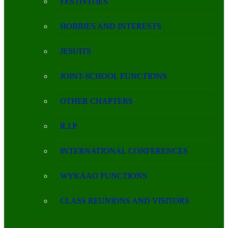
FESTIVITIES
HOBBIES AND INTERESTS
JESUITS
JOINT-SCHOOL FUNCTIONS
OTHER CHAPTERS
R.I.P.
INTERNATIONAL CONFERENCES
WYKAAO FUNCTIONS
CLASS REUNIONS AND VISITORS