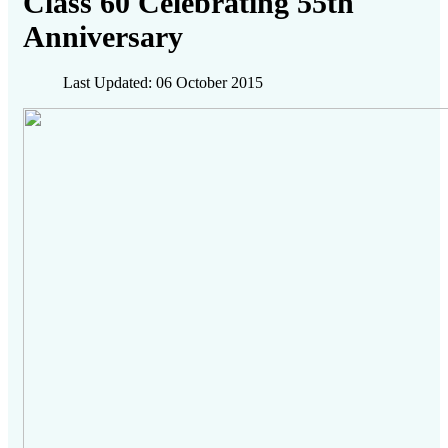
Class 60 Celebrating 55th
Anniversary
Last Updated: 06 October 2015