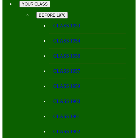
YOUR CLASS
BEFORE 1970
CLASS 1953
CLASS 1954
CLASS 1956
CLASS 1957
CLASS 1959
CLASS 1960
CLASS 1961
CLASS 1962