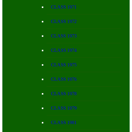
CLASS 1971
CLASS 1972
CLASS 1973
CLASS 1974
CLASS 1975
CLASS 1976
CLASS 1978
CLASS 1979
CLASS 1981