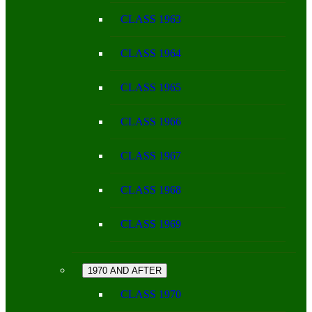
CLASS 1963
CLASS 1964
CLASS 1965
CLASS 1966
CLASS 1967
CLASS 1968
CLASS 1969
1970 AND AFTER
CLASS 1970