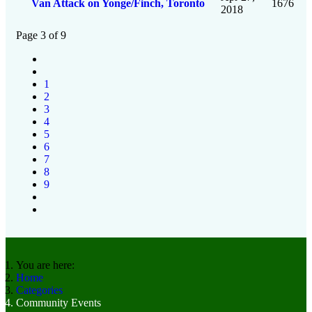
Van Attack on Yonge/Finch, Toronto
1676
2018
Page 3 of 9
1
2
3
4
5
6
7
8
9
You are here:
Home
Categories
Community Events