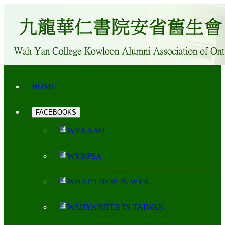
HOME
FACEBOOKS
WYKAAO
WYKPSA
WHAT'S NEW IN WYK
WAHYANITES IN TAIWAN