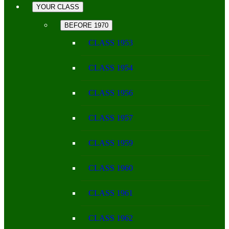
YOUR CLASS
BEFORE 1970
CLASS 1953
CLASS 1954
CLASS 1956
CLASS 1957
CLASS 1959
CLASS 1960
CLASS 1961
CLASS 1962