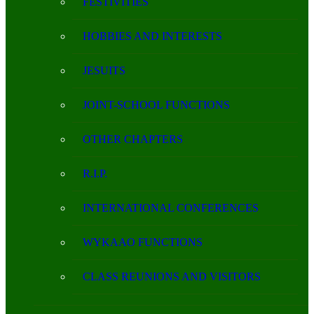
FESTIVITIES
HOBBIES AND INTERESTS
JESUITS
JOINT-SCHOOL FUNCTIONS
OTHER CHAPTERS
R.I.P.
INTERNATIONAL CONFERENCES
WYKAAO FUNCTIONS
CLASS REUNIONS AND VISITORS