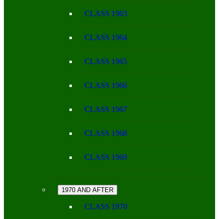
CLASS 1963
CLASS 1964
CLASS 1965
CLASS 1966
CLASS 1967
CLASS 1968
CLASS 1969
1970 AND AFTER
CLASS 1970