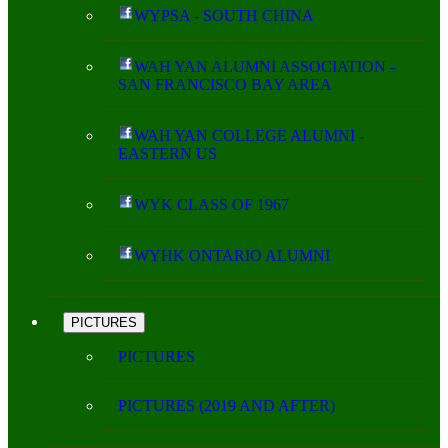
WYPSA - SOUTH CHINA
WAH YAN ALUMNI ASSOCIATION -
SAN FRANCISCO BAY AREA
WAH YAN COLLEGE ALUMNI -
EASTERN US
WYK CLASS OF 1967
WYHK ONTARIO ALUMNI
PICTURES
PICTURES
PICTURES (2019 AND AFTER)