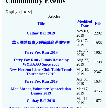
Community Events
Display #
Articles
Modified
Title
Hits
Date
Nov 03,
Cathay Ball 2019
2202
2019
Oct 17,
華人團體負責人呼籲華裔踴躍投票
1856
2019
Sep 17,
Terry Fox Run 2019
1962
2019
Terry Fox Run - Funds Raised by
Aug 27,
1798
WYKAAO Since 2005
2019
New Horizon Lions Club Table Tennis
May 19,
2347
Tournament 2019
2019
Apr 30,
Terry Fox Run 2019
1634
2019
Mon Sheong Volunteer Appreciation
Mar 17,
4755
Dinner 2019
2019
Mar 17,
Cathay Ball 2018
1672
2019