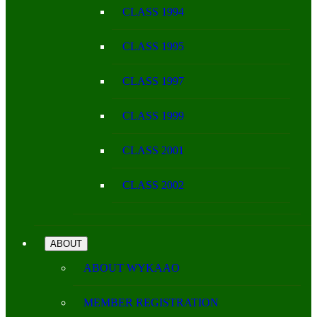
CLASS 1994
CLASS 1995
CLASS 1997
CLASS 1999
CLASS 2001
CLASS 2002
ABOUT
ABOUT WYKAAO
MEMBER REGISTRATION