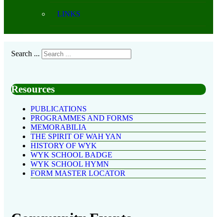
LINKS
Search ...
Resources
PUBLICATIONS
PROGRAMMES AND FORMS
MEMORABILIA
THE SPIRIT OF WAH YAN
HISTORY OF WYK
WYK SCHOOL BADGE
WYK SCHOOL HYMN
FORM MASTER LOCATOR