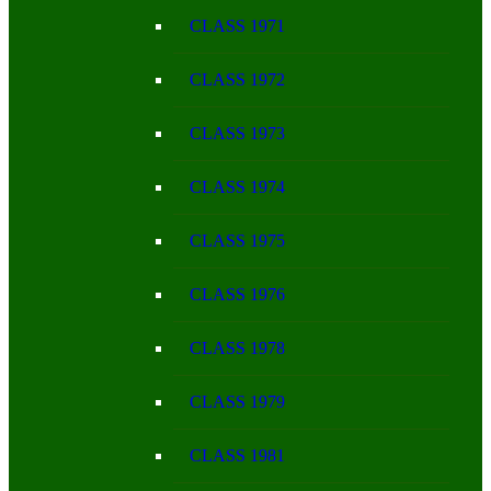
CLASS 1971
CLASS 1972
CLASS 1973
CLASS 1974
CLASS 1975
CLASS 1976
CLASS 1978
CLASS 1979
CLASS 1981