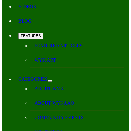
VIDEOS
BLOG
FEATURES
FEATURED ARTICLES
WYK ART
CATEGORIES
ABOUT WYK
ABOUT WYKAAO
COMMUNITY EVENTS