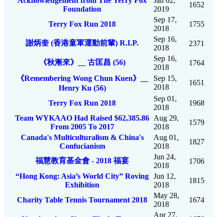
Acknowledgement from The Terry Fox
Jan 02,
1652
Foundation
2019
Sep 17,
Terry Fox Run 2018
1755
2018
Sep 16,
謝炳奎 (香港童軍運動前輩) R.I.P.
2371
2018
Sep 16,
《秋漸來》__ 古匡昌 (56)
1764
2018
《Remembering Wong Chun Kuen》__
Sep 15,
1651
2018
Henry Ku (56)
Sep 01,
Terry Fox Run 2018
1968
2018
Team WYKAAO Had Raised $62,385.86
Aug 29,
1579
From 2005 To 2017
2018
Canada's Multiculturalism & China's
Aug 01,
1827
Confucianism
2018
Jun 24,
福慧教育基金會 - 2018 福宴
1706
2018
“Hong Kong: Asia’s World City” Roving
Jun 12,
1815
Exhibition
2018
May 28,
Charity Table Tennis Tournament 2018
1674
2018
Apr 27,