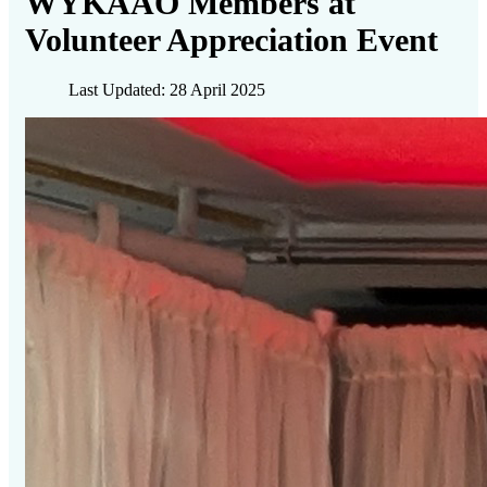
WYKAAO Members at
Volunteer Appreciation Event
Last Updated: 28 April 2025