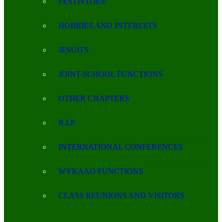
FESTIVITIES
HOBBIES AND INTERESTS
JESUITS
JOINT-SCHOOL FUNCTIONS
OTHER CHAPTERS
R.I.P.
INTERNATIONAL CONFERENCES
WYKAAO FUNCTIONS
CLASS REUNIONS AND VISITORS