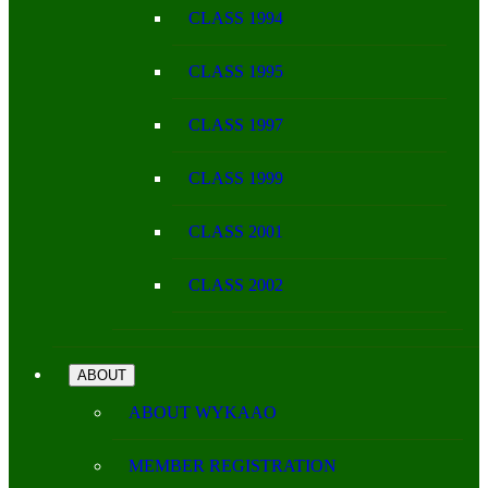
CLASS 1994
CLASS 1995
CLASS 1997
CLASS 1999
CLASS 2001
CLASS 2002
ABOUT
ABOUT WYKAAO
MEMBER REGISTRATION