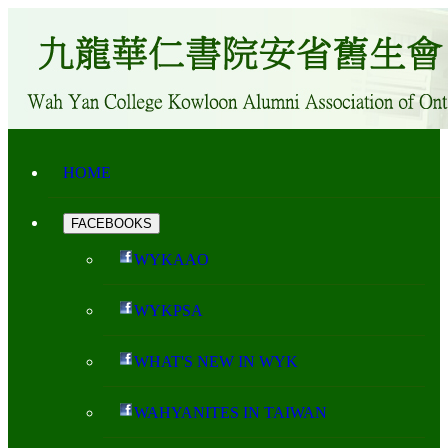
HOME
FACEBOOKS
WYKAAO
WYKPSA
WHAT'S NEW IN WYK
WAHYANITES IN TAIWAN