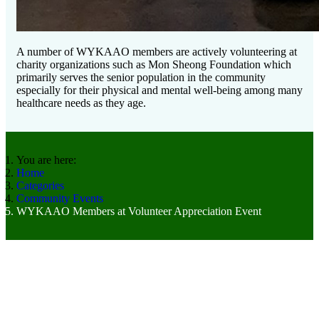
A number of WYKAAO members are actively volunteering at
charity organizations such as Mon Sheong Foundation which
primarily serves the senior population in the community
especially for their physical and mental well-being among many
healthcare needs as they age.
You are here:
Home
Categories
Community Events
WYKAAO Members at Volunteer Appreciation Event