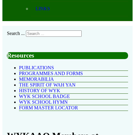
LINKS
Search ...
Resources
PUBLICATIONS
PROGRAMMES AND FORMS
MEMORABILIA
THE SPIRIT OF WAH YAN
HISTORY OF WYK
WYK SCHOOL BADGE
WYK SCHOOL HYMN
FORM MASTER LOCATOR