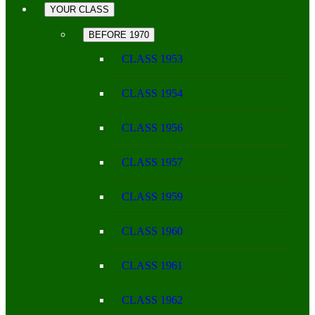
YOUR CLASS
BEFORE 1970
CLASS 1953
CLASS 1954
CLASS 1956
CLASS 1957
CLASS 1959
CLASS 1960
CLASS 1961
CLASS 1962