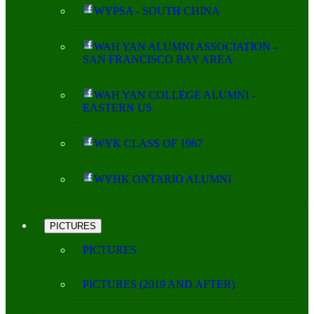
WYPSA - SOUTH CHINA
WAH YAN ALUMNI ASSOCIATION -
SAN FRANCISCO BAY AREA
WAH YAN COLLEGE ALUMNI -
EASTERN US
WYK CLASS OF 1967
WYHK ONTARIO ALUMNI
PICTURES
PICTURES
PICTURES (2019 AND AFTER)