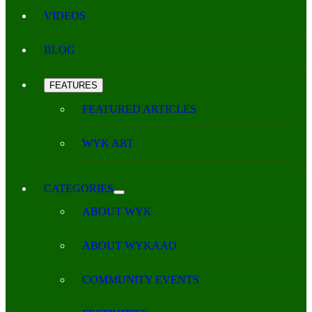
VIDEOS
BLOG
FEATURES
FEATURED ARTICLES
WYK ART
CATEGORIES
ABOUT WYK
ABOUT WYKAAO
COMMUNITY EVENTS