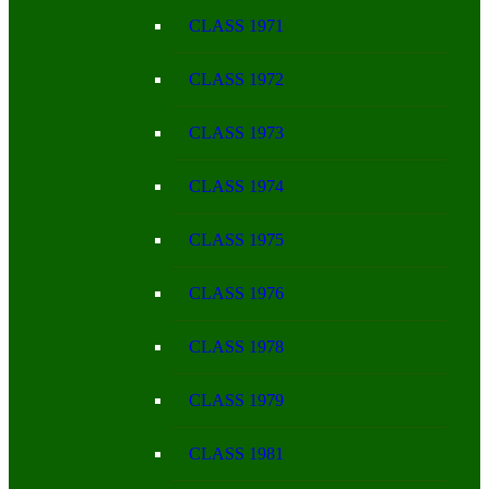
CLASS 1971
CLASS 1972
CLASS 1973
CLASS 1974
CLASS 1975
CLASS 1976
CLASS 1978
CLASS 1979
CLASS 1981