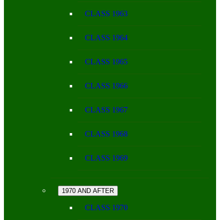
CLASS 1963
CLASS 1964
CLASS 1965
CLASS 1966
CLASS 1967
CLASS 1968
CLASS 1969
1970 AND AFTER
CLASS 1970