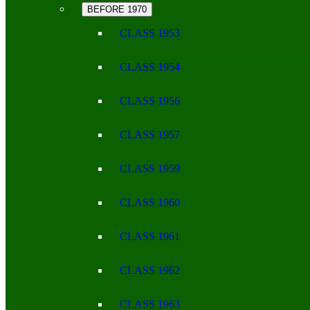
BEFORE 1970
CLASS 1953
CLASS 1954
CLASS 1956
CLASS 1957
CLASS 1959
CLASS 1960
CLASS 1961
CLASS 1962
CLASS 1963