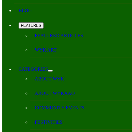
BLOG
FEATURES
FEATURED ARTICLES
WYK ART
CATEGORIES
ABOUT WYK
ABOUT WYKAAO
COMMUNITY EVENTS
FESTIVITIES