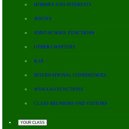
HOBBIES AND INTERESTS
JESUITS
JOINT-SCHOOL FUNCTIONS
OTHER CHAPTERS
R.I.P.
INTERNATIONAL CONFERENCES
WYKAAO FUNCTIONS
CLASS REUNIONS AND VISITORS
YOUR CLASS