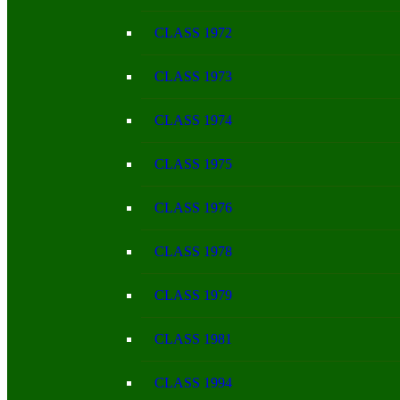
CLASS 1972
CLASS 1973
CLASS 1974
CLASS 1975
CLASS 1976
CLASS 1978
CLASS 1979
CLASS 1981
CLASS 1994