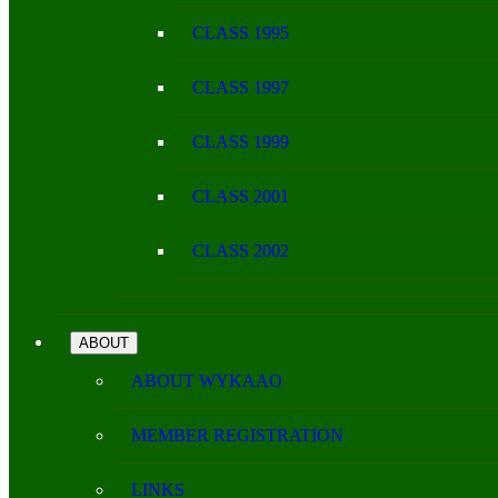
CLASS 1995
CLASS 1997
CLASS 1999
CLASS 2001
CLASS 2002
ABOUT
ABOUT WYKAAO
MEMBER REGISTRATION
LINKS