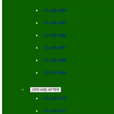
CLASS 1964
CLASS 1965
CLASS 1966
CLASS 1967
CLASS 1968
CLASS 1969
1970 AND AFTER
CLASS 1970
CLASS 1971