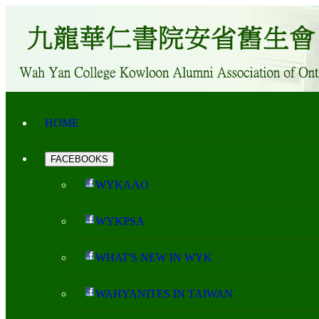
HOME
FACEBOOKS
WYKAAO
WYKPSA
WHAT'S NEW IN WYK
WAHYANITES IN TAIWAN