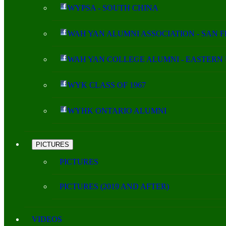
WYPSA - SOUTH CHINA
WAH YAN ALUMNI ASSOCIATION - SAN 
WAH YAN COLLEGE ALUMNI - EASTERN 
WYK CLASS OF 1967
WYHK ONTARIO ALUMNI
PICTURES
PICTURES
PICTURES (2019 AND AFTER)
VIDEOS