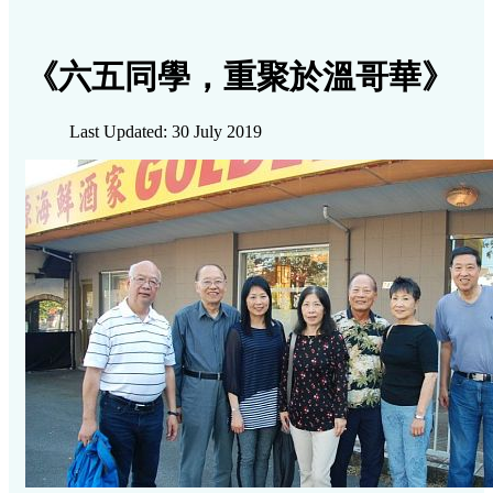
《六五同學，重聚於溫哥華》
Last Updated: 30 July 2019