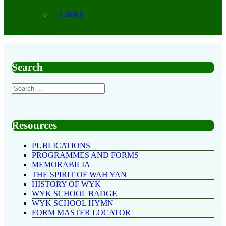
LINKS
Search
Resources
PUBLICATIONS
PROGRAMMES AND FORMS
MEMORABILIA
THE SPIRIT OF WAH YAN
HISTORY OF WYK
WYK SCHOOL BADGE
WYK SCHOOL HYMN
FORM MASTER LOCATOR