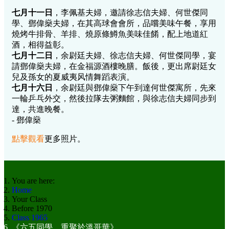
七月十一日
，李佩基夫婦，邀請徐志信夫婦、何世傑同
學、鄧偉燊夫婦，在其高球會會所，品嚐美味午餐，享用
燒烤牛排骨、羊排、燒原條鱒魚美味佳餚，配上地道紅
酒，相得益彰。
七月十二日
，余尉廷夫婦、徐志信夫婦、何世傑同學，宴
請鄧偉燊夫婦，在金福源酒樓晚膳。飯後，更出席尉廷女
兒及孫女的夏威夷风情舞蹈表演。
七月十六日
，余尉廷與鄧偉燊下午到達何世傑寓所，先來
一輪乒乓外交，然後拉隊去粥麵館，與徐志信夫婦同步到
達，共進晚餐。
- 鄧偉燊
點擊觀看
更多照片。
You are here:
Home
Your Class
Before 1970
Class 1965
《六五同學，重聚於溫哥華》