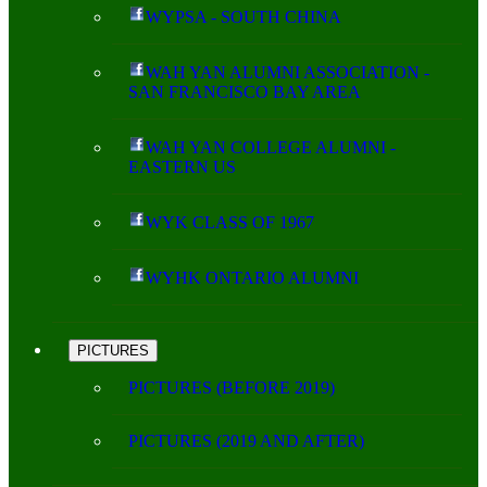
WYPSA - SOUTH CHINA
WAH YAN ALUMNI ASSOCIATION -
SAN FRANCISCO BAY AREA
WAH YAN COLLEGE ALUMNI -
EASTERN US
WYK CLASS OF 1967
WYHK ONTARIO ALUMNI
PICTURES
PICTURES (BEFORE 2019)
PICTURES (2019 AND AFTER)