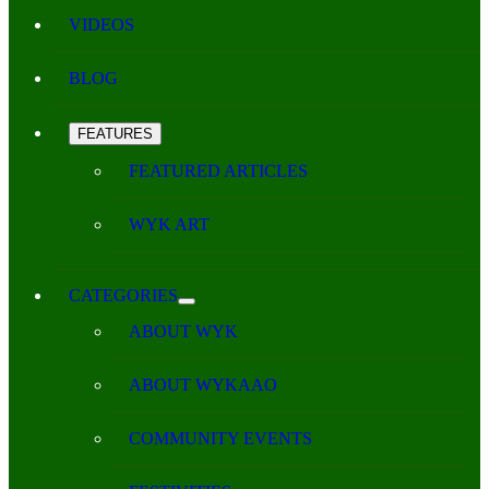
VIDEOS
BLOG
FEATURES
FEATURED ARTICLES
WYK ART
CATEGORIES
ABOUT WYK
ABOUT WYKAAO
COMMUNITY EVENTS