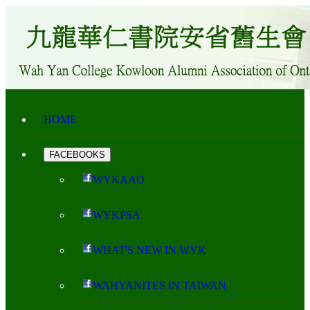
HOME
FACEBOOKS
WYKAAO
WYKPSA
WHAT'S NEW IN WYK
WAHYANITES IN TAIWAN