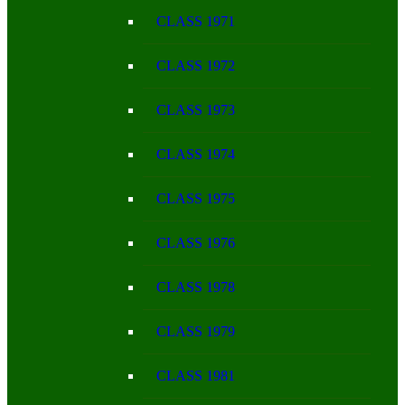
CLASS 1971
CLASS 1972
CLASS 1973
CLASS 1974
CLASS 1975
CLASS 1976
CLASS 1978
CLASS 1979
CLASS 1981