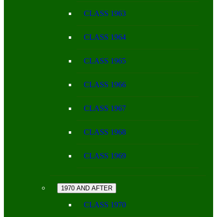
CLASS 1963
CLASS 1964
CLASS 1965
CLASS 1966
CLASS 1967
CLASS 1968
CLASS 1969
1970 AND AFTER
CLASS 1970