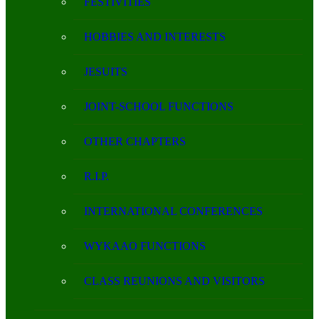
FESTIVITIES
HOBBIES AND INTERESTS
JESUITS
JOINT-SCHOOL FUNCTIONS
OTHER CHAPTERS
R.I.P.
INTERNATIONAL CONFERENCES
WYKAAO FUNCTIONS
CLASS REUNIONS AND VISITORS