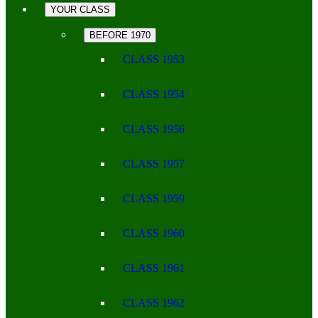
YOUR CLASS
BEFORE 1970
CLASS 1953
CLASS 1954
CLASS 1956
CLASS 1957
CLASS 1959
CLASS 1960
CLASS 1961
CLASS 1962