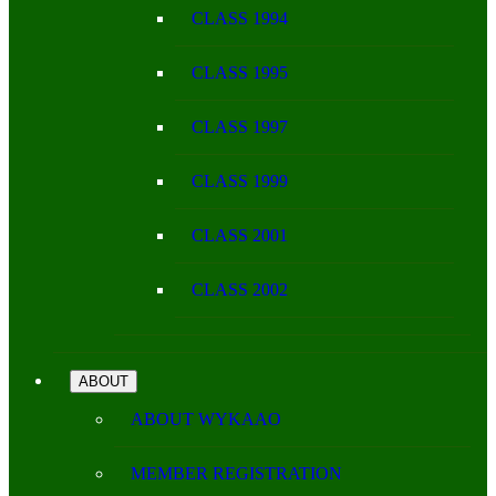
CLASS 1994
CLASS 1995
CLASS 1997
CLASS 1999
CLASS 2001
CLASS 2002
ABOUT
ABOUT WYKAAO
MEMBER REGISTRATION