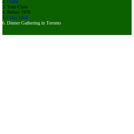
Home
Your Class
Before 1970
Class 1964
Dinner Gathering in Toronto