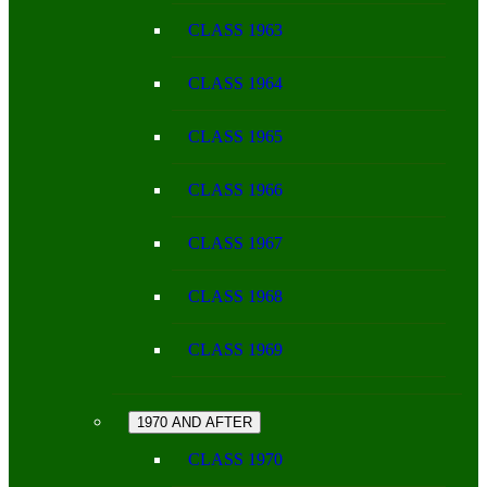
CLASS 1963
CLASS 1964
CLASS 1965
CLASS 1966
CLASS 1967
CLASS 1968
CLASS 1969
1970 AND AFTER
CLASS 1970