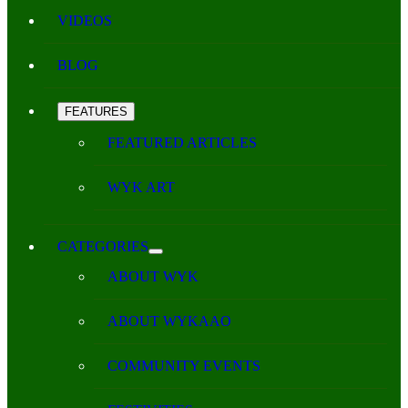
VIDEOS
BLOG
FEATURES
FEATURED ARTICLES
WYK ART
CATEGORIES
ABOUT WYK
ABOUT WYKAAO
COMMUNITY EVENTS