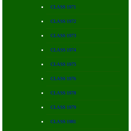
CLASS 1971
CLASS 1972
CLASS 1973
CLASS 1974
CLASS 1975
CLASS 1976
CLASS 1978
CLASS 1979
CLASS 1981