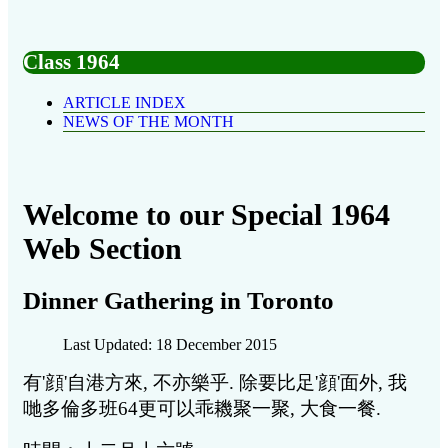
Class 1964
ARTICLE INDEX
NEWS OF THE MONTH
Welcome to our Special 1964
Web Section
Dinner Gathering in Toronto
Last Updated: 18 December 2015
有'顔'自港方來, 不亦樂乎. 除要比足'顔'面外, 我
哋多倫多班64更可以乖耭聚一聚, 大食一餐.