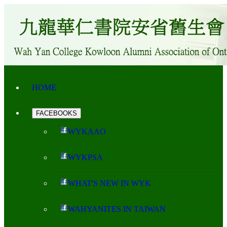
HOME
FACEBOOKS
WYKAAO
WYKPSA
WHAT'S NEW IN WYK
WAHYANITES IN TAIWAN