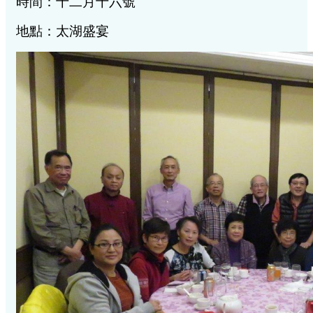
時間：十二月十六號
地點：太湖盛宴