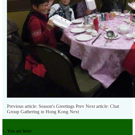
Previous article: Season's Greetings
Prev
Next article: Chat
Group Gathering in Hong Kong
Next
You are here: