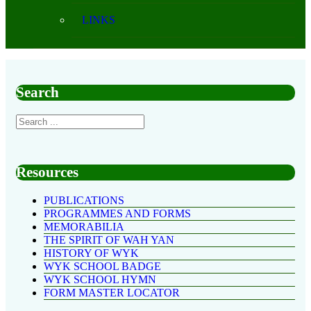
LINKS
Search
Resources
PUBLICATIONS
PROGRAMMES AND FORMS
MEMORABILIA
THE SPIRIT OF WAH YAN
HISTORY OF WYK
WYK SCHOOL BADGE
WYK SCHOOL HYMN
FORM MASTER LOCATOR