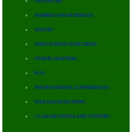
FESTIVITIES
HOBBIES AND INTERESTS
JESUITS
JOINT-SCHOOL FUNCTIONS
OTHER CHAPTERS
R.I.P.
INTERNATIONAL CONFERENCES
WYKAAO FUNCTIONS
CLASS REUNIONS AND VISITORS