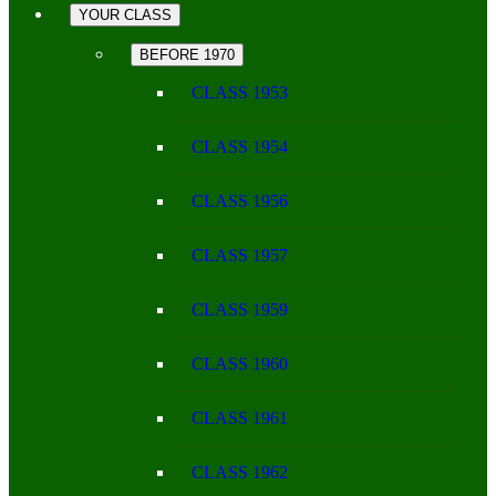
YOUR CLASS
BEFORE 1970
CLASS 1953
CLASS 1954
CLASS 1956
CLASS 1957
CLASS 1959
CLASS 1960
CLASS 1961
CLASS 1962