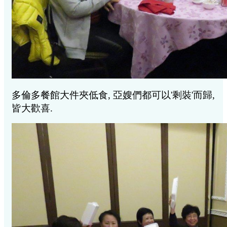
多倫多餐館大件夾低食, 亞嫂們都可以'剩裝'而歸,
皆大歡喜.