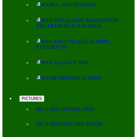
WYPSA - SOUTH CHINA
WAH YAN ALUMNI ASSOCIATION -
SAN FRANCISCO BAY AREA
WAH YAN COLLEGE ALUMNI -
EASTERN US
WYK CLASS OF 1967
WYHK ONTARIO ALUMNI
PICTURES
PICTURES (BEFORE 2019)
PICTURES (2019 AND AFTER)