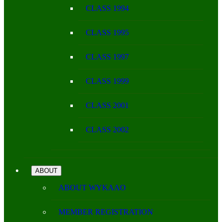
CLASS 1994
CLASS 1995
CLASS 1997
CLASS 1999
CLASS 2001
CLASS 2002
ABOUT
ABOUT WYKAAO
MEMBER REGISTRATION