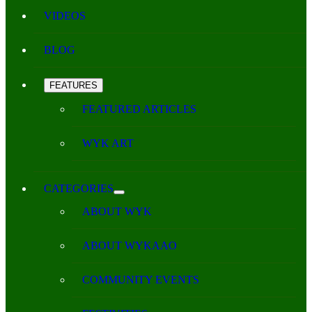
VIDEOS
BLOG
FEATURES
FEATURED ARTICLES
WYK ART
CATEGORIES
ABOUT WYK
ABOUT WYKAAO
COMMUNITY EVENTS