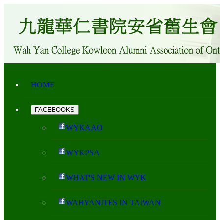
HOME
FACEBOOKS
WYKAAO
WYKPSA
WHAT'S NEW IN WYK
WAHYANITES IN TAIWAN