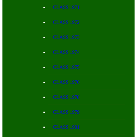
CLASS 1971
CLASS 1972
CLASS 1973
CLASS 1974
CLASS 1975
CLASS 1976
CLASS 1978
CLASS 1979
CLASS 1981