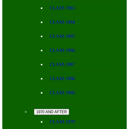
CLASS 1963
CLASS 1964
CLASS 1965
CLASS 1966
CLASS 1967
CLASS 1968
CLASS 1969
1970 AND AFTER
CLASS 1970