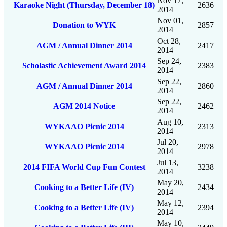
Nov 17,
Karaoke Night (Thursday, December 18)
2636
2014
Nov 01,
Donation to WYK
2857
2014
Oct 28,
AGM / Annual Dinner 2014
2417
2014
Sep 24,
Scholastic Achievement Award 2014
2383
2014
Sep 22,
AGM / Annual Dinner 2014
2860
2014
Sep 22,
AGM 2014 Notice
2462
2014
Aug 10,
WYKAAO Picnic 2014
2313
2014
Jul 20,
WYKAAO Picnic 2014
2978
2014
Jul 13,
2014 FIFA World Cup Fun Contest
3238
2014
May 20,
Cooking to a Better Life (IV)
2434
2014
May 12,
Cooking to a Better Life (IV)
2394
2014
May 10,