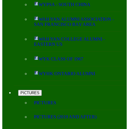
WYPSA - SOUTH CHINA
WAH YAN ALUMNI ASSOCIATION -
SAN FRANCISCO BAY AREA
WAH YAN COLLEGE ALUMNI -
EASTERN US
WYK CLASS OF 1967
WYHK ONTARIO ALUMNI
PICTURES
PICTURES
PICTURES (2019 AND AFTER)