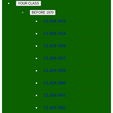
YOUR CLASS
BEFORE 1970
CLASS 1953
CLASS 1954
CLASS 1956
CLASS 1957
CLASS 1959
CLASS 1960
CLASS 1961
CLASS 1962