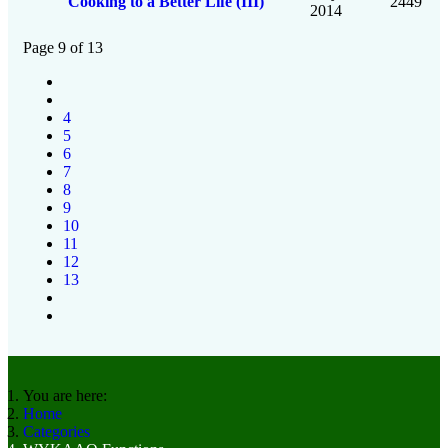
Cooking to a Better Life (III)
2449
2014
Page 9 of 13
4
5
6
7
8
9
10
11
12
13
You are here:
Home
Categories