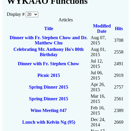
WYKAAO Functions
Display #
Articles
Modified
Title
Hits
Date
Dinner with Fr. Stephen Chow and Dr.
Aug 07,
3708
Matthew Chu
2015
Celebrating Mr. Anthony Ho's 80th
Aug 01,
2558
Birthday
2015
Jul 12,
Dinner with Fr. Stephen Chow
2491
2015
Jul 06,
Picnic 2015
2919
2015
Apr 26,
Spring Dinner 2015
2757
2015
Mar 16,
Spring Dinner 2015
2561
2015
Feb 16,
Wino Meeting #47
2389
2015
Dec 24,
Lunch with Kelvin Ng (95)
2669
2014