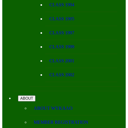
CLASS 1994
CLASS 1995
CLASS 1997
CLASS 1999
CLASS 2001
CLASS 2002
ABOUT
ABOUT WYKAAO
MEMBER REGISTRATION