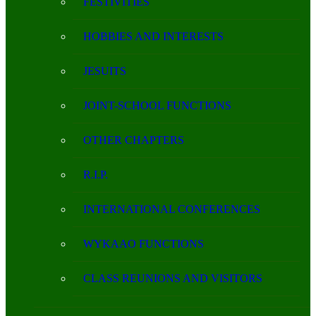
FESTIVITIES
HOBBIES AND INTERESTS
JESUITS
JOINT-SCHOOL FUNCTIONS
OTHER CHAPTERS
R.I.P.
INTERNATIONAL CONFERENCES
WYKAAO FUNCTIONS
CLASS REUNIONS AND VISITORS