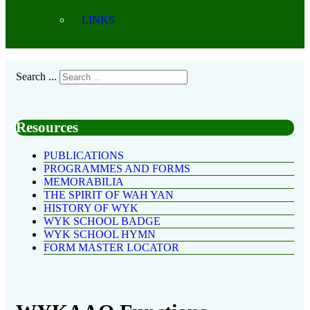
LINKS
Search ...
Resources
PUBLICATIONS
PROGRAMMES AND FORMS
MEMORABILIA
THE SPIRIT OF WAH YAN
HISTORY OF WYK
WYK SCHOOL BADGE
WYK SCHOOL HYMN
FORM MASTER LOCATOR