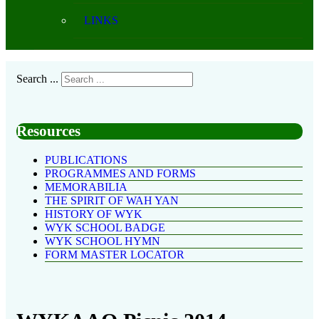
LINKS
Search ...
Resources
PUBLICATIONS
PROGRAMMES AND FORMS
MEMORABILIA
THE SPIRIT OF WAH YAN
HISTORY OF WYK
WYK SCHOOL BADGE
WYK SCHOOL HYMN
FORM MASTER LOCATOR