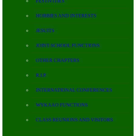
FESTIVITIES
HOBBIES AND INTERESTS
JESUITS
JOINT-SCHOOL FUNCTIONS
OTHER CHAPTERS
R.I.P.
INTERNATIONAL CONFERENCES
WYKAAO FUNCTIONS
CLASS REUNIONS AND VISITORS