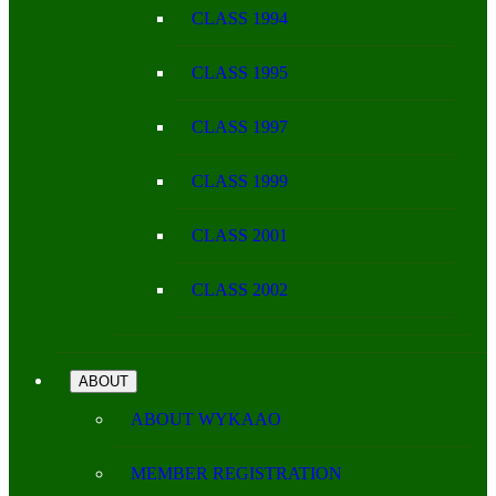
CLASS 1994
CLASS 1995
CLASS 1997
CLASS 1999
CLASS 2001
CLASS 2002
ABOUT
ABOUT WYKAAO
MEMBER REGISTRATION