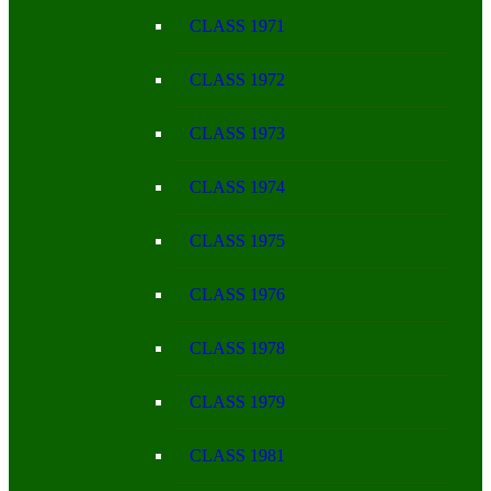
CLASS 1971
CLASS 1972
CLASS 1973
CLASS 1974
CLASS 1975
CLASS 1976
CLASS 1978
CLASS 1979
CLASS 1981