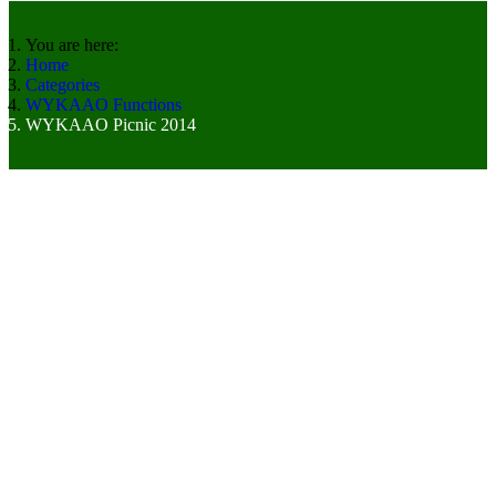
You are here:
Home
Categories
WYKAAO Functions
WYKAAO Picnic 2014