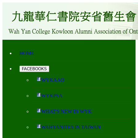
HOME
FACEBOOKS
WYKAAO
WYKPSA
WHAT'S NEW IN WYK
WAHYANITES IN TAIWAN