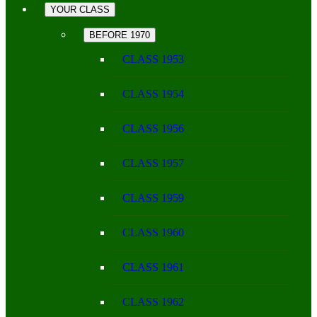
YOUR CLASS
BEFORE 1970
CLASS 1953
CLASS 1954
CLASS 1956
CLASS 1957
CLASS 1959
CLASS 1960
CLASS 1961
CLASS 1962