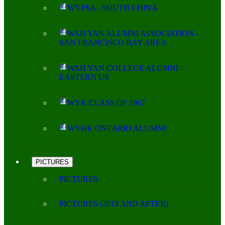
WYPSA - SOUTH CHINA
WAH YAN ALUMNI ASSOCIATION -
SAN FRANCISCO BAY AREA
WAH YAN COLLEGE ALUMNI -
EASTERN US
WYK CLASS OF 1967
WYHK ONTARIO ALUMNI
PICTURES
PICTURES
PICTURES (2019 AND AFTER)