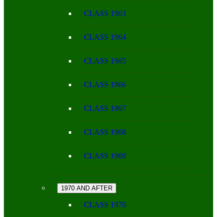
CLASS 1963
CLASS 1964
CLASS 1965
CLASS 1966
CLASS 1967
CLASS 1968
CLASS 1969
1970 AND AFTER
CLASS 1970