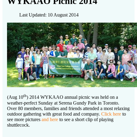
WYKAAO Picnic 2014
Last Updated: 10 August 2014
th
(Aug 10
) 2014 WYKAAO annual picnic was held on a
weather-perfect Sunday at Serena Gundy Park in Toronto.
Over 80 members, families and friends attended a most relaxing
outdoor gathering with great food and company.
Click here
to
see more pictures
and here
to see a short clip of playing
shuttlecock.