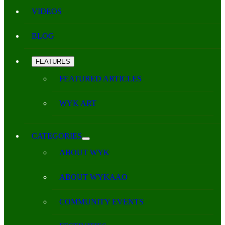
VIDEOS
BLOG
FEATURES
FEATURED ARTICLES
WYK ART
CATEGORIES
ABOUT WYK
ABOUT WYKAAO
COMMUNITY EVENTS