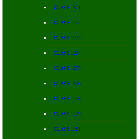
CLASS 1971
CLASS 1972
CLASS 1973
CLASS 1974
CLASS 1975
CLASS 1976
CLASS 1978
CLASS 1979
CLASS 1981