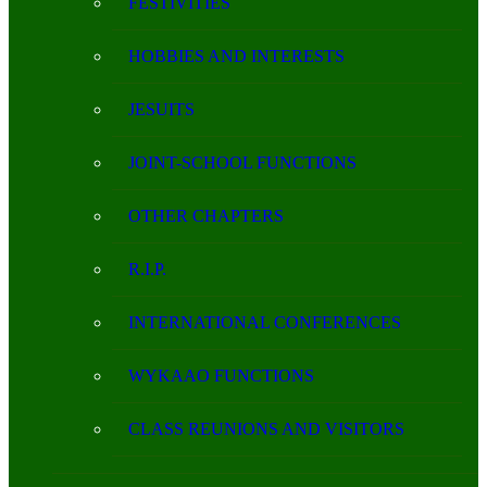
FESTIVITIES
HOBBIES AND INTERESTS
JESUITS
JOINT-SCHOOL FUNCTIONS
OTHER CHAPTERS
R.I.P.
INTERNATIONAL CONFERENCES
WYKAAO FUNCTIONS
CLASS REUNIONS AND VISITORS