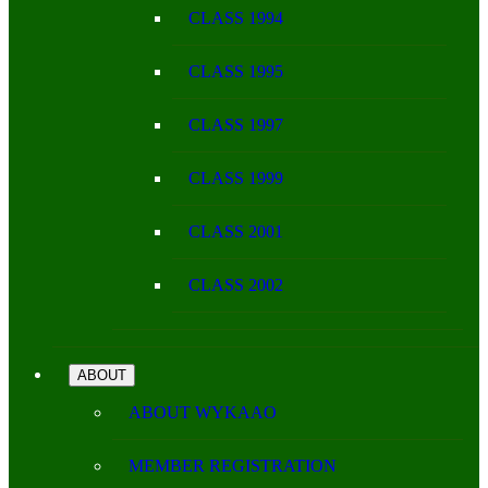
CLASS 1994
CLASS 1995
CLASS 1997
CLASS 1999
CLASS 2001
CLASS 2002
ABOUT
ABOUT WYKAAO
MEMBER REGISTRATION