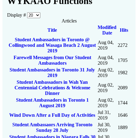
WYKAAO Functions
Display #
Articles
Modified
Title
Hits
Date
Student Ambassadors in Toronto @
Aug 04,
Collingwood and Wasaga Beach 2 August
2272
2019
2019
Farewell Messages from Our Student
Aug 04,
1705
Ambassadors
2019
Student Ambassadors in Toronto 31 July
Aug 02,
1982
2019
2019
Student Ambassadors in Wah Yan
Aug 02,
Centennial Celebrations & Welcome
2089
2019
Dinner
Student Ambassadors in Toronto 1
Aug 02,
1744
August 2019
2019
Jul 31,
Wind Down After a Full Day of Activities
1646
2019
Student Ambassaors Arriving Toronto
Jul 30,
1889
Sunday 28 July
2019
Student Ambassadors in Niagara Falls 30
Jul 30,