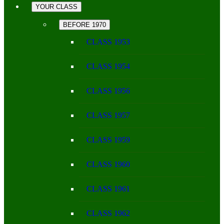
YOUR CLASS
BEFORE 1970
CLASS 1953
CLASS 1954
CLASS 1956
CLASS 1957
CLASS 1959
CLASS 1960
CLASS 1961
CLASS 1962