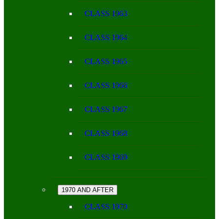
CLASS 1963
CLASS 1964
CLASS 1965
CLASS 1966
CLASS 1967
CLASS 1968
CLASS 1969
1970 AND AFTER
CLASS 1970