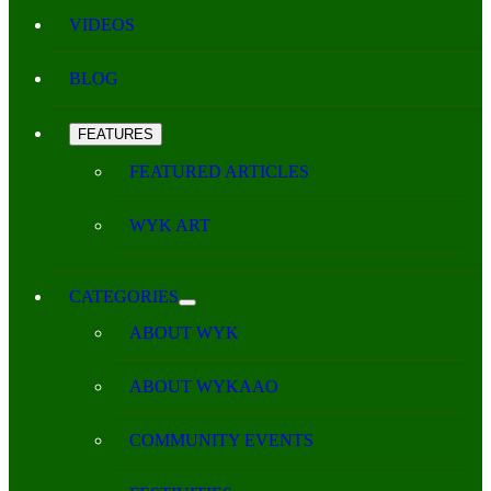
VIDEOS
BLOG
FEATURES
FEATURED ARTICLES
WYK ART
CATEGORIES
ABOUT WYK
ABOUT WYKAAO
COMMUNITY EVENTS