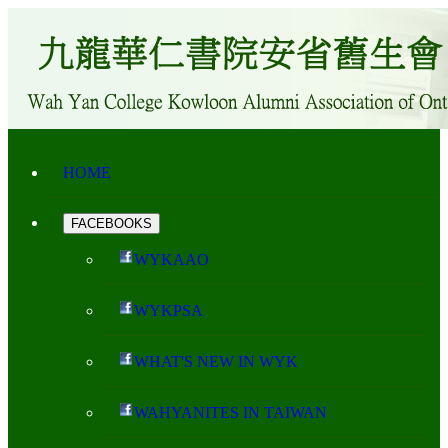
HOME
FACEBOOKS
WYKAAO
WYKPSA
WHAT'S NEW IN WYK
WAHYANITES IN TAIWAN