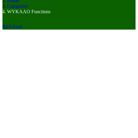
Home
Categories
WYKAAO Functions
RSS Feed