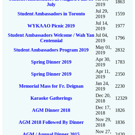
1863
July
2019
Jul 29,
Student Ambassadors in Toronto
1559
2019
Jul 14,
WYKAAO Picnic 2019
1977
2019
Student Ambassadors Welcome / Wah Yan
Jul 04,
1796
Centennial
2019
May 01,
Student Ambassadors Program 2019
2832
2019
Apr 30,
Spring Dinner 2019
1783
2019
Apr 11,
Spring Dinner 2019
2350
2019
Jan 24,
Memorial Mass for Fr. Deignan
2230
2019
Dec 20,
Karaoke Gatherings
12329
2018
Dec 17,
AGM Dinner 2018
1826
2018
Nov 29,
AGM 2018 Followed By Dinner
1836
2018
Nov 27,
AGM / Annual Dinner 2015
2420