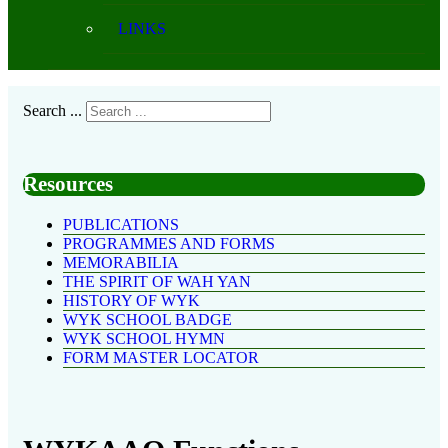
LINKS
Search ...
Resources
PUBLICATIONS
PROGRAMMES AND FORMS
MEMORABILIA
THE SPIRIT OF WAH YAN
HISTORY OF WYK
WYK SCHOOL BADGE
WYK SCHOOL HYMN
FORM MASTER LOCATOR