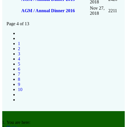
2018
Nov 27,
AGM / Annual Dinner 2016
2211
2018
Page 4 of 13
1
2
3
4
5
6
7
8
9
10
You are here: