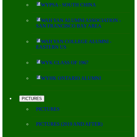
WYPSA - SOUTH CHINA
WAH YAN ALUMNI ASSOCIATION -
SAN FRANCISCO BAY AREA
WAH YAN COLLEGE ALUMNI -
EASTERN US
WYK CLASS OF 1967
WYHK ONTARIO ALUMNI
PICTURES
PICTURES
PICTURES (2019 AND AFTER)