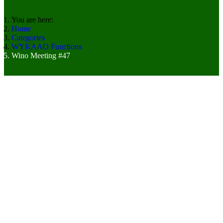
You are here:
Home
Categories
WYKAAO Functions
Wino Meeting #47