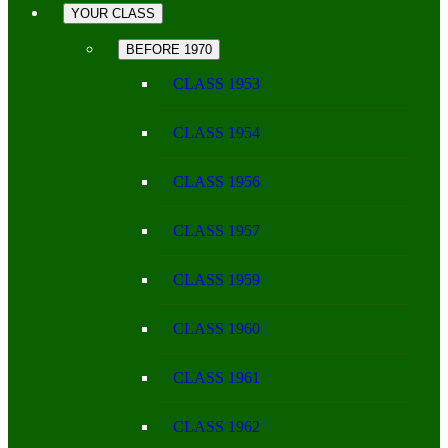
YOUR CLASS
BEFORE 1970
CLASS 1953
CLASS 1954
CLASS 1956
CLASS 1957
CLASS 1959
CLASS 1960
CLASS 1961
CLASS 1962