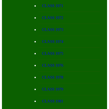
CLASS 1971
CLASS 1972
CLASS 1973
CLASS 1974
CLASS 1975
CLASS 1976
CLASS 1978
CLASS 1979
CLASS 1981