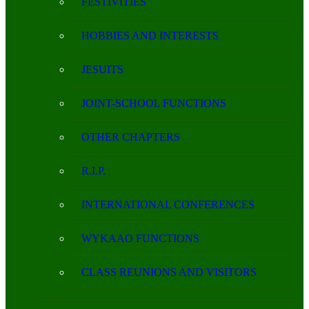
FESTIVITIES
HOBBIES AND INTERESTS
JESUITS
JOINT-SCHOOL FUNCTIONS
OTHER CHAPTERS
R.I.P.
INTERNATIONAL CONFERENCES
WYKAAO FUNCTIONS
CLASS REUNIONS AND VISITORS