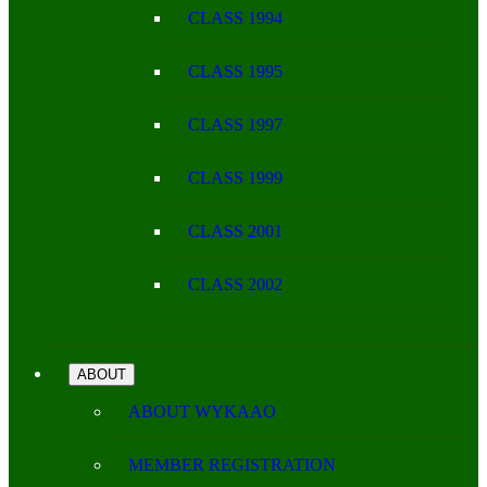
CLASS 1994
CLASS 1995
CLASS 1997
CLASS 1999
CLASS 2001
CLASS 2002
ABOUT
ABOUT WYKAAO
MEMBER REGISTRATION