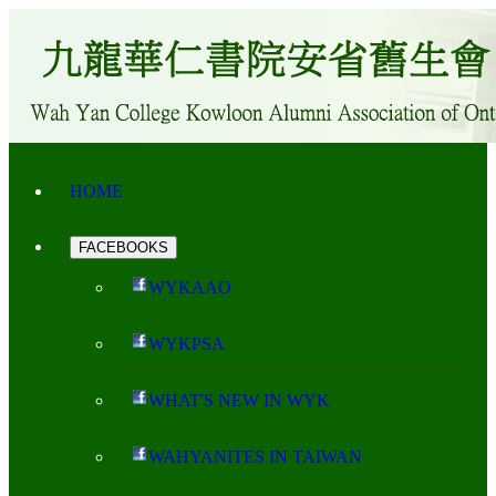
HOME
FACEBOOKS
WYKAAO
WYKPSA
WHAT'S NEW IN WYK
WAHYANITES IN TAIWAN