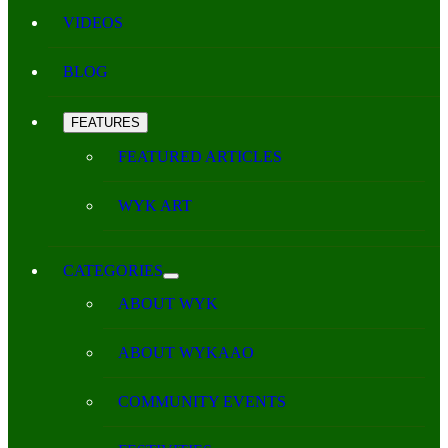
VIDEOS
BLOG
FEATURES
FEATURED ARTICLES
WYK ART
CATEGORIES
ABOUT WYK
ABOUT WYKAAO
COMMUNITY EVENTS