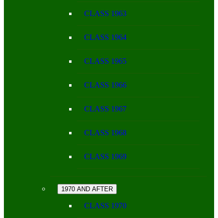
CLASS 1963
CLASS 1964
CLASS 1965
CLASS 1966
CLASS 1967
CLASS 1968
CLASS 1969
1970 AND AFTER
CLASS 1970