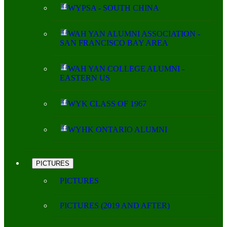
WYPSA - SOUTH CHINA
WAH YAN ALUMNI ASSOCIATION -
SAN FRANCISCO BAY AREA
WAH YAN COLLEGE ALUMNI -
EASTERN US
WYK CLASS OF 1967
WYHK ONTARIO ALUMNI
PICTURES
PICTURES
PICTURES (2019 AND AFTER)