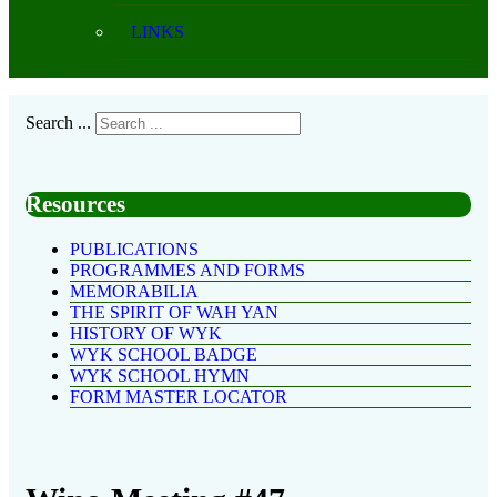
LINKS
Search ...
Resources
PUBLICATIONS
PROGRAMMES AND FORMS
MEMORABILIA
THE SPIRIT OF WAH YAN
HISTORY OF WYK
WYK SCHOOL BADGE
WYK SCHOOL HYMN
FORM MASTER LOCATOR