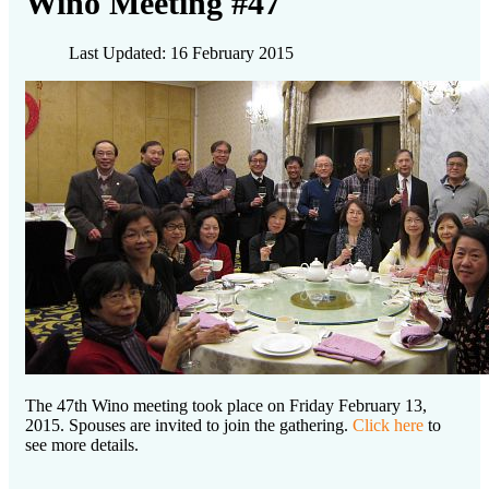
Wino Meeting #47
Last Updated: 16 February 2015
The 47th Wino meeting took place on Friday February 13,
2015. Spouses are invited to join the gathering.
Click here
to
see more details.