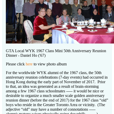
GTA Local WYK 1967 Class Mini 50th Anniversary Reunion
Dinner - Daniel Ho ('67)
Please click
here
to view photo album
For the worldwide WYK alumni of the 1967 class, the 50th
anniversary reunion celebrations (7-day events) had occurred in
Hong Kong during the early part of November of 2017. Prior
to that, an idea was generated as a result of brain-storming
among a few 1967 class schoolmates ----- it would be nice or
desirable to organize a much smaller scale golden anniversary
reunion dinner (before the end of 2017) for the 1967 class “old”
boys who reside in the Greater Toronto Area or vicinity. (The
adjective “old” may have a number of connotations -----
alumni; mature; wiser; physically going downhill; ……..)