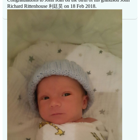
利廷昊
Richard Rittenhouse
on 18 Feb 2018.