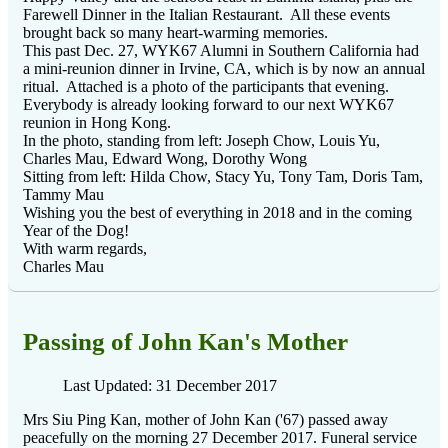
Farewell Dinner in the Italian Restaurant. All these events
brought back so many heart-warming memories.
This past Dec. 27, WYK67 Alumni in Southern California had
a mini-reunion dinner in Irvine, CA, which is by now an annual
ritual. Attached is a photo of the participants that evening.
Everybody is already looking forward to our next WYK67
reunion in Hong Kong.
In the photo, standing from left: Joseph Chow, Louis Yu,
Charles Mau, Edward Wong, Dorothy Wong
Sitting from left: Hilda Chow, Stacy Yu, Tony Tam, Doris Tam,
Tammy Mau
Wishing you the best of everything in 2018 and in the coming
Year of the Dog!
With warm regards,
Charles Mau
Passing of John Kan's Mother
Last Updated: 31 December 2017
Mrs Siu Ping Kan, mother of John Kan ('67) passed away
peacefully on the morning 27 December 2017. Funeral service