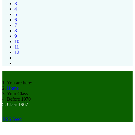
3
4
5
6
7
8
9
10
11
12
You are here:
Home
Your Class
Before 1970
Class 1967
RSS Feed