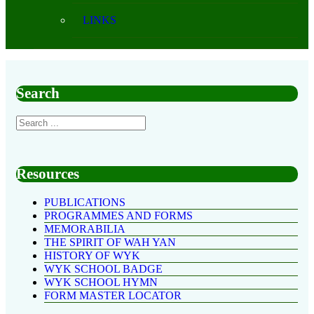
LINKS
Search
Resources
PUBLICATIONS
PROGRAMMES AND FORMS
MEMORABILIA
THE SPIRIT OF WAH YAN
HISTORY OF WYK
WYK SCHOOL BADGE
WYK SCHOOL HYMN
FORM MASTER LOCATOR