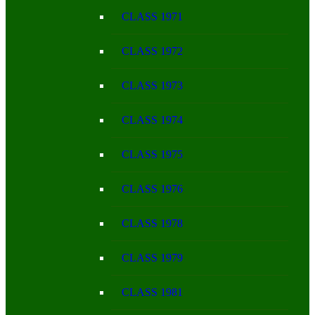
CLASS 1971
CLASS 1972
CLASS 1973
CLASS 1974
CLASS 1975
CLASS 1976
CLASS 1978
CLASS 1979
CLASS 1981