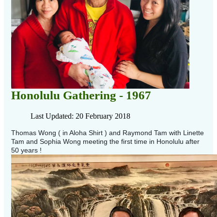
Honolulu Gathering - 1967
Last Updated: 20 February 2018
Thomas Wong ( in Aloha Shirt ) and Raymond Tam with Linette
Tam and Sophia Wong meeting the first time in Honolulu after
50 years !