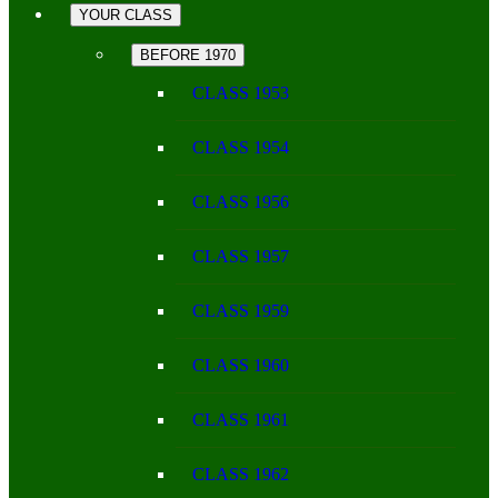
YOUR CLASS
BEFORE 1970
CLASS 1953
CLASS 1954
CLASS 1956
CLASS 1957
CLASS 1959
CLASS 1960
CLASS 1961
CLASS 1962