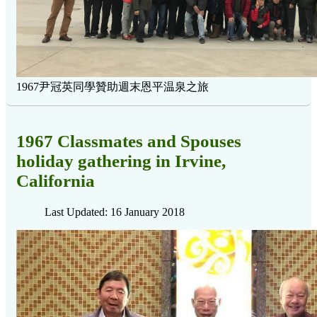
1967尹冠英同學贊助週末恩平温泉之旅
1967 Classmates and Spouses
holiday gathering in Irvine,
California
Last Updated: 16 January 2018