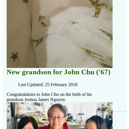
New grandson for John Chu ('67)
Last Updated: 25 February 2018
Congratulations to John Chu on the birth of his
grandson Joshua James Nguyen
.