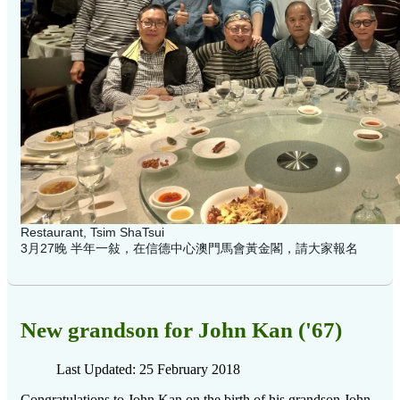
Restaurant, Tsim ShaTsui
3月27晚 半年一敍，在信德中心澳門馬會黃金閣，請大家報名
New grandson for John Kan ('67)
Last Updated: 25 February 2018
Congratulations to John Kan on the birth of his grandson John