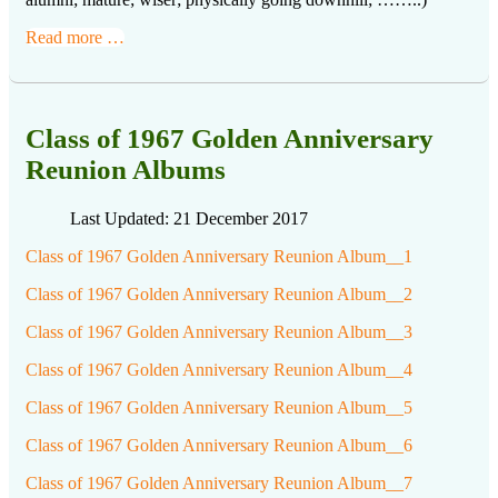
Read more …
Class of 1967 Golden Anniversary
Reunion Albums
Last Updated: 21 December 2017
Class of 1967 Golden Anniversary Reunion Album__1
Class of 1967 Golden Anniversary Reunion Album__2
Class of 1967 Golden Anniversary Reunion Album__3
Class of 1967 Golden Anniversary Reunion Album__4
Class of 1967 Golden Anniversary Reunion Album__5
Class of 1967 Golden Anniversary Reunion Album__6
Class of 1967 Golden Anniversary Reunion Album__7