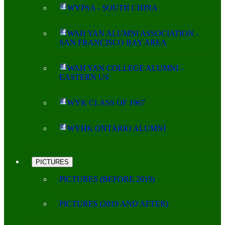
WYPSA - SOUTH CHINA
WAH YAN ALUMNI ASSOCIATION -
SAN FRANCISCO BAY AREA
WAH YAN COLLEGE ALUMNI -
EASTERN US
WYK CLASS OF 1967
WYHK ONTARIO ALUMNI
PICTURES
PICTURES (BEFORE 2019)
PICTURES (2019 AND AFTER)