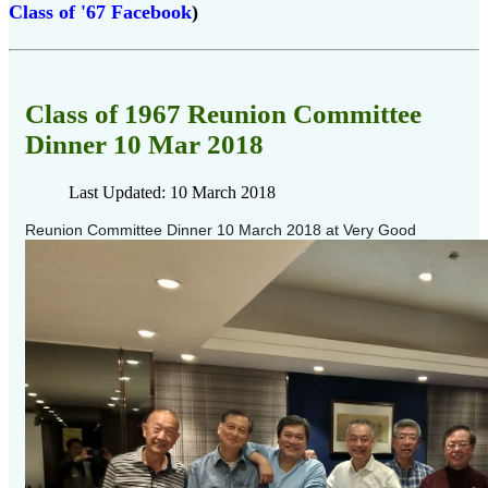
Class of '67 Facebook
)
Class of 1967 Reunion Committee
Dinner 10 Mar 2018
Last Updated: 10 March 2018
Reunion Committee Dinner 10 March 2018
at Very Good