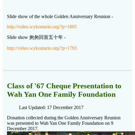
Slide show of the whole Golden Anniversary Reunion -
http://video.wykontario.org/?p=1805
Slide show 匆匆回首五十年 -
http://video.wykontario.org/?p=1793
Class of '67 Cheque Presentation to
Wah Yan One Family Foundation
Last Updated: 17 December 2017
Donation collected during the Golden Anniversary Reunion
was presented to Wah Yan One Family Foundation on 9
December 2017.