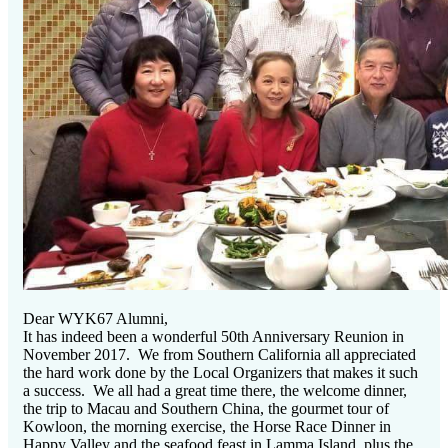
Dear WYK67 Alumni,
It has indeed been a wonderful 50th Anniversary Reunion in
November 2017. We from Southern California all appreciated
the hard work done by the Local Organizers that makes it such
a success. We all had a great time there, the welcome dinner,
the trip to Macau and Southern China, the gourmet tour of
Kowloon, the morning exercise, the Horse Race Dinner in
Happy Valley and the seafood feast in Lamma Island, plus the