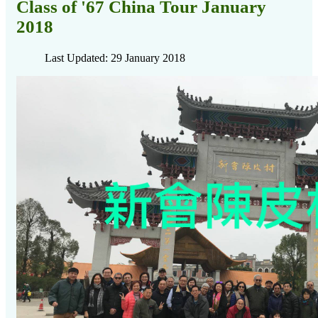
Class of '67 China Tour January
2018
Last Updated: 29 January 2018