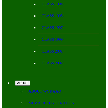
CLASS 1994
CLASS 1995
CLASS 1997
CLASS 1999
CLASS 2001
CLASS 2002
ABOUT
ABOUT WYKAAO
MEMBER REGISTRATION