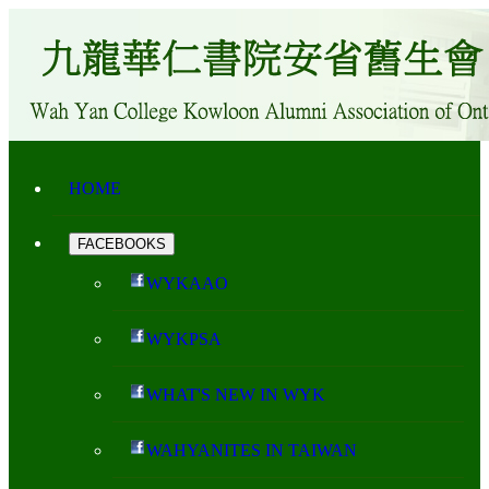
HOME
FACEBOOKS
WYKAAO
WYKPSA
WHAT'S NEW IN WYK
WAHYANITES IN TAIWAN