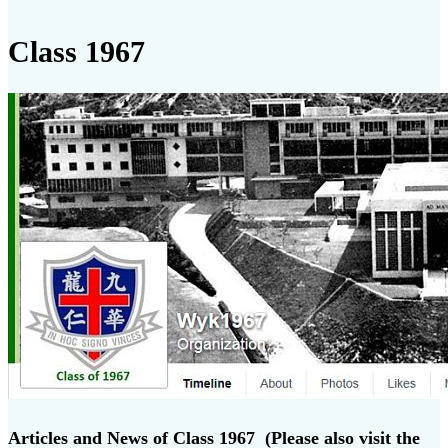
Class 1967
Articles and News of Class 1967 (Please also visit the