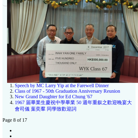
Speech by MC Larry Yip at the Farewell Dinner
Class of 1967 - 50th Graduation Anniversary Reunion
New Grand Daughter for Ed Chung '67
1967 届畢業生慶祝中學畢業 50 週年重叙之歡迎晚宴大
會司儀 葉奕羣 同學致歡迎詞
Page 8 of 17