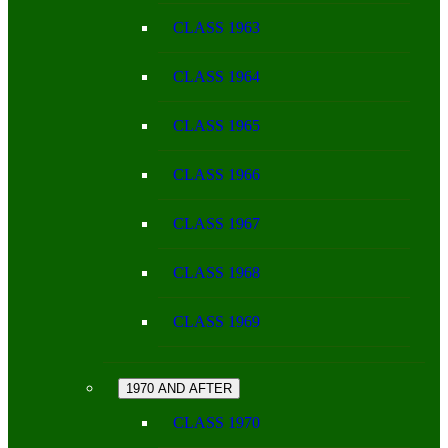
CLASS 1963
CLASS 1964
CLASS 1965
CLASS 1966
CLASS 1967
CLASS 1968
CLASS 1969
1970 AND AFTER
CLASS 1970