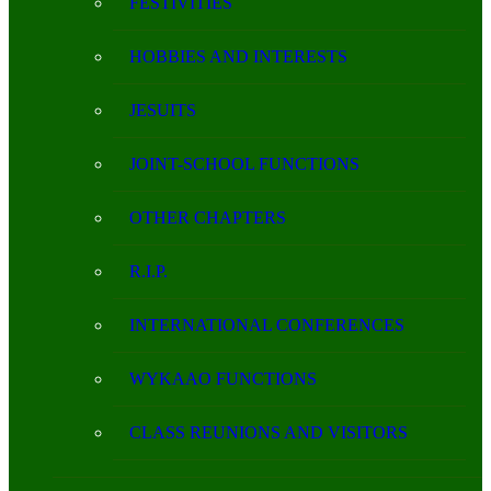
FESTIVITIES
HOBBIES AND INTERESTS
JESUITS
JOINT-SCHOOL FUNCTIONS
OTHER CHAPTERS
R.I.P.
INTERNATIONAL CONFERENCES
WYKAAO FUNCTIONS
CLASS REUNIONS AND VISITORS