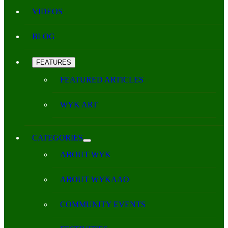
VIDEOS
BLOG
FEATURES
FEATURED ARTICLES
WYK ART
CATEGORIES
ABOUT WYK
ABOUT WYKAAO
COMMUNITY EVENTS