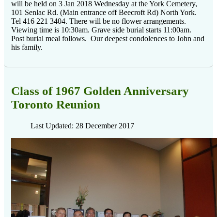
will be held on 3 Jan 2018 Wednesday at the York Cemetery,
101 Senlac Rd. (Main entrance off Beecroft Rd) North York.
Tel 416 221 3404. There will be no flower arrangements.
Viewing time is 10:30am. Grave side burial starts 11:00am.
Post burial meal follows. Our deepest condolences to John and
his family.
Class of 1967 Golden Anniversary
Toronto Reunion
Last Updated: 28 December 2017