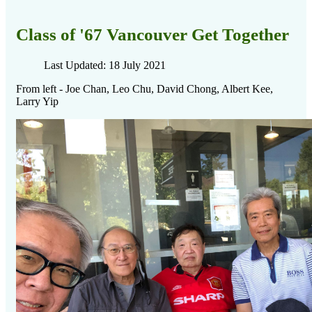
Class of '67 Vancouver Get Together
Last Updated: 18 July 2021
From left - Joe Chan, Leo Chu, David Chong, Albert Kee,
Larry Yip