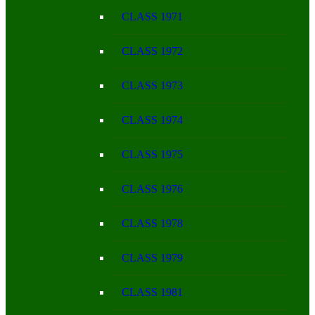
CLASS 1971
CLASS 1972
CLASS 1973
CLASS 1974
CLASS 1975
CLASS 1976
CLASS 1978
CLASS 1979
CLASS 1981