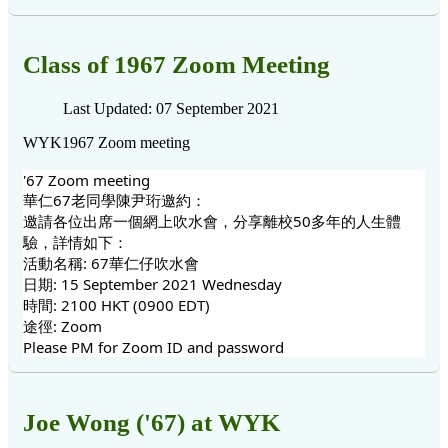
Class of 1967 Zoom Meeting
Last Updated: 07 September 2021
WYK1967 Zoom meeting
'67 Zoom meeting
華仁67老同學陳尹珩邀約：
邀請各位出席一個網上吹水會，分享離校50多年的人生體
驗，詳情如下：
活動名稱: 67華仁仔吹水會
日期: 15 September 2021 Wednesday
時間: 2100 HKT (0900 EDT)
途徑: Zoom
Please PM for Zoom ID and password
Joe Wong ('67) at WYK