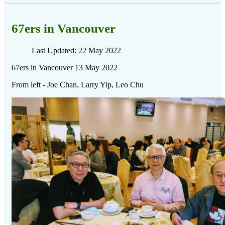
67ers in Vancouver
Last Updated: 22 May 2022
67ers in Vancouver 13 May 2022
From left - Joe Chan, Larry Yip, Leo Chu