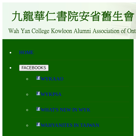
HOME
FACEBOOKS
WYKAAO
WYKPSA
WHAT'S NEW IN WYK
WAHYANITES IN TAIWAN