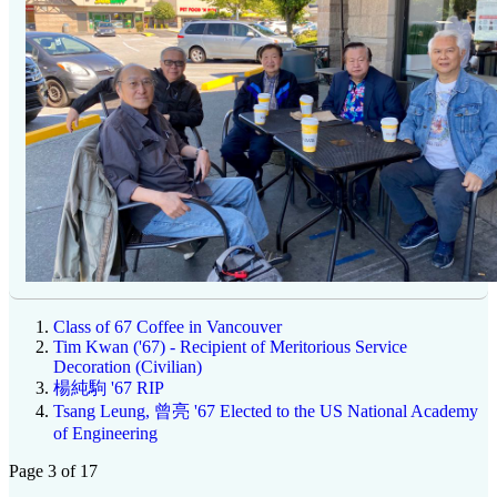
Class of 67 Coffee in Vancouver
Tim Kwan ('67) - Recipient of Meritorious Service
Decoration (Civilian)
楊純駒 '67 RIP
Tsang Leung, 曾亮 '67 Elected to the US National Academy
of Engineering
Page 3 of 17