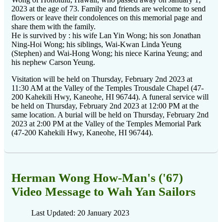
2023 at the age of 73. Family and friends are welcome to send
flowers or leave their condolences on this memorial page and
share them with the family.
He is survived by : his wife Lan Yin Wong; his son Jonathan
Ning-Hoi Wong; his siblings, Wai-Kwan Linda Yeung
(Stephen) and Wai-Hong Wong; his niece Karina Yeung; and
his nephew Carson
Yeung.
Visitation will be held on Thursday, February 2nd 2023 at
11:30 AM at the Valley of the Temples Trousdale Chapel (47-
200 Kahekili Hwy, Kaneohe, HI 96744). A funeral service will
be held on Thursday, February 2nd 2023 at 12:00 PM at the
same location. A burial will be held on Thursday, February 2nd
2023 at 2:00 PM at the Valley of the Temples Memorial Park
(47-200 Kahekili Hwy, Kaneohe, HI 96744).
Herman Wong How-Man's ('67)
Video Message to Wah Yan Sailors
Last Updated: 20 January 2023