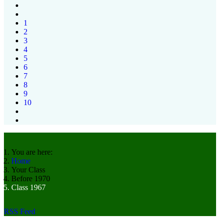
1
2
3
4
5
6
7
8
9
10
You are here:
Home
Your Class
Before 1970
Class 1967
RSS Feed