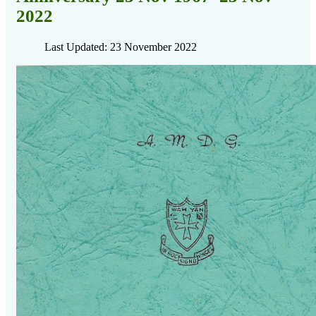
2022
Last Updated: 23 November 2022