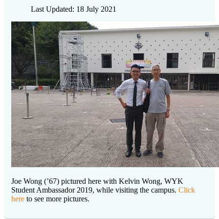
Last Updated: 18 July 2021
Joe Wong (’67) pictured here with Kelvin Wong, WYK
Student Ambassador 2019, while visiting the campus.
Click
here
to see more pictures.