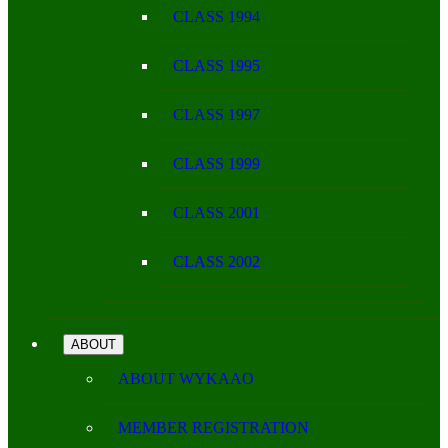
CLASS 1994
CLASS 1995
CLASS 1997
CLASS 1999
CLASS 2001
CLASS 2002
ABOUT
ABOUT WYKAAO
MEMBER REGISTRATION