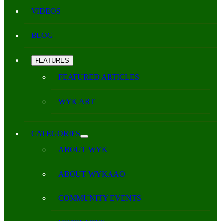
VIDEOS
BLOG
FEATURES
FEATURED ARTICLES
WYK ART
CATEGORIES
ABOUT WYK
ABOUT WYKAAO
COMMUNITY EVENTS