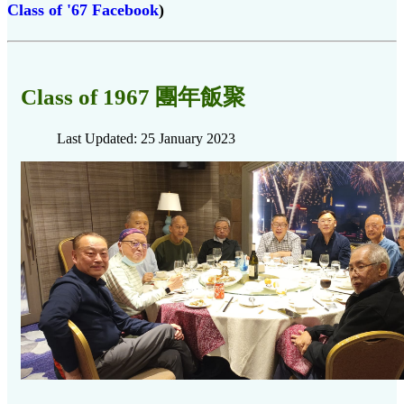
Class of '67 Facebook
)
Class of 1967 團年飯聚
Last Updated: 25 January 2023