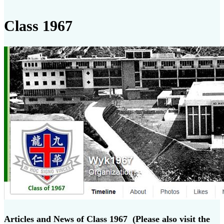
Class 1967
Articles and News of Class 1967 (Please also visit the