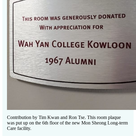
Contribution by Tim Kwan and Ron Tse. This room plaque
was put up on the 6th floor of the new Mon Sheong Long-term
Care facility.