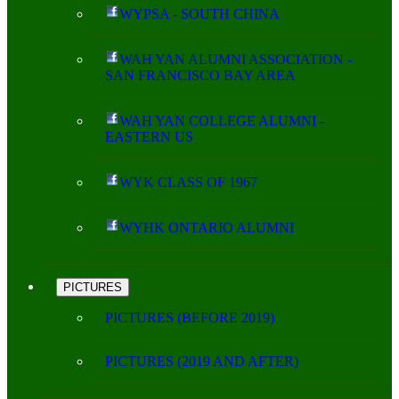
WYPSA - SOUTH CHINA
WAH YAN ALUMNI ASSOCIATION -
SAN FRANCISCO BAY AREA
WAH YAN COLLEGE ALUMNI -
EASTERN US
WYK CLASS OF 1967
WYHK ONTARIO ALUMNI
PICTURES
PICTURES (BEFORE 2019)
PICTURES (2019 AND AFTER)