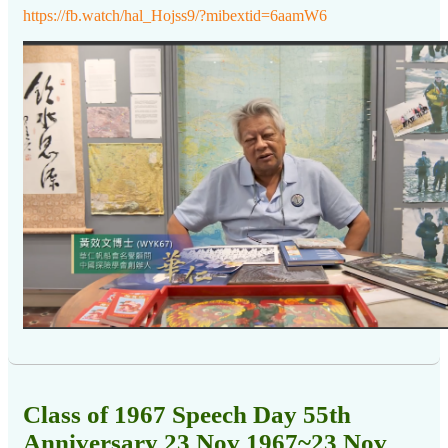
https://fb.watch/hal_Hojss9/?mibextid=6aamW6
Class of 1967 Speech Day 55th
Anniversary 23 Nov 1967~23 Nov