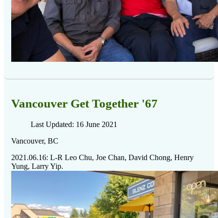
Vancouver Get Together '67
Last Updated: 16 June 2021
Vancouver, BC
2021.06.16: L-R Leo Chu, Joe Chan, David Chong, Henry
Yung, Larry Yip.