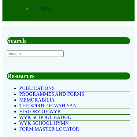
LINKS
Search
Resources
PUBLICATIONS
PROGRAMMES AND FORMS
MEMORABILIA
THE SPIRIT OF WAH YAN
HISTORY OF WYK
WYK SCHOOL BADGE
WYK SCHOOL HYMN
FORM MASTER LOCATOR