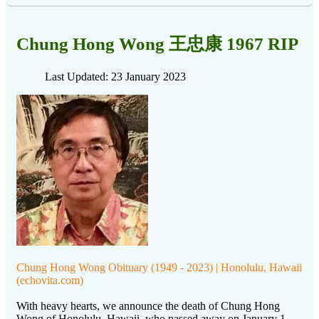
Chung Hong Wong 王忠康 1967 RIP
Last Updated: 23 January 2023
Chung Hong Wong Obituary (1949 - 2023) | Honolulu, Hawaii
(echovita.com)
With heavy hearts, we announce the death of Chung Hong
Wong of Honolulu, Hawaii, who passed away on January 1,