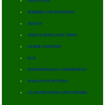
FESTIVITIES
HOBBIES AND INTERESTS
JESUITS
JOINT-SCHOOL FUNCTIONS
OTHER CHAPTERS
R.I.P.
INTERNATIONAL CONFERENCES
WYKAAO FUNCTIONS
CLASS REUNIONS AND VISITORS