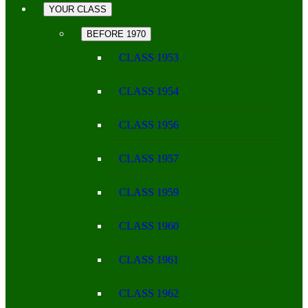
YOUR CLASS
BEFORE 1970
CLASS 1953
CLASS 1954
CLASS 1956
CLASS 1957
CLASS 1959
CLASS 1960
CLASS 1961
CLASS 1962