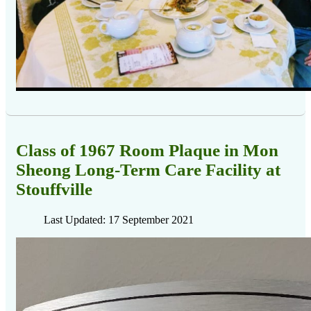
Class of 1967 Room Plaque in Mon
Sheong Long-Term Care Facility at
Stouffville
Last Updated: 17 September 2021