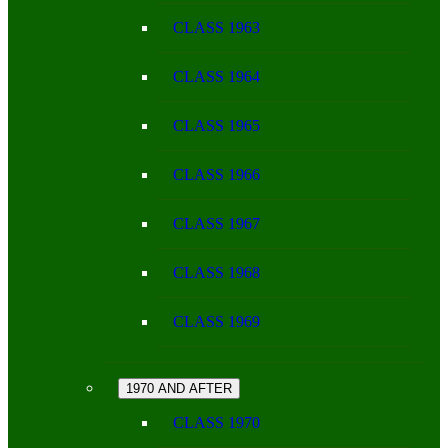
CLASS 1963
CLASS 1964
CLASS 1965
CLASS 1966
CLASS 1967
CLASS 1968
CLASS 1969
1970 AND AFTER
CLASS 1970