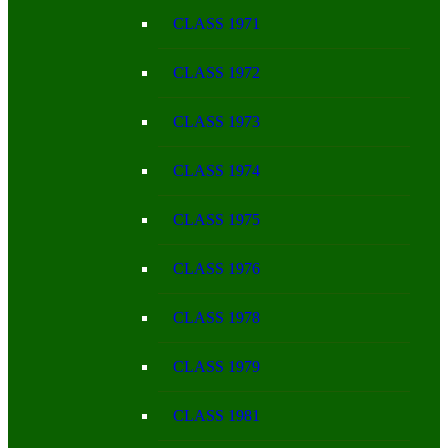
CLASS 1971
CLASS 1972
CLASS 1973
CLASS 1974
CLASS 1975
CLASS 1976
CLASS 1978
CLASS 1979
CLASS 1981