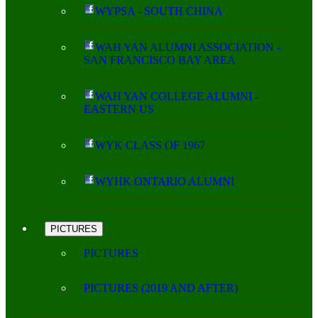
WYPSA - SOUTH CHINA
WAH YAN ALUMNI ASSOCIATION -
SAN FRANCISCO BAY AREA
WAH YAN COLLEGE ALUMNI -
EASTERN US
WYK CLASS OF 1967
WYHK ONTARIO ALUMNI
PICTURES
PICTURES
PICTURES (2019 AND AFTER)