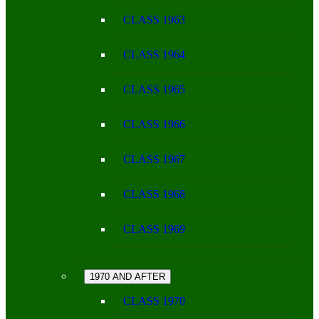
CLASS 1963
CLASS 1964
CLASS 1965
CLASS 1966
CLASS 1967
CLASS 1968
CLASS 1969
1970 AND AFTER
CLASS 1970