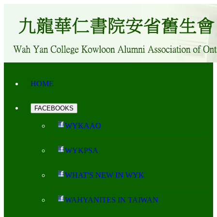
HOME
FACEBOOKS
WYKAAO
WYKPSA
WHAT'S NEW IN WYK
WAHYANITES IN TAIWAN