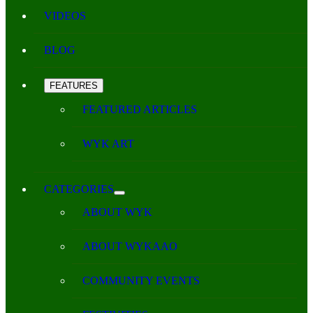
VIDEOS
BLOG
FEATURES
FEATURED ARTICLES
WYK ART
CATEGORIES
ABOUT WYK
ABOUT WYKAAO
COMMUNITY EVENTS