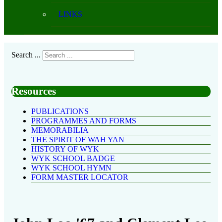
LINKS
Search ...
Resources
PUBLICATIONS
PROGRAMMES AND FORMS
MEMORABILIA
THE SPIRIT OF WAH YAN
HISTORY OF WYK
WYK SCHOOL BADGE
WYK SCHOOL HYMN
FORM MASTER LOCATOR