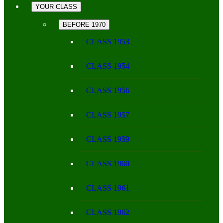
YOUR CLASS
BEFORE 1970
CLASS 1953
CLASS 1954
CLASS 1956
CLASS 1957
CLASS 1959
CLASS 1960
CLASS 1961
CLASS 1962