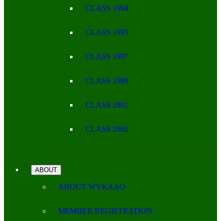
CLASS 1994
CLASS 1995
CLASS 1997
CLASS 1999
CLASS 2001
CLASS 2002
ABOUT
ABOUT WYKAAO
MEMBER REGISTRATION