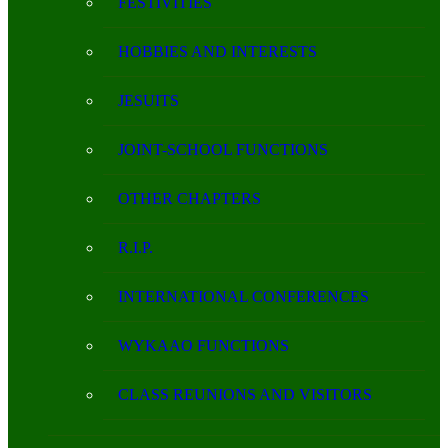
FESTIVITIES
HOBBIES AND INTERESTS
JESUITS
JOINT-SCHOOL FUNCTIONS
OTHER CHAPTERS
R.I.P.
INTERNATIONAL CONFERENCES
WYKAAO FUNCTIONS
CLASS REUNIONS AND VISITORS