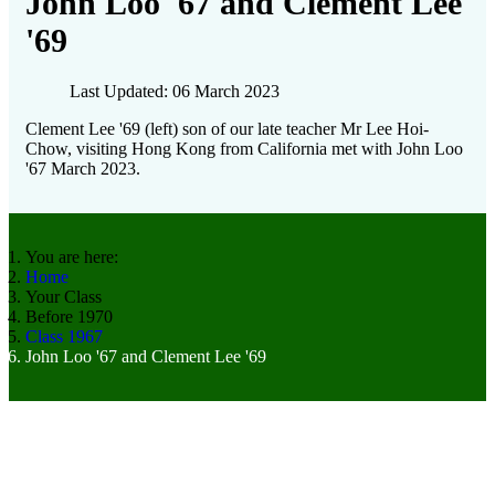
John Loo '67 and Clement Lee
'69
Last Updated: 06 March 2023
Clement Lee '69 (left) son of our late teacher Mr Lee Hoi-
Chow, visiting Hong Kong from California met with John Loo
'67 March 2023.
You are here:
Home
Your Class
Before 1970
Class 1967
John Loo '67 and Clement Lee '69