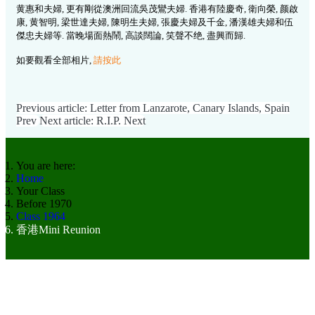
黄惠和夫婦, 更有剛從澳洲回流吳茂鸞夫婦. 香港有陸慶奇, 衛向榮, 颜啟
康, 黄智明, 梁世達夫婦, 陳明生夫婦, 張慶夫婦及千金, 潘漢雄夫婦和伍
傑忠夫婦等. 當晚場面熱鬧, 高談闊論, 笑聲不绝, 盡興而歸.
如要觀看全部相片,
請按此
Previous article: Letter from Lanzarote, Canary Islands, Spain
Prev
Next article: R.I.P.
Next
You are here:
Home
Your Class
Before 1970
Class 1964
香港Mini Reunion