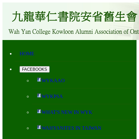
HOME
FACEBOOKS
WYKAAO
WYKPSA
WHAT'S NEW IN WYK
WAHYANITES IN TAIWAN