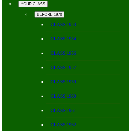
YOUR CLASS
BEFORE 1970
CLASS 1953
CLASS 1954
CLASS 1956
CLASS 1957
CLASS 1959
CLASS 1960
CLASS 1961
CLASS 1962