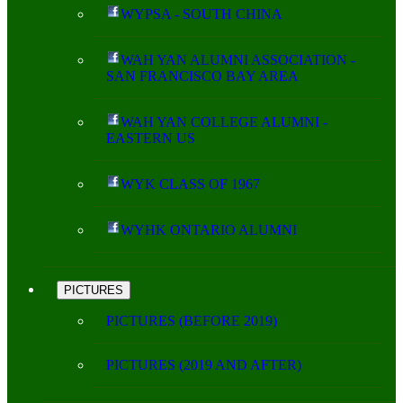
WYPSA - SOUTH CHINA
WAH YAN ALUMNI ASSOCIATION -
SAN FRANCISCO BAY AREA
WAH YAN COLLEGE ALUMNI -
EASTERN US
WYK CLASS OF 1967
WYHK ONTARIO ALUMNI
PICTURES
PICTURES (BEFORE 2019)
PICTURES (2019 AND AFTER)