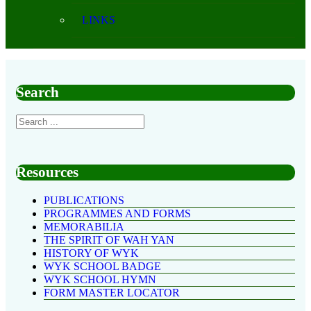
LINKS
Search
Resources
PUBLICATIONS
PROGRAMMES AND FORMS
MEMORABILIA
THE SPIRIT OF WAH YAN
HISTORY OF WYK
WYK SCHOOL BADGE
WYK SCHOOL HYMN
FORM MASTER LOCATOR