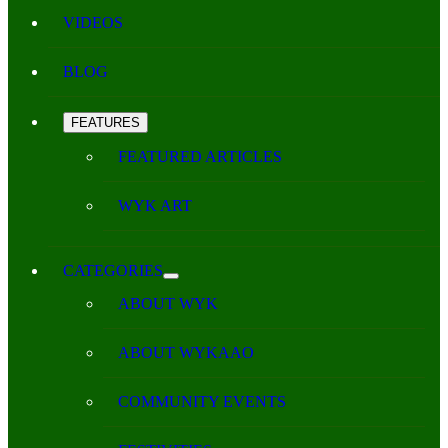
VIDEOS
BLOG
FEATURES
FEATURED ARTICLES
WYK ART
CATEGORIES
ABOUT WYK
ABOUT WYKAAO
COMMUNITY EVENTS