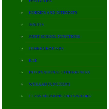
FESTIVITIES
HOBBIES AND INTERESTS
JESUITS
JOINT-SCHOOL FUNCTIONS
OTHER CHAPTERS
R.I.P.
INTERNATIONAL CONFERENCES
WYKAAO FUNCTIONS
CLASS REUNIONS AND VISITORS