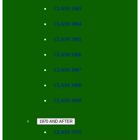
CLASS 1963
CLASS 1964
CLASS 1965
CLASS 1966
CLASS 1967
CLASS 1968
CLASS 1969
1970 AND AFTER
CLASS 1970