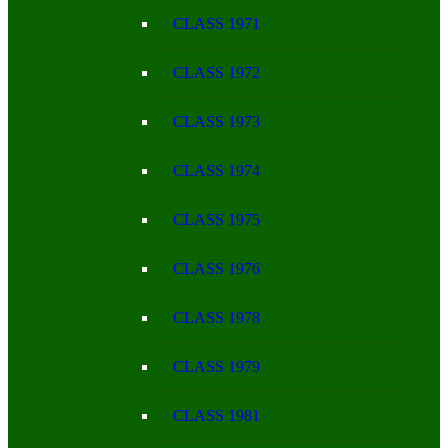
CLASS 1971
CLASS 1972
CLASS 1973
CLASS 1974
CLASS 1975
CLASS 1976
CLASS 1978
CLASS 1979
CLASS 1981