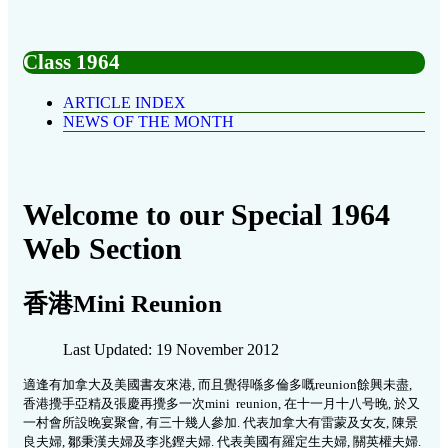
Class 1964
ARTICLE INDEX
NEWS OF THE MONTH
Welcome to our Special 1964
Web Section
香港Mini Reunion
Last Updated: 19 November 2012
適逢有加拿大及美國書友來港, 而且覺得喺多倫多嘅reunion餘興未盡,
香港攪手亞精及張慶再攪多一次mini reunion, 在十一月十八号晚, 於又
一村會所設晚宴聚會, 有三十幾人參加. 代表加拿大有雷蒙及女友, 陳景
良夫婦, 鄒秉漢夫婦及李兆鏗夫婦. 代表美國有羅定生夫婦, 關英權夫婦.