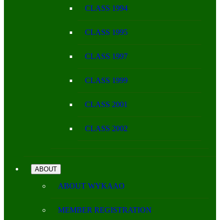
CLASS 1994
CLASS 1995
CLASS 1997
CLASS 1999
CLASS 2001
CLASS 2002
ABOUT
ABOUT WYKAAO
MEMBER REGISTRATION