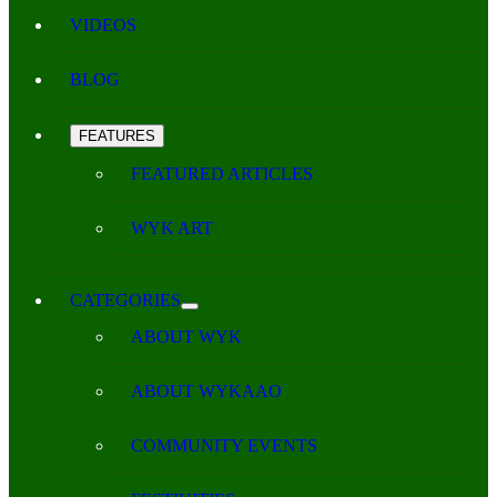
VIDEOS
BLOG
FEATURES
FEATURED ARTICLES
WYK ART
CATEGORIES
ABOUT WYK
ABOUT WYKAAO
COMMUNITY EVENTS