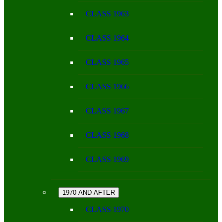
CLASS 1963
CLASS 1964
CLASS 1965
CLASS 1966
CLASS 1967
CLASS 1968
CLASS 1969
1970 AND AFTER
CLASS 1970