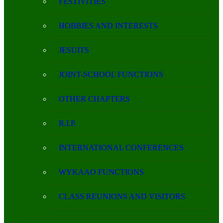
FESTIVITIES
HOBBIES AND INTERESTS
JESUITS
JOINT-SCHOOL FUNCTIONS
OTHER CHAPTERS
R.I.P.
INTERNATIONAL CONFERENCES
WYKAAO FUNCTIONS
CLASS REUNIONS AND VISITORS