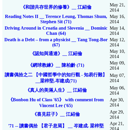
May 21,
《和諧共存世界的修養》__ 江紹倫
2014
Reading Notes II __ Terence Leung, Thomas Shum,
May 16,
Stephen Sit (71)
2014
Driving Around in Croatia and Slovenia __ Dominic
May 14,
Chan (64)
2014
Death is a Debt – from a physicist __ Tang Tong-Bor
May 12,
(67)
2014
May 10,
《認知與通達》__ 江紹倫
2014
May 09,
《網球教練》__ 陳柏齡 (71)
2014
讀書偶拾之二 【中國哲學中的知行觀 - 知易行難】
May 07,
2014
__梁梓堅.岑建成(71)
May 06,
《真人的美滿人生》__ 江紹倫
2014
《Bonbon Hu of Class '65》 with comment from
Apr 30,
2014
Vincent Lee ('65)
Apr 29,
《喜見莊子》__ 江紹倫
2014
Apr 21,
'71 -- 讀書偶拾 【君子息焉】 __ 岑建成. 梁梓堅
2014