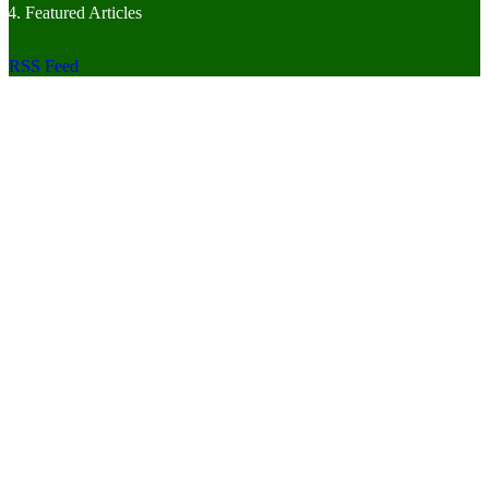
Featured Articles
RSS Feed