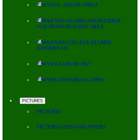
WYPSA - SOUTH CHINA
WAH YAN ALUMNI ASSOCIATION -
SAN FRANCISCO BAY AREA
WAH YAN COLLEGE ALUMNI -
EASTERN US
WYK CLASS OF 1967
WYHK ONTARIO ALUMNI
PICTURES
PICTURES
PICTURES (2019 AND AFTER)