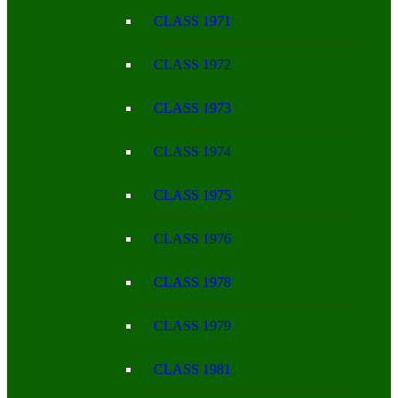
CLASS 1971
CLASS 1972
CLASS 1973
CLASS 1974
CLASS 1975
CLASS 1976
CLASS 1978
CLASS 1979
CLASS 1981