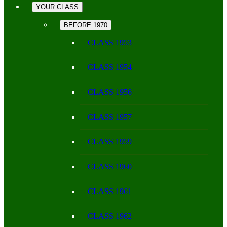
YOUR CLASS
BEFORE 1970
CLASS 1953
CLASS 1954
CLASS 1956
CLASS 1957
CLASS 1959
CLASS 1960
CLASS 1961
CLASS 1962