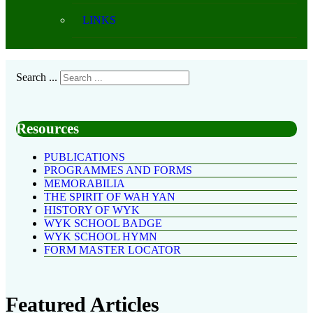
LINKS
Search ...
Resources
PUBLICATIONS
PROGRAMMES AND FORMS
MEMORABILIA
THE SPIRIT OF WAH YAN
HISTORY OF WYK
WYK SCHOOL BADGE
WYK SCHOOL HYMN
FORM MASTER LOCATOR
Featured Articles