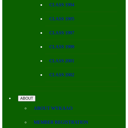
CLASS 1994
CLASS 1995
CLASS 1997
CLASS 1999
CLASS 2001
CLASS 2002
ABOUT
ABOUT WYKAAO
MEMBER REGISTRATION