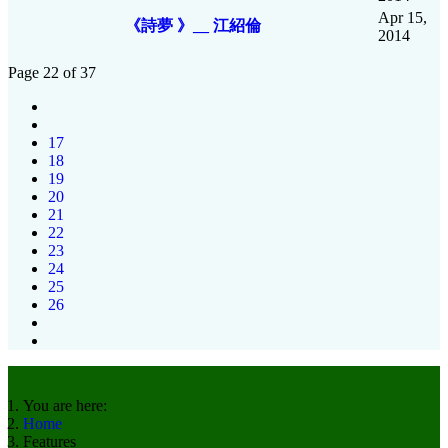
Apr 15,
《詩夢 》__ 江紹倫
2014
Page 22 of 37
17
18
19
20
21
22
23
24
25
26
You are here:
Home
Features