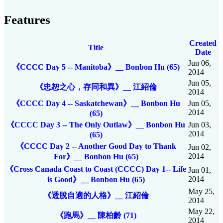
Features
Created
Title
Date
Jun 06,
《CCCC Day 5 -- Manitoba》__ Bonbon Hu (65)
2014
Jun 05,
《忠恕之心，存同和異》__ 江紹倫
2014
《CCCC Day 4 -- Saskatchewan》__ Bonbon Hu
Jun 05,
2014
(65)
《CCCC Day 3 -- The Only Outlaw》__ Bonbon Hu
Jun 03,
2014
(65)
《CCCC Day 2 -- Another Good Day to Thank
Jun 02,
2014
For》__ Bonbon Hu (65)
《Cross Canada Coast to Coast (CCCC) Day 1-- Life
Jun 01,
2014
is Good》__ Bonbon Hu (65)
May 25,
《透脫自適的人格》__ 江紹倫
2014
May 22,
《跑馬》__ 陳柏齡 (71)
2014