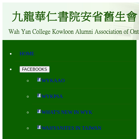
HOME
FACEBOOKS
WYKAAO
WYKPSA
WHAT'S NEW IN WYK
WAHYANITES IN TAIWAN