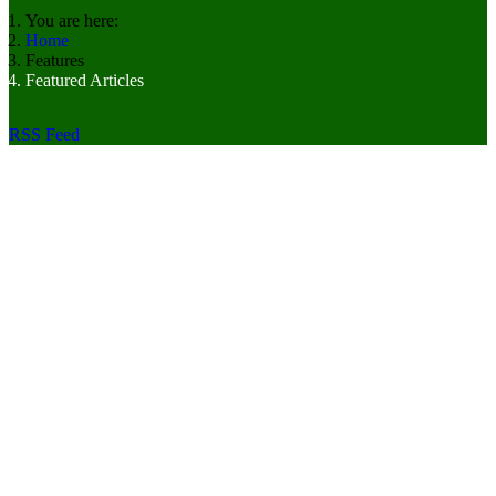
You are here:
Home
Features
Featured Articles
RSS Feed