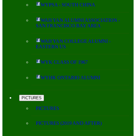
WYPSA - SOUTH CHINA
WAH YAN ALUMNI ASSOCIATION -
SAN FRANCISCO BAY AREA
WAH YAN COLLEGE ALUMNI -
EASTERN US
WYK CLASS OF 1967
WYHK ONTARIO ALUMNI
PICTURES
PICTURES
PICTURES (2019 AND AFTER)