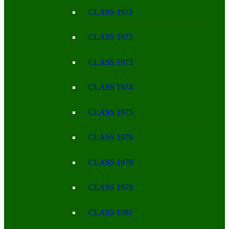
CLASS 1971
CLASS 1972
CLASS 1973
CLASS 1974
CLASS 1975
CLASS 1976
CLASS 1978
CLASS 1979
CLASS 1981