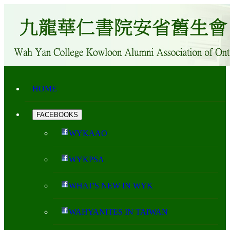
HOME
FACEBOOKS
WYKAAO
WYKPSA
WHAT'S NEW IN WYK
WAHYANITES IN TAIWAN