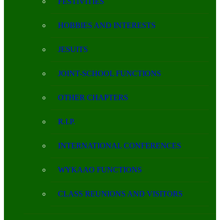
FESTIVITIES
HOBBIES AND INTERESTS
JESUITS
JOINT-SCHOOL FUNCTIONS
OTHER CHAPTERS
R.I.P.
INTERNATIONAL CONFERENCES
WYKAAO FUNCTIONS
CLASS REUNIONS AND VISITORS