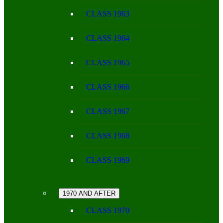
CLASS 1963
CLASS 1964
CLASS 1965
CLASS 1966
CLASS 1967
CLASS 1968
CLASS 1969
1970 AND AFTER
CLASS 1970