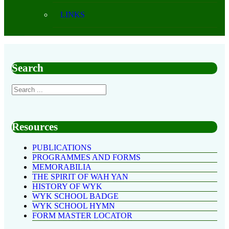
LINKS
Search
Resources
PUBLICATIONS
PROGRAMMES AND FORMS
MEMORABILIA
THE SPIRIT OF WAH YAN
HISTORY OF WYK
WYK SCHOOL BADGE
WYK SCHOOL HYMN
FORM MASTER LOCATOR