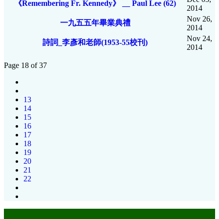
《Remembering Fr. Kennedy》 __ Paul Lee (62)
2014
Nov 26,
一九五五年畢業典禮
2014
Nov 24,
詩詞_李彥和老師(1953-55校刊)
2014
Page 18 of 37
13
14
15
16
17
18
19
20
21
22