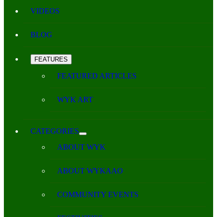
VIDEOS
BLOG
FEATURES
FEATURED ARTICLES
WYK ART
CATEGORIES
ABOUT WYK
ABOUT WYKAAO
COMMUNITY EVENTS