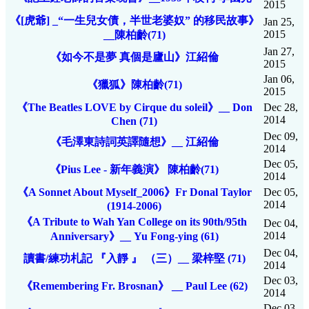
2015
《[虎爺] _“一生兒女債，半世老婆奴” 的移民故事》
Jan 25,
2015
__陳柏齡(71)
Jan 27,
《如今不是夢 真個是廬山》江紹倫
2015
Jan 06,
《獵狐》陳柏齡(71)
2015
《The Beatles LOVE by Cirque du soleil》__ Don
Dec 28,
2014
Chen (71)
Dec 09,
《毛澤東詩詞英譯隨想》__ 江紹倫
2014
Dec 05,
《Pius Lee - 新年義演》 陳柏齡(71)
2014
《A Sonnet About Myself_2006》Fr Donal Taylor
Dec 05,
2014
(1914-2006)
《A Tribute to Wah Yan College on its 90th/95th
Dec 04,
2014
Anniversary》__ Yu Fong-ying (61)
Dec 04,
讀書/練功札記 『入靜 』 （三）__ 梁梓堅 (71)
2014
Dec 03,
《Remembering Fr. Brosnan》 __ Paul Lee (62)
2014
Dec 03,