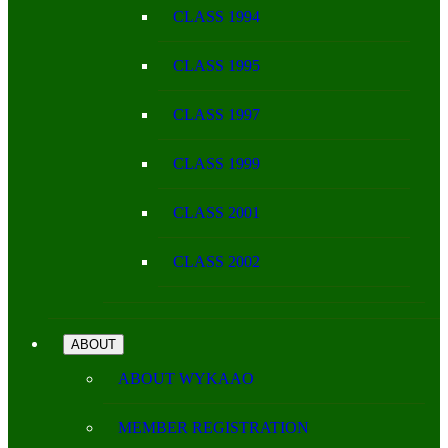
CLASS 1994
CLASS 1995
CLASS 1997
CLASS 1999
CLASS 2001
CLASS 2002
ABOUT
ABOUT WYKAAO
MEMBER REGISTRATION