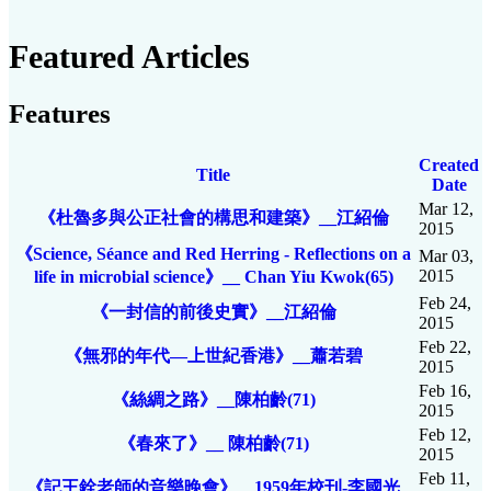
Featured Articles
Features
Created
Title
Date
Mar 12,
《杜魯多與公正社會的構思和建築》__江紹倫
2015
《Science, Séance and Red Herring - Reflections on a
Mar 03,
2015
life in microbial science》__ Chan Yiu Kwok(65)
Feb 24,
《一封信的前後史實》__江紹倫
2015
Feb 22,
《無邪的年代—上世紀香港》__蕭若碧
2015
Feb 16,
《絲綢之路》__陳柏齡(71)
2015
Feb 12,
《春來了》__ 陳柏齡(71)
2015
Feb 11,
《記王銓老師的音樂晚會》__1959年校刊-李國光