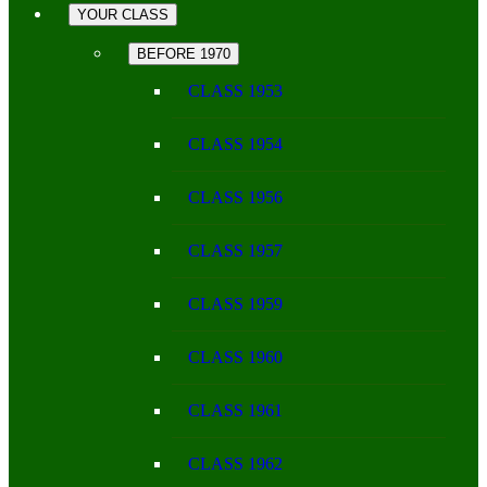
YOUR CLASS
BEFORE 1970
CLASS 1953
CLASS 1954
CLASS 1956
CLASS 1957
CLASS 1959
CLASS 1960
CLASS 1961
CLASS 1962