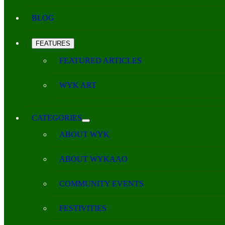
BLOG
FEATURES
FEATURED ARTICLES
WYK ART
CATEGORIES
ABOUT WYK
ABOUT WYKAAO
COMMUNITY EVENTS
FESTIVITIES