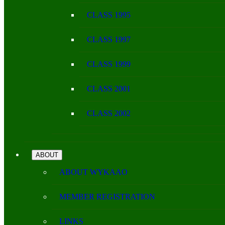
CLASS 1995
CLASS 1997
CLASS 1999
CLASS 2001
CLASS 2002
ABOUT
ABOUT WYKAAO
MEMBER REGISTRATION
LINKS