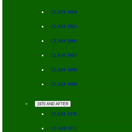
CLASS 1964
CLASS 1965
CLASS 1966
CLASS 1967
CLASS 1968
CLASS 1969
1970 AND AFTER
CLASS 1970
CLASS 1971