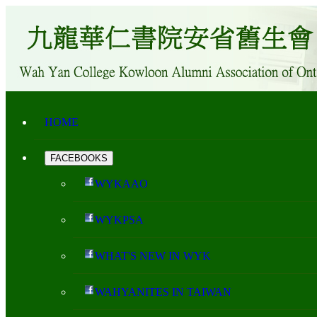
HOME
FACEBOOKS
WYKAAO
WYKPSA
WHAT'S NEW IN WYK
WAHYANITES IN TAIWAN