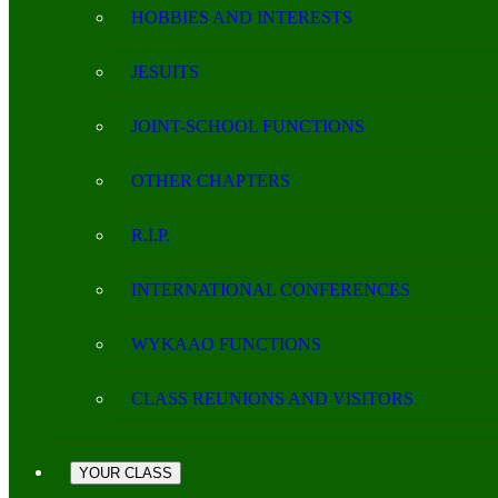
HOBBIES AND INTERESTS
JESUITS
JOINT-SCHOOL FUNCTIONS
OTHER CHAPTERS
R.I.P.
INTERNATIONAL CONFERENCES
WYKAAO FUNCTIONS
CLASS REUNIONS AND VISITORS
YOUR CLASS