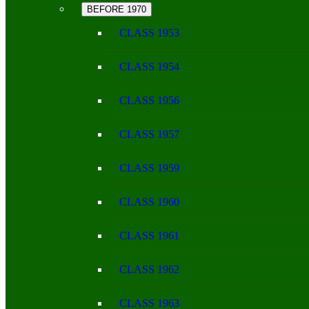
BEFORE 1970
CLASS 1953
CLASS 1954
CLASS 1956
CLASS 1957
CLASS 1959
CLASS 1960
CLASS 1961
CLASS 1962
CLASS 1963