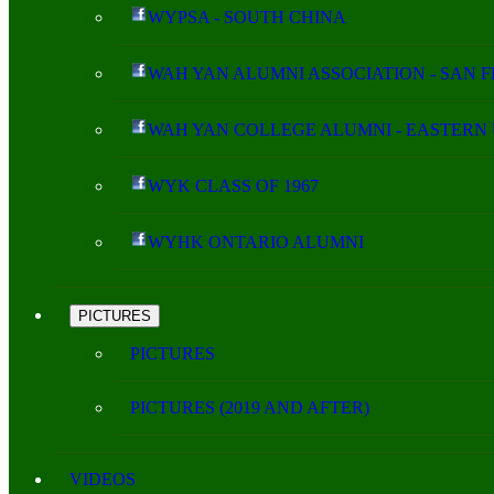
WYPSA - SOUTH CHINA
WAH YAN ALUMNI ASSOCIATION - SAN 
WAH YAN COLLEGE ALUMNI - EASTERN 
WYK CLASS OF 1967
WYHK ONTARIO ALUMNI
PICTURES
PICTURES
PICTURES (2019 AND AFTER)
VIDEOS