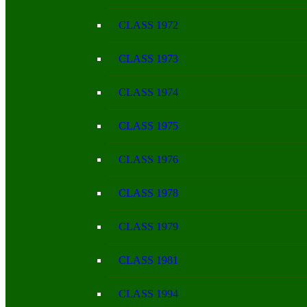
CLASS 1972
CLASS 1973
CLASS 1974
CLASS 1975
CLASS 1976
CLASS 1978
CLASS 1979
CLASS 1981
CLASS 1994