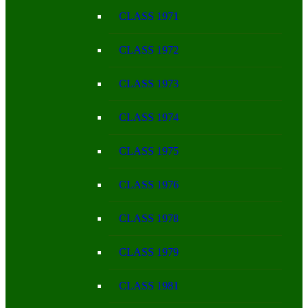
CLASS 1971
CLASS 1972
CLASS 1973
CLASS 1974
CLASS 1975
CLASS 1976
CLASS 1978
CLASS 1979
CLASS 1981