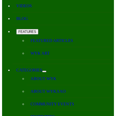
VIDEOS
BLOG
FEATURES
FEATURED ARTICLES
WYK ART
CATEGORIES
ABOUT WYK
ABOUT WYKAAO
COMMUNITY EVENTS