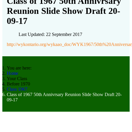
Class of 1967 50th Annivrsary
Reunion Slide Show Draft 20-
09-17
Last Updated: 22 September 2017
http://wykontario.org/wykaao_doc/WYK1967/50th%20Anniver
You are here:
Home
Your Class
Before 1970
Class 1967
Class of 1967 50th Annivrsary Reunion Slide Show Draft 20-
09-17