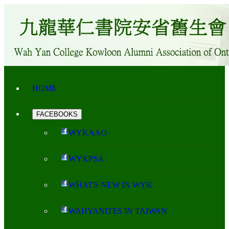
HOME
FACEBOOKS
WYKAAO
WYKPSA
WHAT'S NEW IN WYK
WAHYANITES IN TAIWAN