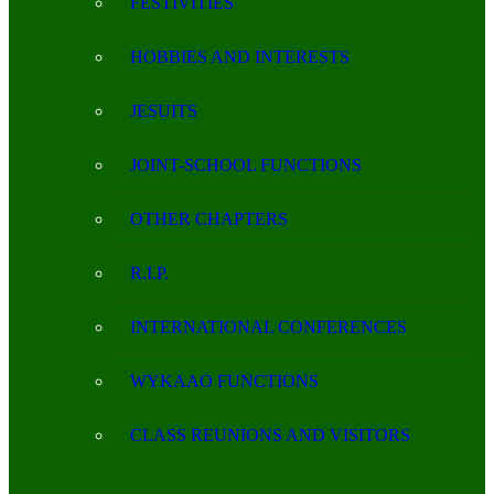
FESTIVITIES
HOBBIES AND INTERESTS
JESUITS
JOINT-SCHOOL FUNCTIONS
OTHER CHAPTERS
R.I.P.
INTERNATIONAL CONFERENCES
WYKAAO FUNCTIONS
CLASS REUNIONS AND VISITORS