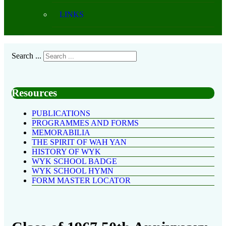
LINKS
Search ...
Resources
PUBLICATIONS
PROGRAMMES AND FORMS
MEMORABILIA
THE SPIRIT OF WAH YAN
HISTORY OF WYK
WYK SCHOOL BADGE
WYK SCHOOL HYMN
FORM MASTER LOCATOR