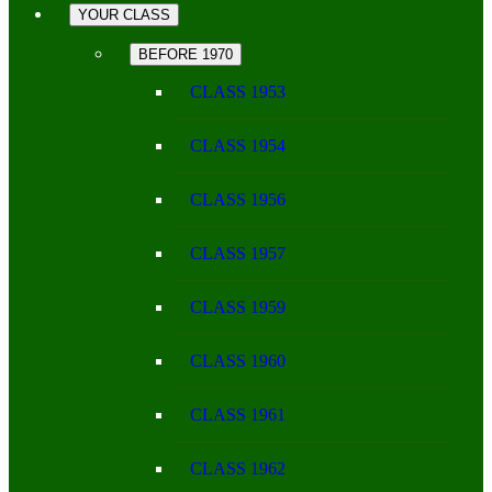
YOUR CLASS
BEFORE 1970
CLASS 1953
CLASS 1954
CLASS 1956
CLASS 1957
CLASS 1959
CLASS 1960
CLASS 1961
CLASS 1962