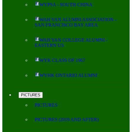
WYPSA - SOUTH CHINA
WAH YAN ALUMNI ASSOCIATION -
SAN FRANCISCO BAY AREA
WAH YAN COLLEGE ALUMNI -
EASTERN US
WYK CLASS OF 1967
WYHK ONTARIO ALUMNI
PICTURES
PICTURES
PICTURES (2019 AND AFTER)