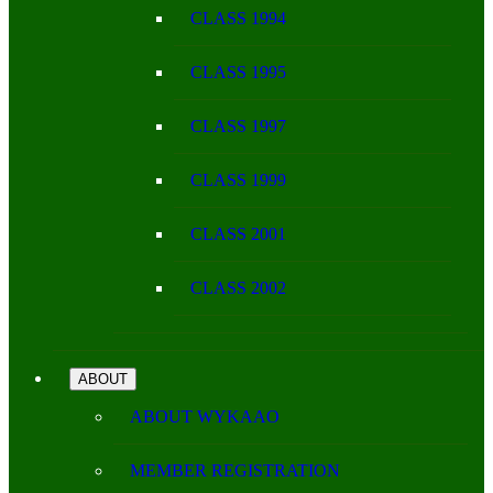
CLASS 1994
CLASS 1995
CLASS 1997
CLASS 1999
CLASS 2001
CLASS 2002
ABOUT
ABOUT WYKAAO
MEMBER REGISTRATION