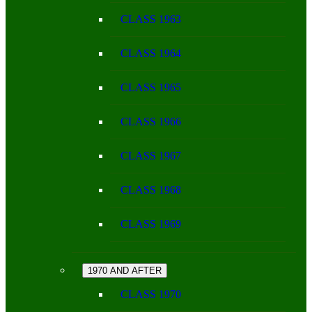
CLASS 1963
CLASS 1964
CLASS 1965
CLASS 1966
CLASS 1967
CLASS 1968
CLASS 1969
1970 AND AFTER
CLASS 1970